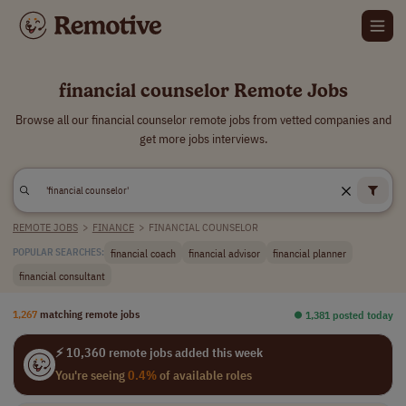
financial counselor Remote Jobs
Browse all our financial counselor remote jobs from vetted companies and
get more jobs interviews.
REMOTE JOBS
>
FINANCE
>
FINANCIAL COUNSELOR
financial coach
financial advisor
financial planner
POPULAR SEARCHES:
financial consultant
1,267
matching remote jobs
⏺︎ 1,381 posted today
⚡ 10,360 remote jobs added this week
You're seeing
0.4%
of available roles