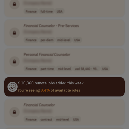
[Company Name]
Finance
full-time
USA
Financial
Counselor
- Pre-Services
[Company Name]
Finance
per-diem
mid-level
USA
Personal
Financial
Counselor
[Company Name]
Finance
part-time
mid-level
usd 58,440 - 93..
USA
⚡ 10,360 remote jobs added this week
You're seeing
0.4%
of available roles
Financial
Counselor
[Company Name]
Finance
contract
mid-level
USA