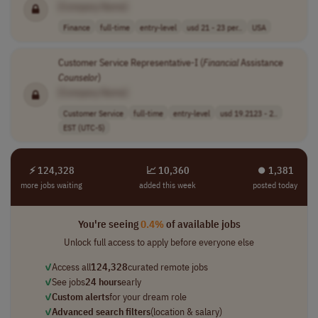
[Company Name]
Finance
full-time
entry-level
usd 21 - 23 per..
USA
Customer Service Representative-I (
Financial
Assistance
Counselor
)
[Company Name]
Customer Service
full-time
entry-level
usd 19.2123 - 2..
EST (UTC-5)
⚡ 124,328
📈 10,360
⏺︎ 1,381
more jobs waiting
added this week
posted today
You're seeing
0.4%
of available jobs
Unlock full access to apply before everyone else
✓
Access all
124,328
curated remote jobs
✓
See jobs
24 hours
early
✓
Custom alerts
for your dream role
✓
Advanced search filters
(location & salary)