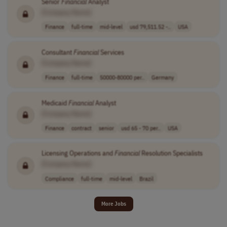
Senior
Financial
Analyst
[Company Name]
Finance
full-time
mid-level
usd 79,511.52 -..
USA
Consultant
Financial
Services
[Company Name]
Finance
full-time
50000-80000 per..
Germany
Medicaid
Financial
Analyst
[Company Name]
Finance
contract
senior
usd 65 - 70 per..
USA
Licensing Operations and
Financial
Resolution Specialists
[Company Name]
Compliance
full-time
mid-level
Brazil
More Jobs