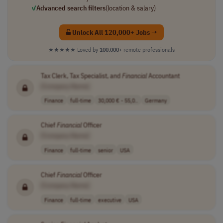
✓
Advanced search filters
(location & salary)
Unlock All 120,000+ Jobs →
★★★★★
Loved by
100,000+
remote professionals
Tax Clerk, Tax Specialist, and
Financial
Accountant
[Company Name]
Finance
full-time
30,000 € - 55,0..
Germany
Chief
Financial
Officer
[Company Name]
Finance
full-time
senior
USA
Chief
Financial
Officer
[Company Name]
Finance
full-time
executive
USA