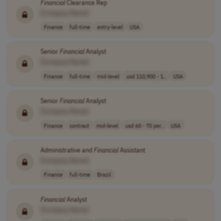
Financial
Clearance Rep
[Company Name]
Finance
full-time
entry-level
USA
Senior
Financial
Analyst
[Company Name]
Finance
full-time
mid-level
usd 110,900 - 1..
USA
Senior
Financial
Analyst
[Company Name]
Finance
contract
mid-level
usd 60 - 70 per..
USA
Administrative and
Financial
Assistant
[Company Name]
Finance
full-time
Brazil
Financial
Analyst
[Company Name]