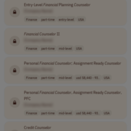
Entry-Level
Financial
Planning
Counselor
[Company Name]
Finance
part-time
entry-level
USA
Financial
Counselor
II
[Company Name]
Finance
part-time
mid-level
USA
Personal
Financial
Counselor
; Assignment Ready
Counselor
[Company Name]
Finance
part-time
mid-level
usd 58,440 - 93..
USA
Personal
Financial
Counselor
, Assignment Ready
Counselor
,
PFC
[Company Name]
Finance
part-time
mid-level
usd 58,440 - 93..
USA
Credit
Counselor