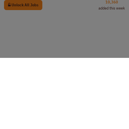
10,360
Unlock All Jobs
added this week