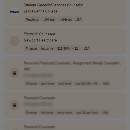
Student
Financial
Services
Counselor
Lackawanna College
Teaching
full-time
mid-level
USA
Financial
Counselor
Newport Healthcare
Finance
full-time
$21.50/hr. - $2..
USA
Personal
Financial
Counselor
, Assignment Ready
Counselor
,
ARC
[Company Name]
Finance
part-time
mid-level
usd 58,440 - 93..
USA
Financial
Counselor
[Company Name]
Finance
full-time
entry-level
usd 15 per hour
USA
Financial
Counselor