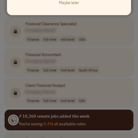
Maybe later
Finance
full-time
senior
usd 149,032 - 1..
USA
Financial
Clearance Specialist
[Company Name]
Finance
full-time
mid-level
USA
Financial
Accountant
[Company Name]
Finance
full-time
mid-level
South Africa
Client
Financial
Analyst
[Company Name]
Finance
full-time
mid-level
USA
⚡ 10,360 remote jobs added this week
You're seeing
0.4%
of available roles