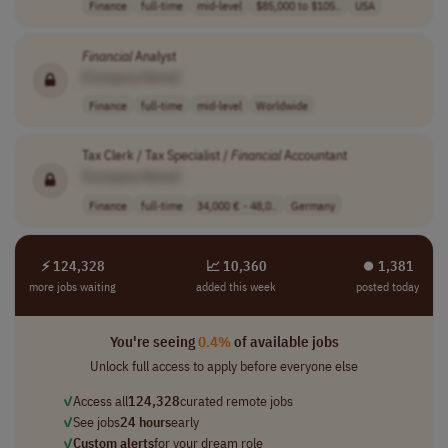
Finance
full-time
mid-level
$85,000 to $105..
USA
Financial
Analyst
[Company Name]
Finance
full-time
mid-level
Worldwide
Tax Clerk / Tax Specialist /
Financial
Accountant
[Company Name]
Finance
full-time
34,000 € - 48,0..
Germany
⚡ 124,328
📈 10,360
⏺︎ 1,381
more jobs waiting
added this week
posted today
You're seeing
0.4%
of available jobs
Unlock full access to apply before everyone else
✓
Access all
124,328
curated remote jobs
✓
See jobs
24 hours
early
✓
Custom alerts
for your dream role