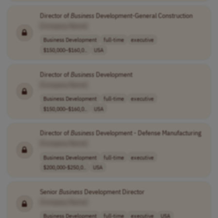
Director of
Business
Development-General Construction
[Company Name]
Business Development
full-time
executive
$150,000–$160,0..
USA
Director of
Business
Development
[Company Name]
Business Development
full-time
executive
$150,000–$160,0..
USA
Director of
Business
Development - Defense Manufacturing
[Company Name]
Business Development
full-time
executive
$200,000-$250,0..
USA
Senior
Business
Development Director
[Company Name]
Business Development
full-time
executive
USA