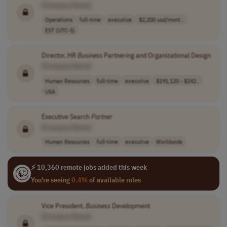
[Company Name]
Operations
full-time
executive
$2,200 usd/mont..
EST (UTC-5)
Director, HR
Business
Partnering and Organizational Design
[Company Name]
Human Resources
full-time
executive
$191,120 - $242..
USA
Executive Search
Partner
[Company Name]
Human Resources
full-time
executive
Worldwide
⚡ 10,360 remote jobs added this week
You're seeing
0.4%
of available roles
Vice President,
Business
Development
[Company Name]