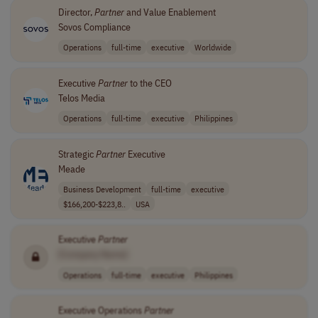
Director,
Partner
and Value Enablement
Sovos Compliance
Operations
full-time
executive
Worldwide
Executive
Partner
to the CEO
Telos Media
Operations
full-time
executive
Philippines
Strategic
Partner
Executive
Meade
Business Development
full-time
executive
$166,200-$223,8..
USA
Executive
Partner
[Company Name]
Operations
full-time
executive
Philippines
Executive Operations
Partner