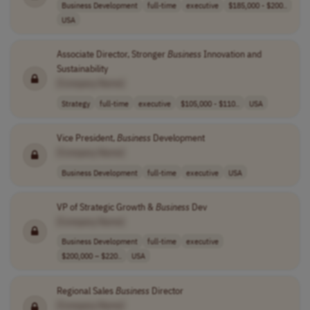
Business Development
full-time
executive
$185,000 - $200..
USA
Associate Director, Stronger
Business
Innovation and
Sustainability
[Company Name]
Strategy
full-time
executive
$105,000 - $110..
USA
Vice President,
Business
Development
[Company Name]
Business Development
full-time
executive
USA
VP of Strategic Growth &
Business
Dev
[Company Name]
Business Development
full-time
executive
$200,000 – $220..
USA
Regional Sales
Business
Director
[Company Name]