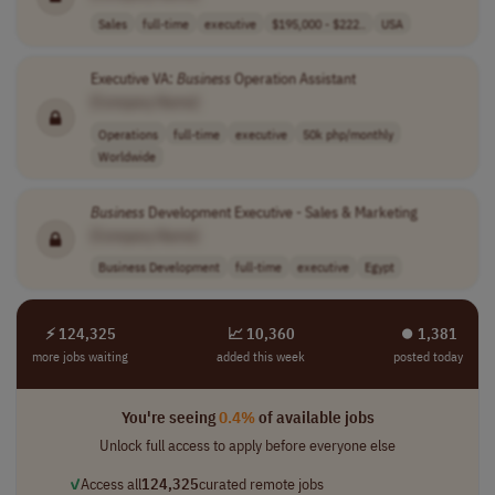
Sales
full-time
executive
$195,000 - $222..
USA
Executive VA:
Business
Operation Assistant
[Company Name]
Operations
full-time
executive
50k php/monthly
Worldwide
Business
Development Executive - Sales & Marketing
[Company Name]
Business Development
full-time
executive
Egypt
⚡ 124,325
📈 10,360
⏺︎ 1,381
more jobs waiting
added this week
posted today
You're seeing
0.4%
of available jobs
Unlock full access to apply before everyone else
✓
Access all
124,325
curated remote jobs