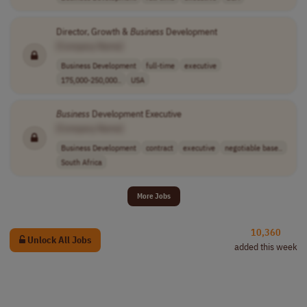
Director, Growth &
Business
Development
[Company Name]
Business Development
full-time
executive
175,000-250,000..
USA
Business
Development Executive
[Company Name]
Business Development
contract
executive
negotiable base..
South Africa
More Jobs
10,360
Unlock All Jobs
added this week