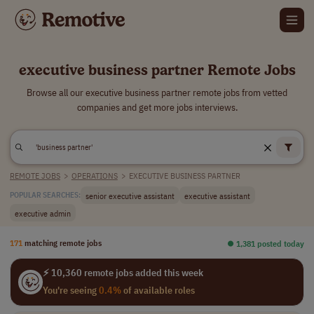
executive business partner Remote Jobs
Browse all our executive business partner remote jobs from vetted
companies and get more jobs interviews.
REMOTE JOBS
>
OPERATIONS
>
EXECUTIVE BUSINESS PARTNER
senior executive assistant
executive assistant
POPULAR SEARCHES:
executive admin
171
matching remote jobs
⏺︎ 1,381 posted today
⚡ 10,360 remote jobs added this week
You're seeing
0.4%
of available roles