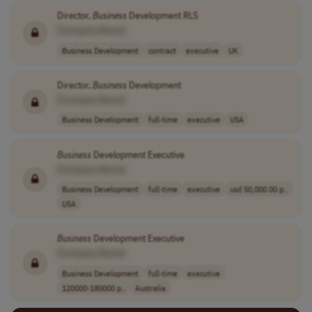
Director,
Business
Development RLS
[Company Name]
Business Development
contract
executive
UK
Director,
Business
Development
[Company Name]
Business Development
full-time
executive
USA
Business
Development Executive
[Company Name]
Business Development
full-time
executive
usd 50,000.00 p..
USA
Business
Development Executive
[Company Name]
Business Development
full-time
executive
120000-180000 p..
Australia