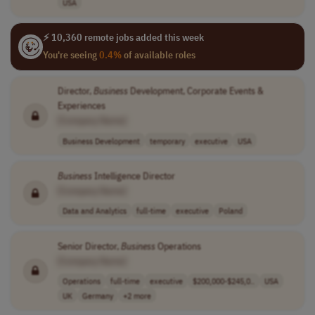
USA
⚡ 10,360 remote jobs added this week
You're seeing
0.4%
of available roles
Director,
Business
Development, Corporate Events &
Experiences
[Company Name]
Business Development
temporary
executive
USA
Business
Intelligence Director
[Company Name]
Data and Analytics
full-time
executive
Poland
Senior Director,
Business
Operations
[Company Name]
Operations
full-time
executive
$200,000-$245,0..
USA
UK
Germany
+2 more