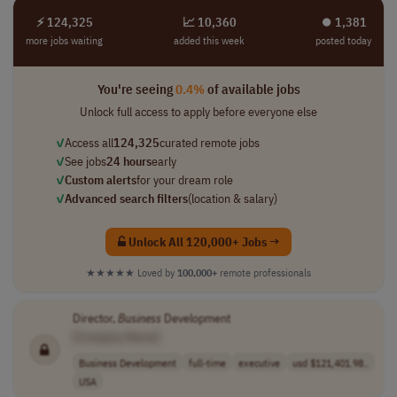
⚡ 124,325
📈 10,360
⏺︎ 1,381
more jobs waiting
added this week
posted today
You're seeing
0.4%
of available jobs
Unlock full access to apply before everyone else
✓
Access all
124,325
curated remote jobs
✓
See jobs
24 hours
early
✓
Custom alerts
for your dream role
✓
Advanced search filters
(location & salary)
Unlock All 120,000+ Jobs →
★★★★★
Loved by
100,000+
remote professionals
Director,
Business
Development
[Company Name]
Business Development
full-time
executive
usd $121,401.98..
USA