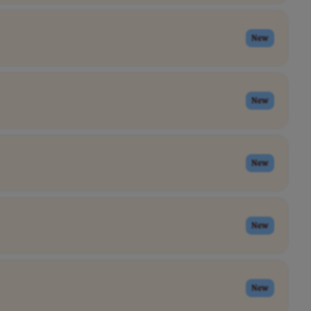
New
New
New
New
New