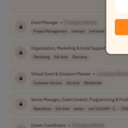
Event
Manager
•
[Company Name]
Project Management
contract
mid-level
France
Organization, Marketing &
Event
Support
•
[Compan
Marketing
full-time
Germany
Virtual
Event
& Occasion Planner
•
[Company Name
Customer Service
full-time
Worldwide
Senior Manager,
Event
Content, Programming & Prod
Operations
full-time
senior
usd 160,000 - 1..
USA
Events
Coordinator
•
[Company Name]