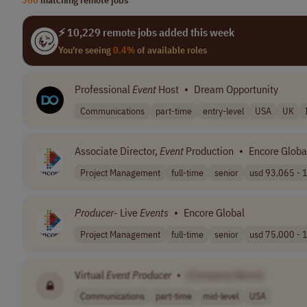
⚡ 10,229 remote jobs added this week
You're seeing
0.4%
of available roles
Professional
Event
Host
•
Dream Opportunity
Communications
part-time
entry-level
USA
UK
Associate Director,
Event
Production
•
Encore Globa
Project Management
full-time
senior
usd 93,065 - 1
Producer
- Live
Events
•
Encore Global
Project Management
full-time
senior
usd 75,000 - 1
Virtual
Event
Producer
•
[Company Name]
Communications
part-time
mid-level
USA