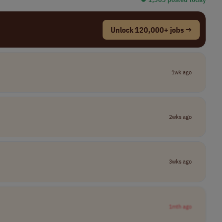
Unlock 120,000+ jobs →
1wk ago
2wks ago
3wks ago
1mth ago