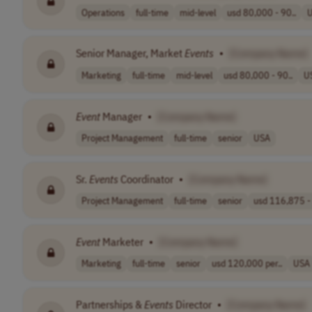
Operations
full-time
mid-level
usd 80,000 - 90..
Senior Manager, Market
Events
•
[Company Name]
Marketing
full-time
mid-level
usd 80,000 - 90..
U
Event
Manager
•
[Company Name]
Project Management
full-time
senior
USA
Sr.
Events
Coordinator
•
[Company Name]
Project Management
full-time
senior
usd 116,875 - 
Event
Marketer
•
[Company Name]
Marketing
full-time
senior
usd 120,000 per..
USA
Partnerships &
Events
Director
•
[Company Name]