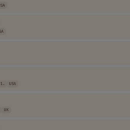
USA
SA
1..
USA
UK