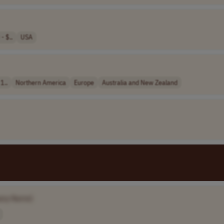
- $..
USA
1..
Northern America
Europe
Australia and New Zealand
any Name]