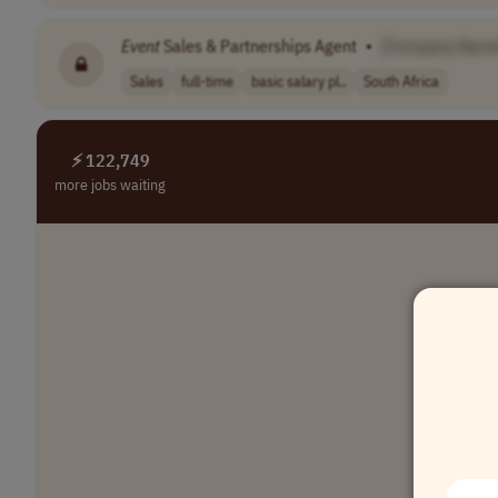
Event
Sales & Partnerships Agent
•
[Company Name
Sales
full-time
basic salary pl..
South Africa
⚡ 122,749
more jobs waiting