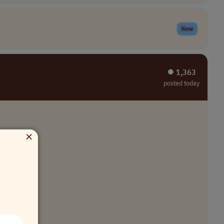
New
⏺︎ 1,363
posted today
×