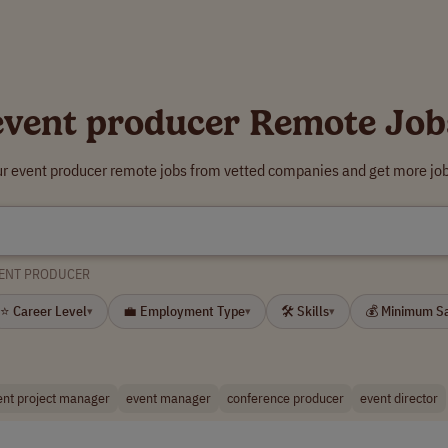
event producer Remote Job
ur event producer remote jobs from vetted companies and get more job
ENT PRODUCER
⭐ Career Level
💼 Employment Type
🛠 Skills
💰 Minimum S
▾
▾
▾
ent project manager
event manager
conference producer
event director