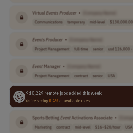
Virtual
Events
Producer
•
[Company Name]
Communications
temporary
mid-level
$130,000.00 
Events
Producer
•
[Company Name]
Project Management
full-time
senior
usd 126,000 - 
Event
Manager
•
[Company Name]
Project Management
contract
senior
USA
⚡ 10,229 remote jobs added this week
You're seeing
0.4%
of available roles
Sports Betting
Event
Activations Associate
•
[Comp
Marketing
contract
mid-level
$16–$20/hour
USA