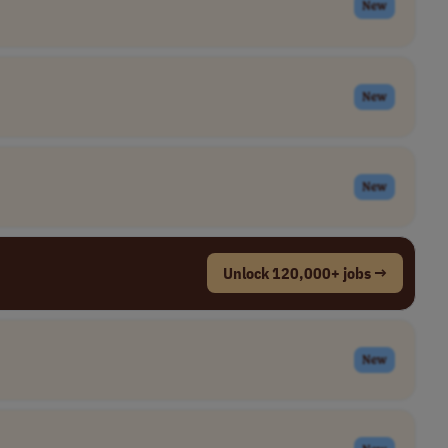
New
New
New
Unlock 120,000+ jobs →
New