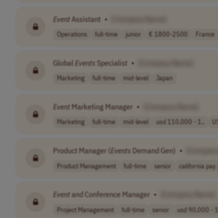
Event
Assistant
•
[Company Name]
Operations
full-time
junior
€ 1800-2500
France
Global
Events
Specialist
•
[Company Name]
Marketing
full-time
mid-level
Japan
Event
Marketing Manager
•
[Company Name]
Marketing
full-time
mid-level
usd 110,000 - 1..
U
Product Manager (
Events
Demand Gen)
•
[Company
Product Management
full-time
senior
california pay .
Event
and Conference Manager
•
[Company Name]
Project Management
full-time
senior
usd 90,000 - 1