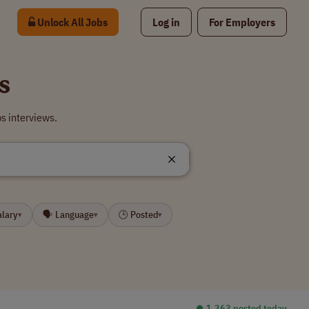
Unlock All Jobs
Log in
For Employers
s
s interviews.
alary
🗣 Language
🕒 Posted
▾
▾
▾
⏺︎ 1,363 posted today