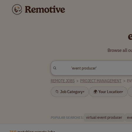
Browse all o
REMOTE JOBS
>
PROJECT MANAGEMENT
>
EV
📁 Job Category
🌍 Your Location
▾
▾
virtual event producer
ev
POPULAR SEARCHES:
360
matching remote jobs