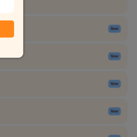
New
New
New
New