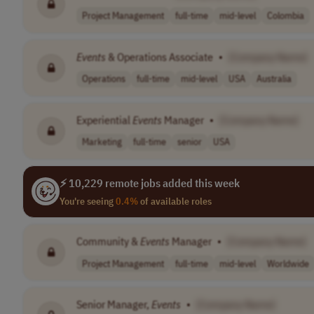
Project Management
full-time
mid-level
Colombia
Events
& Operations Associate
•
[Company Name]
Operations
full-time
mid-level
USA
Australia
Experiential
Events
Manager
•
[Company Name]
Marketing
full-time
senior
USA
⚡ 10,229 remote jobs added this week
You're seeing
0.4%
of available roles
Community &
Events
Manager
•
[Company Name]
Project Management
full-time
mid-level
Worldwide
Senior Manager,
Events
•
[Company Name]