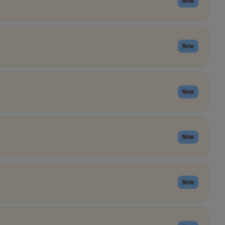
New
New
New
New
New