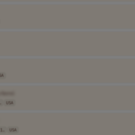
SA
 Name]
.
USA
1..
USA