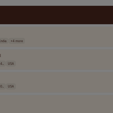
India
+4 more
l
4..
USA
0..
USA