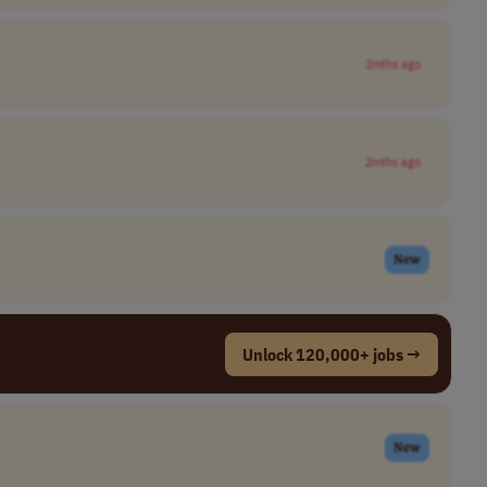
2mths ago
2mths ago
New
Unlock 120,000+ jobs →
New