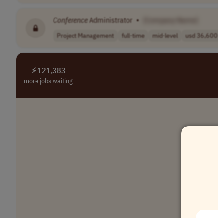
Conference
Administrator
•
[Company Name]
Project Management
full-time
mid-level
usd 36,600 
⚡ 121,383
more jobs waiting