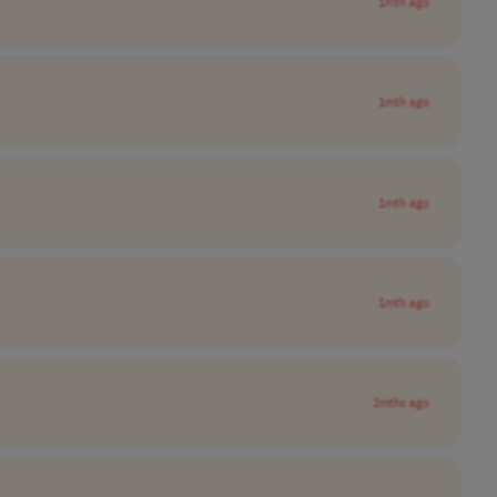
1mth ago
1mth ago
1mth ago
1mth ago
2mths ago