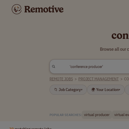
con
Browse all our 
REMOTE JOBS
>
PROJECT MANAGEMENT
>
CO
📁 Job Category
🌍 Your Location
▾
▾
virtual producer
virtual e
POPULAR SEARCHES:
30
matching remote jobs