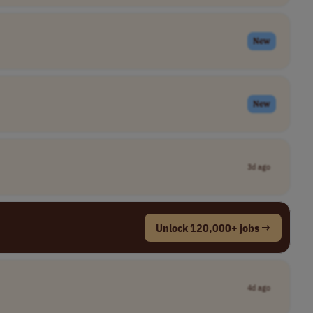
New
New
3d ago
Unlock 120,000+ jobs →
4d ago