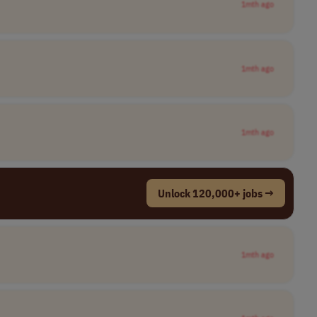
1mth ago
1mth ago
1mth ago
Unlock 120,000+ jobs →
1mth ago