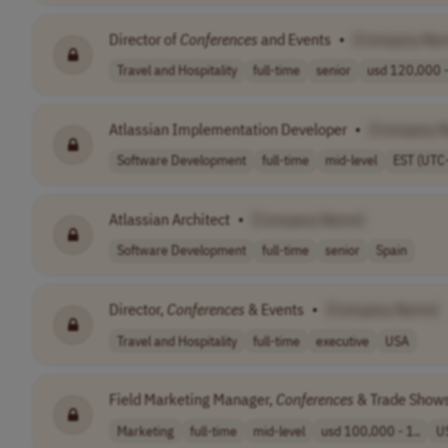
Director of
Conferences
and Events
•
[Company Na
Travel and Hospitality
full-time
senior
usd 120,000 -
Atlassian Implementation Developer
•
[Company 
Software Development
full-time
mid-level
EST (UTC
Atlassian Architect
•
[Company Name]
Software Development
full-time
senior
Spain
Director,
Conferences
& Events
•
[Company Name]
Travel and Hospitality
full-time
executive
USA
Field Marketing Manager,
Conferences
& Trade Show
Marketing
full-time
mid-level
usd 100,000 - 1..
U