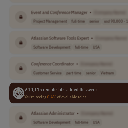
Event and
Conference
Manager
•
[Company Name]
Project Management
full-time
senior
usd 90,000 - 1
Atlassian Software Tools Expert
•
[Company Name]
Software Development
full-time
USA
Conference
Coordinator
•
[Company Name]
Customer Service
part-time
senior
Vietnam
⚡ 10,115 remote jobs added this week
You're seeing
0.4%
of available roles
Atlassian Administrator
•
[Company Name]
Software Development
full-time
USA