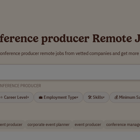
ference producer Remote 
conference producer remote jobs from vetted companies and get more 
NFERENCE PRODUCER
⭐ Career Level
💼 Employment Type
🛠 Skills
💰 Minimum S
▾
▾
▾
vent producer
corporate event planner
event producer
conference manag