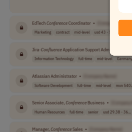
EdTech
Conference
Coordinator
•
[Company Name]
Marketing
contract
mid-level
usd 43 - 50 per..
US
Jira-
Confluence
Application Support Administrator
•
Information Technology
full-time
mid-level
German
Atlassian Administrator
•
[Company Name]
Software Development
full-time
mid-level
mxn 540,0
Senior Associate,
Conference
Business
•
[Company
Human Resources
full-time
senior
usd 29.38 - 36...
Manager,
Conference
Sales
•
[Company Name]