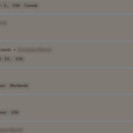
- 1..
USA
Canada
me]
Events
•
[Company Name]
 - 10..
USA
our
Worldwide
hour
USA
pany Name]