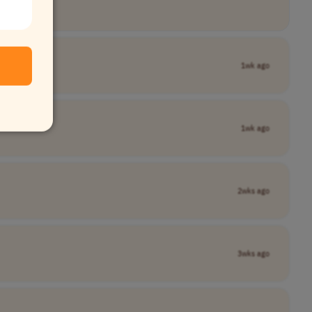
1wk ago
1wk ago
2wks ago
3wks ago