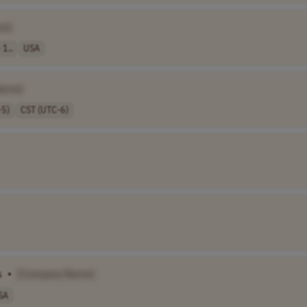
me]
 1..
USA
Name]
-5)
CST (UTC-6)
s
•
[Company Name]
SA