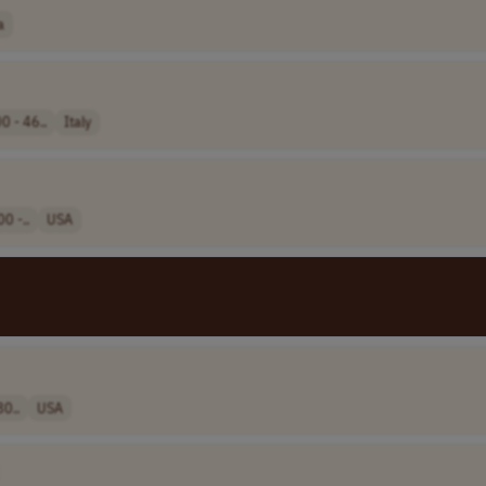
a
0 - 46..
Italy
0 -..
USA
80..
USA