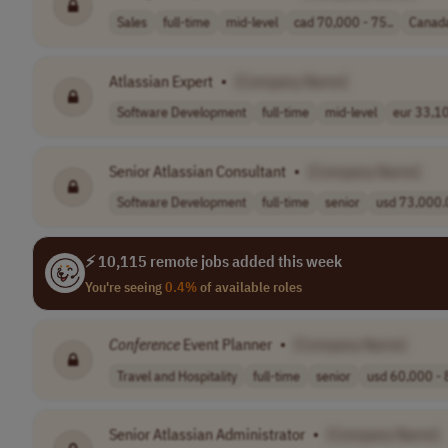
Sales
full-time
mid-level
cad 70,000 - 75..
Canad
Atlassian Expert
•
[Company Name]
Software Development
full-time
mid-level
eur 33,10
Senior Atlassian Consultant
•
[Company Name]
Software Development
full-time
senior
usd 73,000.0
⚡ 10,115 remote jobs added this week
You're seeing
0.4%
of available roles
Conference
Event Planner
•
[Company Name]
Travel and Hospitality
full-time
senior
usd 60,000 - 
Senior Atlassian Administrator
•
[Company Name]