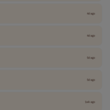
4d ago
4d ago
5d ago
5d ago
1wk ago