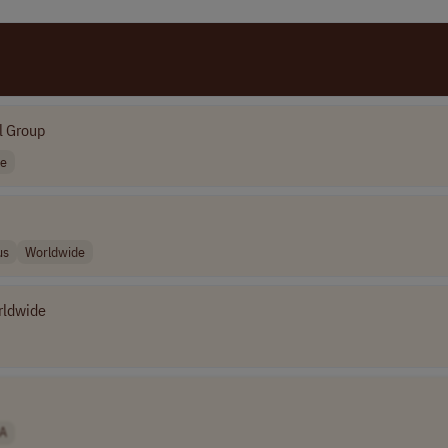
l Group
de
us
Worldwide
rldwide
A