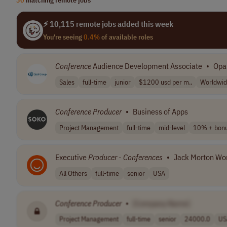
⚡ 10,115 remote jobs added this week
You're seeing
0.4%
of available roles
Conference
Audience Development Associate
•
Opa
Sales
full-time
junior
$1200 usd per m..
Worldwi
Conference
Producer
•
Business of Apps
Project Management
full-time
mid-level
10% + bon
Executive
Producer
-
Conferences
•
Jack Morton Wo
All Others
full-time
senior
USA
Conference
Producer
•
[Company Name]
Project Management
full-time
senior
24000.0
US