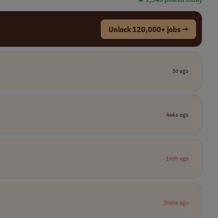
Unlock 120,000+ jobs →
3d ago
4wks ago
1mth ago
2mths ago