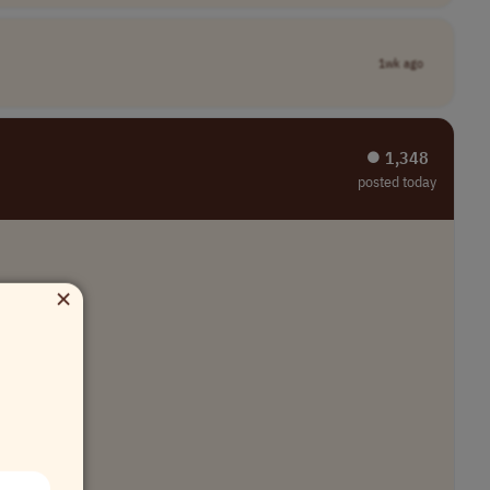
1wk ago
⏺︎ 1,348
posted today
×