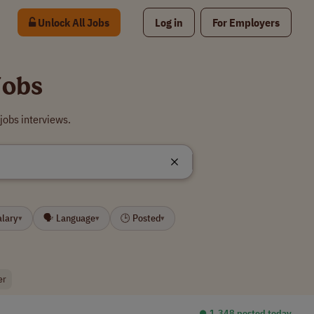
Unlock All Jobs
Log in
For Employers
Jobs
jobs interviews.
alary
🗣 Language
🕒 Posted
▾
▾
▾
er
⏺︎ 1,348 posted today