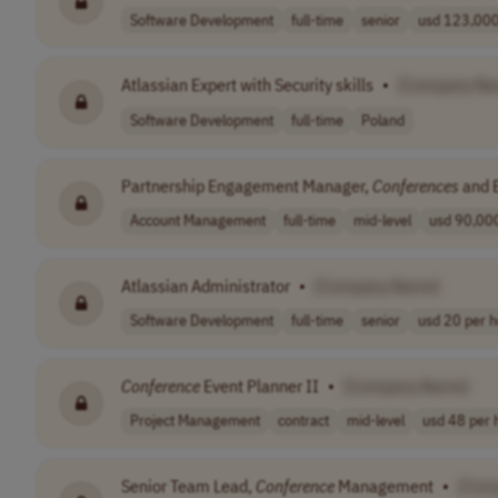
Software Development
full-time
senior
usd 123,000 
Atlassian Expert with Security skills
•
[Company Na
Software Development
full-time
Poland
Partnership Engagement Manager,
Conferences
and 
Account Management
full-time
mid-level
usd 90,000
Atlassian Administrator
•
[Company Name]
Software Development
full-time
senior
usd 20 per h
Conference
Event Planner II
•
[Company Name]
Project Management
contract
mid-level
usd 48 per 
Senior Team Lead,
Conference
Management
•
[Com