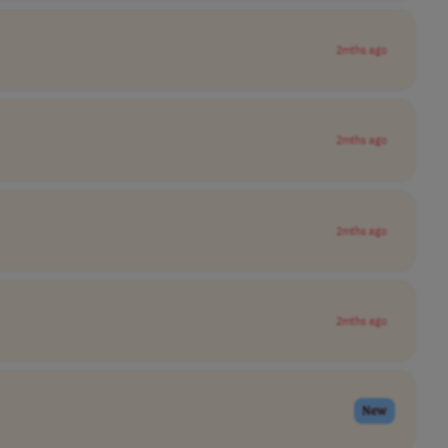
2mths ago
2mths ago
2mths ago
2mths ago
New