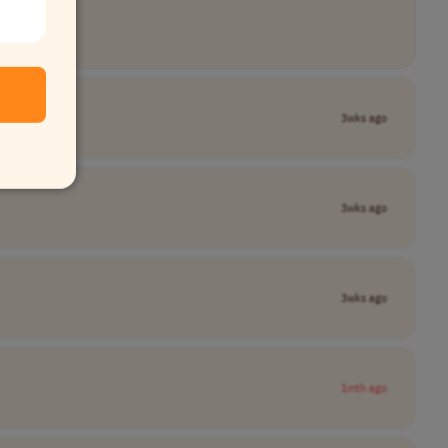
3wks ago
3wks ago
3wks ago
1mth ago