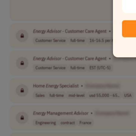
Energy
Advisor
- Customer Care Agent
•
[Company 
Customer Service
full-time
16-16.5 per hou..
EST (
Energy
Advisor
- Customer Care Agent
•
[Company 
Customer Service
full-time
EST (UTC-5)
Home
Energy
Specialist
•
[Company Name]
Sales
full-time
mid-level
usd 55,000 - 65..
USA
Energy
Management
Advisor
•
[Company Name]
Engineering
contract
France