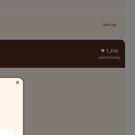
3wks ago
⏺︎ 1,350
posted today
×