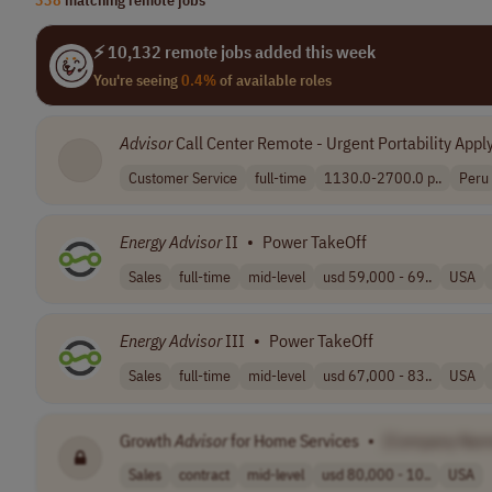
⚡ 10,132 remote jobs added this week
You're seeing
0.4%
of available roles
Advisor
Call Center Remote - Urgent Portability Appl
Customer Service
full-time
1130.0-2700.0 p..
Peru
Energy
Advisor
II
•
Power TakeOff
Sales
full-time
mid-level
usd 59,000 - 69..
USA
Energy
Advisor
III
•
Power TakeOff
Sales
full-time
mid-level
usd 67,000 - 83..
USA
Growth
Advisor
for Home Services
•
[Company Nam
Sales
contract
mid-level
usd 80,000 - 10..
USA