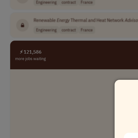
Engineering
contract
France
Renewable
Energy
Thermal and Heat Network
Adviso
Engineering
contract
France
⚡ 121,586
more jobs waiting