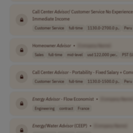
Call Center
Advisor
/ Customer Service No Experience
Immediate Income
Customer Service
full-time
1130.0-2700.0 p..
Peru
Homeowner
Advisor
•
[Company Name]
Sales
full-time
mid-level
usd 122,000 per..
PST (
Call Center
Advisor
- Portability - Fixed Salary + Co
Customer Service
full-time
1130.0-1500.0 p..
Peru
Energy
Advisor
- Flow Economist
•
[Company Name
Engineering
contract
France
Energy
/Water
Advisor
(CEEP)
•
[Company Name]