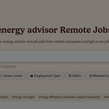
energy advisor Remote Job
ur energy advisor remote jobs from vetted companies and get more job
Y ADVISOR
⭐ Career Level
💼 Employment Type
🛠 Skills
💰 Minimum S
▾
▾
▾
nalyst
energy manager
energy efficiency customer support specialist
hom