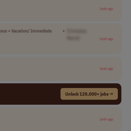
1mth ago
ance + Vacation/ Immediate
•
[Company
Name]
1mth ago
1mth ago
Unlock 120,000+ jobs →
1mth ago