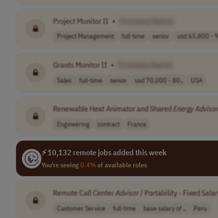
Project Monitor II
•
[Company Name]
Project Management
full-time
senior
usd 65,800 - 9
Grants Monitor II
•
[Company Name]
Sales
full-time
senior
usd 70,000 - 80..
USA
Renewable Heat Animator and Shared
Energy
Adviso
Engineering
contract
France
⚡ 10,132 remote jobs added this week
You're seeing
0.4%
of available roles
Remote Call Center
Advisor
/ Portability - Fixed Sa
Customer Service
full-time
base salary of ..
Peru