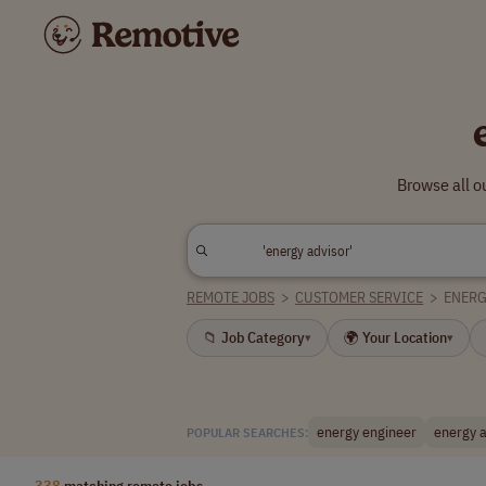
Browse all o
REMOTE JOBS
>
CUSTOMER SERVICE
>
ENERG
📁 Job Category
🌍 Your Location
▾
▾
energy engineer
energy a
POPULAR SEARCHES:
338
matching remote jobs