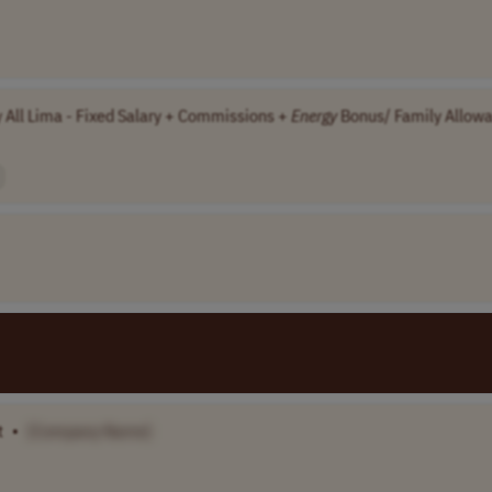
y All Lima - Fixed Salary + Commissions +
Energy
Bonus/ Family Allow
t
•
[Company Name]