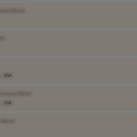
mpany Name]
e]
USA
Company Name]
USA
 Name]