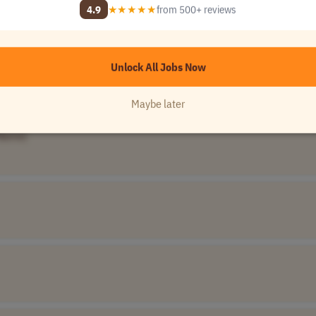
Unlock All 120,000+ Jobs →
4.9
★★★★★
from 500+ reviews
★★★★★
Loved by
100,000+
remote professionals
Unlock All Jobs Now
Name]
UTC-5)
Maybe later
Name]