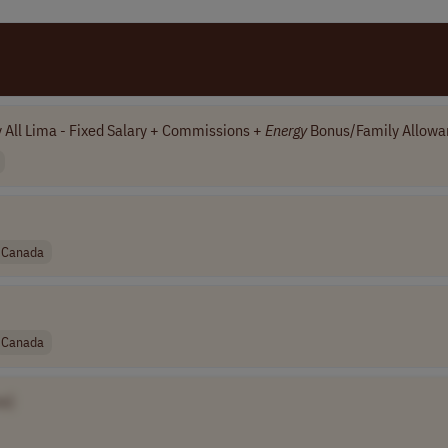
y All Lima - Fixed Salary + Commissions +
Energy
Bonus/Family Allowa
Canada
Canada
e]