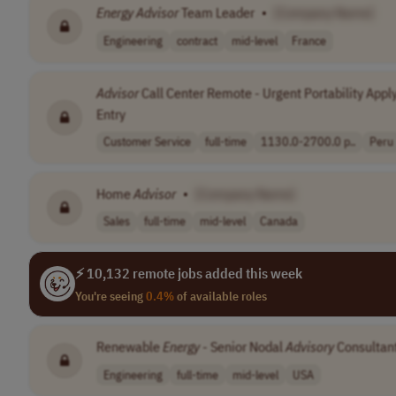
Energy
Advisor
Team Leader
•
[Company Name]
Engineering
contract
mid-level
France
Advisor
Call Center Remote - Urgent Portability Appl
Entry
Customer Service
full-time
1130.0-2700.0 p..
Peru
Home
Advisor
•
[Company Name]
Sales
full-time
mid-level
Canada
⚡ 10,132 remote jobs added this week
You're seeing
0.4%
of available roles
Renewable
Energy
- Senior Nodal
Advisory
Consultan
Engineering
full-time
mid-level
USA