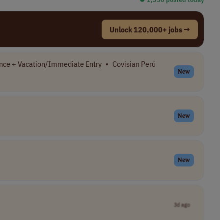
Unlock 120,000+ jobs →
nce + Vacation/Immediate Entry
•
Covisian Perú
New
New
New
3d ago