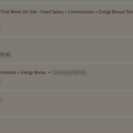
 First Week On-Site - Fixed Salary + Commissions +
Energy
Bonus/ Fam
UTC-8)
mmissions +
Energy
Bonus
•
[Company Name]
]