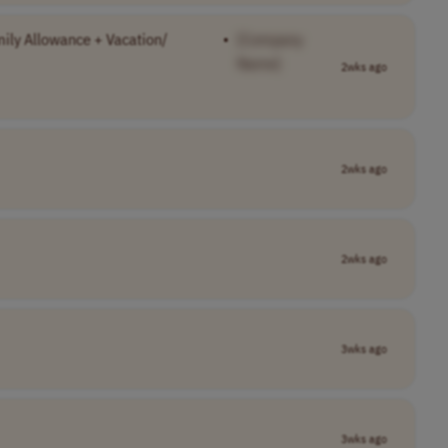
ily Allowance + Vacation/
•
[Company
Name]
2wks ago
2wks ago
2wks ago
3wks ago
3wks ago