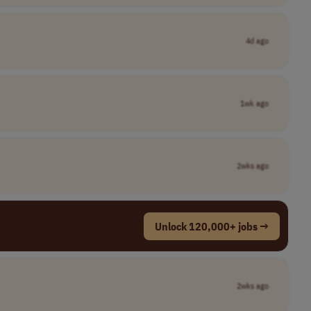
4d ago
1wk ago
2wks ago
Unlock 120,000+ jobs →
2wks ago