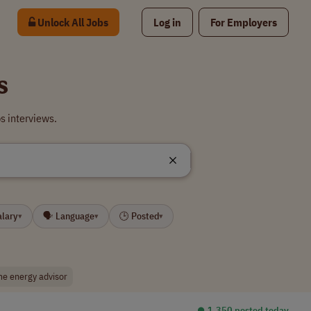
Unlock All Jobs
Log in
For Employers
s
s interviews.
alary
🗣 Language
🕒 Posted
▾
▾
▾
e energy advisor
⏺︎ 1,350 posted today