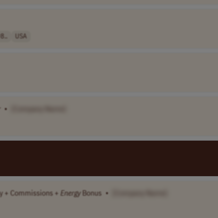
8..
USA
r
•
[Company Name]
lary + Commissions +
Energy
Bonus
•
[Company Name]