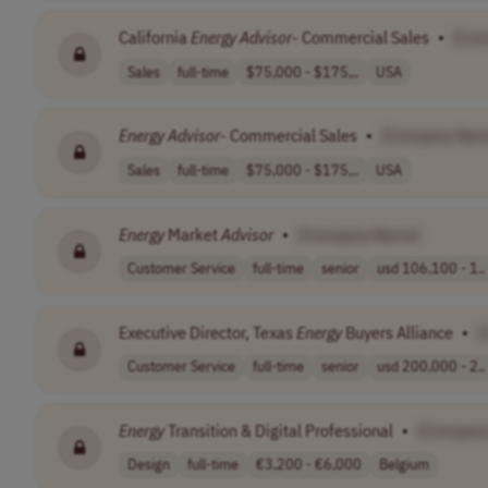
California
Energy
Advisor
- Commercial Sales
•
[Co
Sales
full-time
$75,000 - $175,..
USA
Energy
Advisor
- Commercial Sales
•
[Company Nam
Sales
full-time
$75,000 - $175,..
USA
Energy
Market
Advisor
•
[Company Name]
Customer Service
full-time
senior
usd 106,100 - 1..
Executive Director, Texas
Energy
Buyers Alliance
•
[
Customer Service
full-time
senior
usd 200,000 - 2..
Energy
Transition & Digital Professional
•
[Company
Design
full-time
€3,200 - €6,000
Belgium