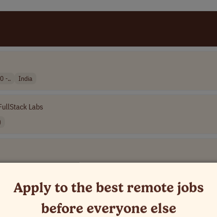
 -..
India
FullStack Labs
)
Apply to the best remote jobs
e]
before everyone else
rica (LATAM)