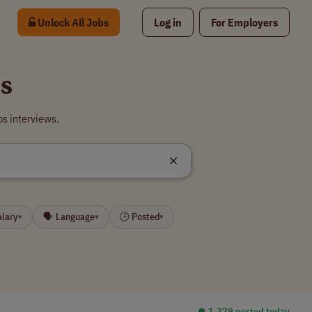
Unlock All Jobs
Log in
For Employers
bs
bs interviews.
alary
🗣 Language
🕒 Posted
▾
▾
▾
⏺︎ 1,379 posted today