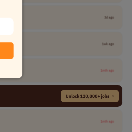
3d ago
1wk ago
1mth ago
Unlock 120,000+ jobs →
1mth ago