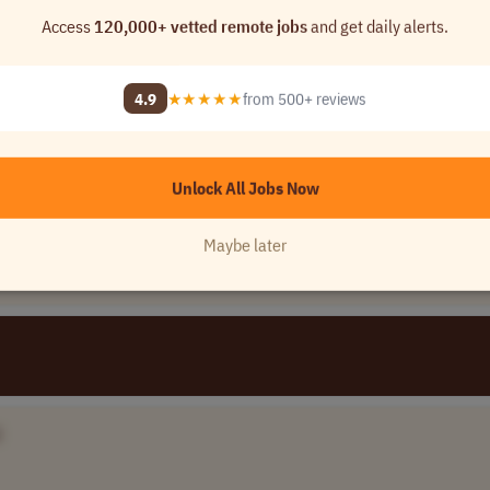
Access
120,000+ vetted remote jobs
and get daily alerts.
)
4.9
★★★★★
from 500+ reviews
me]
rica (LATAM)
Unlock All Jobs Now
Maybe later
]