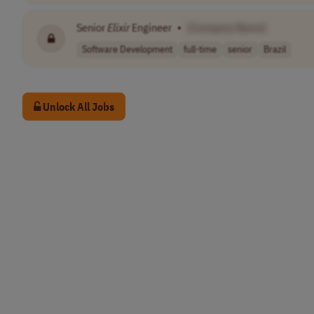
Senior
Elixir
Engineer
•
[Company Name]
Software Development
full-time
senior
Brazil
Unlock All Jobs