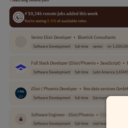
⚡ 10,346 remote jobs added this week
You're seeing
0.4%
of available roles
Senior
Elixir
Developer
•
Bluetick Consultants
Software Development
full-time
senior
inr 1,500,000
Full Stack
Developer
(
Elixir
/Phoenix + JavaScript)
•
Software Development
full-time
Latin America (LATAM
Elixir
/ Phoenix
Developer
•
fino data services GmbH
Software Development
full-time
Germany
Software Engineer -
Elixir
/Phoenix
•
[Company Nam
Software Development
full-time
mid-level
Latin Ame