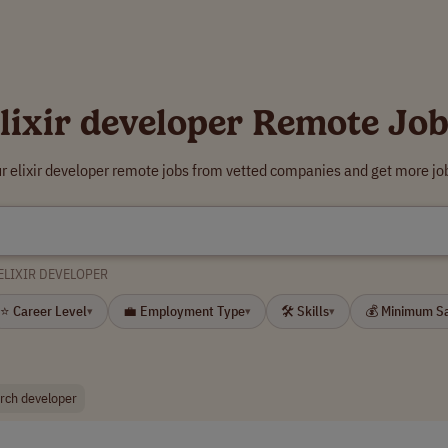
lixir developer Remote Jo
r elixir developer remote jobs from vetted companies and get more jo
ELIXIR DEVELOPER
⭐ Career Level
💼 Employment Type
🛠 Skills
💰 Minimum S
▾
▾
▾
arch developer