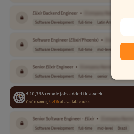
Elixir
Backend Engineer
•
[Company Name]
Software Development
full-time
Latin America (LATAM
Software Engineer (
Elixir
/Phoenix)
•
[Company Na
Software Development
full-time
mid-level
Latin Ame
Senior
Elixir
Engineer
•
[Company Name]
Software Development
full-time
senior
Worldwide
⚡ 10,346 remote jobs added this week
You're seeing
0.4%
of available roles
Senior Software Engineer -
Elixir
•
[Company Name
Software Development
full-time
mid-level
Brazil