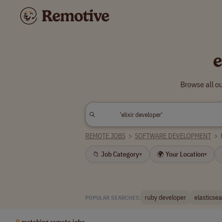
e
Browse all ou
REMOTE JOBS
>
SOFTWARE DEVELOPMENT
>
📁 Job Category
🌍 Your Location
▾
▾
ruby developer
elasticse
POPULAR SEARCHES:
9
matching remote jobs