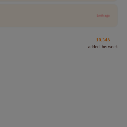
1mth ago
10,346
added this week