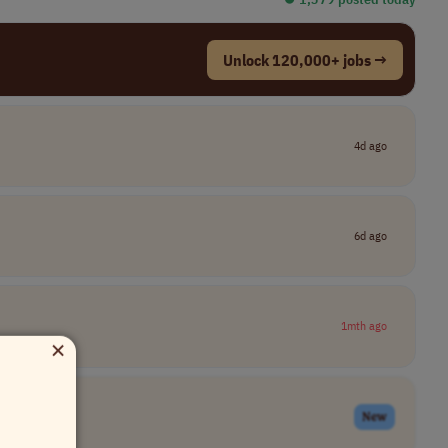
Unlock 120,000+ jobs →
4d ago
6d ago
1mth ago
×
New