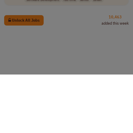
10,463
Unlock All Jobs
added this week