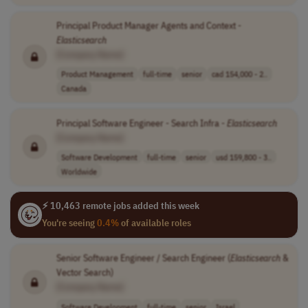
Principal Product Manager Agents and Context -
Elasticsearch
[Company Name]
Product Management
full-time
senior
cad 154,000 - 2..
Canada
Principal Software Engineer - Search Infra -
Elasticsearch
[Company Name]
Software Development
full-time
senior
usd 159,800 - 3..
Worldwide
⚡ 10,463 remote jobs added this week
You're seeing
0.4%
of available roles
Senior Software Engineer / Search Engineer (
Elasticsearch
&
Vector Search)
[Company Name]
Software Development
full-time
senior
Israel