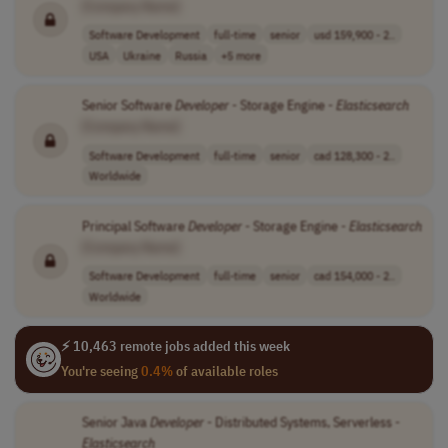
[Company Name]
Software Development
full-time
senior
usd 159,900 - 2..
USA
Ukraine
Russia
+5 more
Senior Software
Developer
- Storage Engine -
Elasticsearch
[Company Name]
Software Development
full-time
senior
cad 128,300 - 2..
Worldwide
Principal Software
Developer
- Storage Engine -
Elasticsearch
[Company Name]
Software Development
full-time
senior
cad 154,000 - 2..
Worldwide
⚡ 10,463 remote jobs added this week
You're seeing
0.4%
of available roles
Senior Java
Developer
- Distributed Systems, Serverless -
Elasticsearch