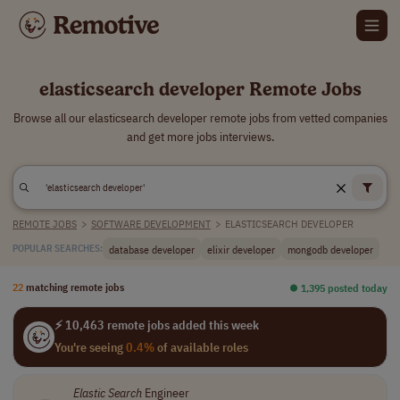
elasticsearch developer Remote Jobs
Browse all our elasticsearch developer remote jobs from vetted companies
and get more jobs interviews.
REMOTE JOBS
>
SOFTWARE DEVELOPMENT
>
ELASTICSEARCH DEVELOPER
database developer
elixir developer
mongodb developer
POPULAR SEARCHES:
22
matching remote jobs
⏺︎ 1,395 posted today
⚡ 10,463 remote jobs added this week
You're seeing
0.4%
of available roles
Elastic Search
Engineer