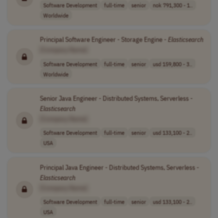
Software Development
full-time
senior
nok 791,300 - 1..
Worldwide
Principal Software Engineer - Storage Engine -
Elasticsearch
[Company Name]
Software Development
full-time
senior
usd 159,800 - 3..
Worldwide
Senior Java Engineer - Distributed Systems, Serverless -
Elasticsearch
[Company Name]
Software Development
full-time
senior
usd 133,100 - 2..
USA
Principal Java Engineer - Distributed Systems, Serverless -
Elasticsearch
[Company Name]
Software Development
full-time
senior
usd 133,100 - 2..
USA