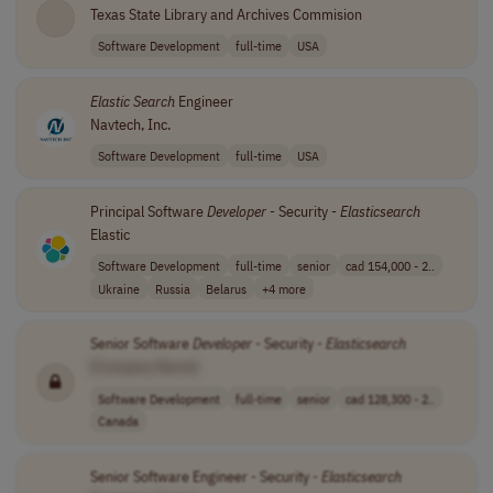
Texas State Library and Archives Commision
Software Development
full-time
USA
Elastic Search
Engineer
Navtech, Inc.
Software Development
full-time
USA
Principal Software
Developer
- Security -
Elasticsearch
Elastic
Software Development
full-time
senior
cad 154,000 - 2..
Ukraine
Russia
Belarus
+4 more
Senior Software
Developer
- Security -
Elasticsearch
[Company Name]
Software Development
full-time
senior
cad 128,300 - 2..
Canada
Senior Software Engineer - Security -
Elasticsearch