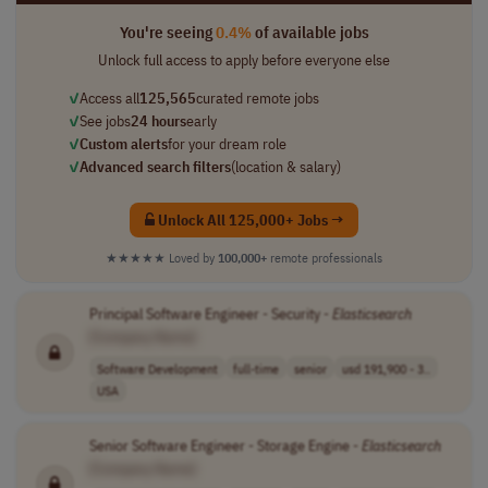
You're seeing
0.4%
of available jobs
Unlock full access to apply before everyone else
✓
Access all
125,565
curated remote jobs
✓
See jobs
24 hours
early
✓
Custom alerts
for your dream role
✓
Advanced search filters
(location & salary)
Unlock All 125,000+ Jobs →
★★★★★
Loved by
100,000+
remote professionals
Principal Software Engineer - Security -
Elasticsearch
[Company Name]
Software Development
full-time
senior
usd 191,900 - 3..
USA
Senior Software Engineer - Storage Engine -
Elasticsearch
[Company Name]