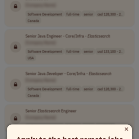
[Company Name]
Software Development
full-time
senior
cad 128,300 - 2..
Canada
Senior Java Engineer - Core/Infra -
Elasticsearch
[Company Name]
Software Development
full-time
senior
usd 133,100 - 2..
USA
Senior Java
Developer
- Core/Infra -
Elasticsearch
[Company Name]
Software Development
full-time
senior
cad 128,300 - 2..
Canada
Senior
Elasticsearch
Engineer
[Company Name]
×
Software Development
full-time
senior
Worldwide