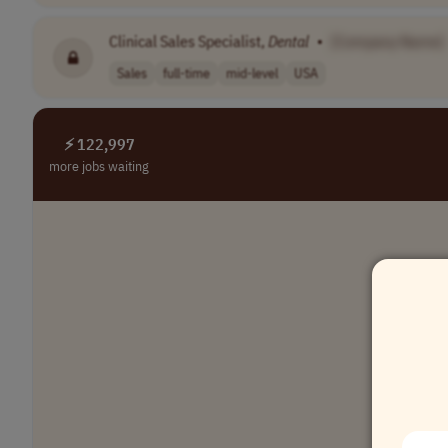
Clinical Sales Specialist,
Dental
•
[Company Name]
Sales
full-time
mid-level
USA
⚡ 122,997
more jobs waiting