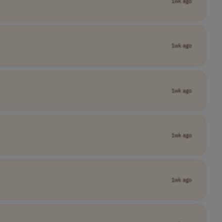
1wk ago
1wk ago
1wk ago
1wk ago
1wk ago