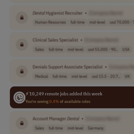
Dental
Hygienist Recruiter
•
[Company Name]
Human Resources
full-time
mid-level
usd 70,000 - 
Clinical Sales Specialist
•
[Company Name]
Sales
full-time
mid-level
usd 55,000 - 90..
USA
Denials Support Associate Specialist
•
[Company N
Medical
full-time
mid-level
usd 15.5 - 20.7..
UK
⚡ 10,249 remote jobs added this week
You're seeing
0.4%
of available roles
Account Manager
Dental
•
[Company Name]
Sales
full-time
mid-level
Germany