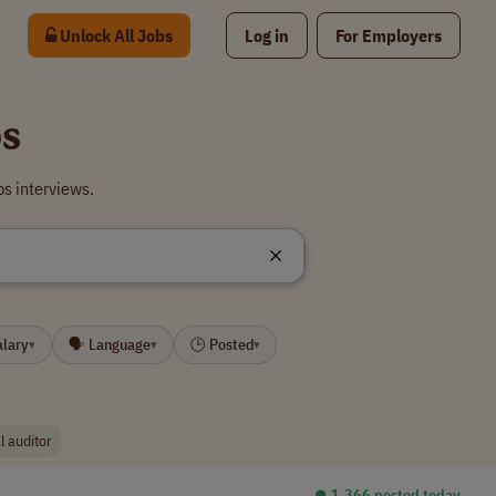
Unlock All Jobs
Log in
For Employers
bs
s interviews.
alary
🗣 Language
🕒 Posted
▾
▾
▾
l auditor
⏺︎ 1,366 posted today