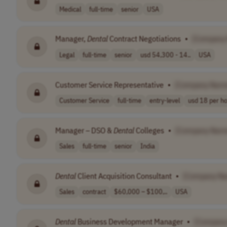
Medical
full-time
senior
USA
Manager,
Dental
Contract Negotiations
•
[Company
Legal
full-time
senior
usd 54,300 - 14..
USA
Customer Service Representative
•
[Company Nam
Customer Service
full-time
entry-level
usd 18 per h
Manager – DSO &
Dental
Colleges
•
[Company Nam
Sales
full-time
senior
India
Dental
Client Acquisition Consultant
•
[Company N
Sales
contract
$60,000 – $100,..
USA
Dental
Business Development Manager
•
[Company