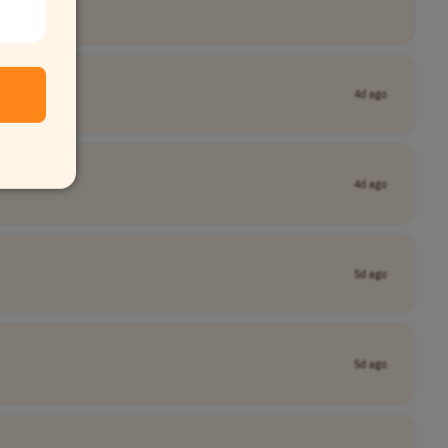
4d ago
4d ago
5d ago
5d ago