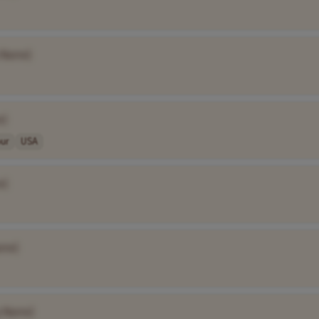
 Name]
e]
our
USA
e]
ame]
 Name]