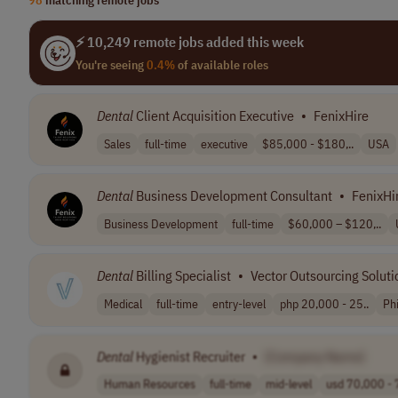
⚡ 10,249 remote jobs added this week
You're seeing
0.4%
of available roles
Dental
Client Acquisition Executive
•
FenixHire
Sales
full-time
executive
$85,000 - $180,..
USA
Dental
Business Development Consultant
•
FenixHi
Business Development
full-time
$60,000 – $120,..
Dental
Billing Specialist
•
Vector Outsourcing Solutio
Medical
full-time
entry-level
php 20,000 - 25..
Phi
Dental
Hygienist Recruiter
•
[Company Name]
Human Resources
full-time
mid-level
usd 70,000 - 