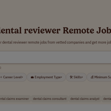
ental reviewer Remote Jo
ur dental reviewer remote jobs from vetted companies and get more job
R
⭐ Career Level
💼 Employment Type
🛠 Skills
💰 Minimum S
▾
▾
▾
ntal claims examiner
dental claims consultant
dental claims analyst
denta