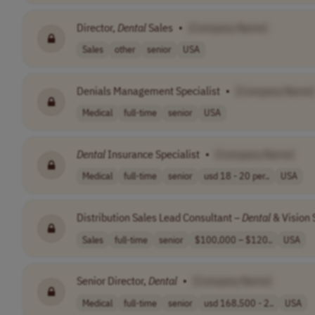
Director,
Dental
Sales
•
[Company Name]
Sales
other
senior
USA
Denials Management Specialist
•
[Company Name]
Medical
full-time
senior
USA
Dental
Insurance Specialist
•
[Company Name]
Medical
full-time
senior
usd 18 - 20 per..
USA
Distribution Sales Lead Consultant –
Dental
& Vision 
Sales
full-time
senior
$100,000 – $120..
USA
Senior Director,
Dental
•
[Company Name]
Medical
full-time
senior
usd 168,500 - 2..
USA