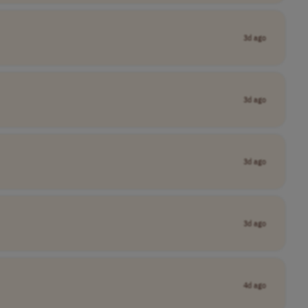
3d ago
3d ago
3d ago
3d ago
4d ago