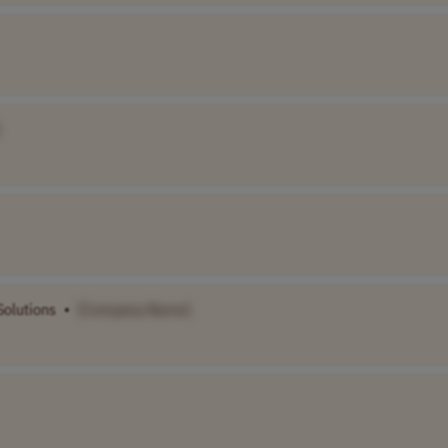
Solutions
•
[Company Name]