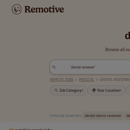
d
Browse all o
REMOTE JOBS
>
MEDICAL
>
DENTAL REVIEWE
📁 Job Category
🌍 Your Location
▾
▾
dental claims reviewer
de
POPULAR SEARCHES:
98
matching remote jobs