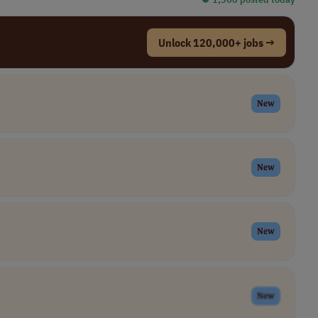
Unlock 120,000+ jobs →
New
New
New
New