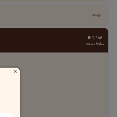
4d ago
⏺︎ 1,366
posted today
×