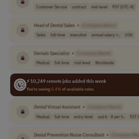
Customer Service
contract
mid-level
PST (UTC-8)
Head of
Dental
Sales
•
[Company Name]
Sales
full-time
executive
annual salary +..
USA
Denials Specialist
•
[Company Name]
Medical
full-time
mid-level
Worldwide
⚡ 10,249 remote jobs added this week
You're seeing
0.4%
of available roles
Dental
Virtual Assistant
•
[Company Name]
Medical
full-time
entry-level
usd 6 - 8 per h..
EST 
Denial
Prevention Nurse Consultant
•
[Company Na