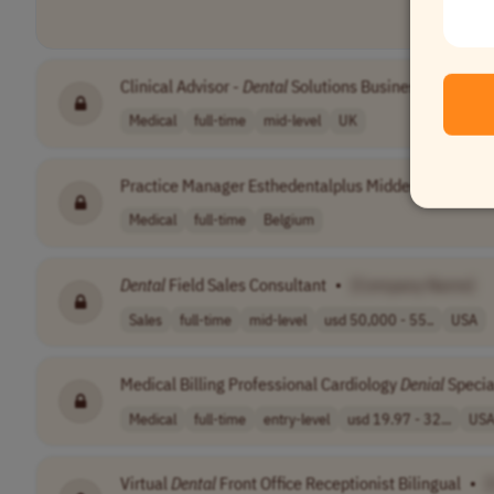
Clinical Advisor -
Dental
Solutions Business
•
[Comp
Medical
full-time
mid-level
UK
Practice Manager Esthedentalplus Midden Limburg
Medical
full-time
Belgium
Dental
Field Sales Consultant
•
[Company Name]
Sales
full-time
mid-level
usd 50,000 - 55..
USA
Medical Billing Professional Cardiology
Denial
Specia
Medical
full-time
entry-level
usd 19.97 - 32...
US
Virtual
Dental
Front Office Receptionist Bilingual
•