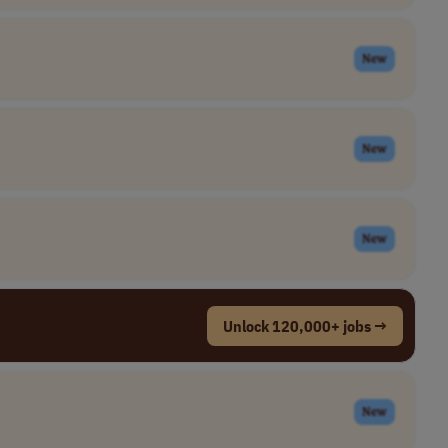
New
New
New
Unlock 120,000+ jobs →
New