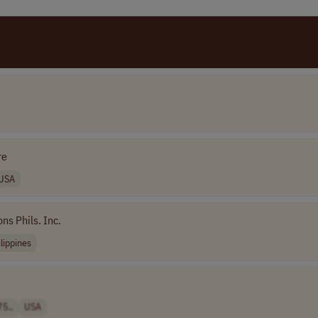
re
USA
ns Phils. Inc.
lippines
75..
USA