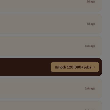
5d ago
5d ago
1wk ago
Unlock 120,000+ jobs →
1wk ago