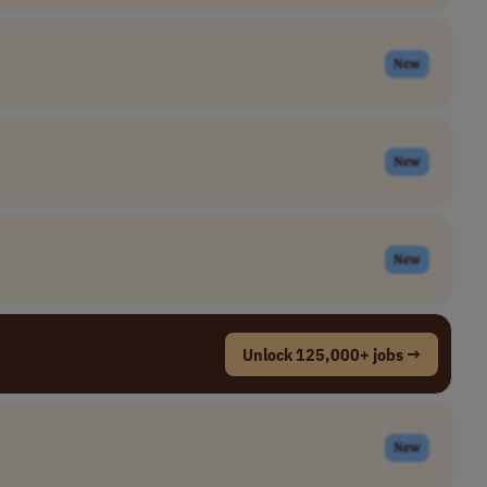
New
New
New
Unlock 125,000+ jobs →
New