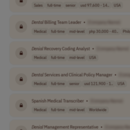
Sales
full-time
senior
usd 97,600 - 14..
USA
Dental
Billing Team Leader
•
[Company Name]
Medical
full-time
mid-level
php 30,000 - 40..
Phil
Denial
Recovery Coding Analyst
•
[Company Name]
Medical
full-time
mid-level
USA
Dental
Services and Clinical Policy Manager
•
[Com
Medical
full-time
senior
usd 121,900 - 1..
USA
Spanish Medical Transcriber
•
[Company Name]
Medical
full-time
mid-level
Worldwide
Denial
Management Representative
•
[Company N