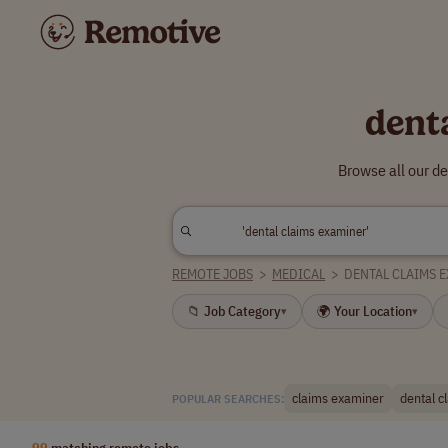
dent
Browse all our d
REMOTE JOBS
>
MEDICAL
>
DENTAL CLAIMS 
📁 Job Category
🌍 Your Location
▾
▾
claims examiner
dental c
POPULAR SEARCHES:
99
matching remote jobs