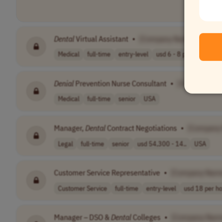
Dental
Virtual Assistant
•
[Company Name]
Medical
full-time
entry-level
usd 6 - 8 per h..
EST 
Denial
Prevention Nurse Consultant
•
[Company Na
Medical
full-time
senior
USA
Manager,
Dental
Contract Negotiations
•
[Company
Legal
full-time
senior
usd 54,300 - 14..
USA
Customer Service Representative
•
[Company Nam
Customer Service
full-time
entry-level
usd 18 per h
Manager – DSO &
Dental
Colleges
•
[Company Nam