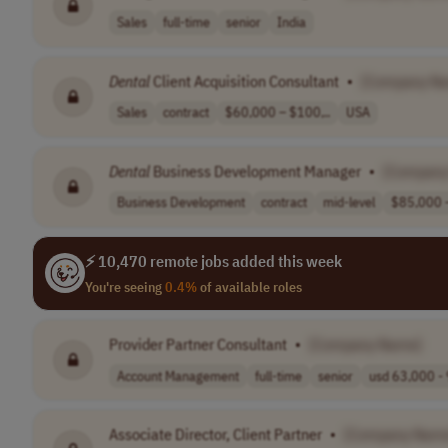
Sales
full-time
senior
India
Dental
Client Acquisition Consultant
•
[Company N
Sales
contract
$60,000 – $100,..
USA
Dental
Business Development Manager
•
[Company
Business Development
contract
mid-level
$85,000 –
⚡ 10,470 remote jobs added this week
You're seeing
0.4%
of available roles
Provider Partner Consultant
•
[Company Name]
Account Management
full-time
senior
usd 63,000 - 
Associate Director, Client Partner
•
[Company Nam