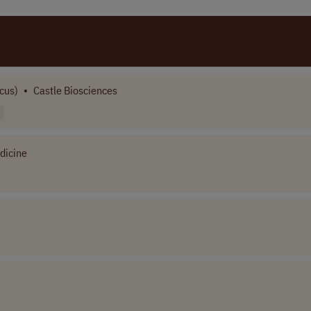
cus)
•
Castle Biosciences
dicine