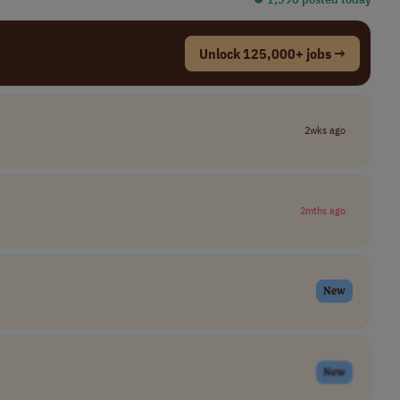
Unlock 125,000+ jobs →
2wks ago
2mths ago
New
New