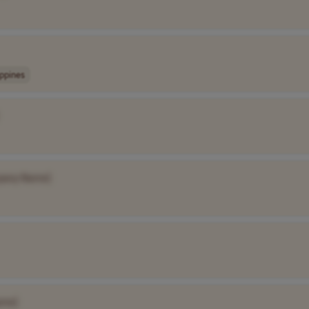
ippines
pany Name]
ame]