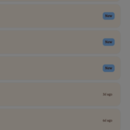
New
New
New
3d ago
6d ago