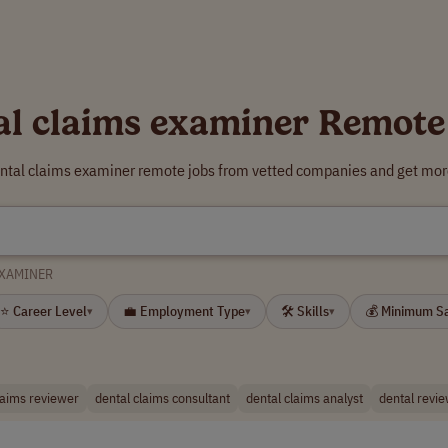
al claims examiner Remote
ental claims examiner remote jobs from vetted companies and get more
EXAMINER
⭐ Career Level
💼 Employment Type
🛠 Skills
💰 Minimum S
▾
▾
▾
laims reviewer
dental claims consultant
dental claims analyst
dental revi