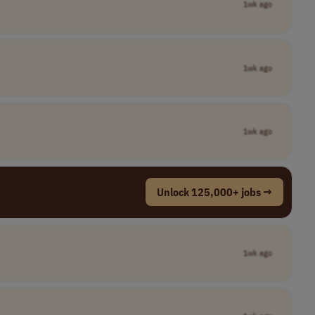
1wk ago
1wk ago
1wk ago
Unlock 125,000+ jobs →
1wk ago