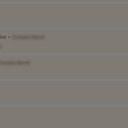
list
•
[Company Name]
A
[Company Name]