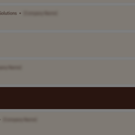
Solutions
•
[Company Name]
any Name]
•
[Company Name]