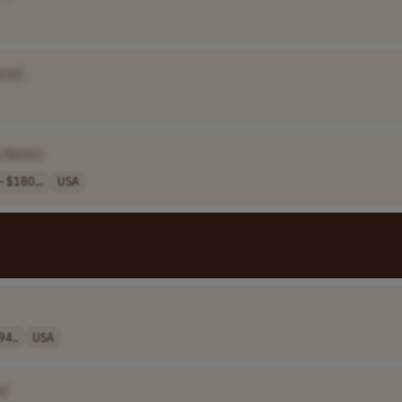
ame]
 Name]
 $180,..
USA
94..
USA
e]