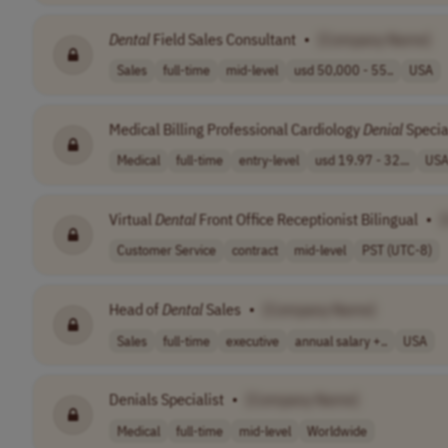
Dental
Field Sales Consultant
•
[Company Name]
Sales
full-time
mid-level
usd 50,000 - 55..
USA
Medical Billing Professional Cardiology
Denial
Specia
Medical
full-time
entry-level
usd 19.97 - 32...
US
Virtual
Dental
Front Office Receptionist Bilingual
•
Customer Service
contract
mid-level
PST (UTC-8)
Head of
Dental
Sales
•
[Company Name]
Sales
full-time
executive
annual salary +..
USA
Denials Specialist
•
[Company Name]
Medical
full-time
mid-level
Worldwide