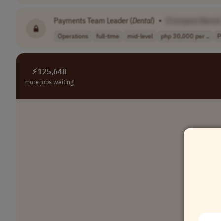
Payments Team Leader (
Dental
)
•
[Company Name
Operations
full-time
mid-level
php 30,000 per ..
P
⚡ 125,648
more jobs waiting