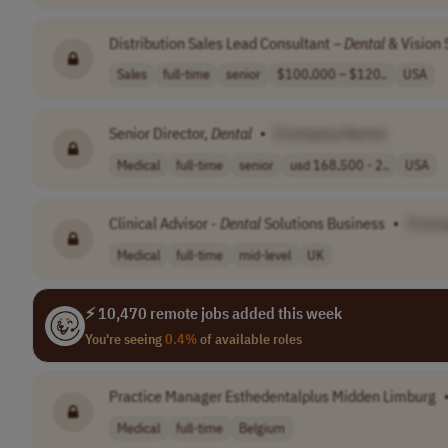
Distribution Sales Lead Consultant –
Dental
& Vision 
Sales
full-time
senior
$100,000 – $120..
USA
Senior Director,
Dental
•
[Company Name]
Medical
full-time
senior
usd 168,500 - 2..
USA
Clinical Advisor -
Dental
Solutions Business
•
[Comp
Medical
full-time
mid-level
UK
⚡ 10,470 remote jobs added this week
You're seeing
0.4%
of available roles
Practice Manager Esthedentalplus Midden Limburg
Medical
full-time
Belgium