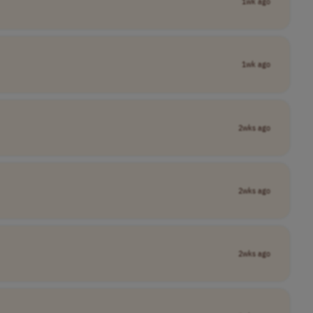
1wk ago
1wk ago
2wks ago
2wks ago
2wks ago