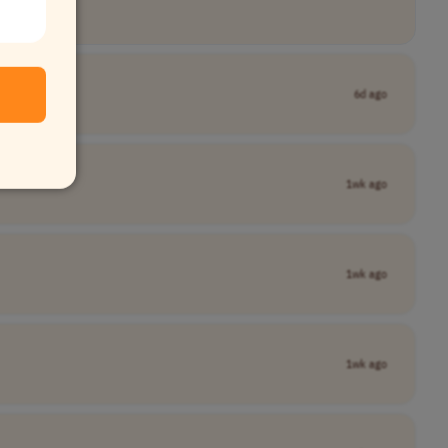
6d ago
1wk ago
1wk ago
1wk ago