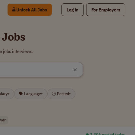
Unlock All Jobs
Log in
For Employers
 Jobs
 jobs interviews.
alary
🗣 Language
🕒 Posted
▾
▾
▾
ewer
⏺︎ 1,396 posted today