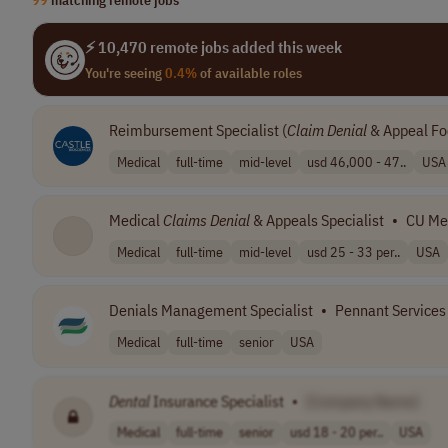
⚡ 10,470 remote jobs added this week
You're seeing
0.4%
of available roles
Reimbursement Specialist (
Claim
Denial
& Appeal Fo
Medical
full-time
mid-level
usd 46,000 - 47..
USA
Medical
Claims
Denial
& Appeals Specialist
•
CU Me
Medical
full-time
mid-level
usd 25 - 33 per..
USA
Denials Management Specialist
•
Pennant Services
Medical
full-time
senior
USA
Dental
Insurance Specialist
•
[Company Name]
Medical
full-time
senior
usd 18 - 20 per..
USA