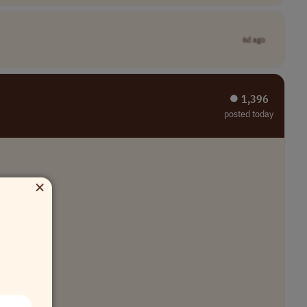
6d ago
⏺︎ 1,396
posted today
×