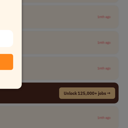
1mth ago
1mth ago
1mth ago
Unlock 125,000+ jobs →
1mth ago