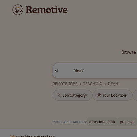
Browse 
REMOTE JOBS
>
TEACHING
>
DEAN
📁 Job Category
🌍 Your Location
▾
▾
associate dean
principal
POPULAR SEARCHES:
10
matching remote jobs