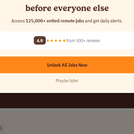
before everyone else
Access
125,000+ vetted remote jobs
and get daily alerts.
SA
pany Name]
4.9
★★★★★
from 500+ reviews
Unlock All Jobs Now
Maybe later
A