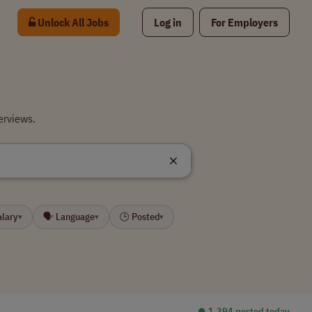
Unlock All Jobs
Log in
For Employers
erviews.
alary
🗣 Language
🕒 Posted
▾
▾
▾
⏺︎ 1,394 posted today