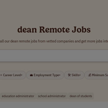
dean Remote Jobs
all our dean remote jobs from vetted companies and get more jobs int
⭐ Career Level
💼 Employment Type
🛠 Skills
💰 Minimum S
▾
▾
▾
education administrator
school administrator
dean of students