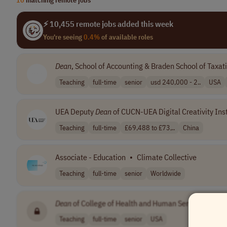
⚡ 10,455 remote jobs added this week
You're seeing
0.4%
of available roles
Dean
, School of Accounting & Braden School of Taxat
Teaching
full-time
senior
usd 240,000 - 2..
USA
UEA Deputy
Dean
of CUCN-UEA Digital Creativity Inst
Teaching
full-time
£69,488 to £73,..
China
Associate - Education
•
Climate Collective
Teaching
full-time
senior
Worldwide
Dean
of College of Health and Human Services
•
[C
Teaching
full-time
senior
USA