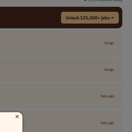
Unlock 125,000+ jobs →
3d ago
4d ago
2wks ago
×
3wks ago