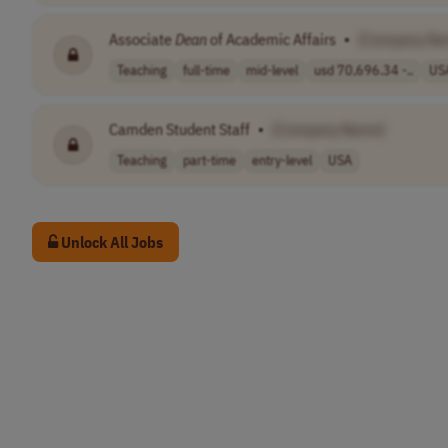
Associate
Dean
of Academic Affairs
•
[Company Na
Teaching
full-time
mid-level
usd 70,696.34 -..
US
Camden Student Staff
•
[Company Name]
Teaching
part-time
entry-level
USA
Unlock All Jobs