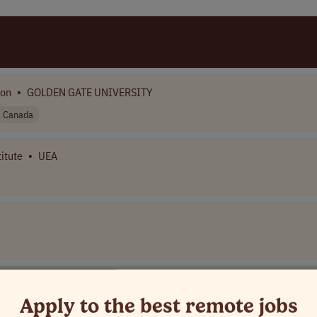
ion
•
GOLDEN GATE UNIVERSITY
Canada
itute
•
UEA
ompany Name]
Apply to the best remote jobs