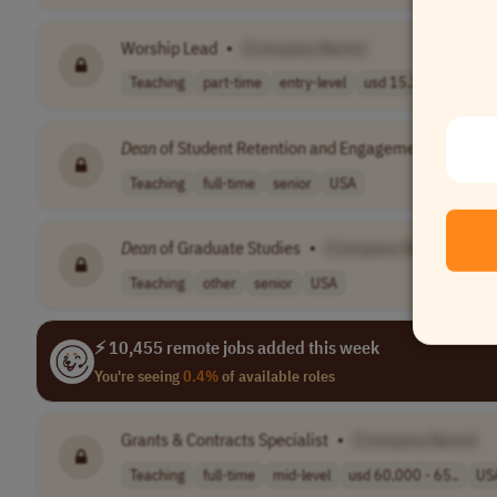
Worship Lead
•
[Company Name]
Teaching
part-time
entry-level
usd 15.35 per h..
U
Dean
of Student Retention and Engagement
•
[Com
Teaching
full-time
senior
USA
Dean
of Graduate Studies
•
[Company Name]
Teaching
other
senior
USA
⚡ 10,455 remote jobs added this week
You're seeing
0.4%
of available roles
Grants & Contracts Specialist
•
[Company Name]
Teaching
full-time
mid-level
usd 60,000 - 65..
US