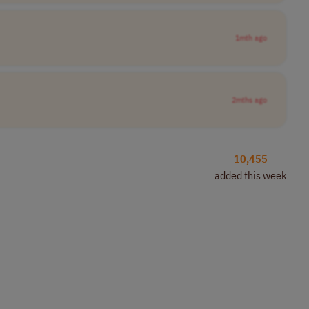
1mth ago
2mths ago
10,455
added this week