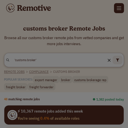
customs broker Remote Jobs
Browse all our customs broker remote jobs from vetted companies and get
more jobs interviews.
REMOTE JOBS
>
COMPLIANCE
>
CUSTOMS BROKER
export manager
broker
customs brokerage rep
POPULAR SEARCHES:
freight broker
freight forwarder
48
matching remote jobs
⏺︎ 1,382 posted today
⚡ 10,367 remote jobs added this week
You're seeing
0.4%
of available roles