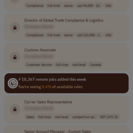
Compliance
full-time
senior
usd 90,000 - 12..
USA
Director of Global Trade Compliance & Logistics
[Company Name]
Compliance
full-time
senior
usd 113,000 - 2..
USA
Customs
Associate
[Company Name]
Customer Service
full-time
mid-level
Canada
⚡ 10,367 remote jobs added this week
You're seeing
0.4%
of available roles
Carrier Sales Representative
[Company Name]
Sales
full-time
mid-level
competitive sal..
EST (UTC-5)
Senior Account Manager -
Custom
Sales