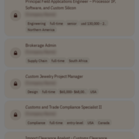
Principal Field Applications Engineer – Processor IP,
Software, and
Custom
Silicon
[Company Name]
Engineering
full-time
senior
usd 130,000 - 2..
Northern America
Brokerage Admin
[Company Name]
Supply Chain
full-time
South Africa
Custom
Jewelry Project Manager
[Company Name]
Design
full-time
$65,000- $68,00..
USA
Customs
and Trade Compliance Specialist II
[Company Name]
Compliance
full-time
entry-level
USA
Canada
Import Clearance Analyst -
Customs
Clearance