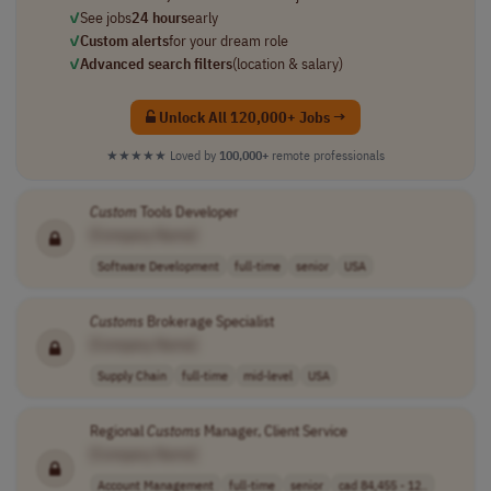
✓
See jobs
24 hours
early
✓
Custom alerts
for your dream role
✓
Advanced search filters
(location & salary)
Unlock All 120,000+ Jobs →
★★★★★
Loved by
100,000+
remote professionals
Custom
Tools Developer
[Company Name]
Software Development
full-time
senior
USA
Customs
Brokerage Specialist
[Company Name]
Supply Chain
full-time
mid-level
USA
Regional
Customs
Manager, Client Service
[Company Name]
Account Management
full-time
senior
cad 84,455 - 12..