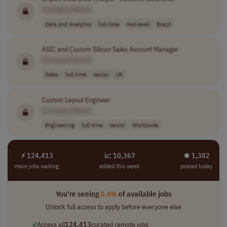
[Company Name]
Data and Analytics
full-time
mid-level
Brazil
ASIC and
Custom
Silicon Sales Account Manager
[Company Name]
Sales
full-time
senior
UK
Custom
Layout Engineer
[Company Name]
Engineering
full-time
senior
Worldwide
⚡ 124,413
📈 10,367
⏺︎ 1,382
more jobs waiting
added this week
posted today
You're seeing
0.4%
of available jobs
Unlock full access to apply before everyone else
✓
Access all
124,413
curated remote jobs