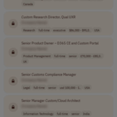
Canada
Custom
Research Director, Qual UXR
[Company Name]
Research
full-time
executive
$86,000 - $95,0..
USA
Senior Product Owner – D365 CE and
Custom
Portal
[Company Name]
Product Management
full-time
senior
£70,000 - £85,0..
UK
Senior
Customs
Compliance Manager
[Company Name]
Legal
full-time
senior
usd 100,000 - 1..
USA
Senior Manager
Custom
/Cloud Architect
[Company Name]
Information Technology
full-time
senior
India