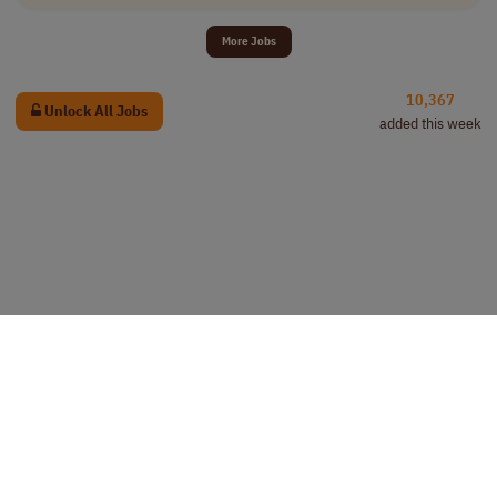
More Jobs
10,367
Unlock All Jobs
added this week