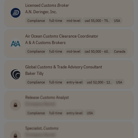
Licensed
Customs
Broker
A.N. Deringer, Inc.
Compliance
full-time
mid-level
usd 55,000 - 75..
USA
Air Ocean
Customs
Clearance Coordinator
A & A Customs Brokers
Compliance
full-time
mid-level
cad 50,000 - 60..
Canada
Global
Customs
& Trade Advisory Consultant
Baker Tilly
Compliance
full-time
entry-level
usd 52,000 - 12..
USA
Release
Customs
Analyst
[Company Name]
Compliance
full-time
entry-level
USA
Specialist,
Customs
[Company Name]