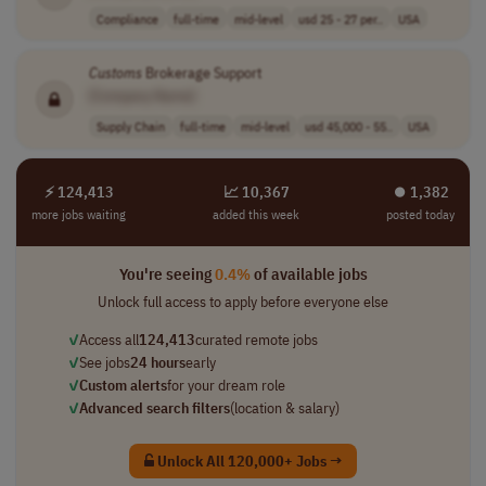
Compliance
full-time
mid-level
usd 25 - 27 per..
USA
Customs
Brokerage Support
[Company Name]
Supply Chain
full-time
mid-level
usd 45,000 - 55..
USA
⚡ 124,413
📈 10,367
⏺︎ 1,382
more jobs waiting
added this week
posted today
You're seeing
0.4%
of available jobs
Unlock full access to apply before everyone else
✓
Access all
124,413
curated remote jobs
✓
See jobs
24 hours
early
✓
Custom alerts
for your dream role
✓
Advanced search filters
(location & salary)
Unlock All 120,000+ Jobs →