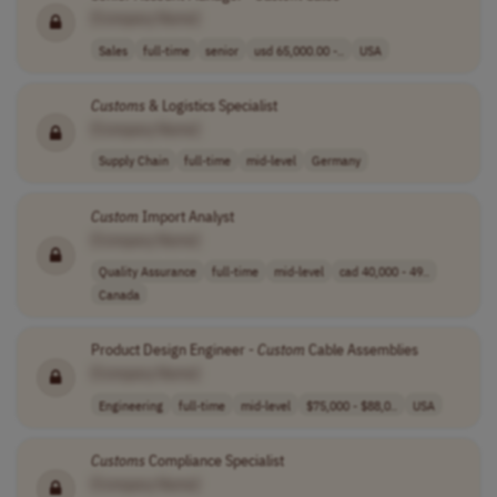
[Company Name]
Sales
full-time
senior
usd 65,000.00 -..
USA
Customs
& Logistics Specialist
[Company Name]
Supply Chain
full-time
mid-level
Germany
Custom
Import Analyst
[Company Name]
Quality Assurance
full-time
mid-level
cad 40,000 - 49..
Canada
Product Design Engineer -
Custom
Cable Assemblies
[Company Name]
Engineering
full-time
mid-level
$75,000 - $88,0..
USA
Customs
Compliance Specialist
[Company Name]