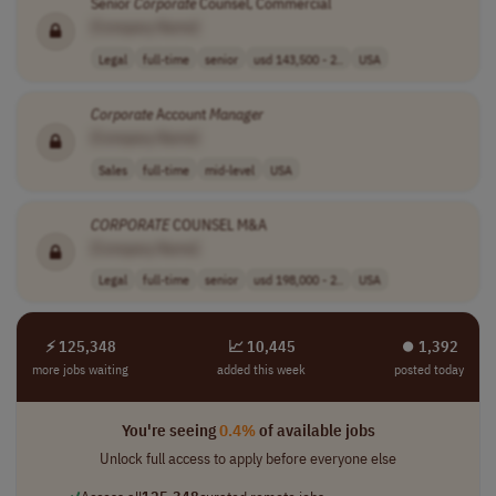
Senior
Corporate
Counsel, Commercial
[Company Name]
Legal
full-time
senior
usd 143,500 - 2..
USA
Corporate
Account
Manager
[Company Name]
Sales
full-time
mid-level
USA
CORPORATE
COUNSEL M&A
[Company Name]
Legal
full-time
senior
usd 198,000 - 2..
USA
⚡ 125,348
📈 10,445
⏺︎ 1,392
more jobs waiting
added this week
posted today
You're seeing
0.4%
of available jobs
Unlock full access to apply before everyone else