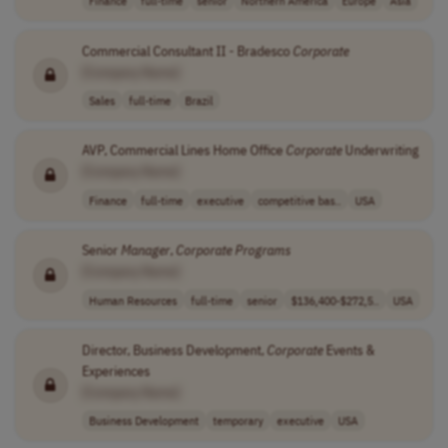
Finance
full-time
senior
Northern America
Europe
Asia
Commercial Consultant II - Bradesco
Corporate
[Company Name]
Sales
full-time
Brazil
AVP, Commercial Lines Home Office
Corporate
Underwriting
[Company Name]
Finance
full-time
executive
competitive bas..
USA
Senior
Manager
,
Corporate
Programs
[Company Name]
Human Resources
full-time
senior
$136,400-$272,5..
USA
Director, Business Development,
Corporate
Events &
Experiences
[Company Name]
Business Development
temporary
executive
USA