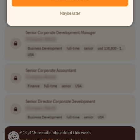
[Company Name]
Communications
full-time
mid-level
usd 2,000 - 2,5..
Maybe later
Worldwide
Senior
Corporate
Development
Manager
[Company Name]
Business Development
full-time
senior
usd 138,800 - 1..
USA
Senior
Corporate
Accountant
[Company Name]
Finance
full-time
senior
USA
Senior Director
Corporate
Development
[Company Name]
Business Development
full-time
senior
USA
⚡ 10,445 remote jobs added this week