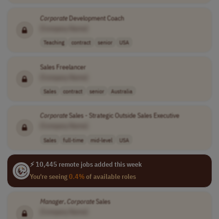
Corporate
Development Coach
[Company Name]
Teaching
contract
senior
USA
Sales Freelancer
[Company Name]
Sales
contract
senior
Australia
Corporate
Sales - Strategic Outside Sales Executive
[Company Name]
Sales
full-time
mid-level
USA
⚡ 10,445 remote jobs added this week
You're seeing
0.4%
of available roles
Manager
,
Corporate
Sales
[Company Name]