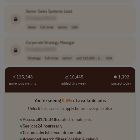
Senior Sales Systems Lead
[Company Name]
Sales
full-time
senior
USA
Corporate
Strategy
Manager
[Company Name]
Strategy
full-time
senior
usd 110,000 - 1..
USA
⚡ 125,348
📈 10,445
⏺︎ 1,392
more jobs waiting
added this week
posted today
You're seeing
0.4%
of available jobs
Unlock full access to apply before everyone else
✓
Access all
125,348
curated remote jobs
✓
See jobs
24 hours
early
✓
Custom alerts
for your dream role
✓
Advanced search filters
(location & salary)