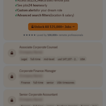
✓
Access all
125,348
curated remote jobs
✓
See jobs
24 hours
early
✓
Custom alerts
for your dream role
✓
Advanced search filters
(location & salary)
Unlock All 125,000+ Jobs →
★★★★★
Loved by
100,000+
remote professionals
Associate
Corporate
Counsel
[Company Name]
Legal
full-time
mid-level
usd 147,157 - 2..
USA
Corporate
Finance
Manager
[Company Name]
Finance
full-time
senior
USA timezones
Senior
Corporate
Accountant
[Company Name]