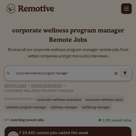
corporate wellness program manager
Remote Jobs
Browse all our corporate wellness program manager remote jobs from
vetted companies and get more jobs interviews.
REMOTE JOBS
>
HUMAN RESOURCES
>
CORPORATE WELLNESS PROGRAM MANAGER
corporate wellness consultant
corporate wellness coach
POPULAR SEARCHES:
wellness program manager
wellness manager
wellbeing manager
677
matching remote jobs
⏺︎ 1,392 posted today
⚡ 10,445 remote jobs added this week