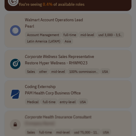
You're seeing
0.4%
of available roles
Walmart Account Operations Lead
Pearl
Account Management
full-time
mid-level
usd 3,000 - 3,5..
Latin America (LATAM)
Asia
Corporate
Wellness
Sales Representative
Restore Hyper Wellness - RHWM023
Sales
other
mid-level
100% commission..
USA
Coding Externship
PAM Health Corp Business Office
Medical
full-time
entry-level
USA
Corporate
Health Insurance Consultant
[Company Name]
Sales
full-time
mid-level
usd 75,000 - 11..
USA