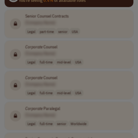
You're seeing
0.4%
of available roles
Senior Counsel Contracts
[Company Name]
Legal
part-time
senior
USA
Corporate
Counsel
[Company Name]
Legal
full-time
mid-level
USA
Corporate
Counsel
[Company Name]
Legal
full-time
mid-level
USA
Corporate
Paralegal
[Company Name]
Legal
full-time
senior
Worldwide