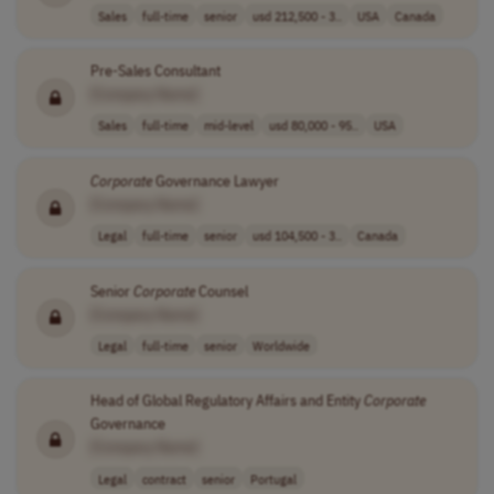
Sales
full-time
senior
usd 212,500 - 3..
USA
Canada
Pre-Sales Consultant
[Company Name]
Sales
full-time
mid-level
usd 80,000 - 95..
USA
Corporate
Governance Lawyer
[Company Name]
Legal
full-time
senior
usd 104,500 - 3..
Canada
Senior
Corporate
Counsel
[Company Name]
Legal
full-time
senior
Worldwide
Head of Global Regulatory Affairs and Entity
Corporate
Governance
[Company Name]
Legal
contract
senior
Portugal