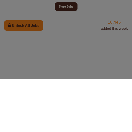
More Jobs
10,445
Unlock All Jobs
added this week