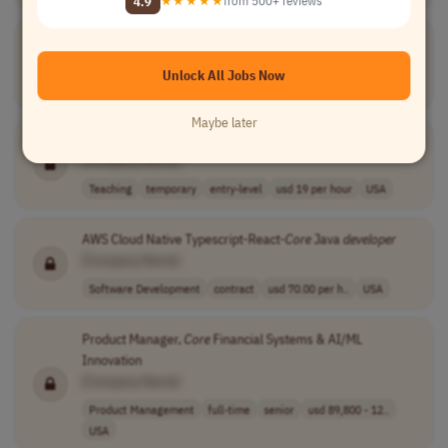
4.9
★★★★★
from 500+ reviews
Project Manager I-Technology:
Core
Banking
[Company Name]
Unlock All Jobs Now
Project Management
other
mid-level
USA
Maybe later
Temporary Coordinator for Education
Core
[Company Name]
Teaching
temporary
entry-level
usd 19 per hour
USA
AWS Cloud Native Typescript-React-
Core
Java
developer
[Company Name]
Software Development
contract
usd 70.00 per h..
USA
Product Manager,
Core
Financial Systems & AI/ML
Innovation
[Company Name]
Product Management
full-time
senior
usd 89,800 - 12..
USA