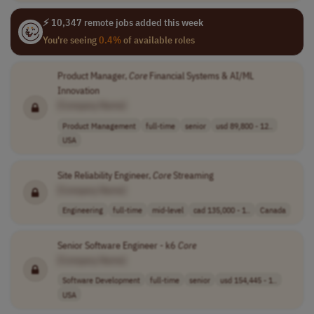
⚡ 10,347 remote jobs added this week
You're seeing
0.4%
of available roles
Product Manager,
Core
Financial Systems & AI/ML
Innovation
[Company Name]
Product Management
full-time
senior
usd 89,800 - 12..
USA
Site Reliability Engineer,
Core
Streaming
[Company Name]
Engineering
full-time
mid-level
cad 135,000 - 1..
Canada
Senior Software Engineer - k6
Core
[Company Name]
Software Development
full-time
senior
usd 154,445 - 1..
USA