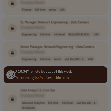
[Company Name]
Finance
full-time
senior
USA
Sr. Manager, Network Engineering –
Data
Centers
[Company Name]
Engineering
full-time
mid-level
$160,000-$190,0..
USA
Senior Manager, Network Engineering –
Data
Centers
[Company Name]
Engineering
full-time
senior
usd 160,000 - 1..
USA
⚡ 10,347 remote jobs added this week
You're seeing
0.4%
of available roles
Data
Analyst II,
Core
Ops
[Company Name]
Data and Analytics
full-time
mid-level
usd 101,200 - 1..
Worldwide