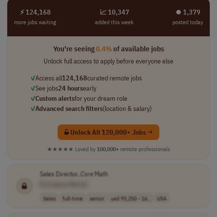
⚡ 124,168
📈 10,347
⏺︎ 1,379
more jobs waiting
added this week
posted today
You're seeing
0.4%
of available jobs
Unlock full access to apply before everyone else
✓
Access all
124,168
curated remote jobs
✓
See jobs
24 hours
early
✓
Custom alerts
for your dream role
✓
Advanced search filters
(location & salary)
Unlock All 120,000+ Jobs →
★★★★★
Loved by
100,000+
remote professionals
Sales Director,
Core
Math
[Company Name]
Sales
full-time
senior
usd 93,250 - 16..
USA