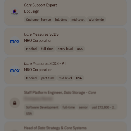
Core
Support Expert
Docusign
Customer Service
full-time
mid-level
Worldwide
Core
Measures SCDS
MRO Corporation
Medical
full-time
entry-level
USA
Core
Measures SCDS - PT
MRO Corporation
Medical
part-time
mid-level
USA
Staff Platform Engineer,
Data
Storage -
Core
[Company Name]
Software Development
full-time
senior
usd 172,800 - 2..
USA
Head of
Data
Strategy &
Core
Systems