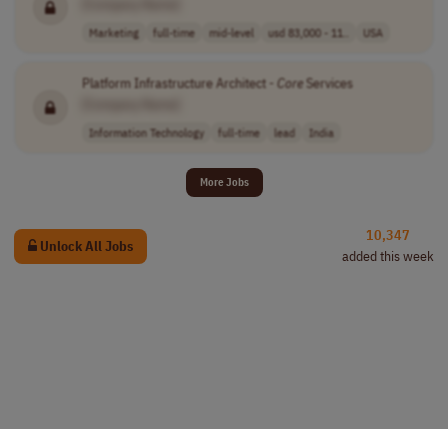
[Company Name]
Marketing
full-time
mid-level
usd 83,000 - 11..
USA
Platform Infrastructure Architect -
Core
Services
[Company Name]
Information Technology
full-time
lead
India
More Jobs
10,347
Unlock All Jobs
added this week