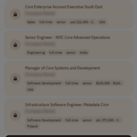
Core
Enterprise Account Executive South East
[Company Name]
Sales
full-time
senior
usd 222,400 - 2..
USA
Senior Engineer - NOC
Core
Advanced Operations
[Company Name]
Engineering
full-time
senior
India
Manager of
Core
Systems and Development
[Company Name]
Software Development
full-time
senior
$105,000 - $160..
USA
Infrastructure Software Engineer, Metadata
Core
[Company Name]
Software Development
full-time
senior
pln 272,000 - 3..
Poland