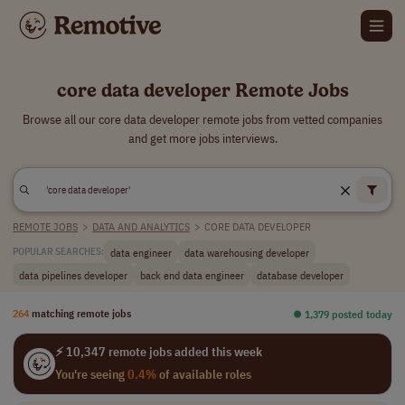
core data developer Remote Jobs
Browse all our core data developer remote jobs from vetted companies
and get more jobs interviews.
REMOTE JOBS
>
DATA AND ANALYTICS
>
CORE DATA DEVELOPER
data engineer
data warehousing developer
POPULAR SEARCHES:
data pipelines developer
back end data engineer
database developer
264
matching remote jobs
⏺︎ 1,379 posted today
⚡ 10,347 remote jobs added this week
You're seeing
0.4%
of available roles