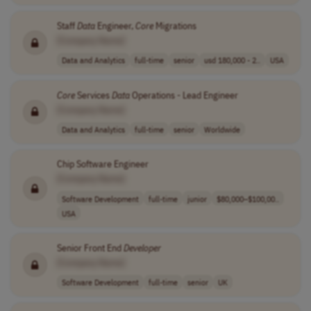
Staff
Data
Engineer,
Core
Migrations
[Company Name]
Data and Analytics
full-time
senior
usd 180,000 - 2..
USA
Core
Services
Data
Operations - Lead Engineer
[Company Name]
Data and Analytics
full-time
senior
Worldwide
Chip Software Engineer
[Company Name]
Software Development
full-time
junior
$80,000–$100,00..
USA
Senior Front End
Developer
[Company Name]
Software Development
full-time
senior
UK