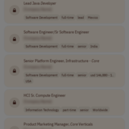
Lead Java
Developer
[Company Name]
Software Development
full-time
lead
Mexico
Software Engineer/Sr Software Engineer
[Company Name]
Software Development
full-time
senior
India
Senior Platform Engineer, Infrastructure -
Core
[Company Name]
Software Development
full-time
senior
usd 146,880 - 1..
USA
HCI Sr. Compute Engineer
[Company Name]
Information Technology
part-time
senior
Worldwide
Product Marketing Manager,
Core
Verticals