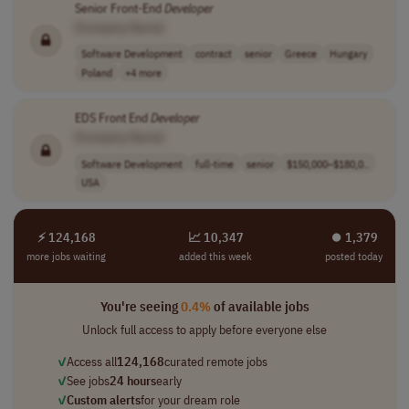
Senior Front-End
Developer
[Company Name]
Software Development
contract
senior
Greece
Hungary
Poland
+4 more
EDS Front End
Developer
[Company Name]
Software Development
full-time
senior
$150,000–$180,0..
USA
⚡ 124,168
📈 10,347
⏺︎ 1,379
more jobs waiting
added this week
posted today
You're seeing
0.4%
of available jobs
Unlock full access to apply before everyone else
✓
Access all
124,168
curated remote jobs
✓
See jobs
24 hours
early
✓
Custom alerts
for your dream role