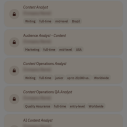
Content
Analyst
[Company Name]
Writing
full-time
mid-level
Brazil
Audience
Analyst
-
Content
[Company Name]
Marketing
full-time
mid-level
USA
Content
Operations
Analyst
[Company Name]
Writing
full-time
junior
up to 20,000 us..
Worldwide
Content
Operations QA
Analyst
[Company Name]
Quality Assurance
full-time
entry-level
Worldwide
AI
Content
Analyst
[Company Name]