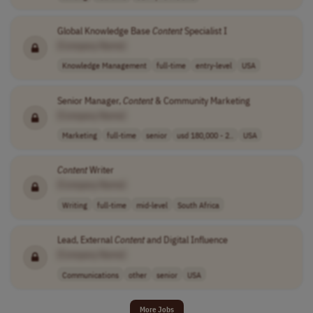
Global Knowledge Base
Content
Specialist I
[Company Name]
Knowledge Management
full-time
entry-level
USA
Senior Manager,
Content
& Community Marketing
[Company Name]
Marketing
full-time
senior
usd 180,000 - 2..
USA
Content
Writer
[Company Name]
Writing
full-time
mid-level
South Africa
Lead, External
Content
and Digital Influence
[Company Name]
Communications
other
senior
USA
More Jobs