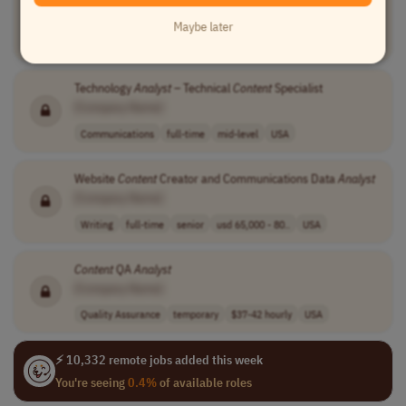
Data and Analytics
full-time
mid-level
$71,300 - $92,0..
Maybe later
USA
Technology
Analyst
– Technical
Content
Specialist
[Company Name]
Communications
full-time
mid-level
USA
Website
Content
Creator and Communications Data
Analyst
[Company Name]
Writing
full-time
senior
usd 65,000 - 80..
USA
Content
QA
Analyst
[Company Name]
Quality Assurance
temporary
$37-42 hourly
USA
⚡ 10,332 remote jobs added this week
You're seeing
0.4%
of available roles