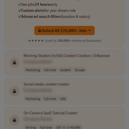
✓
See jobs
24 hours
early
✓
Custom alerts
for your dream role
✓
Advanced search filters
(location & salary)
Unlock All 120,000+ Jobs →
★★★★★
Loved by
100,000+
remote professionals
Working Student (m/f/d)
Content
Creation / Influencer
[Company Name]
Marketing
full-time
student
Europe
Social media
content
creator
[Company Name]
Marketing
full-time
USA
On-Camera SaaS Tutorial Creator
[Company Name]
Writing
full-time
CET +/- 3 HOURS