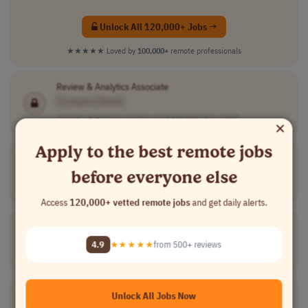
Unlock All 120,000+ Jobs →
★★★★★
Loved by
100,000+
remote professionals
Review & Analytics Associate
[Company Name]
×
Legal
full-time
senior
usd 140,000 - 1..
USA
Apply to the best remote jobs
Medical
Content
Analyst
[Company Name]
before everyone else
Medical
full-time
mid-level
Philippines
Access
120,000+ vetted remote jobs
and get daily alerts.
Content
Marketing Senior
Analyst
[Company Name]
4.9
★★★★★
from 500+ reviews
Marketing
full-time
mid-level
Brazil
Content
Data
Analyst
/Researcher
Unlock All Jobs Now
[Company Name]