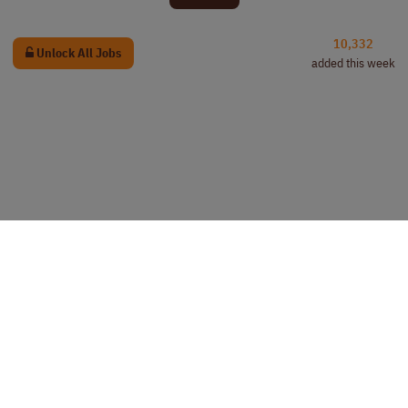
10,332
Unlock All Jobs
added this week