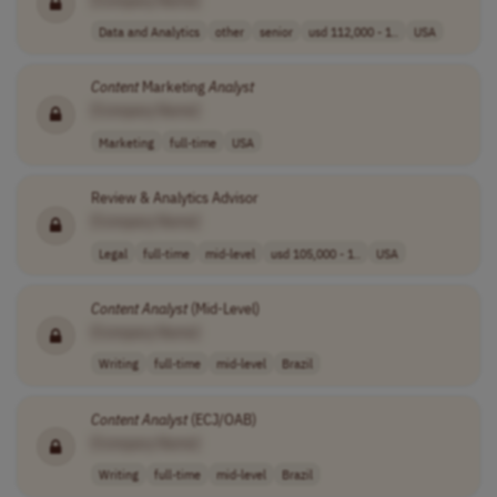
Data and Analytics
other
senior
usd 112,000 - 1..
USA
Content
Marketing
Analyst
[Company Name]
Marketing
full-time
USA
Review & Analytics Advisor
[Company Name]
Legal
full-time
mid-level
usd 105,000 - 1..
USA
Content
Analyst
(Mid-Level)
[Company Name]
Writing
full-time
mid-level
Brazil
Content
Analyst
(ECJ/OAB)
[Company Name]
Writing
full-time
mid-level
Brazil