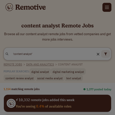
content analyst Remote Jobs
Browse all our content analyst remote jobs from vetted companies and get
more jobs interviews.
REMOTE JOBS
>
DATA AND ANALYTICS
>
CONTENT ANALYST
digital analyst
digital marketing analyst
POPULAR SEARCHES:
content review analyst
social media analyst
text analyst
1,154
matching remote jobs
⏺︎ 1,377 posted today
⚡ 10,332 remote jobs added this week
You're seeing
0.4%
of available roles