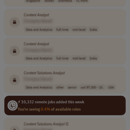
Singapore
Taiwan
Indonesia
+1 more
Content
Analyst
[Company Name]
Data and Analytics
full-time
mid-level
India
Content
Analyst
[Company Name]
Data and Analytics
full-time
mid-level
India
Content
Solutions
Analyst
[Company Name]
Data and Analytics
other
senior
usd 87,000 - 10..
USA
⚡ 10,332 remote jobs added this week
You're seeing
0.4%
of available roles
Content
Solutions
Analyst
II
[Company Name]