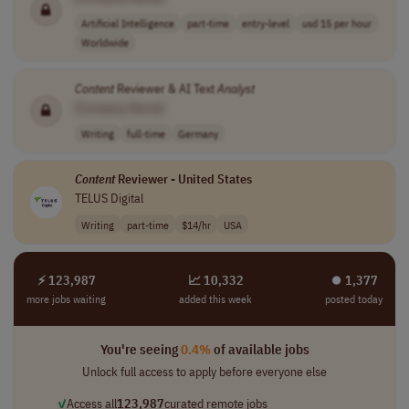
Artificial Intelligence
part-time
entry-level
usd 15 per hour
Worldwide
Content
Reviewer & AI Text
Analyst
[Company Name]
Writing
full-time
Germany
Content
Reviewer - United States
TELUS Digital
Writing
part-time
$14/hr
USA
⚡ 123,987
📈 10,332
⏺︎ 1,377
more jobs waiting
added this week
posted today
You're seeing
0.4%
of available jobs
Unlock full access to apply before everyone else
✓
Access all
123,987
curated remote jobs