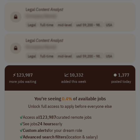
Legal
Content
Analyst
[Company Name]
Legal
full-time
mid-level
usd 59,200 - 98..
USA
Legal
Content
Analyst
[Company Name]
Legal
full-time
mid-level
usd 59,200 - 98..
USA
⚡ 123,987
📈 10,332
⏺︎ 1,377
more jobs waiting
added this week
posted today
You're seeing
0.4%
of available jobs
Unlock full access to apply before everyone else
✓
Access all
123,987
curated remote jobs
✓
See jobs
24 hours
early
✓
Custom alerts
for your dream role
✓
Advanced search filters
(location & salary)