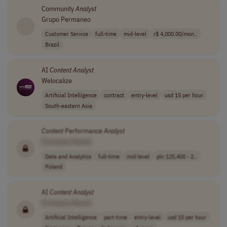
Community
Analyst
Grupo Permaneo
Customer Service
full-time
mid-level
r$ 4,000.00/mon..
Brazil
AI
Content
Analyst
Welocalize
Artificial Intelligence
contract
entry-level
usd 15 per hour
South-eastern Asia
Content
Performance
Analyst
[Company Name]
Data and Analytics
full-time
mid-level
pln 125,400 - 2..
Poland
AI
Content
Analyst
[Company Name]
Artificial Intelligence
part-time
entry-level
usd 15 per hour