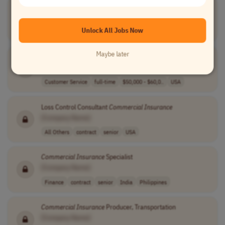
Commercial
Insurance
Inspector
[Company Name]
Unlock All Jobs Now
Finance
contract
entry-level
USA
Maybe later
Commercial
Insurance
Representative
[Company Name]
Customer Service
full-time
$50,000 - $60,0..
USA
Loss Control Consultant
Commercial
Insurance
[Company Name]
All Others
contract
senior
USA
Commercial
Insurance
Specialist
[Company Name]
Finance
contract
senior
India
Philippines
Commercial
Insurance
Producer, Transportation
[Company Name]