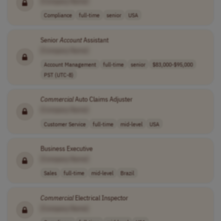
[Company Name]
Compliance
full-time
senior
USA
Senior
Account
Assistant
[Company Name]
Account Management
full-time
senior
$83,000-$95,000
PST (UTC-8)
Commercial
Auto Claims Adjuster
[Company Name]
Customer Service
full-time
mid-level
USA
Business Executive
[Company Name]
Sales
full-time
mid-level
Brazil
Commercial
Electrical Inspector
[Company Name]