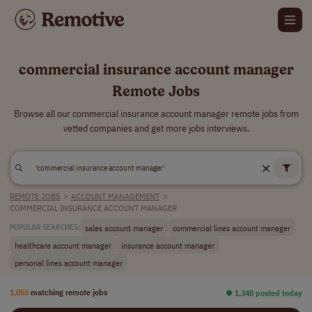
commercial insurance account manager
Remote Jobs
Browse all our commercial insurance account manager remote jobs from
vetted companies and get more jobs interviews.
REMOTE JOBS
>
ACCOUNT MANAGEMENT
>
COMMERCIAL INSURANCE ACCOUNT MANAGER
sales account manager
commercial lines account manager
POPULAR SEARCHES:
healthcare account manager
insurance account manager
personal lines account manager
1,055
matching remote jobs
⏺︎ 1,348 posted today