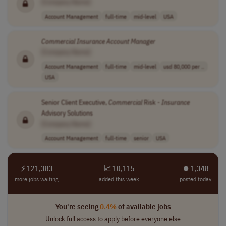
[Company Name]
Account Management
full-time
mid-level
USA
Commercial
Insurance
Account
Manager
[Company Name]
Account Management
full-time
mid-level
usd 80,000 per ..
USA
Senior Client Executive,
Commercial
Risk -
Insurance
Advisory Solutions
[Company Name]
Account Management
full-time
senior
USA
⚡ 121,383
📈 10,115
⏺︎ 1,348
more jobs waiting
added this week
posted today
You're seeing
0.4%
of available jobs
Unlock full access to apply before everyone else