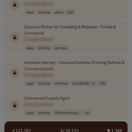
[Company Name]
Sales
full-time
senior
USA
Insurance
Broker for Consulting & Mediation - Private &
Commercial
[Company Name]
Sales
full-time
Germany
Associate Attorney –
Insurance
Defense (Trucking Defense &
Commercial
Auto)
[Company Name]
Legal
full-time
mid-level
usd 130,000 - 2..
USA
Commercial
Property Agent
[Company Name]
Sales
full-time
70% commission ..
UK
⚡ 121,383
📈 10,115
⏺︎ 1,348