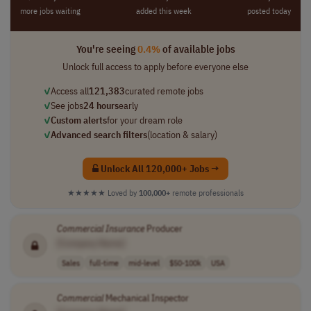
more jobs waiting
added this week
posted today
You're seeing
0.4%
of available jobs
Unlock full access to apply before everyone else
✓
Access all
121,383
curated remote jobs
✓
See jobs
24 hours
early
✓
Custom alerts
for your dream role
✓
Advanced search filters
(location & salary)
Unlock All 120,000+ Jobs →
★★★★★
Loved by
100,000+
remote professionals
Commercial
Insurance
Producer
[Company Name]
Sales
full-time
mid-level
$50-100k
USA
Commercial
Mechanical Inspector