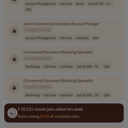
Account Management
full-time
senior
usd 64,700 - 12..
USA
Senior
Commercial
Insurance
Account
Manager
[Company Name]
Account Management
full-time
mid-level
USA
Commercial
Insurance
Marketing Specialist
[Company Name]
Marketing
full-time
mid-level
usd 55,000 - 70..
USA
Commercial
Insurance
Marketing Specialist
[Company Name]
Marketing
full-time
mid-level
usd 55,000 - 70..
USA
⚡ 10,115 remote jobs added this week
You're seeing
0.4%
of available roles