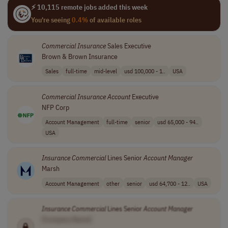
⚡ 10,115 remote jobs added this week
You're seeing
0.4%
of available roles
Commercial
Insurance
Sales Executive
Brown & Brown Insurance
Sales
full-time
mid-level
usd 100,000 - 1..
USA
Commercial
Insurance
Account
Executive
NFP Corp
Account Management
full-time
senior
usd 65,000 - 94..
USA
Insurance
Commercial
Lines Senior
Account
Manager
Marsh
Account Management
other
senior
usd 64,700 - 12..
USA
Insurance
Commercial
Lines Senior
Account
Manager
[Company Name]