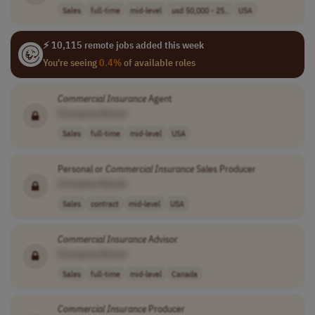
Sales
full-time
mid-level
usd 50,000 - 25..
USA
⚡ 10,115 remote jobs added this week
You're seeing
0.4%
of available roles
Commercial
Insurance
Agent
[Company Name]
Sales
full-time
mid-level
USA
Personal or
Commercial
Insurance
Sales Producer
[Company Name]
Sales
contract
mid-level
USA
Commercial
Insurance
Advisor
[Company Name]
Sales
full-time
mid-level
Canada
Commercial
Insurance
Producer