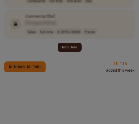
Compliance
full-time
mid-level
USA
Commercial
BtoC
[Company Name]
Sales
full-time
€ 18751-33000
France
More Jobs
10,115
Unlock All Jobs
added this week