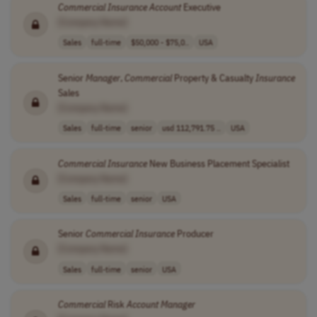
Commercial
Insurance
Account
Executive
[Company Name]
Sales
full-time
$50,000 - $75,0..
USA
Senior
Manager
,
Commercial
Property & Casualty
Insurance
Sales
[Company Name]
Sales
full-time
senior
usd 112,791.75 ..
USA
Commercial
Insurance
New Business Placement Specialist
[Company Name]
Sales
full-time
senior
USA
Senior
Commercial
Insurance
Producer
[Company Name]
Sales
full-time
senior
USA
Commercial
Risk
Account
Manager