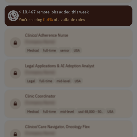
⚡ 10,467 remote jobs added this week
You're seeing
0.4%
of available roles
Clinical
Adherence Nurse
[Company Name]
Medical
full-time
senior
USA
Legal Applications & AI Adoption Analyst
[Company Name]
Legal
full-time
mid-level
USA
Clinic Coordinator
[Company Name]
Medical
full-time
mid-level
usd 48,000 - 50..
USA
Clinical
Care Navigator, Oncology Flex
[Company Name]