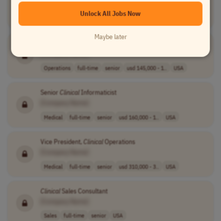
Project Management
full-time
senior
usd 89.95 - 116..
Unlock All Jobs Now
USA
Maybe later
Clinical
Business Operations Lead
[Company Name]
Operations
full-time
senior
usd 145,000 - 1..
USA
Senior
Clinical
Informaticist
[Company Name]
Medical
full-time
senior
usd 160,000 - 1..
USA
Vice President,
Clinical
Operations
[Company Name]
Medical
full-time
senior
usd 310,000 - 3..
USA
Clinical
Sales Consultant
[Company Name]
Sales
full-time
senior
USA