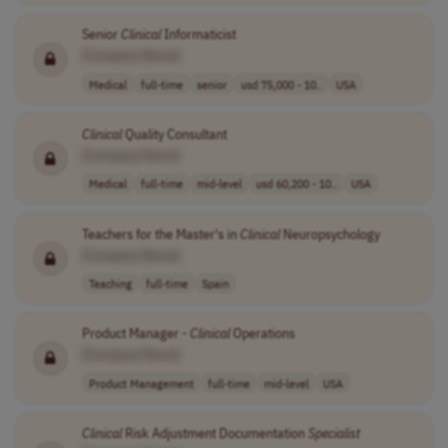
Senior
Clinical
Informaticist
[Company Name]
Medical
full-time
senior
usd 75,000 - 10..
USA
Clinical
Quality Consultant
[Company Name]
Medical
full-time
mid-level
usd 60,200 - 10..
USA
Teachers for the Master's in
Clinical
Neuropsychology
[Company Name]
Teaching
full-time
Spain
Product Manager -
Clinical
Operations
[Company Name]
Product Management
full-time
mid-level
USA
Clinical
Risk Adjustment Documentation
Specialist