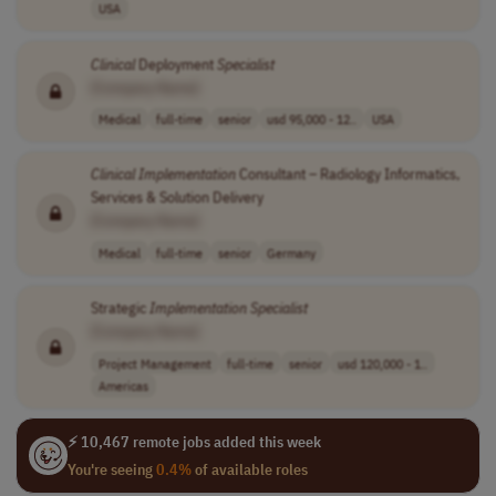
USA
Clinical
Deployment
Specialist
[Company Name]
Medical
full-time
senior
usd 95,000 - 12..
USA
Clinical
Implementation
Consultant – Radiology Informatics,
Services & Solution Delivery
[Company Name]
Medical
full-time
senior
Germany
Strategic
Implementation
Specialist
[Company Name]
Project Management
full-time
senior
usd 120,000 - 1..
Americas
⚡ 10,467 remote jobs added this week
You're seeing
0.4%
of available roles