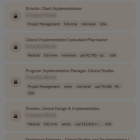
Director, Client
Implementations
[Company Name]
Project Management
full-time
mid-level
USA
Clinical
Implementation
Consultant Pharmacist
[Company Name]
Medical
full-time
mid-level
usd 91,700 - 16..
USA
Program
Implementation
Manager,
Clinical
Studies
[Company Name]
Project Management
other
mid-level
usd 70,000 - 90..
USA
Director,
Clinical
Design &
Implementation
[Company Name]
Medical
full-time
senior
usd 153,018.4 -..
USA
Statistician Engineer -
Clinical
Studies and
Implementation
/