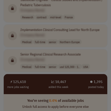
Pediatric Tuberculosis
[Company Name]
Research
contract
mid-level
France
Implementation
Clinical
Consulting Lead for North Europe
[Company Name]
Medical
full-time
senior
Northern Europe
Senior Regional
Clinical
Research Associate
[Company Name]
Medical
full-time
senior
usd 125,300 - 1..
USA
⚡ 125,610
📈 10,467
⏺︎ 1,395
more jobs waiting
added this week
posted today
You're seeing
0.4%
of available jobs
Unlock full access to apply before everyone else