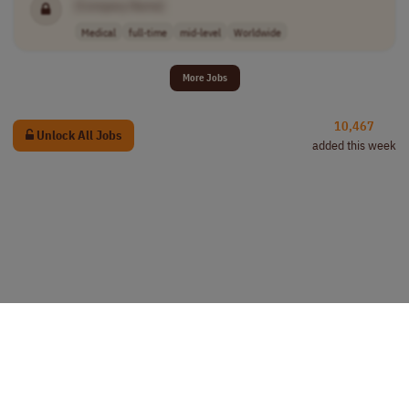
[Company Name]
Medical
full-time
mid-level
Worldwide
More Jobs
10,467
Unlock All Jobs
added this week