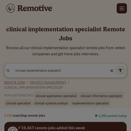
clinical implementation specialist Remote
Jobs
Browse all our clinical implementation specialist remote jobs from vetted
companies and get more jobs interviews.
REMOTE JOBS
>
PROJECT MANAGEMENT
>
CLINICAL IMPLEMENTATION SPECIALIST
clinical application specialist
clinical informatics specialist
POPULAR SEARCHES:
clinical specialist
clinical systems analyst
implementation specialist
2,129
matching remote jobs
⏺︎ 1,395 posted today
⚡ 10,467 remote jobs added this week