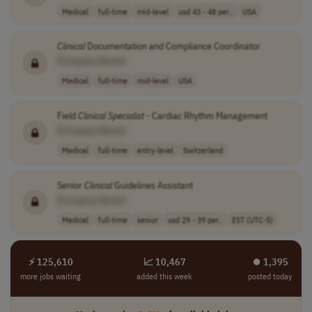
Medical
full-time
mid-level
usd 43 - 48 per..
USA
Clinical
Documentation and Compliance Coordinator
[Company Name]
Medical
full-time
mid-level
USA
Field
Clinical
Specialist
- Cardiac Rhythm Management
[Company Name]
Medical
full-time
entry-level
Switzerland
Senior
Clinical
Guidelines Assistant
[Company Name]
Medical
full-time
senior
usd 29 - 39 per..
EST (UTC-5)
⚡ 125,610
📈 10,467
⏺︎ 1,395
more jobs waiting
added this week
posted today