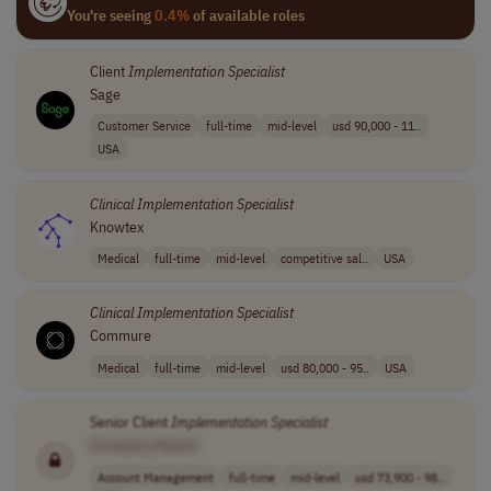
You're seeing
0.4%
of available roles
Client
Implementation
Specialist
Sage
Customer Service
full-time
mid-level
usd 90,000 - 11..
USA
Clinical
Implementation
Specialist
Knowtex
Medical
full-time
mid-level
competitive sal..
USA
Clinical
Implementation
Specialist
Commure
Medical
full-time
mid-level
usd 80,000 - 95..
USA
Senior Client
Implementation
Specialist
[Company Name]
Account Management
full-time
mid-level
usd 73,900 - 98..