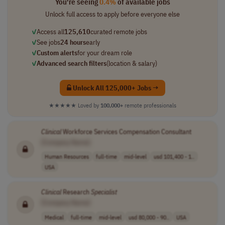
You're seeing
0.4%
of available jobs
Unlock full access to apply before everyone else
✓
Access all
125,610
curated remote jobs
✓
See jobs
24 hours
early
✓
Custom alerts
for your dream role
✓
Advanced search filters
(location & salary)
Unlock All 125,000+ Jobs →
★★★★★
Loved by
100,000+
remote professionals
Clinical
Workforce Services Compensation Consultant
[Company Name]
Human Resources
full-time
mid-level
usd 101,400 - 1..
USA
Clinical
Research
Specialist
[Company Name]
Medical
full-time
mid-level
usd 80,000 - 90..
USA