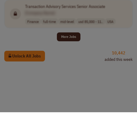
Transaction Advisory Services Senior Associate
[Company Name]
Finance
full-time
mid-level
usd 85,000 - 11..
USA
More Jobs
10,442
Unlock All Jobs
added this week