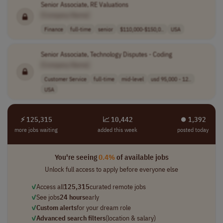
Senior Associate, RE Valuations
[Company Name]
Finance
full-time
senior
$110,000-$150,0..
USA
Senior Associate, Technology Disputes - Coding
[Company Name]
Customer Service
full-time
mid-level
usd 95,000 - 12..
USA
⚡ 125,315
📈 10,442
⏺︎ 1,392
more jobs waiting
added this week
posted today
You're seeing
0.4%
of available jobs
Unlock full access to apply before everyone else
✓
Access all
125,315
curated remote jobs
✓
See jobs
24 hours
early
✓
Custom alerts
for your dream role
✓
Advanced search filters
(location & salary)