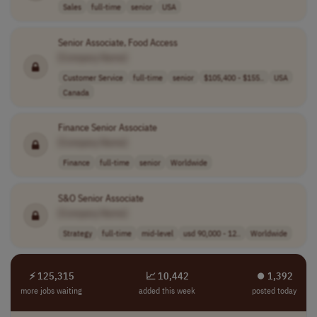
Sales
full-time
senior
USA
Senior Associate, Food Access
[Company Name]
Customer Service
full-time
senior
$105,400 - $155..
USA
Canada
Finance Senior Associate
[Company Name]
Finance
full-time
senior
Worldwide
S&O Senior Associate
[Company Name]
Strategy
full-time
mid-level
usd 90,000 - 12..
Worldwide
⚡ 125,315
📈 10,442
⏺︎ 1,392
more jobs waiting
added this week
posted today