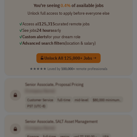
You're seeing
0.4%
of available jobs
Unlock full access to apply before everyone else
✓
Access all
125,315
curated remote jobs
✓
See jobs
24 hours
early
✓
Custom alerts
for your dream role
✓
Advanced search filters
(location & salary)
Unlock All 125,000+ Jobs →
★★★★★
Loved by
100,000+
remote professionals
Senior Associate, Proposal Pricing
[Company Name]
Customer Service
full-time
mid-level
$80,000 minimum..
PST (UTC-8)
Senior Associate, SALT Asset Management
[Company Name]
Finance
full-time
senior
usd 77,330.00 -..
USA