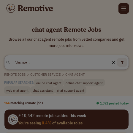
chat agent Remote Jobs
Browse all our chat agent remote jobs from vetted companies and get
more jobs interviews.
REMOTE JOBS
>
CUSTOMER SERVICE
>
CHAT AGENT
online chat agent
online chat support agent
POPULAR SEARCHES:
web chat agent
chat assistant
chat support agent
164
matching remote jobs
⏺︎ 1,392 posted today
⚡ 10,442 remote jobs added this week
You're seeing
0.4%
of available roles