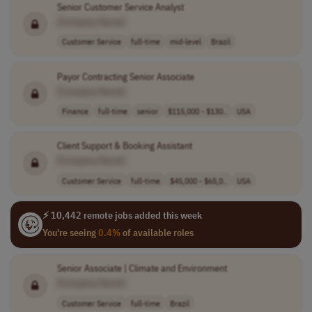
Senior Customer Service Analyst
[Company Name]
Customer Service
full-time
mid-level
Brazil
Payor Contracting Senior Associate
[Company Name]
Finance
full-time
senior
$115,000 - $130..
USA
Client Support & Booking Assistant
[Company Name]
Customer Service
full-time
$45,000 - $65,0..
USA
⚡ 10,442 remote jobs added this week
You're seeing
0.4%
of available roles
Senior Associate | Climate and Environment
[Company Name]
Customer Service
full-time
Brazil