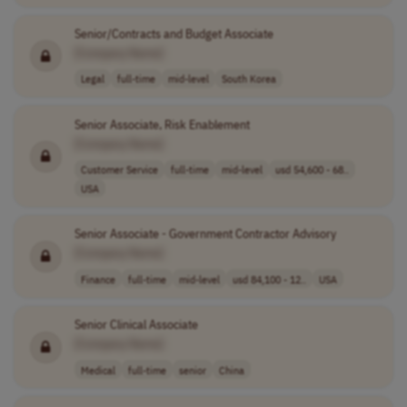
Senior/Contracts and Budget Associate
[Company Name]
Legal
full-time
mid-level
South Korea
Senior Associate, Risk Enablement
[Company Name]
Customer Service
full-time
mid-level
usd 54,600 - 68..
USA
Senior Associate - Government Contractor Advisory
[Company Name]
Finance
full-time
mid-level
usd 84,100 - 12..
USA
Senior Clinical Associate
[Company Name]
Medical
full-time
senior
China