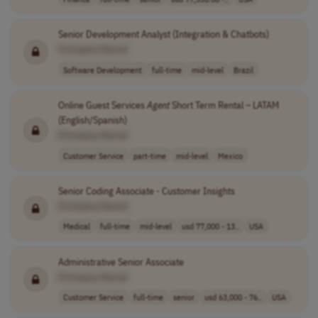
Senior Development Analyst (Integration & Chatbots)
[Company Name]
Software Development
full-time
mid-level
Brazil
Online Guest Services
Agent
Short Term Rental – LATAM
(English/Spanish)
[Company Name]
Customer Service
part-time
mid-level
Mexico
Senior Coding Associate - Customer Insights
[Company Name]
Medical
full-time
mid-level
usd 77,000 - 13..
USA
Administrative Senior Associate
[Company Name]
Customer Service
full-time
senior
usd 63,000 - 76..
USA