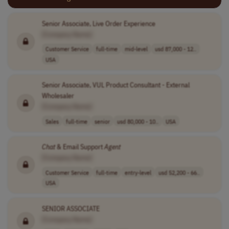
Senior Associate, Live Order Experience
[Company Name]
Customer Service
full-time
mid-level
usd 87,000 - 12..
USA
Senior Associate, VUL Product Consultant - External
Wholesaler
[Company Name]
Sales
full-time
senior
usd 80,000 - 10..
USA
Chat
& Email Support
Agent
[Company Name]
Customer Service
full-time
entry-level
usd 52,200 - 66..
USA
SENIOR ASSOCIATE
[Company Name]