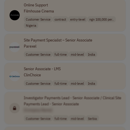
Online Support
Filmhouse Cinema
Customer Service
contract
entry-level
ngn 100,000 per..
Nigeria
Site Payment Specialist – Senior Associate
Parexel
Customer Service
full-time
mid-level
India
Senior Associate - LMS
ClinChoice
Customer Service
full-time
mid-level
India
Investigator Payments Lead - Senior Associate / Clinical Site
Payments Lead - Senior Associate
[Company Name]
Customer Service
full-time
mid-level
Serbia