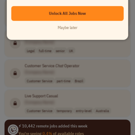
Live
Chat
Agent
[Company Name]
Unlock All Jobs Now
Customer Service
full-time
$25 - $30 per h..
USA
Maybe later
Construction Senior Associate
[Company Name]
Legal
full-time
senior
UK
Customer Service
Chat
Operator
[Company Name]
Customer Service
part-time
Brazil
Live Support Casual
[Company Name]
Customer Service
temporary
entry-level
Australia
⚡ 10,442 remote jobs added this week
You're seeing
0.4%
of available roles