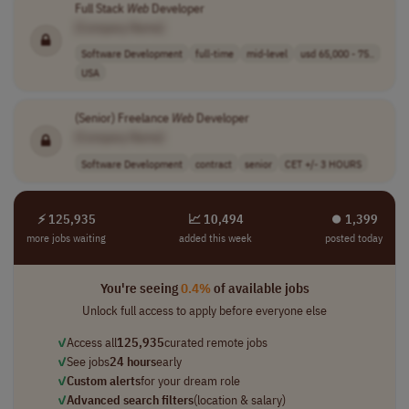
Full Stack
Web
Developer
[Company Name]
Software Development
full-time
mid-level
usd 65,000 - 75..
USA
(Senior) Freelance
Web
Developer
[Company Name]
Software Development
contract
senior
CET +/- 3 HOURS
⚡ 125,935
📈 10,494
⏺︎ 1,399
more jobs waiting
added this week
posted today
You're seeing
0.4%
of available jobs
Unlock full access to apply before everyone else
✓
Access all
125,935
curated remote jobs
✓
See jobs
24 hours
early
✓
Custom alerts
for your dream role
✓
Advanced search filters
(location & salary)