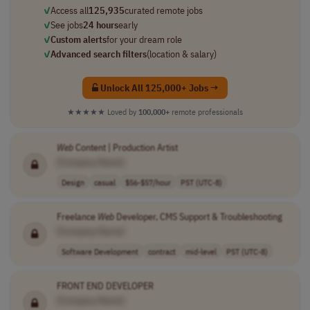
✓
Access all
125,935
curated remote jobs
✓
See jobs
24 hours
early
✓
Custom alerts
for your dream role
✓
Advanced search filters
(location & salary)
Unlock All 125,000+ Jobs →
★★★★★
Loved by
100,000+
remote professionals
Web
Content | Production Artist
[Company Name]
Design
casual
$56-$57/hour
PST (UTC-8)
Freelance
Web
Developer, CMS Support & Troubleshooting
[Company Name]
Software Development
contract
mid-level
PST (UTC-8)
FRONT END DEVELOPER
[Company Name]