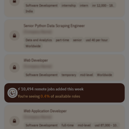
Software Development
internship
intern
inr 12,000 - 18..
India
Senior Python Data Scraping Engineer
[Company Name]
Data and Analytics
part-time
senior
usd 40 per hour
Worldwide
Web
Developer
[Company Name]
Software Development
temporary
mid-level
Worldwide
⚡ 10,494 remote jobs added this week
You're seeing
0.4%
of available roles
Web
Application Developer
[Company Name]
Software Development
full-time
mid-level
usd 87,000 - 10..