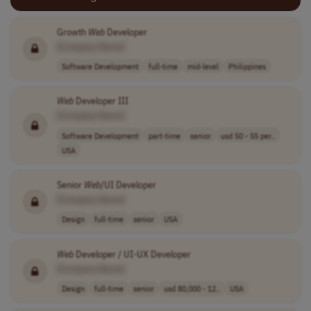
Growth
Web
Developer
[Company Name]
Software Development
full-time
mid-level
Philippines
Web
Developer III
[Company Name]
Software Development
part-time
senior
usd 50 - 55 per..
USA
Senior
Web
/UI Developer
[Company Name]
Design
full-time
senior
USA
Web
Developer / UI-UX Developer
[Company Name]
Design
full-time
senior
usd 80,000 - 12..
USA