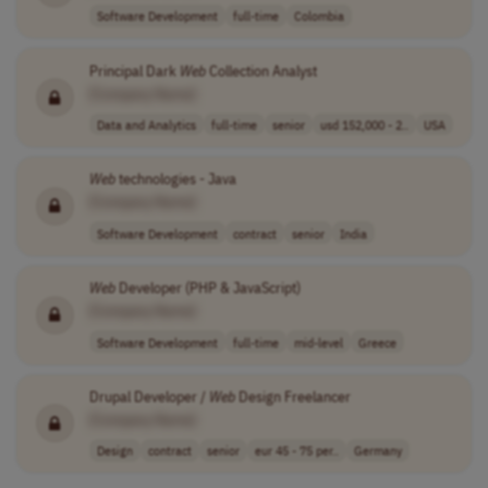
Software Development
full-time
Colombia
Principal Dark
Web
Collection Analyst
[Company Name]
Data and Analytics
full-time
senior
usd 152,000 - 2..
USA
Web
technologies - Java
[Company Name]
Software Development
contract
senior
India
Web
Developer (PHP & JavaScript)
[Company Name]
Software Development
full-time
mid-level
Greece
Drupal Developer /
Web
Design Freelancer
[Company Name]
Design
contract
senior
eur 45 - 75 per..
Germany