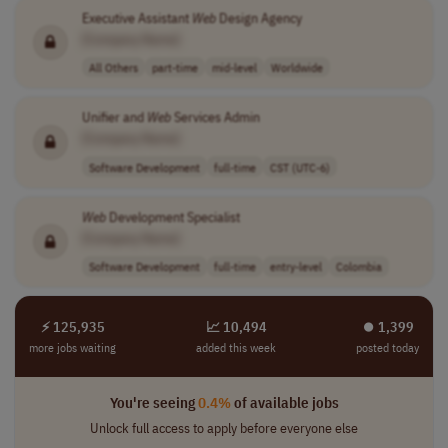
Executive Assistant
Web
Design Agency
[Company Name]
All Others
part-time
mid-level
Worldwide
Unifier and
Web
Services Admin
[Company Name]
Software Development
full-time
CST (UTC-6)
Web
Development Specialist
[Company Name]
Software Development
full-time
entry-level
Colombia
⚡ 125,935
📈 10,494
⏺︎ 1,399
more jobs waiting
added this week
posted today
You're seeing
0.4%
of available jobs
Unlock full access to apply before everyone else