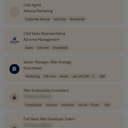
Chat
Agent
Adnova Marketing
Customer Service
full-time
Worldwide
Chat
Sales Representative
ADsome Management
Sales
full-time
Worldwide
Senior Manager,
Web
Strategy
Smartsheet
Marketing
full-time
senior
usd 147,500 - 1..
USA
Web
Accessibility Consultant
[Company Name]
Compliance
contract
mid-level
usd 65 - 75 per..
USA
Full Stack
Web
Developer Intern
[Company Name]