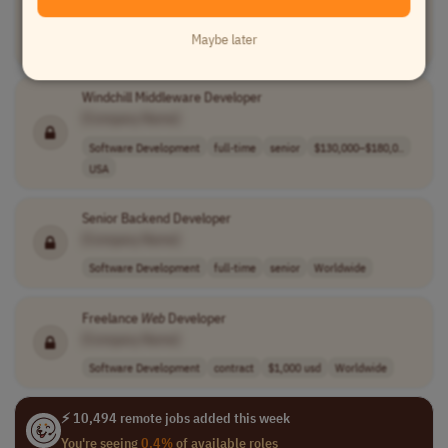
[Company Name]
Maybe later
Software Development
full-time
mid-level
Colombia
Windchill Middleware Developer
[Company Name]
Software Development
full-time
senior
$130,000–$180,0..
USA
Senior Backend Developer
[Company Name]
Software Development
full-time
senior
Worldwide
Freelance
Web
Developer
[Company Name]
Software Development
contract
$1,000 usd
Worldwide
⚡ 10,494 remote jobs added this week
You're seeing
0.4%
of available roles