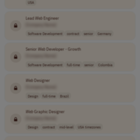
USA
Lead
Web
Engineer
[Company Name]
Software Development
contract
senior
Germany
Senior
Web
Developer - Growth
[Company Name]
Software Development
full-time
senior
Colombia
Web
Designer
[Company Name]
Design
full-time
Brazil
Web
Graphic Designer
[Company Name]
Design
contract
mid-level
USA timezones