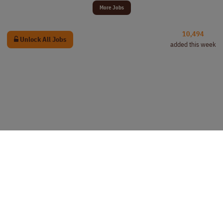
More Jobs
10,494
Unlock All Jobs
added this week