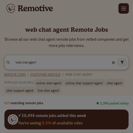
web chat agent Remote Jobs
Browse all our web chat agent remote jobs from vetted companies and get
more jobs interviews.
REMOTE JOBS
>
CUSTOMER SERVICE
>
WEB CHAT AGENT
online chat agent
online chat support agent
chat agent
POPULAR SEARCHES:
chat support agent
live chat agent
427
matching remote jobs
⏺︎ 1,399 posted today
⚡ 10,494 remote jobs added this week
You're seeing
0.4%
of available roles