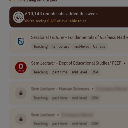
⚡ 10,148 remote jobs added this week
You're seeing
0.4%
of available roles
Sessional
Lecturer
- Fundamentals of
Business
Mathe
Teaching
temporary
mid-level
Canada
Sem
Lecturer
– Dept of Educational Studies/ FEEP
•
Teaching
part-time
mid-level
USA
Sem
Lecturer
– Human Sciences
•
[Company Name]
Teaching
part-time
mid-level
USA
Sem
Lecturer
•
[Company Name]
Teaching
part-time
mid-level
USA