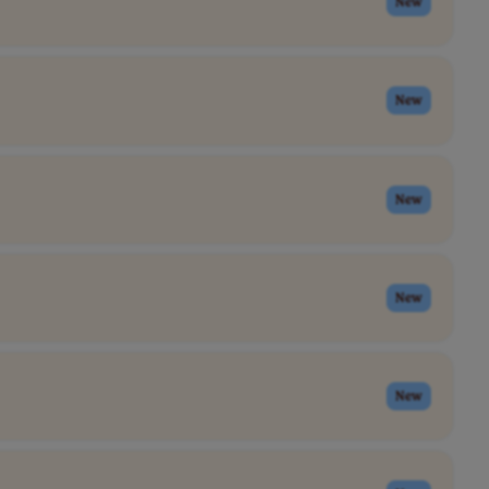
New
New
New
New
New