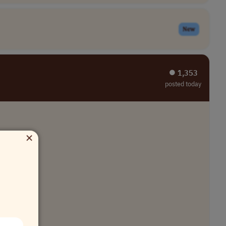
New
⏺︎ 1,353
posted today
×