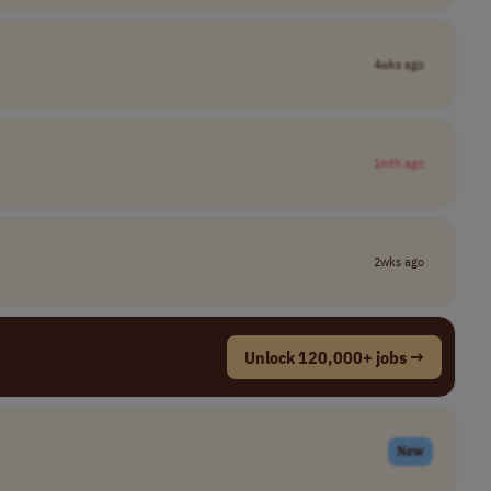
4wks ago
1mth ago
2wks ago
Unlock 120,000+ jobs →
New