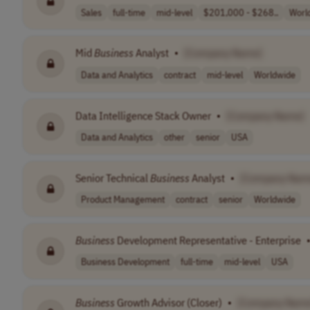
Sales
full-time
mid-level
$201,000 - $268..
Worl
Mid
Business
Analyst
•
[Company Name]
Data and Analytics
contract
mid-level
Worldwide
Data Intelligence Stack Owner
•
[Company Name]
Data and Analytics
other
senior
USA
Senior Technical
Business
Analyst
•
[Company Nam
Product Management
contract
senior
Worldwide
Business
Development Representative - Enterprise
Business Development
full-time
mid-level
USA
Business
Growth Advisor (Closer)
•
[Company Name