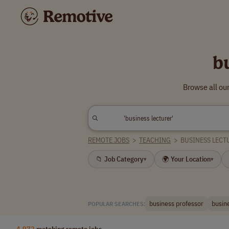
b
Browse all ou
REMOTE JOBS
>
TEACHING
>
BUSINESS LECT
📁 Job Category
🌍 Your Location
▾
▾
business professor
busine
POPULAR SEARCHES:
4,972
matching remote jobs