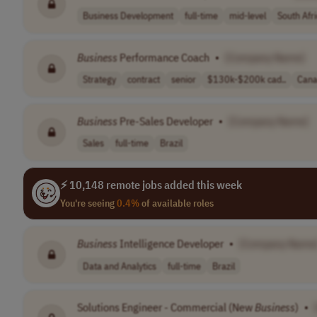
Business Development
full-time
mid-level
South Afr
Business
Performance Coach
•
[Company Name]
Strategy
contract
senior
$130k-$200k cad..
Can
Business
Pre-Sales Developer
•
[Company Name]
Sales
full-time
Brazil
⚡ 10,148 remote jobs added this week
You're seeing
0.4%
of available roles
Business
Intelligence Developer
•
[Company Name
Data and Analytics
full-time
Brazil
Solutions Engineer - Commercial (New
Business
)
•