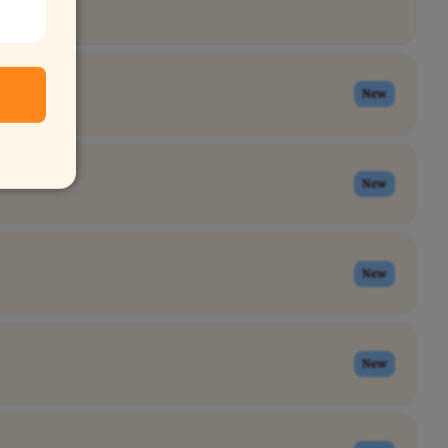
New
New
New
New