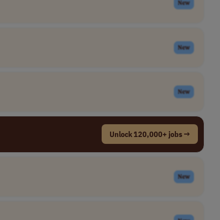
New
New
New
Unlock 120,000+ jobs →
New