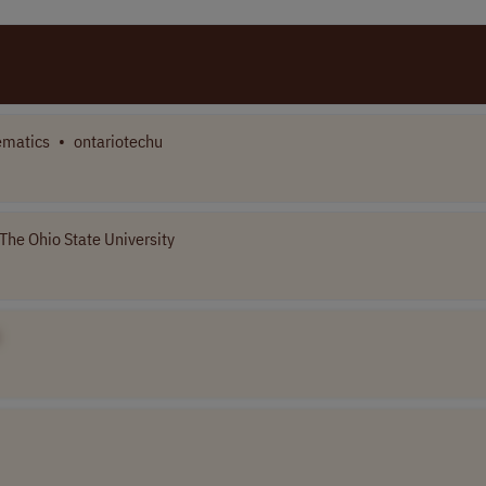
matics
•
ontariotechu
The Ohio State University