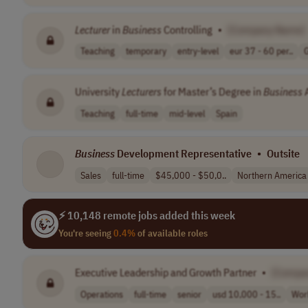
Lecturer
in
Business
Controlling
•
[Company Name]
Teaching
temporary
entry-level
eur 37 - 60 per..
University
Lecturers
for Master’s Degree in
Business
A
Teaching
full-time
mid-level
Spain
Business
Development Representative
•
Outsite
Sales
full-time
$45,000 - $50,0..
Northern America
⚡ 10,148 remote jobs added this week
You're seeing
0.4%
of available roles
Executive Leadership and Growth Partner
•
[Compa
Operations
full-time
senior
usd 10,000 - 15..
Wor