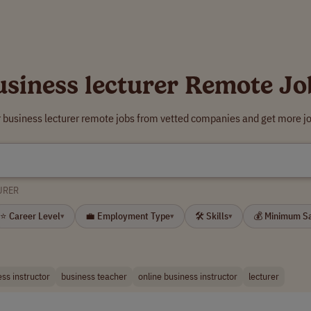
usiness lecturer Remote Jo
r business lecturer remote jobs from vetted companies and get more jo
URER
⭐ Career Level
💼 Employment Type
🛠 Skills
💰 Minimum S
▾
▾
▾
ss instructor
business teacher
online business instructor
lecturer