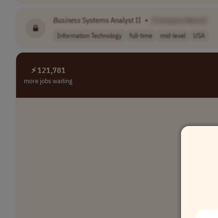
Business
Systems Analyst II
•
[Company Name]
Information Technology
full-time
mid-level
USA
⚡ 121,781
more jobs waiting