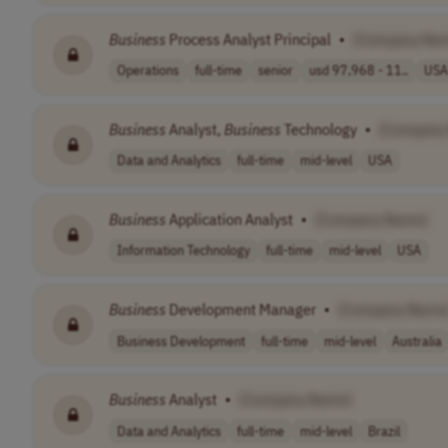
Business
Process Analyst Principal
•
[Company Na
Operations
full-time
senior
usd 97,968 - 11..
USA
Business
Analyst,
Business
Technology
•
[Company
Data and Analytics
full-time
mid-level
USA
Business
Application Analyst
•
[Company Name]
Information Technology
full-time
mid-level
USA
Business
Development Manager
•
[Company Name
Business Development
full-time
mid-level
Australia
Business
Analyst
•
[Company Name]
Data and Analytics
full-time
mid-level
Brazil