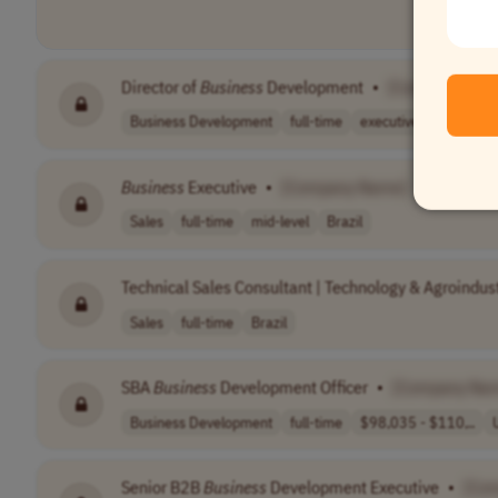
Director of
Business
Development
•
[Company Nam
Business Development
full-time
executive
USA
Business
Executive
•
[Company Name]
Sales
full-time
mid-level
Brazil
Technical Sales Consultant | Technology & Agroindust
Sales
full-time
Brazil
SBA
Business
Development Officer
•
[Company Na
Business Development
full-time
$98,035 - $110,..
Senior B2B
Business
Development Executive
•
[Co