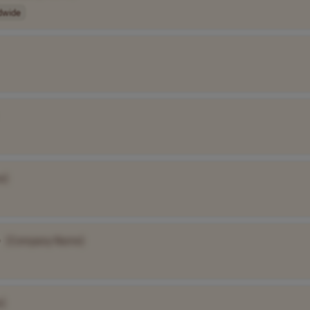
dwide
e]
•
[Company Name]
]