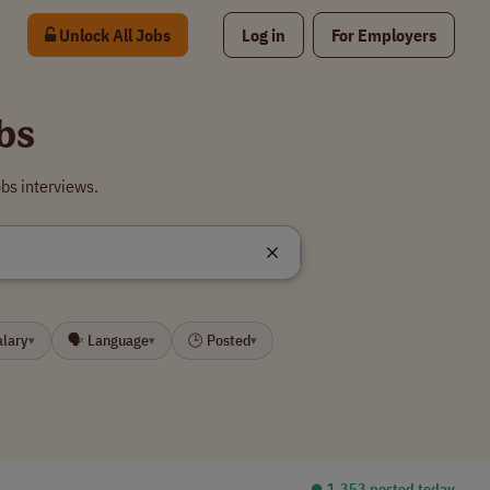
Unlock All Jobs
Log in
For Employers
bs
bs interviews.
alary
🗣 Language
🕒 Posted
▾
▾
▾
⏺︎ 1,353 posted today