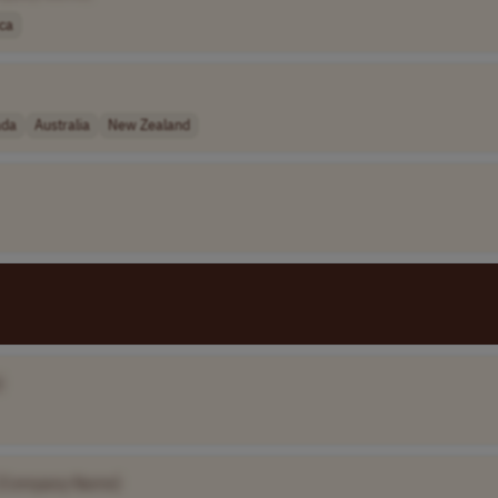
ica
ada
Australia
New Zealand
]
[Company Name]