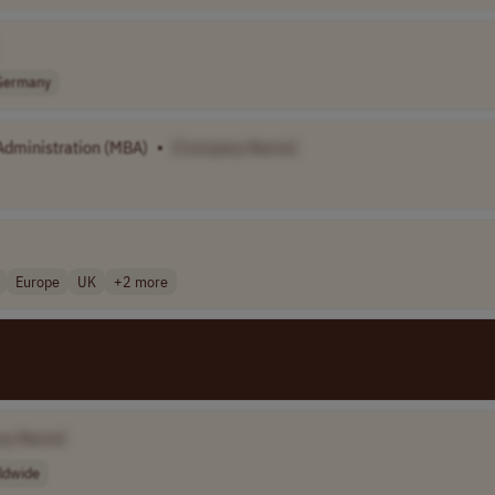
Germany
dministration (MBA)
•
[Company Name]
Europe
UK
+2 more
ny Name]
ldwide