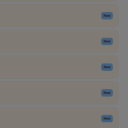
New
New
New
New
New