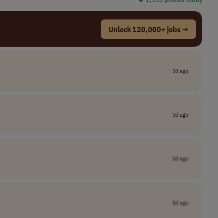
Unlock 120,000+ jobs →
5d ago
5d ago
5d ago
5d ago