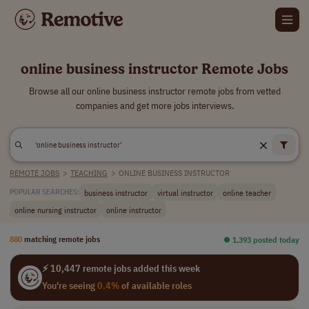
online business instructor Remote Jobs
Browse all our online business instructor remote jobs from vetted
companies and get more jobs interviews.
REMOTE JOBS
>
TEACHING
>
ONLINE BUSINESS INSTRUCTOR
business instructor
virtual instructor
online teacher
POPULAR SEARCHES:
online nursing instructor
online instructor
880
matching remote jobs
⏺︎ 1,393 posted today
⚡ 10,447 remote jobs added this week
You're seeing
0.4%
of available roles