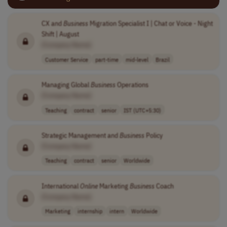
CX and
Business
Migration Specialist I | Chat or Voice - Night
Shift | August
[Company Name]
Customer Service
part-time
mid-level
Brazil
Managing Global
Business
Operations
[Company Name]
Teaching
contract
senior
IST (UTC+5:30)
Strategic Management and
Business
Policy
[Company Name]
Teaching
contract
senior
Worldwide
International
Online
Marketing
Business
Coach
[Company Name]
Marketing
internship
intern
Worldwide