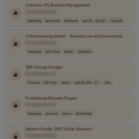
Instructor
-PG
Business
Management
[Company Name]
Teaching
part-time
mid-level
cad 20 - 22 per..
Canada
Online
Learning Advisor -
Business
Law and Governance
[Company Name]
Teaching
part-time
senior
Australia
SBA Closing Manager
[Company Name]
Finance
full-time
senior
usd 82,100 - 17..
USA
Professional
Business
Project
[Company Name]
Teaching
contract
senior
Worldwide
Adjunct Faculty: GMC
Online
:
Business
[Company Name]