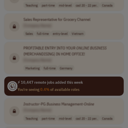
Teaching
part-time
mid-level
cad 20 - 22 per..
Canada
Sales Representative for Grocery Channel
[Company Name]
Sales
full-time
entry-level
Vietnam
PROFITABLE ENTRY INTO YOUR
ONLINE
BUSINESS
(MERCHANDISING) IN HOME OFFICE!
[Company Name]
Marketing
full-time
Germany
⚡ 10,447 remote jobs added this week
You're seeing
0.4%
of available roles
Instructor
-PG
Business
Management-
Online
[Company Name]
Teaching
part-time
mid-level
cad 20 - 22 per..
Canada