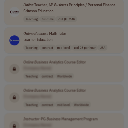
Online
Teacher, AP
Business
Principles / Personal Finance
Crimson Education
Teaching
full-time
PST (UTC-8)
Online
Business
Math Tutor
Learner Education
Teaching
contract
mid-level
usd 25 per hour
USA
Online
Business
Analytics Course Editor
[Company Name]
Teaching
contract
Worldwide
Online
Business
Analytics Course Editor
[Company Name]
Teaching
contract
mid-level
Worldwide
Instructor
-PG
Business
Management Program
[Company Name]