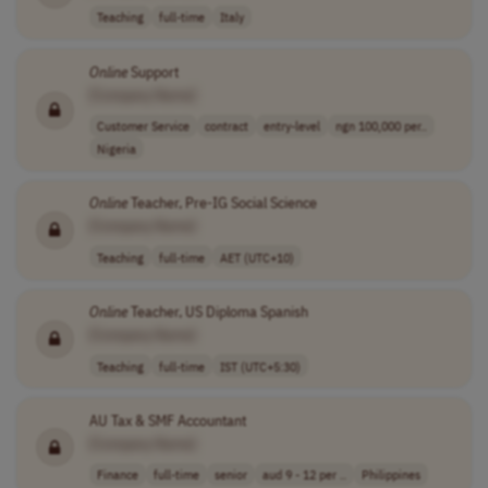
Teaching
full-time
Italy
Online
Support
[Company Name]
Customer Service
contract
entry-level
ngn 100,000 per..
Nigeria
Online
Teacher, Pre-IG Social Science
[Company Name]
Teaching
full-time
AET (UTC+10)
Online
Teacher, US Diploma Spanish
[Company Name]
Teaching
full-time
IST (UTC+5:30)
AU Tax & SMF Accountant
[Company Name]
Finance
full-time
senior
aud 9 - 12 per ..
Philippines