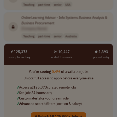
Teaching
part-time
senior
USA
Online
Learning Advisor - Info Systems
Business
Analysis &
Business
Procurement
[Company Name]
Teaching
part-time
senior
Australia
⚡ 125,373
📈 10,447
⏺︎ 1,393
more jobs waiting
added this week
posted today
You're seeing
0.4%
of available jobs
Unlock full access to apply before everyone else
✓
Access all
125,373
curated remote jobs
✓
See jobs
24 hours
early
✓
Custom alerts
for your dream role
✓
Advanced search filters
(location & salary)
Unlock All 125,000+ Jobs →