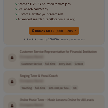
✓
Access all
125,373
curated remote jobs
✓
See jobs
24 hours
early
✓
Custom alerts
for your dream role
✓
Advanced search filters
(location & salary)
Unlock All 125,000+ Jobs →
★★★★★
Loved by
100,000+
remote professionals
Customer Service Representative for Financial Institution
[Company Name]
Customer Service
full-time
entry-level
Greece
Singing Tutor & Vocal Coach
[Company Name]
Teaching
full-time
£20–£40 per hou..
UK
Online
Music Tutor – Music Lessons
Online
for All Levels
[Company Name]