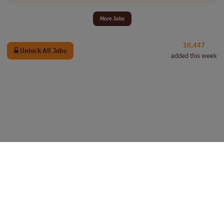
More Jobs
10,447
Unlock All Jobs
added this week