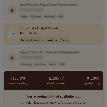
Small
Business
Digital Sales Representative
[Company Name]
Sales
full-time
mid-level
USA
Online
Data Analyst Canada
TELUS Digital
Data and Analytics
part-time
Canada
Adjunct
Instructor
- Operations Management
[Company Name]
Teaching
part-time
senior
USA
⚡ 125,373
📈 10,447
⏺︎ 1,393
more jobs waiting
added this week
posted today
You're seeing
0.4%
of available jobs
Unlock full access to apply before everyone else