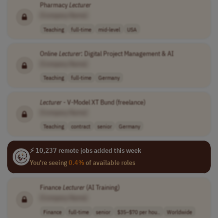
Pharmacy
Lecturer
[Company Name]
Teaching
full-time
mid-level
USA
Online
Lecturer
: Digital Project Management & AI
[Company Name]
Teaching
full-time
Germany
Lecturer
- V-Model XT Bund (freelance)
[Company Name]
Teaching
contract
senior
Germany
⚡ 10,237 remote jobs added this week
You're seeing
0.4%
of available roles
Finance
Lecturer
(AI Training)
[Company Name]
Finance
full-time
senior
$35–$70 per hou..
Worldwide