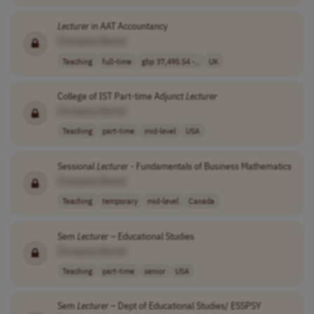
Lecturer
in AAT Accountancy
[Company Name]
Teaching
full-time
gbp 37,495.54 -..
UK
College of IST Part-time Adjunct
Lecturer
[Company Name]
Teaching
part-time
mid-level
USA
Sessional
Lecturer
- Fundamentals of Business Mathematics
[Company Name]
Teaching
temporary
mid-level
Canada
Sem
Lecturer
– Educational Studies
[Company Name]
Teaching
part-time
senior
USA
Sem
Lecturer
– Dept of Educational Studies/ ESSPSY