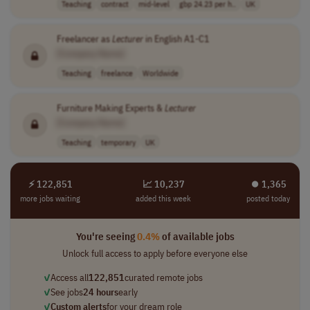
Teaching
contract
mid-level
gbp 24.23 per h..
UK
Freelancer as
Lecturer
in English A1-C1
[Company Name]
Teaching
freelance
Worldwide
Furniture Making Experts &
Lecturer
[Company Name]
Teaching
temporary
UK
⚡ 122,851
📈 10,237
⏺︎ 1,365
more jobs waiting
added this week
posted today
You're seeing
0.4%
of available jobs
Unlock full access to apply before everyone else
✓
Access all
122,851
curated remote jobs
✓
See jobs
24 hours
early
✓
Custom alerts
for your dream role