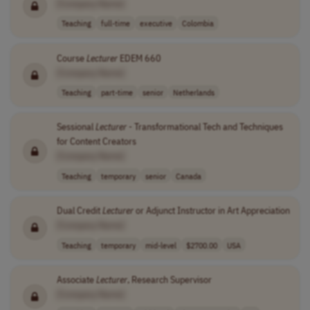
[Company Name]
Teaching
full-time
executive
Colombia
Course
Lecturer
EDEM 660
[Company Name]
Teaching
part-time
senior
Netherlands
Sessional
Lecturer
- Transformational Tech and Techniques
for Content Creators
[Company Name]
Teaching
temporary
senior
Canada
Dual Credit
Lecturer
or Adjunct Instructor in Art Appreciation
[Company Name]
Teaching
temporary
mid-level
$2700.00
USA
Associate
Lecturer
, Research Supervisor
[Company Name]