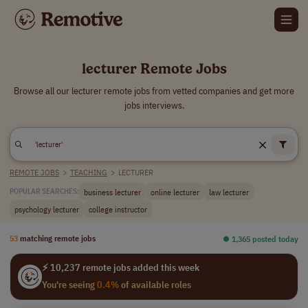
lecturer Remote Jobs
Browse all our lecturer remote jobs from vetted companies and get more
jobs interviews.
REMOTE JOBS
>
TEACHING
>
LECTURER
business lecturer
online lecturer
law lecturer
POPULAR SEARCHES:
psychology lecturer
college instructor
53
matching remote jobs
⏺︎ 1,365 posted today
⚡ 10,237 remote jobs added this week
You're seeing
0.4%
of available roles