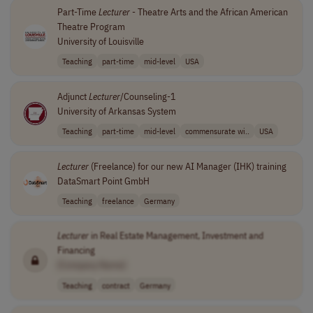
Part-Time
Lecturer
- Theatre Arts and the African American
Theatre Program
University of Louisville
Teaching
part-time
mid-level
USA
Adjunct
Lecturer
/Counseling-1
University of Arkansas System
Teaching
part-time
mid-level
commensurate wi..
USA
Lecturer
(Freelance) for our new AI Manager (IHK) training
DataSmart Point GmbH
Teaching
freelance
Germany
Lecturer
in Real Estate Management, Investment and
Financing
[Company Name]
Teaching
contract
Germany