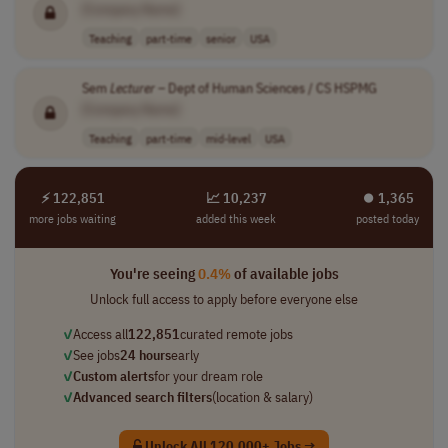
[Company Name]
Teaching
part-time
senior
USA
Sem
Lecturer
– Dept of Human Sciences / CS HSPMG
[Company Name]
Teaching
part-time
mid-level
USA
⚡ 122,851
📈 10,237
⏺︎ 1,365
more jobs waiting
added this week
posted today
You're seeing
0.4%
of available jobs
Unlock full access to apply before everyone else
✓
Access all
122,851
curated remote jobs
✓
See jobs
24 hours
early
✓
Custom alerts
for your dream role
✓
Advanced search filters
(location & salary)
Unlock All 120,000+ Jobs →