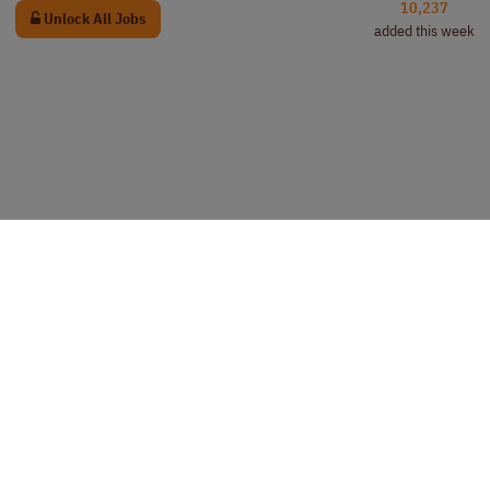
10,237
Unlock All Jobs
added this week