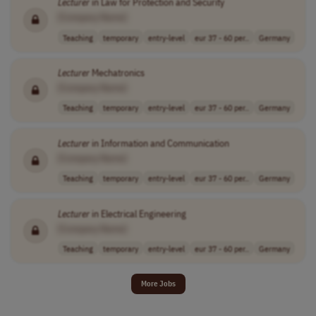
Lecturer
in Law for Protection and Security
[Company Name]
Teaching
temporary
entry-level
eur 37 - 60 per..
Germany
Lecturer
Mechatronics
[Company Name]
Teaching
temporary
entry-level
eur 37 - 60 per..
Germany
Lecturer
in Information and Communication
[Company Name]
Teaching
temporary
entry-level
eur 37 - 60 per..
Germany
Lecturer
in Electrical Engineering
[Company Name]
Teaching
temporary
entry-level
eur 37 - 60 per..
Germany
More Jobs