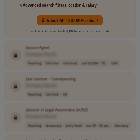
✓
Advanced search filters
(location & salary)
Unlock All 120,000+ Jobs →
★★★★★
Loved by
100,000+
remote professionals
Lecture
Agent
[Company Name]
Teaching
full-time
mid-level
usd 62,000 - 70..
USA
Law
Lecturer
- Conveyancing
[Company Name]
Teaching
full-time
UK
Lecturer
in Legal Awareness (m/f/d)
[Company Name]
Teaching
temporary
entry-level
eur 35 - 50 per..
Germany