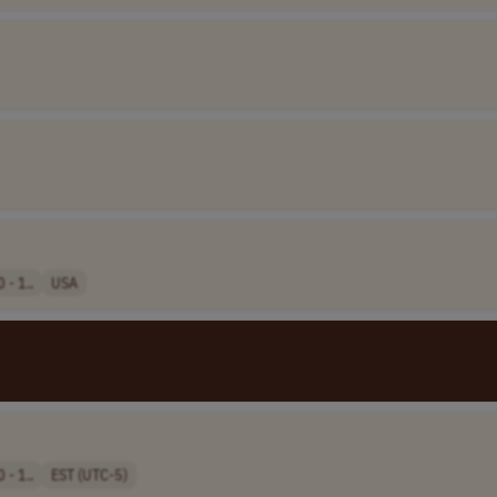
 - 1..
USA
 - 1..
EST (UTC-5)