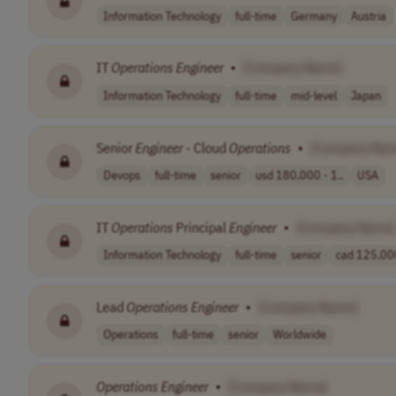
Information Technology
full-time
Germany
Austria
IT
Operations
Engineer
•
[Company Name]
Information Technology
full-time
mid-level
Japan
Senior
Engineer
- Cloud
Operations
•
[Company Nam
Devops
full-time
senior
usd 180,000 - 1..
USA
IT
Operations
Principal
Engineer
•
[Company Name]
Information Technology
full-time
senior
cad 125,000
Lead
Operations
Engineer
•
[Company Name]
Operations
full-time
senior
Worldwide
Operations
Engineer
•
[Company Name]