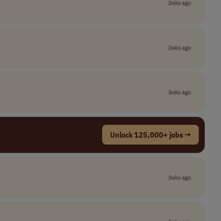
2wks ago
2wks ago
3wks ago
Unlock 125,000+ jobs →
3wks ago