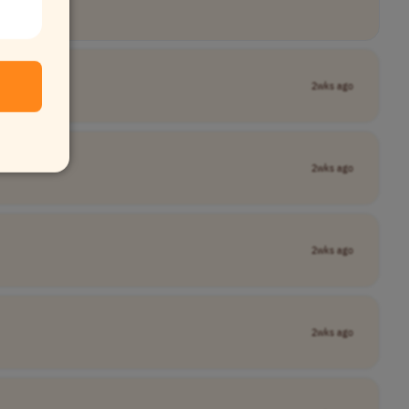
2wks ago
2wks ago
2wks ago
2wks ago