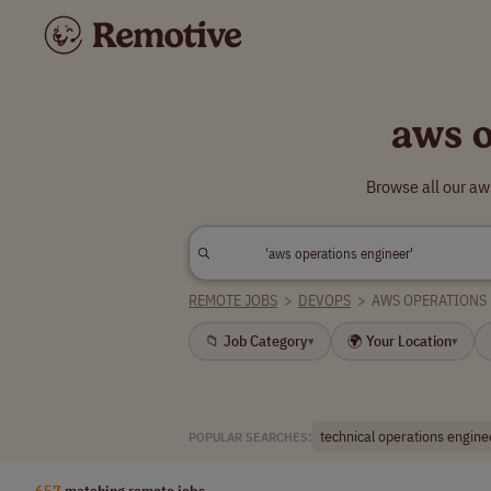
aws o
Browse all our aw
REMOTE JOBS
>
DEVOPS
>
AWS OPERATIONS
📁 Job Category
🌍 Your Location
▾
▾
technical operations engine
POPULAR SEARCHES:
657
matching remote jobs