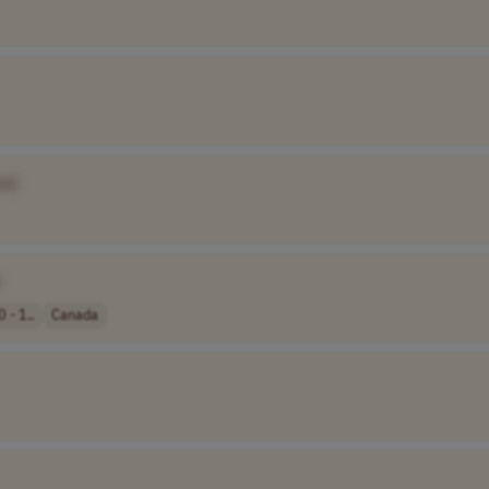
e]
 - 1..
Canada