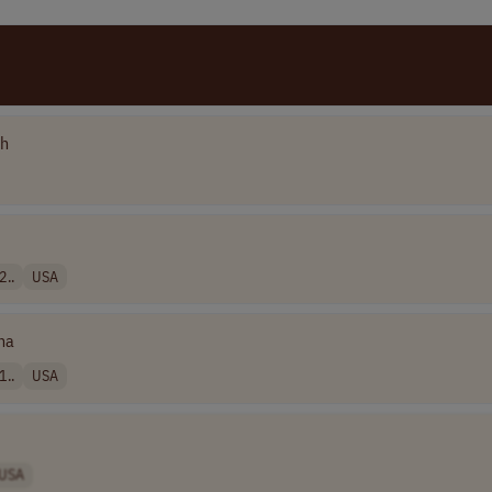
ch
2..
USA
na
1..
USA
USA