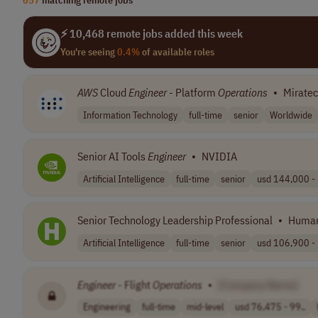
⚡ 10,468 remote jobs added this week
You're seeing
0.4%
of available roles
AWS
Cloud
Engineer
- Platform
Operations
•
Mirate
Information Technology
full-time
senior
Worldwide
Senior AI Tools
Engineer
•
NVIDIA
Artificial Intelligence
full-time
senior
usd 144,000 - 
Senior Technology Leadership Professional
•
Huma
Artificial Intelligence
full-time
senior
usd 106,900 - 
Engineer
- Flight
Operations
•
[Company Name]
Engineering
full-time
mid-level
usd 76,475 - 99..