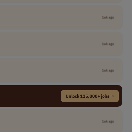
1wk ago
1wk ago
1wk ago
Unlock 125,000+ jobs →
1wk ago