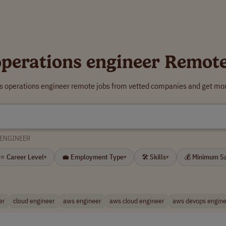
perations engineer Remot
s operations engineer remote jobs from vetted companies and get mor
 ENGINEER
⭐ Career Level
💼 Employment Type
🛠 Skills
💰 Minimum S
▾
▾
▾
er
cloud engineer
aws engineer
aws cloud engineer
aws devops engin