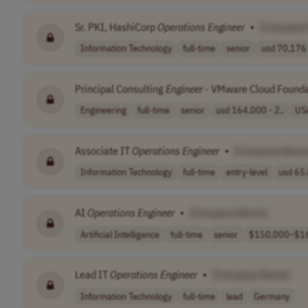
Sr. PKI, HashiCorp
Operations
Engineer
•
[Company
Information Technology
full-time
senior
usd 70,176 
Principal Consulting
Engineer
- VMware Cloud Found
Engineering
full-time
senior
usd 164,000 - 2..
US
Associate IT
Operations
Engineer
•
[Company Name
Information Technology
full-time
entry-level
usd 65,
AI
Operations
Engineer
•
[Company Name]
Artificial Intelligence
full-time
senior
$150,000–$16
Lead IT
Operations
Engineer
•
[Company Name]
Information Technology
full-time
lead
Germany