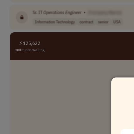
Sr. IT
Operations
Engineer
•
[Company Name]
Information Technology
contract
senior
USA
⚡ 125,622
more jobs waiting