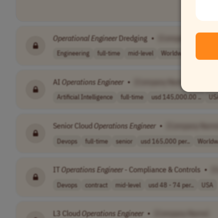
Operational
Engineer
Dredging
•
[Company Name]
Engineering
full-time
mid-level
Worldwide
AI
Operations
Engineer
•
[Company Name]
Artificial Intelligence
full-time
usd 145,000.00 ..
US
Senior Cloud
Operations
Engineer
•
[Company Name
Devops
full-time
senior
usd 165,000 per..
Worldw
IT
Operations
Engineer
- Compliance & Controls
•
[
Devops
contract
mid-level
usd 48 - 74 per..
USA
L3 Cloud
Operations
Engineer
•
[Company Name]