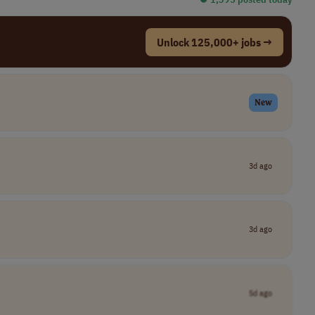
Unlock 125,000+ jobs →
New
3d ago
3d ago
5d ago