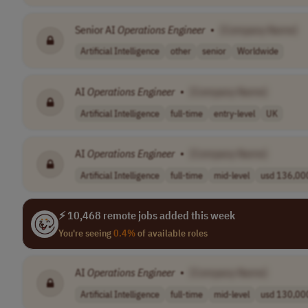
Senior AI
Operations
Engineer
•
[Company Name]
Artificial Intelligence
other
senior
Worldwide
AI
Operations
Engineer
•
[Company Name]
Artificial Intelligence
full-time
entry-level
UK
AI
Operations
Engineer
•
[Company Name]
Artificial Intelligence
full-time
mid-level
usd 136,000
⚡ 10,468 remote jobs added this week
You're seeing
0.4%
of available roles
AI
Operations
Engineer
•
[Company Name]
Artificial Intelligence
full-time
mid-level
usd 130,000