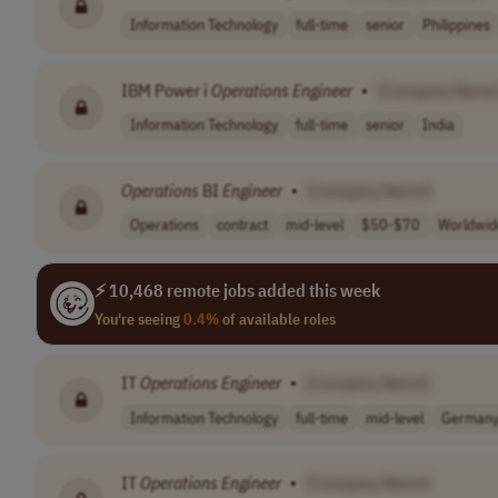
Information Technology
full-time
senior
Philippines
IBM Power i
Operations
Engineer
•
[Company Name
Information Technology
full-time
senior
India
Operations
BI
Engineer
•
[Company Name]
Operations
contract
mid-level
$50-$70
Worldwid
⚡ 10,468 remote jobs added this week
You're seeing
0.4%
of available roles
IT
Operations
Engineer
•
[Company Name]
Information Technology
full-time
mid-level
German
IT
Operations
Engineer
•
[Company Name]