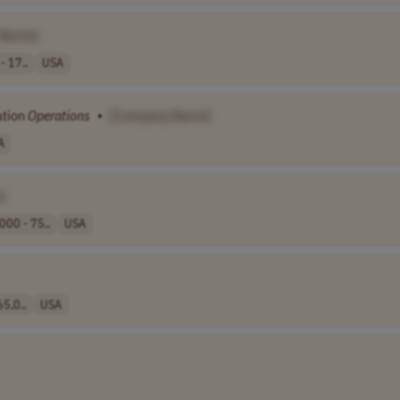
 Name]
- 17..
USA
ation
Operations
•
[Company Name]
A
]
000 - 75..
USA
5,0..
USA