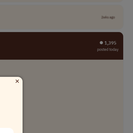
2wks ago
⏺︎ 1,395
posted today
×