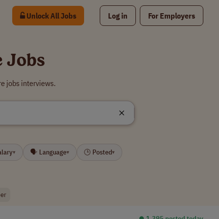
Unlock All Jobs
Log in
For Employers
e Jobs
e jobs interviews.
alary
🗣 Language
🕒 Posted
▾
▾
▾
eer
⏺︎ 1,395 posted today