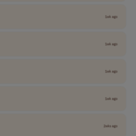
1wk ago
1wk ago
1wk ago
1wk ago
2wks ago