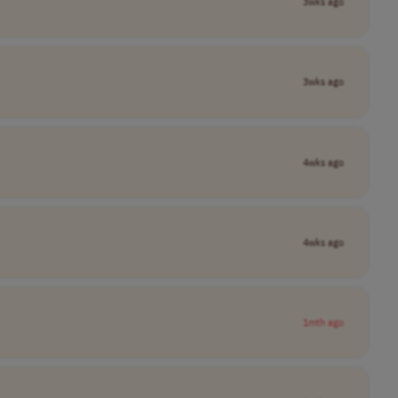
3wks ago
3wks ago
4wks ago
4wks ago
1mth ago