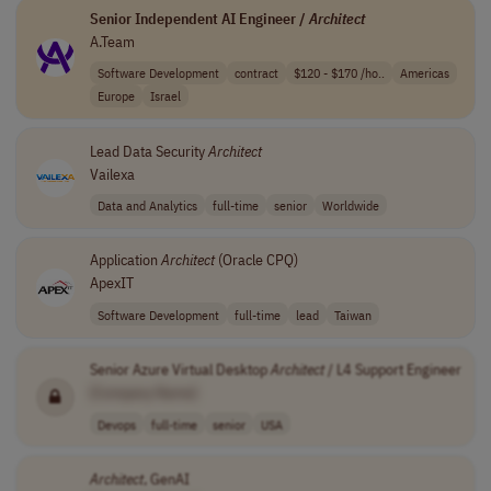
Senior Independent AI Engineer /
Architect
A.Team
Software Development
contract
$120 - $170 /ho..
Americas
Europe
Israel
Lead Data Security
Architect
Vailexa
Data and Analytics
full-time
senior
Worldwide
Application
Architect
(Oracle CPQ)
ApexIT
Software Development
full-time
lead
Taiwan
Senior Azure Virtual Desktop
Architect
/ L4 Support Engineer
[Company Name]
Devops
full-time
senior
USA
Architect
, GenAI