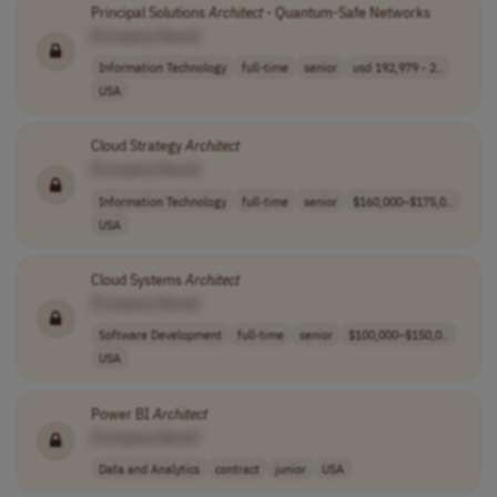
Principal Solutions
Architect
- Quantum-Safe Networks
[Company Name]
Information Technology
full-time
senior
usd 192,979 - 2..
USA
Cloud Strategy
Architect
[Company Name]
Information Technology
full-time
senior
$160,000–$175,0..
USA
Cloud Systems
Architect
[Company Name]
Software Development
full-time
senior
$100,000–$150,0..
USA
Power BI
Architect
[Company Name]
Data and Analytics
contract
junior
USA