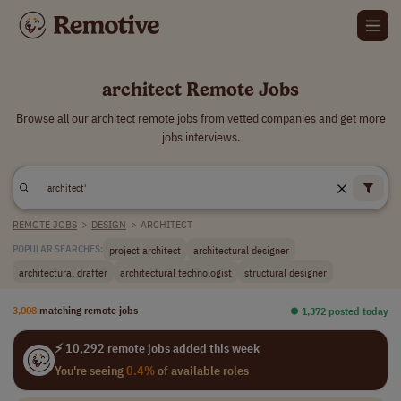
architect Remote Jobs
Browse all our architect remote jobs from vetted companies and get more
jobs interviews.
REMOTE JOBS
>
DESIGN
>
ARCHITECT
project architect
architectural designer
POPULAR SEARCHES:
architectural drafter
architectural technologist
structural designer
3,008
matching remote jobs
⏺︎ 1,372 posted today
⚡ 10,292 remote jobs added this week
You're seeing
0.4%
of available roles