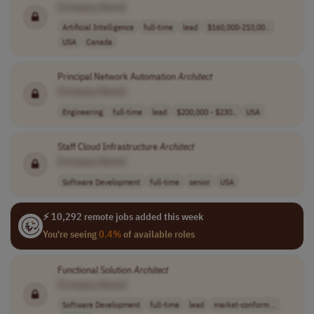
[Company Name]
Artificial Intelligence
full-time
lead
$160,000-210,00..
USA
Canada
Principal Network Automation
Architect
[Company Name]
Engineering
full-time
lead
$200,000 - $230..
USA
Staff Cloud Infrastructure
Architect
[Company Name]
Software Development
full-time
senior
USA
⚡ 10,292 remote jobs added this week
You're seeing
0.4%
of available roles
Functional Solution
Architect
[Company Name]
Software Development
full-time
lead
market-conform ..