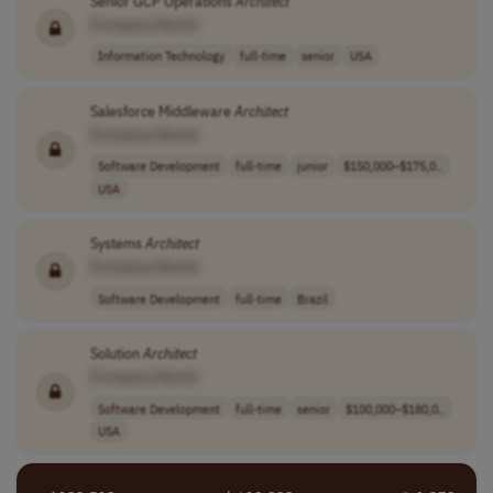
Senior GCP Operations
Architect
[Company Name]
Information Technology
full-time
senior
USA
Salesforce Middleware
Architect
[Company Name]
Software Development
full-time
junior
$150,000–$175,0..
USA
Systems
Architect
[Company Name]
Software Development
full-time
Brazil
Solution
Architect
[Company Name]
Software Development
full-time
senior
$100,000–$180,0..
USA