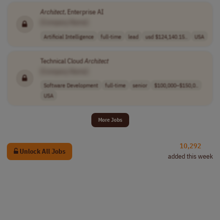
Architect
, Enterprise AI
[Company Name]
Artificial Intelligence
full-time
lead
usd $124,140.15..
USA
Technical Cloud
Architect
[Company Name]
Software Development
full-time
senior
$100,000–$150,0..
USA
More Jobs
10,292
Unlock All Jobs
added this week