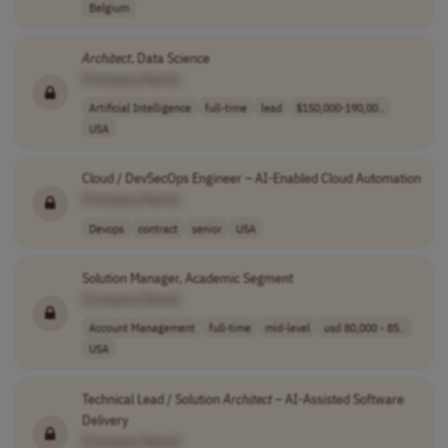
Belgium
Architect
, Data Science
[Company Name]
Artificial Intelligence
full-time
lead
$150,000-190,00..
USA
Cloud / DevSecOps Engineer – AI-Enabled Cloud Automation
[Company Name]
Devops
contract
senior
USA
Solution Manager, Academic Segment
[Company Name]
Account Management
full-time
mid-level
usd 80,000 - 85..
USA
Technical Lead / Solution
Architect
– AI-Assisted Software
Delivery
[Company Name]