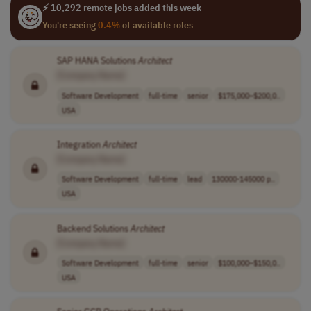
⚡ 10,292 remote jobs added this week
You're seeing
0.4%
of available roles
SAP HANA Solutions
Architect
[Company Name]
Software Development
full-time
senior
$175,000–$200,0..
USA
Integration
Architect
[Company Name]
Software Development
full-time
lead
130000-145000 p..
USA
Backend Solutions
Architect
[Company Name]
Software Development
full-time
senior
$100,000–$150,0..
USA