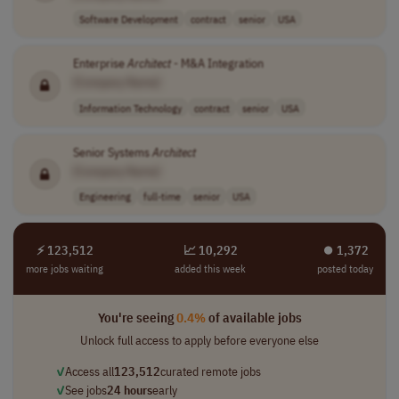
Software Development
contract
senior
USA
Enterprise
Architect
- M&A Integration
[Company Name]
Information Technology
contract
senior
USA
Senior Systems
Architect
[Company Name]
Engineering
full-time
senior
USA
⚡ 123,512
📈 10,292
⏺︎ 1,372
more jobs waiting
added this week
posted today
You're seeing
0.4%
of available jobs
Unlock full access to apply before everyone else
✓
Access all
123,512
curated remote jobs
✓
See jobs
24 hours
early