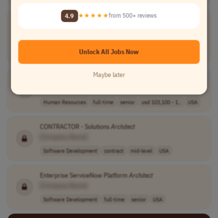
4.9
★★★★★
from 500+ reviews
Enterprise Integration
Architect
[Company Name]
Software Development
contract
senior
$55 to $65 hour..
Unlock All Jobs Now
USA
Maybe later
HRIS Solution
Architect
[Company Name]
Human Resources
full-time
senior
usd 103,100 - 1..
USA
CONTRACTOR - Solutions
Architect
[Company Name]
Software Development
contract
mid-level
USA
Enterprise ServiceNow Platform
Architect
[Company Name]
Software Development
full-time
senior
USA