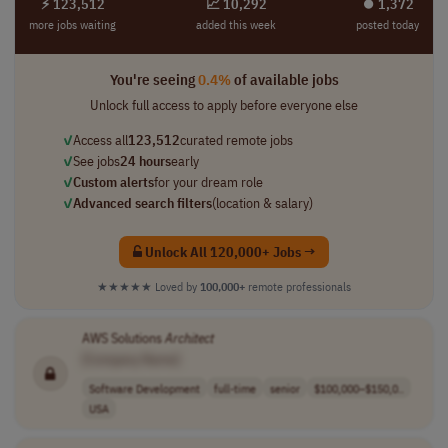
⚡ 123,512
📈 10,292
⏺︎ 1,372
more jobs waiting
added this week
posted today
You're seeing
0.4%
of available jobs
Unlock full access to apply before everyone else
✓
Access all
123,512
curated remote jobs
✓
See jobs
24 hours
early
✓
Custom alerts
for your dream role
✓
Advanced search filters
(location & salary)
Unlock All 120,000+ Jobs →
★★★★★
Loved by
100,000+
remote professionals
AWS Solutions
Architect
[Company Name]
Software Development
full-time
senior
$100,000–$150,0..
USA