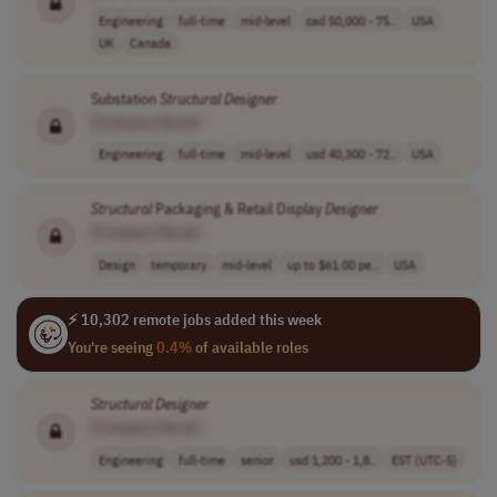
Engineering
full-time
mid-level
cad 50,000 - 75..
USA
UK
Canada
Substation
Structural
Designer
[Company Name]
Engineering
full-time
mid-level
usd 40,300 - 72..
USA
Structural
Packaging & Retail Display
Designer
[Company Name]
Design
temporary
mid-level
up to $61.00 pe..
USA
⚡ 10,302 remote jobs added this week
You're seeing
0.4%
of available roles
Structural
Designer
[Company Name]
Engineering
full-time
senior
usd 1,200 - 1,8..
EST (UTC-5)