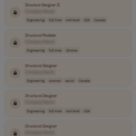
Structure
Designer
II
[Company Name]
Engineering
full-time
mid-level
USA
Canada
Structural
Modeler
[Company Name]
Engineering
full-time
Ukraine
Structural
Designer
[Company Name]
Engineering
contract
senior
Canada
Structural
Designer
[Company Name]
Engineering
full-time
mid-level
USA
Structural
Designer
[Company Name]