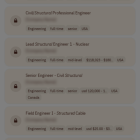
Civil/
Structural
Professional Engineer
[Company Name]
Engineering
full-time
senior
USA
Lead
Structural
Engineer 1 - Nuclear
[Company Name]
Engineering
full-time
mid-level
$118,023 - $180..
USA
Senior Engineer - Civil
Structural
[Company Name]
Engineering
full-time
senior
usd 120,000 - 1..
USA
Canada
Field Engineer I -
Structured
Cable
[Company Name]
Engineering
full-time
mid-level
usd $25.00 - $3..
USA