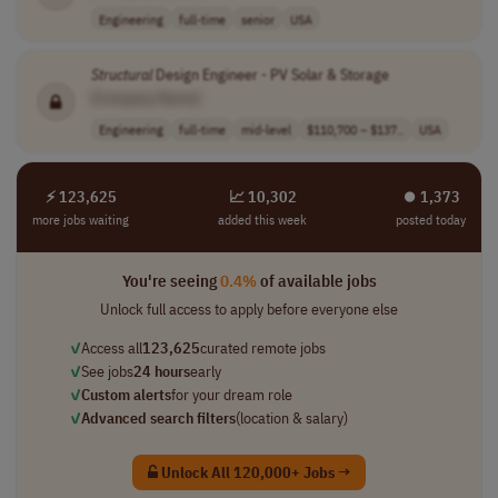
Engineering
full-time
senior
USA
Structural
Design Engineer - PV Solar & Storage
[Company Name]
Engineering
full-time
mid-level
$110,700 – $137..
USA
⚡ 123,625
📈 10,302
⏺︎ 1,373
more jobs waiting
added this week
posted today
You're seeing
0.4%
of available jobs
Unlock full access to apply before everyone else
✓
Access all
123,625
curated remote jobs
✓
See jobs
24 hours
early
✓
Custom alerts
for your dream role
✓
Advanced search filters
(location & salary)
Unlock All 120,000+ Jobs →