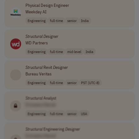
Physical Design Engineer
Weekday AI
Engineering
full-time
senior
India
Structural
Designer
WD Partners
Engineering
full-time
mid-level
India
Structural
Revit
Designer
Bureau Veritas
Engineering
full-time
senior
PST (UTC-8)
Structural
Analyst
[Company Name]
Engineering
full-time
senior
USA
Structural
Engineering
Designer
[Company Name]