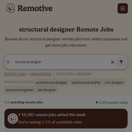
structural designer Remote Jobs
Browse all our structural designer remote jobs from vetted companies and
get more jobs interviews.
REMOTE JOBS
>
ENGINEERING
>
STRUCTURAL DESIGNER
architectural designer
architectural drafter
civil designer
POPULAR SEARCHES:
structural engineer
cad designer
151
matching remote jobs
⏺︎ 1,373 posted today
⚡ 10,302 remote jobs added this week
You're seeing
0.4%
of available roles