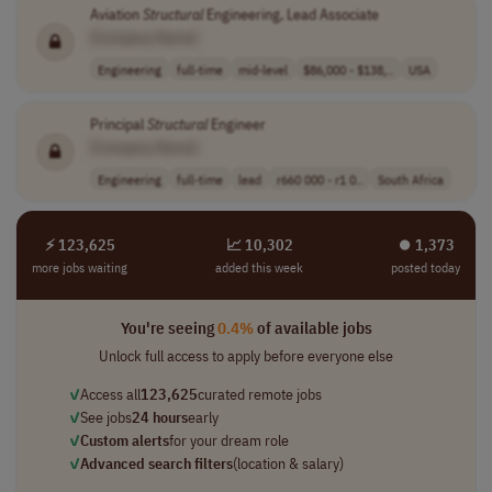
Aviation
Structural
Engineering, Lead Associate
[Company Name]
Engineering
full-time
mid-level
$86,000 - $138,..
USA
Principal
Structural
Engineer
[Company Name]
Engineering
full-time
lead
r660 000 - r1 0..
South Africa
⚡ 123,625
📈 10,302
⏺︎ 1,373
more jobs waiting
added this week
posted today
You're seeing
0.4%
of available jobs
Unlock full access to apply before everyone else
✓
Access all
123,625
curated remote jobs
✓
See jobs
24 hours
early
✓
Custom alerts
for your dream role
✓
Advanced search filters
(location & salary)