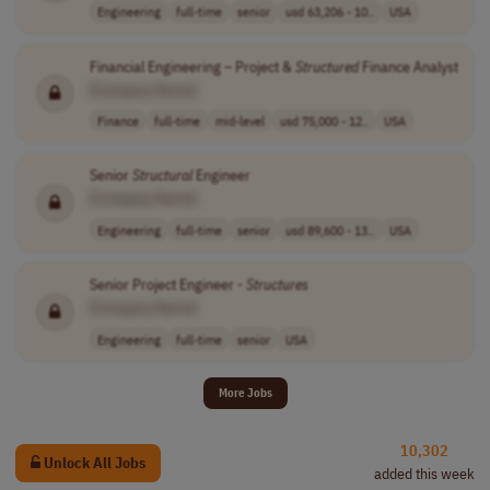
Engineering
full-time
senior
usd 63,206 - 10..
USA
Financial Engineering – Project &
Structured
Finance Analyst
[Company Name]
Finance
full-time
mid-level
usd 75,000 - 12..
USA
Senior
Structural
Engineer
[Company Name]
Engineering
full-time
senior
usd 89,600 - 13..
USA
Senior Project Engineer -
Structures
[Company Name]
Engineering
full-time
senior
USA
More Jobs
10,302
Unlock All Jobs
added this week