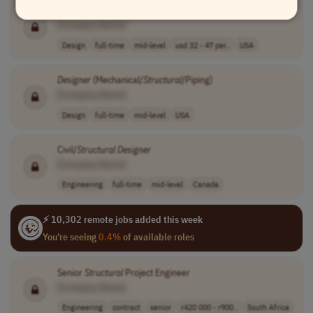
Structural
Designer
[Company Name]
Design
full-time
mid-level
usd 32 - 47 per..
USA
Designer
(Mechanical/
Structural
/Piping)
[Company Name]
Design
full-time
mid-level
USA
Civil/
Structural
Designer
[Company Name]
Engineering
full-time
mid-level
Canada
⚡ 10,302 remote jobs added this week
You're seeing
0.4%
of available roles
Senior
Structural
Project Engineer
[Company Name]
Engineering
contract
senior
r420 000 - r900..
South Africa