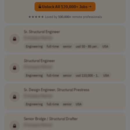
Unlock All 120,000+ Jobs →
★★★★★
Loved by
100,000+
remote professionals
Sr.
Structural
Engineer
[Company Name]
Engineering
full-time
senior
usd 50 - 85 per..
USA
Structural
Engineer
[Company Name]
Engineering
full-time
senior
usd 110,000 - 1..
USA
Sr. Design Engineer,
Structural
Prestress
[Company Name]
Engineering
full-time
senior
USA
Senior Bridge /
Structural
Drafter
[Company Name]