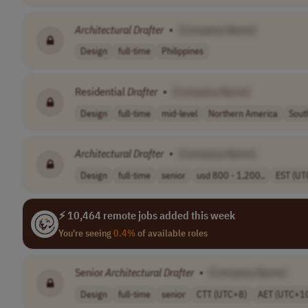
Architectural
Drafter
•
[Company Name]
Design
full-time
Philippines
Residential
Drafter
•
[Company Name]
Design
full-time
mid-level
Northern America
Sout
Architectural
Drafter
•
[Company Name]
Design
full-time
senior
usd 800 - 1,200..
EST (UT
⚡ 10,464 remote jobs added this week
You're seeing
0.4%
of available roles
Senior
Architectural
Drafter
•
[Company Name]
Design
full-time
senior
CTT (UTC+8)
AET (UTC+1