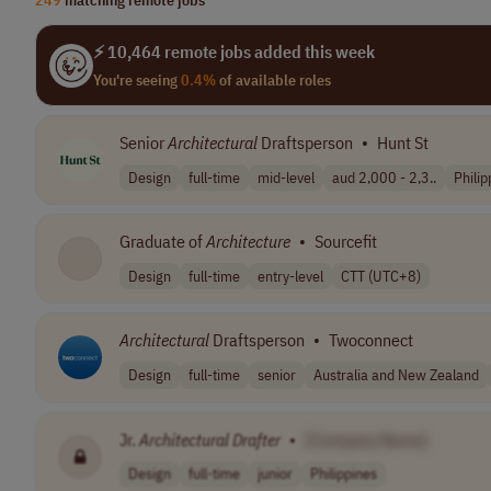
⚡ 10,464 remote jobs added this week
You're seeing
0.4%
of available roles
Senior
Architectural
Draftsperson
•
Hunt St
Design
full-time
mid-level
aud 2,000 - 2,3..
Philip
Graduate of
Architecture
•
Sourcefit
Design
full-time
entry-level
CTT (UTC+8)
Architectural
Draftsperson
•
Twoconnect
Design
full-time
senior
Australia and New Zealand
Jr.
Architectural
Drafter
•
[Company Name]
Design
full-time
junior
Philippines