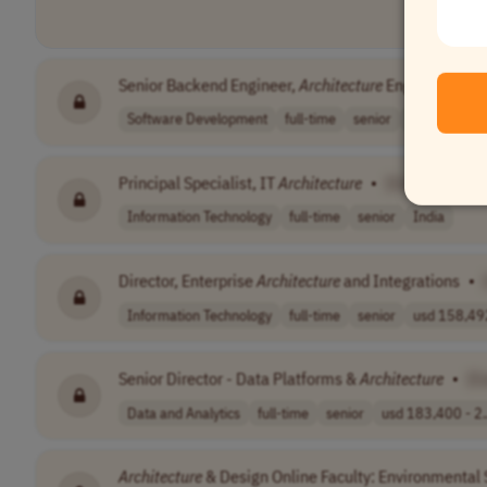
Senior Backend Engineer,
Architecture
Engineering: N
Software Development
full-time
senior
Worldwide
Principal Specialist, IT
Architecture
•
[Company Na
Information Technology
full-time
senior
India
Director, Enterprise
Architecture
and Integrations
•
Information Technology
full-time
senior
usd 158,492
Senior Director - Data Platforms &
Architecture
•
[C
Data and Analytics
full-time
senior
usd 183,400 - 2.
Architecture
& Design Online Faculty: Environmental