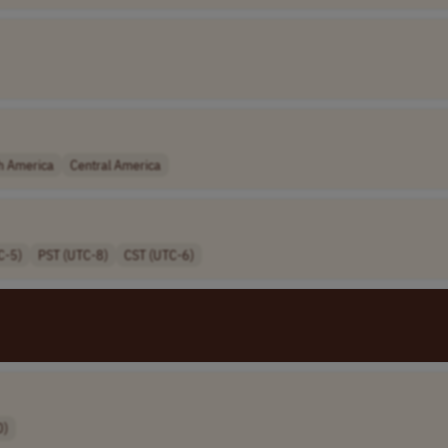
h America
Central America
C-5)
PST (UTC-8)
CST (UTC-6)
0)