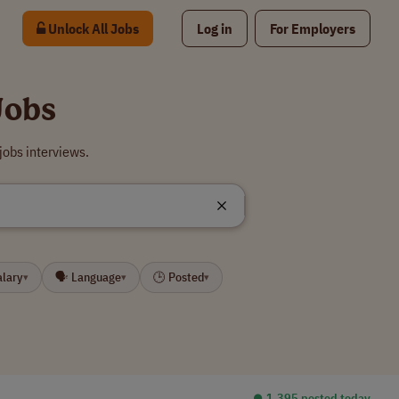
Unlock All Jobs
Log in
For Employers
Jobs
jobs interviews.
alary
🗣 Language
🕒 Posted
▾
▾
▾
⏺︎ 1,395 posted today