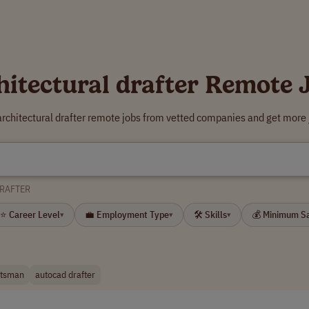
hitectural drafter Remote 
architectural drafter remote jobs from vetted companies and get more 
DRAFTER
⭐ Career Level
💼 Employment Type
🛠 Skills
💰 Minimum S
▾
▾
▾
ftsman
autocad drafter