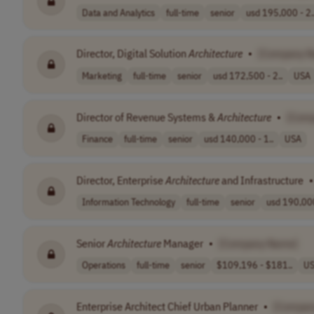
Data and Analytics
full-time
senior
usd 195,000 - 2.
Director, Digital Solution
Architecture
•
[Company 
Marketing
full-time
senior
usd 172,500 - 2..
USA
Director of Revenue Systems &
Architecture
•
[Com
Finance
full-time
senior
usd 140,000 - 1..
USA
Director, Enterprise
Architecture
and Infrastructure
•
Information Technology
full-time
senior
usd 190,000
Senior
Architecture
Manager
•
[Company Name]
Operations
full-time
senior
$109,196 - $181..
U
Enterprise Architect Chief Urban Planner
•
[Compan