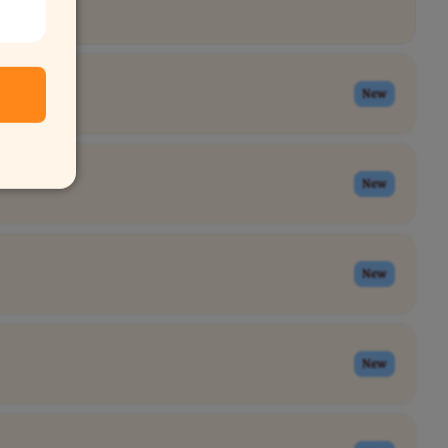
New
New
New
New