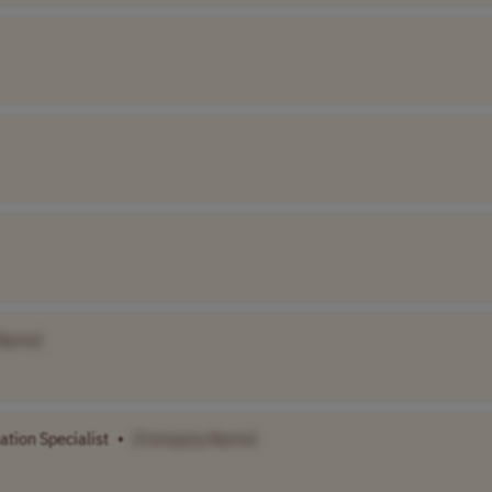
Name]
ation Specialist
•
[Company Name]