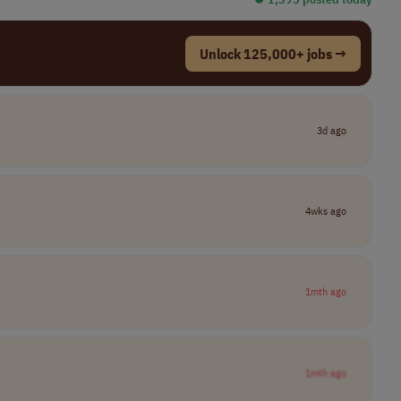
Unlock 125,000+ jobs →
3d ago
4wks ago
1mth ago
1mth ago