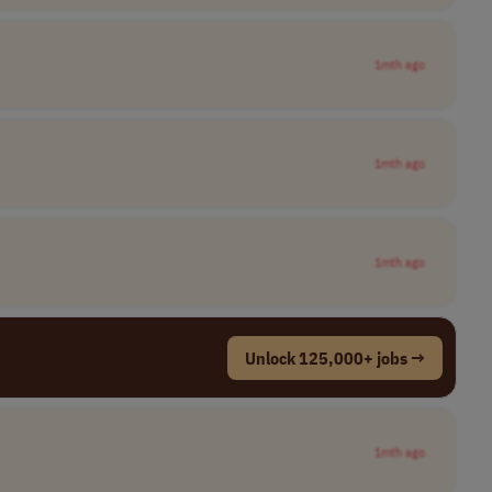
1mth ago
1mth ago
1mth ago
Unlock 125,000+ jobs →
1mth ago