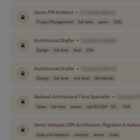
Senior PM Architect
•
[Company Name]
Project Management
full-time
senior
USA
Architectural
Drafter
•
[Company Name]
Design
full-time
lead
USA
Architectural
Drafter
•
[Company Name]
Design
full-time
mid-level
Worldwide
National
Architectural
Paint Specialist
•
[Company 
Sales
full-time
senior
usd 85,000 - 10..
USA
Senior Hubspot CRM
Architecture
, Migration & Autom
Data and Analytics
contract
senior
India