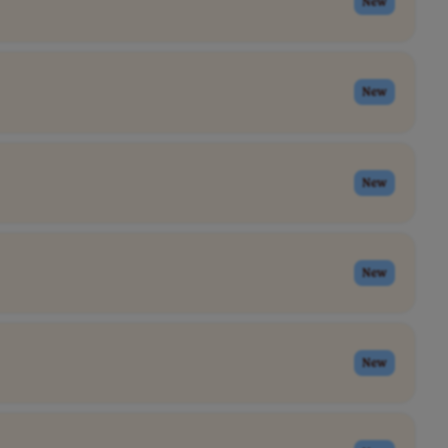
New
New
New
New
New