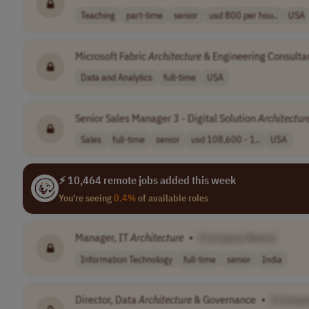
Teaching
part-time
senior
usd 800 per hou..
USA
Microsoft Fabric
Architecture
& Engineering Consulta
Data and Analytics
full-time
USA
Senior Sales Manager 3 - Digital Solution
Architectur
Sales
full-time
senior
usd 108,600 - 1..
USA
⚡ 10,464 remote jobs added this week
You're seeing
0.4%
of available roles
Manager, IT
Architecture
•
[Company Name]
Information Technology
full-time
senior
India
Director, Data
Architecture
& Governance
•
[Compa