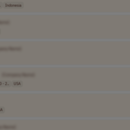
.
Indonesia
Name]
pany Name]
[Company Name]
 - 2..
USA
SA
y Name]