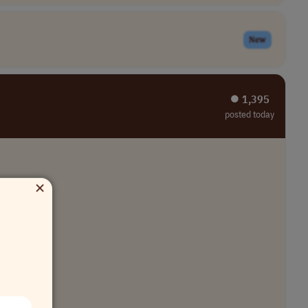
New
⏺︎ 1,395
posted today
×