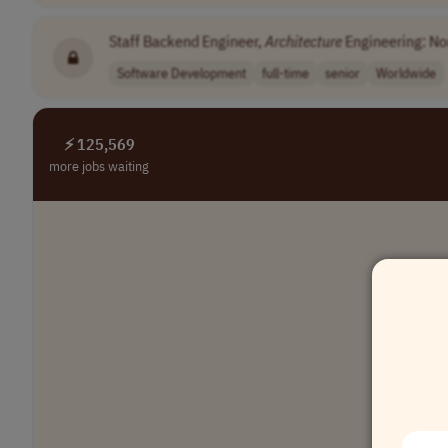
Staff Backend Engineer,
Architecture
Engineering: Non
Software Development
full-time
senior
Worldwide
⚡ 125,569
more jobs waiting