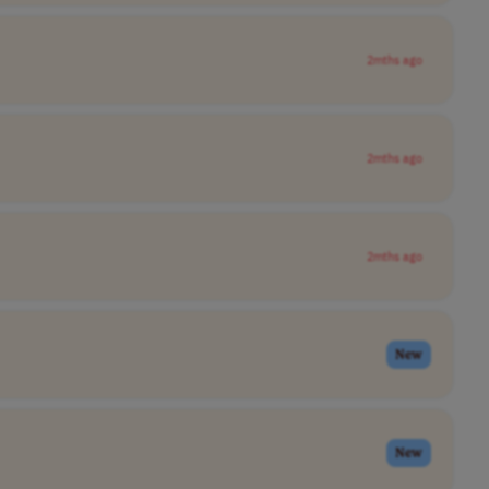
2mths ago
2mths ago
2mths ago
New
New