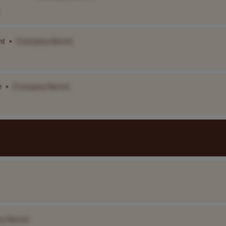
nt
•
[Company Name]
e
•
[Company Name]
ny Name]