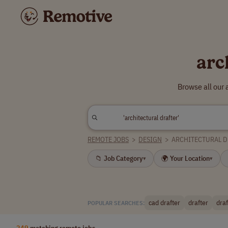
arc
Browse all our 
REMOTE JOBS
>
DESIGN
>
ARCHITECTURAL 
📁 Job Category
🌍 Your Location
▾
▾
cad drafter
drafter
dra
POPULAR SEARCHES:
249
matching remote jobs