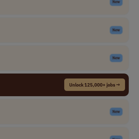
New
New
New
Unlock 125,000+ jobs →
New