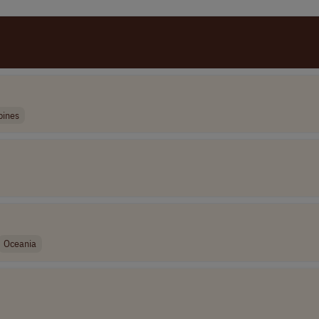
pines
Oceania