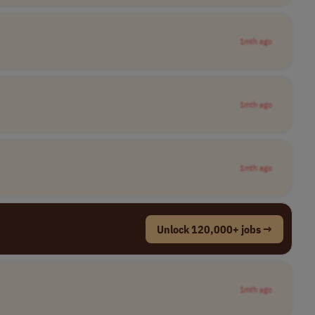
1mth ago
1mth ago
1mth ago
Unlock 120,000+ jobs →
1mth ago