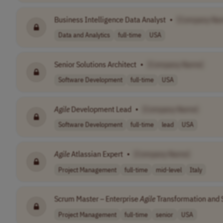
Business Intelligence Data Analyst
•
[Company Na
Data and Analytics
full-time
USA
Senior Solutions Architect
•
[Company Name]
Software Development
full-time
USA
Agile
Development Lead
•
[Company Name]
Software Development
full-time
lead
USA
Agile
Atlassian Expert
•
[Company Name]
Project Management
full-time
mid-level
Italy
Scrum Master – Enterprise
Agile
Transformation and 
Project Management
full-time
senior
USA