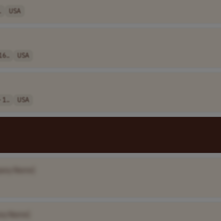
.
USA
16..
USA
 1..
USA
any Name]
ny Name]