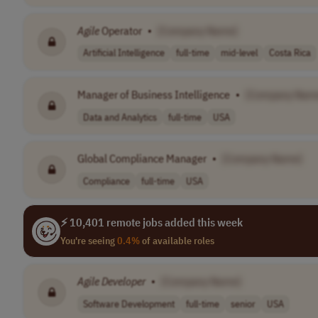
Agile
Operator
•
[Company Name]
Artificial Intelligence
full-time
mid-level
Costa Rica
Manager of Business Intelligence
•
[Company Nam
Data and Analytics
full-time
USA
Global Compliance Manager
•
[Company Name]
Compliance
full-time
USA
⚡ 10,401 remote jobs added this week
You're seeing
0.4%
of available roles
Agile
Developer
•
[Company Name]
Software Development
full-time
senior
USA