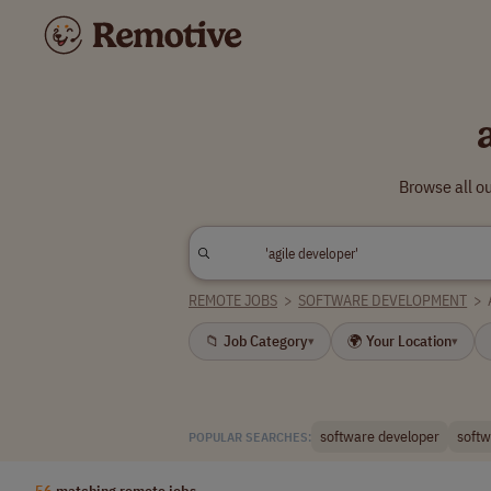
Browse all o
REMOTE JOBS
>
SOFTWARE DEVELOPMENT
>
📁 Job Category
🌍 Your Location
▾
▾
software developer
softw
POPULAR SEARCHES:
56
matching remote jobs