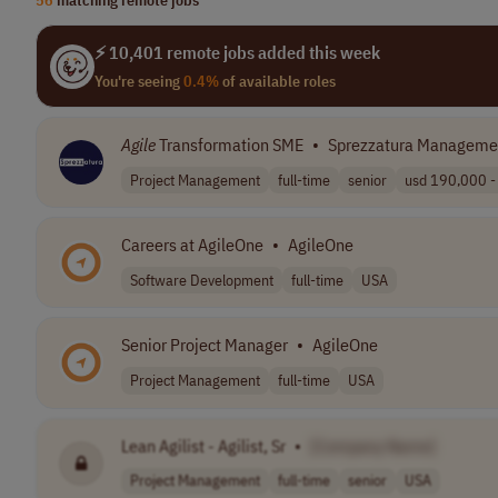
⚡ 10,401 remote jobs added this week
You're seeing
0.4%
of available roles
Agile
Transformation SME
•
Sprezzatura Managemen
Project Management
full-time
senior
usd 190,000 - 
Careers at AgileOne
•
AgileOne
Software Development
full-time
USA
Senior Project Manager
•
AgileOne
Project Management
full-time
USA
Lean Agilist - Agilist, Sr
•
[Company Name]
Project Management
full-time
senior
USA