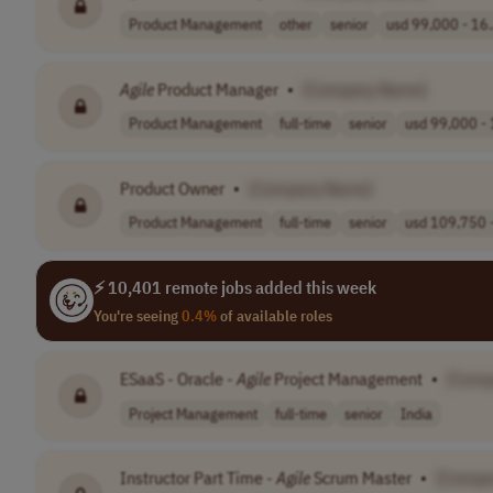
Product Management
other
senior
usd 99,000 - 16.
Agile
Product Manager
•
[Company Name]
Product Management
full-time
senior
usd 99,000 - 
Product Owner
•
[Company Name]
Product Management
full-time
senior
usd 109,750 -
⚡ 10,401 remote jobs added this week
You're seeing
0.4%
of available roles
ESaaS - Oracle -
Agile
Project Management
•
[Comp
Project Management
full-time
senior
India
Instructor Part Time -
Agile
Scrum Master
•
[Compa