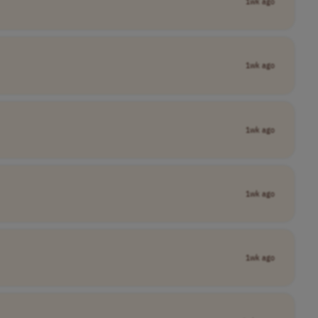
1wk ago
1wk ago
1wk ago
1wk ago
1wk ago