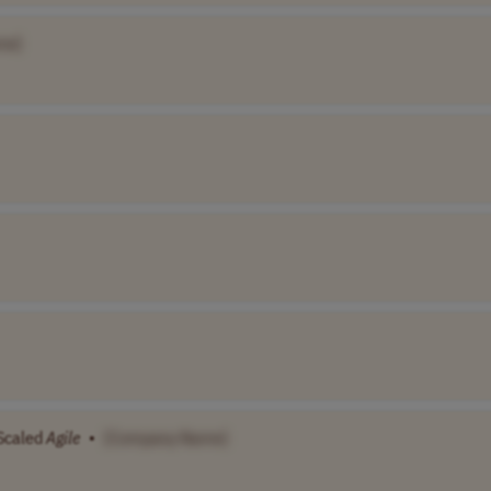
me]
Scaled
Agile
•
[Company Name]