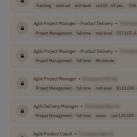
Teaching
contract
mid-level
usd 50 - 60 per..
USA
Agile
Project Manager – Product Delivery
•
[Compan
Project Management
full-time
mid-level
CST (UTC-6
Agile
Project Manager – Product Delivery
•
[Compan
Project Management
full-time
Worldwide
Agile
Project Manager
•
[Company Name]
Project Management
full-time
mid-level
$110,000 -
Agile
Delivery Manager
•
[Company Name]
Project Management
full-time
senior
usd 120,500 - 
Agile
Product Coach
•
[Company Name]