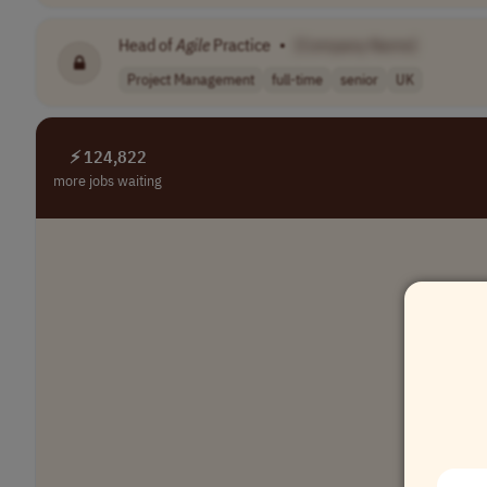
Head of
Agile
Practice
•
[Company Name]
Project Management
full-time
senior
UK
⚡ 124,822
more jobs waiting