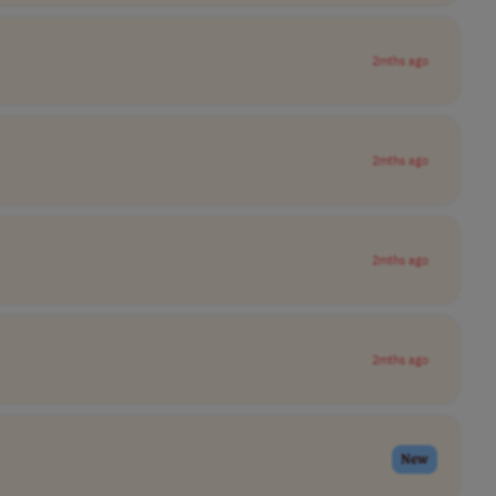
2mths ago
2mths ago
2mths ago
2mths ago
New