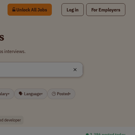
Unlock All Jobs
Log in
For Employers
s
s interviews.
alary
🗣 Language
🕒 Posted
▾
▾
▾
ed developer
⏺︎ 1,386 posted today