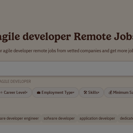
agile developer Remote Job
ur agile developer remote jobs from vetted companies and get more job
AGILE DEVELOPER
⭐ Career Level
💼 Employment Type
🛠 Skills
💰 Minimum S
▾
▾
▾
are developer engineer
sofware developer
application developer
dedicat