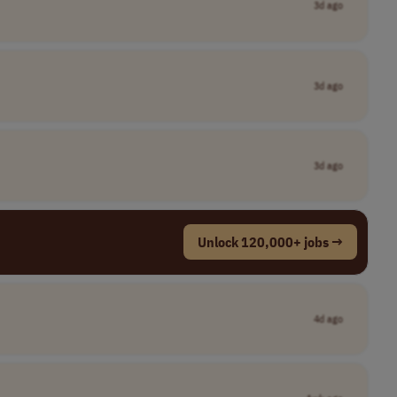
3d ago
3d ago
3d ago
Unlock 120,000+ jobs →
4d ago