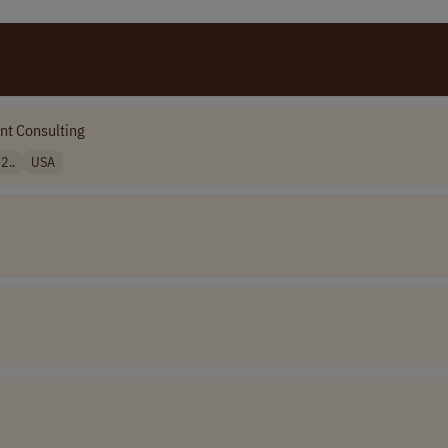
t Consulting
2..
USA