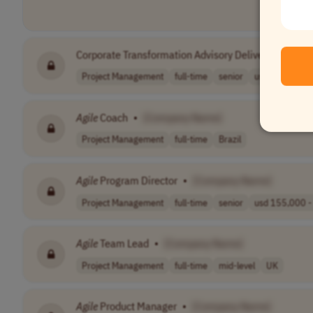
Corporate Transformation Advisory Delivery Manage
Project Management
full-time
senior
usd 98,000 - 1
Agile
Coach
•
[Company Name]
Project Management
full-time
Brazil
Agile
Program Director
•
[Company Name]
Project Management
full-time
senior
usd 155,000 - 
Agile
Team Lead
•
[Company Name]
Project Management
full-time
mid-level
UK
Agile
Product Manager
•
[Company Name]