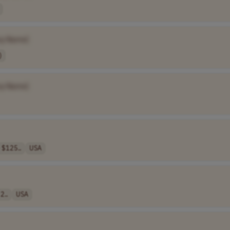
y Name]
)
y Name]
 $125..
USA
2..
USA