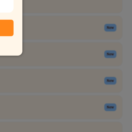
New
New
New
New