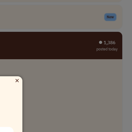
New
⏺︎ 1,386
posted today
×