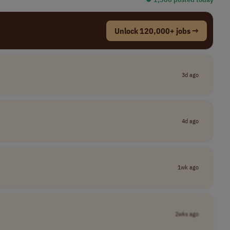
Unlock 120,000+ jobs →
3d ago
4d ago
1wk ago
2wks ago