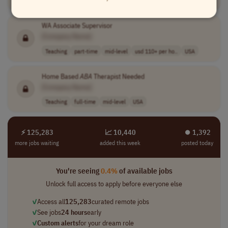
WA Associate Supervisor
[Company Name]
Teaching
part-time
mid-level
usd 110+ per ho..
USA
Home Based
ABA
Therapist Needed
[Company Name]
Teaching
full-time
mid-level
USA
⚡ 125,283
📈 10,440
⏺︎ 1,392
more jobs waiting
added this week
posted today
You're seeing
0.4%
of available jobs
Unlock full access to apply before everyone else
✓
Access all
125,283
curated remote jobs
✓
See jobs
24 hours
early
✓
Custom alerts
for your dream role