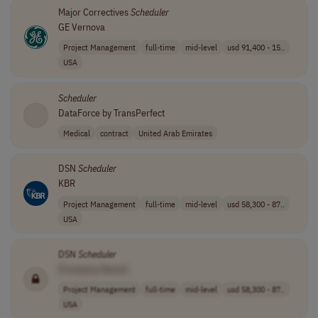
Major Correctives
Scheduler
GE Vernova
Project Management
full-time
mid-level
usd 91,400 - 15..
USA
Scheduler
DataForce by TransPerfect
Medical
contract
United Arab Emirates
DSN
Scheduler
KBR
Project Management
full-time
mid-level
usd 58,300 - 87..
USA
DSN
Scheduler
[Company Name]
Project Management
full-time
mid-level
usd 58,300 - 87..
USA