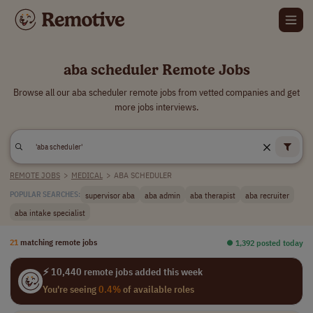
aba scheduler Remote Jobs
Browse all our aba scheduler remote jobs from vetted companies and get
more jobs interviews.
REMOTE JOBS
>
MEDICAL
>
ABA SCHEDULER
supervisor aba
aba admin
aba therapist
aba recruiter
POPULAR SEARCHES:
aba intake specialist
21
matching remote jobs
⏺︎ 1,392 posted today
⚡ 10,440 remote jobs added this week
You're seeing
0.4%
of available roles