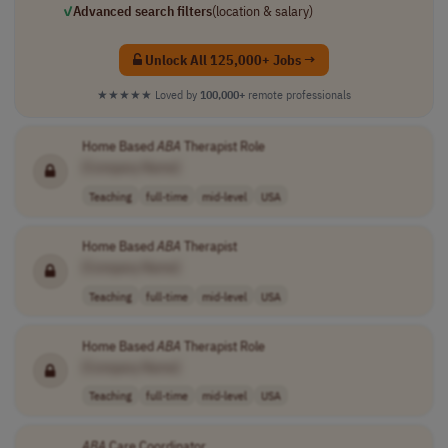
✓
Advanced search filters
(location & salary)
Unlock All 125,000+ Jobs →
★★★★★
Loved by
100,000+
remote professionals
Home Based
ABA
Therapist Role
[Company Name]
Teaching
full-time
mid-level
USA
Home Based
ABA
Therapist
[Company Name]
Teaching
full-time
mid-level
USA
Home Based
ABA
Therapist Role
[Company Name]
Teaching
full-time
mid-level
USA
ABA
Care Coordinator