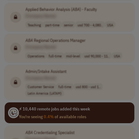
Applied Behavior Analysis (
ABA
) - Faculty
[Company Name]
Teaching
part-time
senior
usd 700 - 4,080..
USA
ABA
Regional Operations Manager
[Company Name]
Operations
full-time
mid-level
usd 90,000 - 11..
USA
Admin/Intake Assistant
[Company Name]
Customer Service
full-time
usd 800 - usd 1..
Latin America (LATAM)
⚡ 10,440 remote jobs added this week
You're seeing
0.4%
of available roles
ABA
Credentialing Specialist
[Company Name]