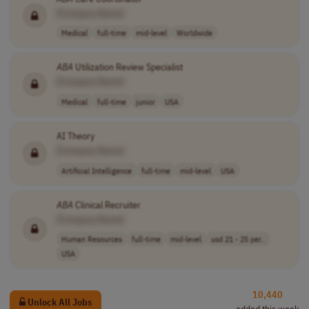
[Company Name]
Medical
full-time
mid-level
Worldwide
ABA
Utilization Review Specialist
[Company Name]
Medical
full-time
junior
USA
AI Theory
[Company Name]
Artificial Intelligence
full-time
mid-level
USA
ABA
Clinical Recruiter
[Company Name]
Human Resources
full-time
mid-level
usd 21 - 25 per..
USA
10,440
Unlock All Jobs