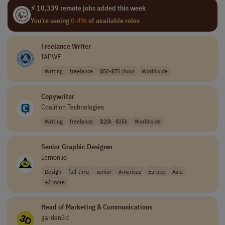
⚡ 10,339 remote jobs added this week
You're seeing
0.4%
of available roles
Freelance Writer
IAPWE
Writing
freelance
$50-$75 /hour
Worldwide
Copywriter
Coalition Technologies
Writing
freelance
$20k -$35k
Worldwide
Senior Graphic Designer
Lemon.io
Design
full-time
senior
Americas
Europe
Asia
+2 more
Head of Marketing & Communications
garden3d