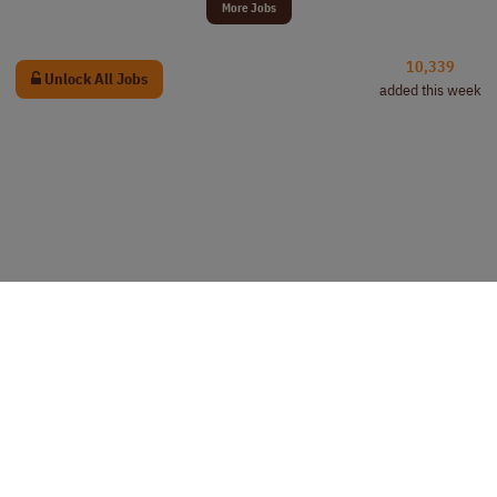
More Jobs
10,339
Unlock All Jobs
added this week