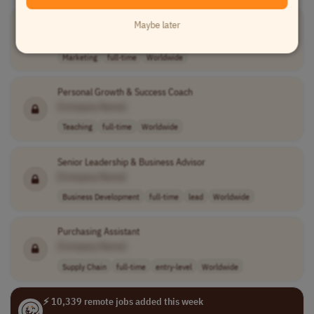
Instagram Manager
Maybe later
[Company Name]
Marketing
full-time
Worldwide
Personal Growth & Success Coach
[Company Name]
Teaching
full-time
Worldwide
Senior Leadership & Business Advisor
[Company Name]
Business Development
full-time
lead
Worldwide
Purchasing Assistant
[Company Name]
Supply Chain
full-time
entry-level
Worldwide
⚡ 10,339 remote jobs added this week