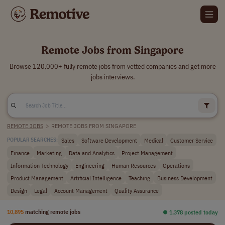
Remote Jobs from Singapore
Browse 120,000+ fully remote jobs from vetted companies and get more
jobs interviews.
REMOTE JOBS
>
REMOTE JOBS FROM SINGAPORE
Sales
Software Development
Medical
Customer Service
POPULAR SEARCHES:
Finance
Marketing
Data and Analytics
Project Management
Information Technology
Engineering
Human Resources
Operations
Product Management
Artificial Intelligence
Teaching
Business Development
Design
Legal
Account Management
Quality Assurance
10,895
matching remote jobs
⏺︎ 1,378 posted today