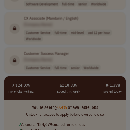
Software Development
full-time
senior
Worldwide
CX Associate (Mandarin / English)
[Company Name]
Customer Service
full-time
mid-level
usd 12 per hour
Worldwide
Customer Success Manager
[Company Name]
Customer Service
full-time
senior
Worldwide
⚡ 124,079
📈 10,339
⏺︎ 1,378
more jobs waiting
added this week
posted today
You're seeing
0.4%
of available jobs
Unlock full access to apply before everyone else
✓
Access all
124,079
curated remote jobs