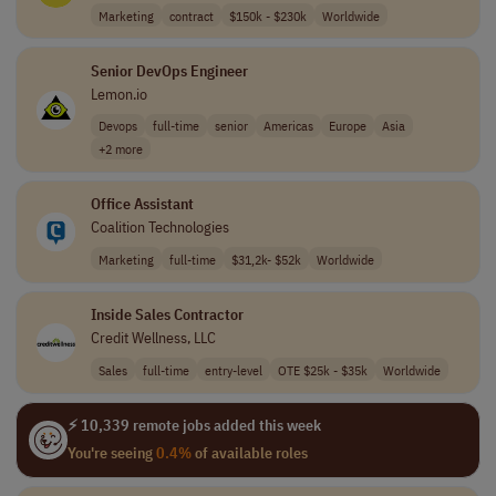
Marketing
contract
$150k - $230k
Worldwide
Senior DevOps Engineer
Lemon.io
Devops
full-time
senior
Americas
Europe
Asia
+2 more
Office Assistant
Coalition Technologies
Marketing
full-time
$31,2k- $52k
Worldwide
Inside Sales Contractor
Credit Wellness, LLC
Sales
full-time
entry-level
OTE $25k - $35k
Worldwide
⚡ 10,339 remote jobs added this week
You're seeing
0.4%
of available roles