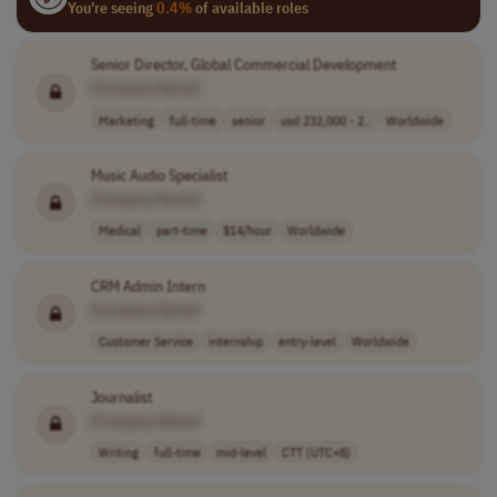
You're seeing
0.4%
of available roles
Senior Director, Global Commercial Development
[Company Name]
Marketing
full-time
senior
usd 232,000 - 2..
Worldwide
Music Audio Specialist
[Company Name]
Medical
part-time
$14/hour
Worldwide
CRM Admin Intern
[Company Name]
Customer Service
internship
entry-level
Worldwide
Journalist
[Company Name]
Writing
full-time
mid-level
CTT (UTC+8)