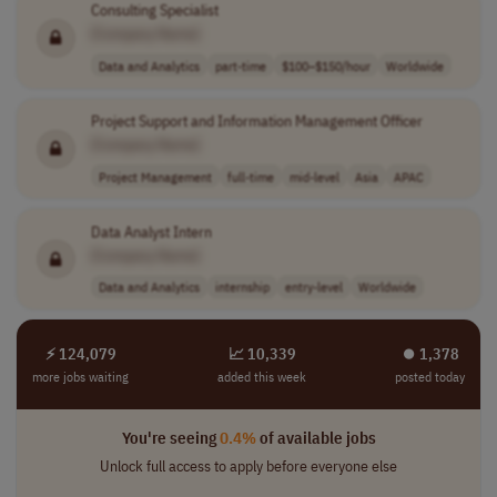
Consulting Specialist
[Company Name]
Data and Analytics
part-time
$100–$150/hour
Worldwide
Project Support and Information Management Officer
[Company Name]
Project Management
full-time
mid-level
Asia
APAC
Data Analyst Intern
[Company Name]
Data and Analytics
internship
entry-level
Worldwide
⚡ 124,079
📈 10,339
⏺︎ 1,378
more jobs waiting
added this week
posted today
You're seeing
0.4%
of available jobs
Unlock full access to apply before everyone else