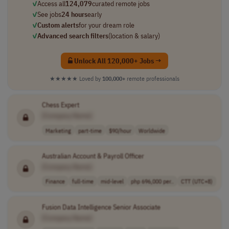
✓
Access all
124,079
curated remote jobs
✓
See jobs
24 hours
early
✓
Custom alerts
for your dream role
✓
Advanced search filters
(location & salary)
Unlock All 120,000+ Jobs →
★★★★★
Loved by
100,000+
remote professionals
Chess Expert
[Company Name]
Marketing
part-time
$90/hour
Worldwide
Australian Account & Payroll Officer
[Company Name]
Finance
full-time
mid-level
php 696,000 per..
CTT (UTC+8)
Fusion Data Intelligence Senior Associate
[Company Name]