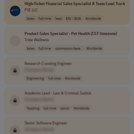
High-Ticket Financial Sales Specialist & Team Lead Track
FSE LLC
Sales
full-time
lead
$3k - $10k
Worldwide
Product Sales Specialist - Pet Health (CST timezone)
Tribe Wellness
Sales
full-time
commission-base..
Worldwide
Research Crawling Engineer
[Company Name]
Engineering
full-time
Worldwide
Academic Lead - Law & Criminal Justice
[Company Name]
Teaching
full-time
senior
Worldwide
Senior Software Engineer
[Company Name]