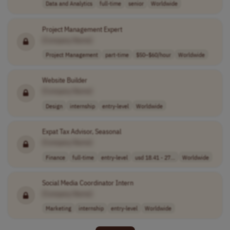
Data and Analytics
full-time
senior
Worldwide
Project Management Expert
[Company Name]
Project Management
part-time
$50–$60/hour
Worldwide
Website Builder
[Company Name]
Design
internship
entry-level
Worldwide
Expat Tax Advisor, Seasonal
[Company Name]
Finance
full-time
entry-level
usd 18.41 - 27...
Worldwide
Social Media Coordinator Intern
[Company Name]
Marketing
internship
entry-level
Worldwide