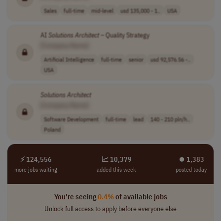
Sales
full-time
mid-level
usd 135,000 - 1..
USA
AI
Solutions
Architect
– Quality Strategy
[Company Name]
Artificial Intelligence
full-time
senior
usd 92,576.56 -..
USA
Solutions
Architect
[Company Name]
Software Development
full-time
lead
140 - 210 pln/h..
Poland
⚡ 124,556
📈 10,379
⏺︎ 1,383
more jobs waiting
added this week
posted today
You're seeing
0.4%
of available jobs
Unlock full access to apply before everyone else