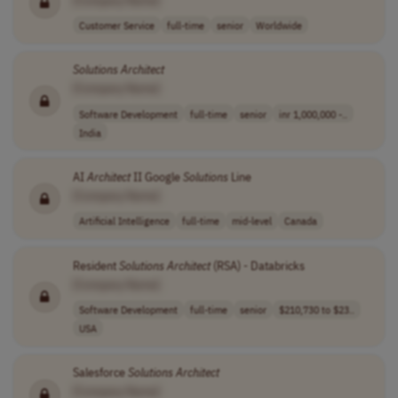
Customer Service
full-time
senior
Worldwide
Solutions
Architect
[Company Name]
Software Development
full-time
senior
inr 1,000,000 -..
India
AI
Architect
II Google
Solutions
Line
[Company Name]
Artificial Intelligence
full-time
mid-level
Canada
Resident
Solutions
Architect
(RSA) - Databricks
[Company Name]
Software Development
full-time
senior
$210,730 to $23..
USA
Salesforce
Solutions
Architect
[Company Name]