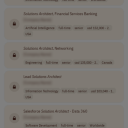
Solutions
Architect
, Financial Services Banking
[Company Name]
Artificial Intelligence
full-time
senior
usd 152,000 - 2..
USA
Solutions
Architect
, Networking
[Company Name]
Engineering
full-time
senior
cad 135,000 - 2..
Canada
Lead
Solutions
Architect
[Company Name]
Information Technology
full-time
senior
usd 103,040 - 1..
USA
Salesforce
Solution
Architect
- Data 360
[Company Name]
Software Development
full-time
senior
Worldwide