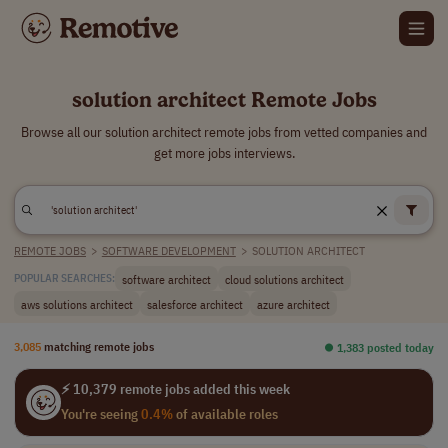
solution architect Remote Jobs
Browse all our solution architect remote jobs from vetted companies and
get more jobs interviews.
REMOTE JOBS
>
SOFTWARE DEVELOPMENT
>
SOLUTION ARCHITECT
software architect
cloud solutions architect
POPULAR SEARCHES:
aws solutions architect
salesforce architect
azure architect
3,085
matching remote jobs
⏺︎ 1,383 posted today
⚡ 10,379 remote jobs added this week
You're seeing
0.4%
of available roles