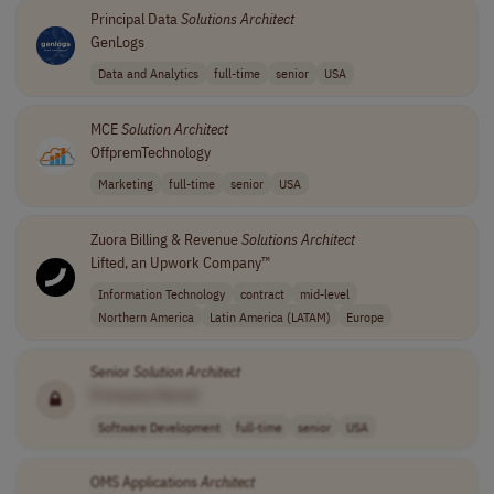
Principal Data
Solutions
Architect
GenLogs
Data and Analytics
full-time
senior
USA
MCE
Solution
Architect
OffpremTechnology
Marketing
full-time
senior
USA
Zuora Billing & Revenue
Solutions
Architect
Lifted, an Upwork Company™
Information Technology
contract
mid-level
Northern America
Latin America (LATAM)
Europe
Senior
Solution
Architect
[Company Name]
Software Development
full-time
senior
USA
OMS Applications
Architect