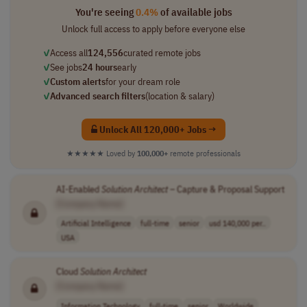
You're seeing
0.4%
of available jobs
Unlock full access to apply before everyone else
✓
Access all
124,556
curated remote jobs
✓
See jobs
24 hours
early
✓
Custom alerts
for your dream role
✓
Advanced search filters
(location & salary)
Unlock All 120,000+ Jobs →
★★★★★
Loved by
100,000+
remote professionals
AI-Enabled
Solution
Architect
– Capture & Proposal Support
[Company Name]
Artificial Intelligence
full-time
senior
usd 140,000 per..
USA
Cloud
Solution
Architect
[Company Name]
Information Technology
full-time
senior
Worldwide