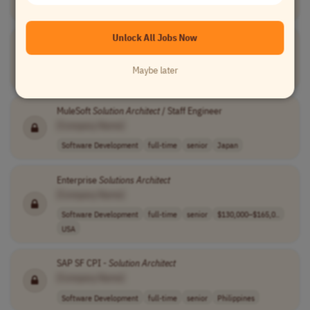
Engineering
full-time
up to $165,000 ..
USA
Unlock All Jobs Now
Solution
Architect
Data Centre Infrastructure
[Company Name]
Maybe later
Engineering
full-time
senior
Saudi Arabia
MuleSoft
Solution
Architect
/ Staff Engineer
[Company Name]
Software Development
full-time
senior
Japan
Enterprise
Solutions
Architect
[Company Name]
Software Development
full-time
senior
$130,000–$165,0..
USA
SAP SF CPI -
Solution
Architect
[Company Name]
Software Development
full-time
senior
Philippines