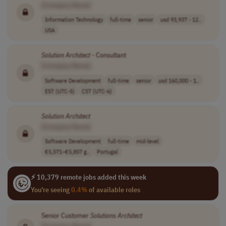
[Company Name]
Information Technology
full-time
senior
usd 93,937 - 12..
USA
Solution
Architect
- Consultant
[Company Name]
Software Development
full-time
senior
usd 160,000 - 1..
EST (UTC-5)
CST (UTC-6)
Solution
Architect
[Company Name]
Software Development
full-time
mid-level
€5,571–€5,857 g..
Portugal
⚡ 10,379 remote jobs added this week
You're seeing
0.4%
of available roles
Senior Customer
Solutions
Architect
[Company Name]