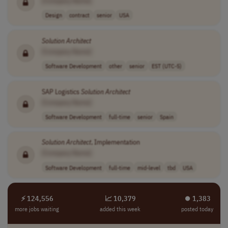
[Company Name]
Design
contract
senior
USA
Solution
Architect
[Company Name]
Software Development
other
senior
EST (UTC-5)
SAP Logistics
Solution
Architect
[Company Name]
Software Development
full-time
senior
Spain
Solution
Architect
, Implementation
[Company Name]
Software Development
full-time
mid-level
tbd
USA
⚡ 124,556
📈 10,379
⏺︎ 1,383
more jobs waiting
added this week
posted today