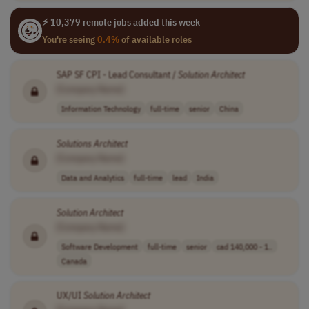
⚡ 10,379 remote jobs added this week
You're seeing
0.4%
of available roles
SAP SF CPI - Lead Consultant /
Solution
Architect
[Company Name]
Information Technology
full-time
senior
China
Solutions
Architect
[Company Name]
Data and Analytics
full-time
lead
India
Solution
Architect
[Company Name]
Software Development
full-time
senior
cad 140,000 - 1..
Canada
UX/UI
Solution
Architect