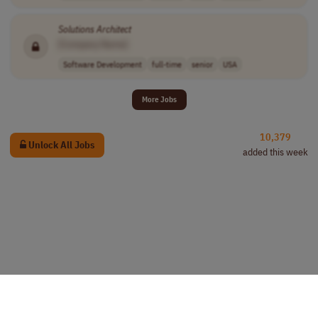
Solutions
Architect
[Company Name]
Software Development
full-time
senior
USA
More Jobs
10,379
Unlock All Jobs
added this week