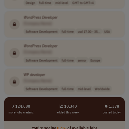
Design
full-time
mid-level
GMT to GMT+4
WordPress
Developer
[Company Name]
Software Development
full-time
usd 17.00 - 35...
USA
WordPress
Developer
[Company Name]
Software Development
full-time
senior
Europe
WP
developer
[Company Name]
Software Development
full-time
mid-level
Worldwide
⚡ 124,080
📈 10,340
⏺︎ 1,378
more jobs waiting
added this week
posted today
You're seeing
0.4%
of available jobs