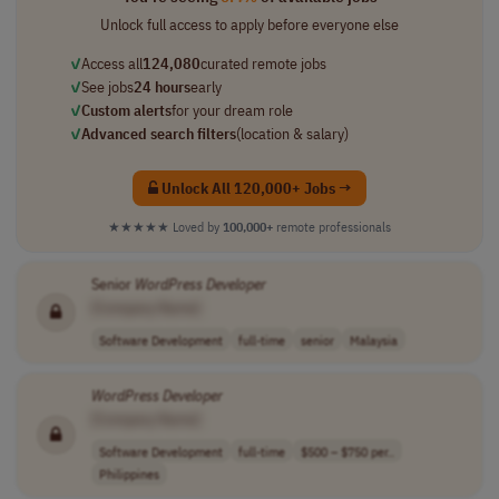
Unlock full access to apply before everyone else
✓
Access all
124,080
curated remote jobs
✓
See jobs
24 hours
early
✓
Custom alerts
for your dream role
✓
Advanced search filters
(location & salary)
Unlock All 120,000+ Jobs →
★★★★★
Loved by
100,000+
remote professionals
Senior
WordPress
Developer
[Company Name]
Software Development
full-time
senior
Malaysia
WordPress
Developer
[Company Name]
Software Development
full-time
$500 – $750 per..
Philippines