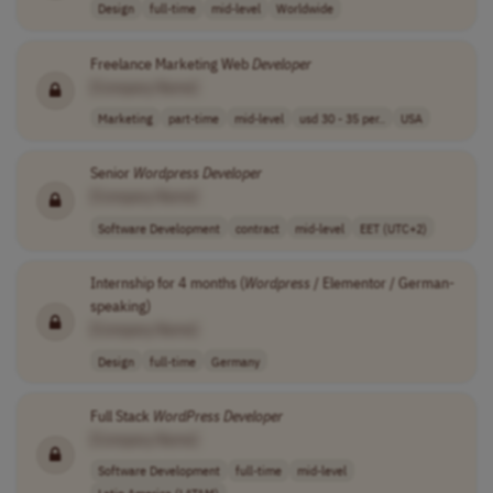
Design
full-time
mid-level
Worldwide
Freelance Marketing Web
Developer
[Company Name]
Marketing
part-time
mid-level
usd 30 - 35 per..
USA
Senior
Wordpress
Developer
[Company Name]
Software Development
contract
mid-level
EET (UTC+2)
Internship for 4 months (
Wordpress
/ Elementor / German-
speaking)
[Company Name]
Design
full-time
Germany
Full Stack
WordPress
Developer
[Company Name]
Software Development
full-time
mid-level