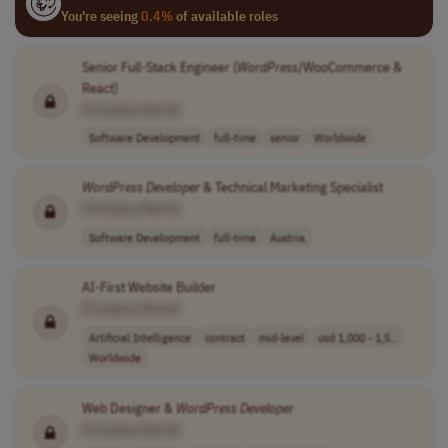
You're seeing
0.4%
of available roles
Senior Full-Stack Engineer (
WordPress
/WooCommerce &
React)
[Company Name]
Software Development
full-time
senior
Worldwide
WordPress
Developer
& Technical Marketing Specialist
[Company Name]
Software Development
full-time
Austria
AI-First Website Builder
[Company Name]
Artificial Intelligence
contract
mid-level
usd 1,000 - 1,5..
Worldwide
Web Designer &
WordPress
Developer
[Company Name]