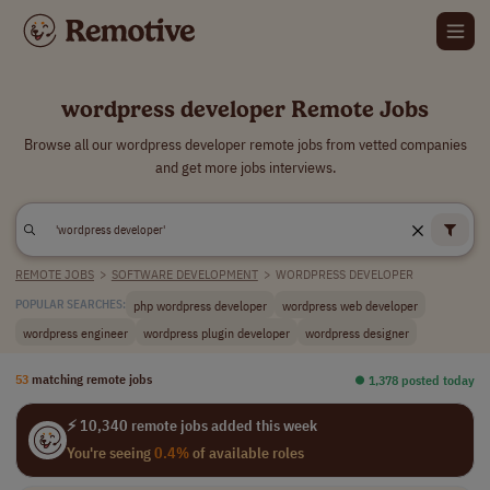
wordpress developer Remote Jobs
Browse all our wordpress developer remote jobs from vetted companies
and get more jobs interviews.
REMOTE JOBS
>
SOFTWARE DEVELOPMENT
>
WORDPRESS DEVELOPER
php wordpress developer
wordpress web developer
POPULAR SEARCHES:
wordpress engineer
wordpress plugin developer
wordpress designer
53
matching remote jobs
⏺︎ 1,378 posted today
⚡ 10,340 remote jobs added this week
You're seeing
0.4%
of available roles