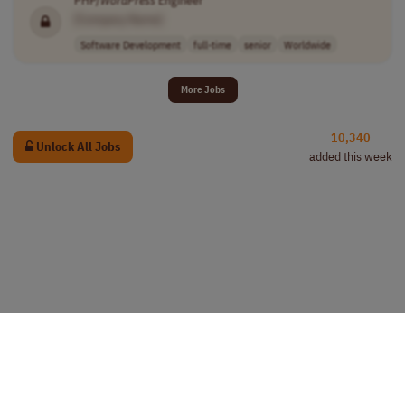
[Company Name]
Software Development
full-time
senior
Worldwide
More Jobs
10,340
Unlock All Jobs
added this week