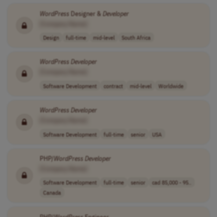
WordPress
Designer &
Developer
[Company Name]
Design
full-time
mid-level
South Africa
WordPress
Developer
[Company Name]
Software Development
contract
mid-level
Worldwide
WordPress
Developer
[Company Name]
Software Development
full-time
senior
USA
PHP/
WordPress
Developer
[Company Name]
Software Development
full-time
senior
cad 85,000 - 95..
Canada
PHP/
WordPress
Engineer