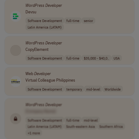
WordPress
Developer
Devsu
Software Development
full-time
senior
Latin America (LATAM)
WordPress
Developer
CopyElement
Software Development
full-time
$35,000 - $40,0..
USA
Web
Developer
Virtual Colleague Philippines
Software Development
temporary
mid-level
Worldwide
WordPress
Developer
[Company Name]
Software Development
full-time
mid-level
Latin America (LATAM)
South-eastern Asia
Southern Africa
+1 more