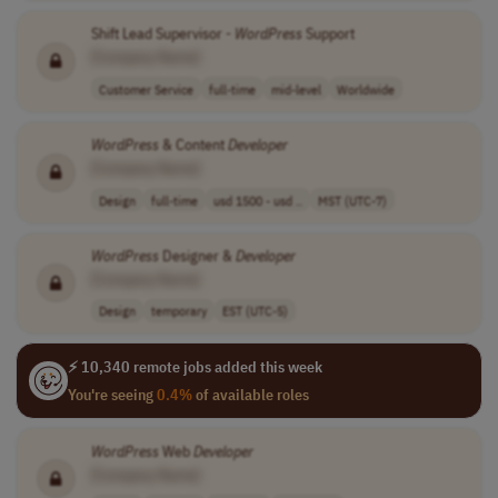
Shift Lead Supervisor -
WordPress
Support
[Company Name]
Customer Service
full-time
mid-level
Worldwide
WordPress
& Content
Developer
[Company Name]
Design
full-time
usd 1500 - usd ..
MST (UTC-7)
WordPress
Designer &
Developer
[Company Name]
Design
temporary
EST (UTC-5)
⚡ 10,340 remote jobs added this week
You're seeing
0.4%
of available roles
WordPress
Web
Developer
[Company Name]