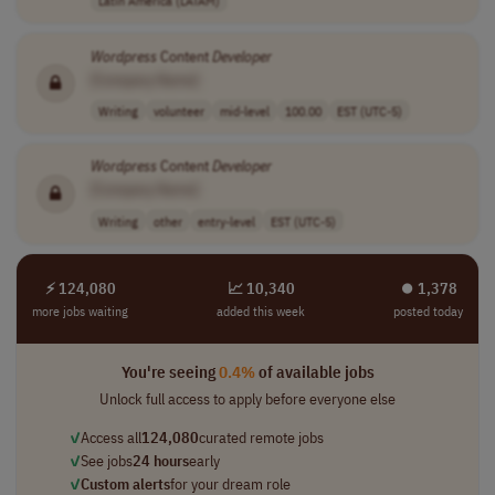
Latin America (LATAM)
Wordpress
Content
Developer
[Company Name]
Writing
volunteer
mid-level
100.00
EST (UTC-5)
Wordpress
Content
Developer
[Company Name]
Writing
other
entry-level
EST (UTC-5)
⚡ 124,080
📈 10,340
⏺︎ 1,378
more jobs waiting
added this week
posted today
You're seeing
0.4%
of available jobs
Unlock full access to apply before everyone else
✓
Access all
124,080
curated remote jobs
✓
See jobs
24 hours
early
✓
Custom alerts
for your dream role