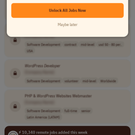
[Company Name]
Unlock All Jobs Now
Software Development
full-time
senior
Malta
Maybe later
Freelance
WordPress
Developer
[Company Name]
Software Development
contract
mid-level
usd 50 - 80 per..
USA
WordPress
Developer
[Company Name]
Software Development
volunteer
mid-level
Worldwide
PHP &
WordPress
Websites Webmaster
[Company Name]
Software Development
full-time
senior
Latin America (LATAM)
⚡ 10,340 remote jobs added this week