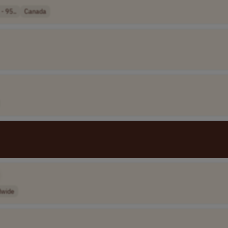
- 95..
Canada
dwide