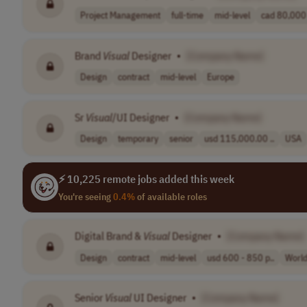
Project Management
full-time
mid-level
cad 80,000 
Brand
Visual
Designer
•
[Company Name]
Design
contract
mid-level
Europe
Sr
Visual
/UI Designer
•
[Company Name]
Design
temporary
senior
usd 115,000.00 ..
USA
⚡ 10,225 remote jobs added this week
You're seeing
0.4%
of available roles
Digital Brand &
Visual
Designer
•
[Company Name]
Design
contract
mid-level
usd 600 - 850 p..
Worl
Senior
Visual
UI Designer
•
[Company Name]