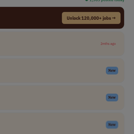
Unlock 120,000+ jobs →
2mths ago
New
New
New