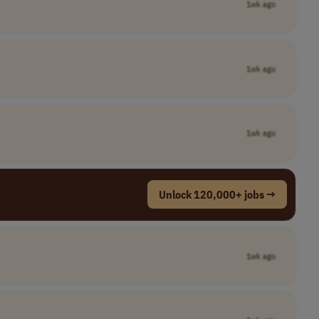
1wk ago
1wk ago
1wk ago
Unlock 120,000+ jobs →
1wk ago