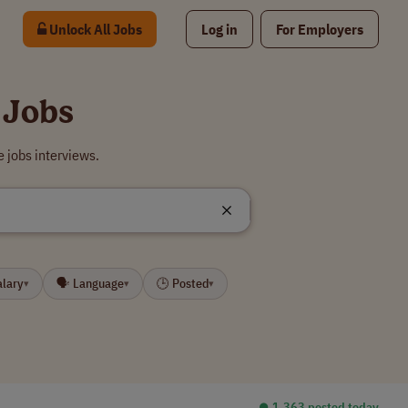
Unlock All Jobs
Log in
For Employers
 Jobs
 jobs interviews.
alary
🗣 Language
🕒 Posted
▾
▾
▾
⏺︎ 1,363 posted today