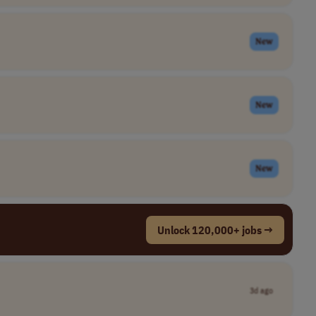
New
New
New
Unlock 120,000+ jobs →
3d ago