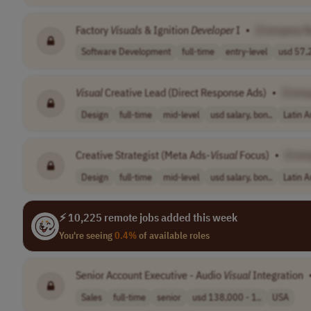
Factory
Visuals
& Ignition
Developer
I
•
[Company 
Software Development
full-time
entry-level
usd 57,2
Visual
Creative Lead (Direct Response Ads)
•
[Comp
Design
full-time
mid-level
usd salary, bon..
Latin 
Creative Strategist (Meta Ads-
Visual
Focus)
•
[Com
Design
full-time
mid-level
usd salary, bon..
Latin 
⚡ 10,225 remote jobs added this week
You're seeing
0.4%
of available roles
Senior Account Executive - Audio
Visual
Integration
Sales
full-time
senior
usd 138,000 - 1..
USA