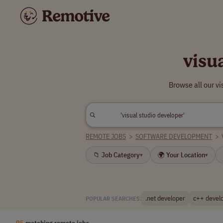
visu
Browse all our v
REMOTE JOBS
>
SOFTWARE DEVELOPMENT
>
📁 Job Category
🌍 Your Location
▾
▾
.net developer
c++ devel
POPULAR SEARCHES:
95
matching remote jobs