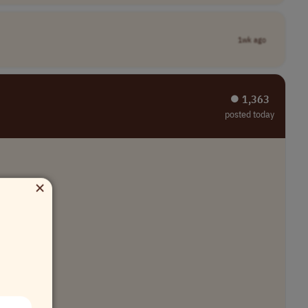
1wk ago
⏺︎ 1,363
posted today
×