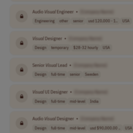
Audio
Visual
Engineer
•
[Company Name]
Engineering
other
senior
usd 120,000 - 1..
USA
Visual
Designer
•
[Company Name]
Design
temporary
$28-32 hourly
USA
Senior
Visual
Lead
•
[Company Name]
Design
full-time
senior
Sweden
Visual
UI Designer
•
[Company Name]
Design
full-time
mid-level
India
Audio
Visual
Designer
•
[Company Name]
Design
full-time
mid-level
usd $90,000.00 ..
USA