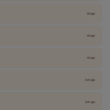
3d ago
4d ago
4d ago
1wk ago
1wk ago