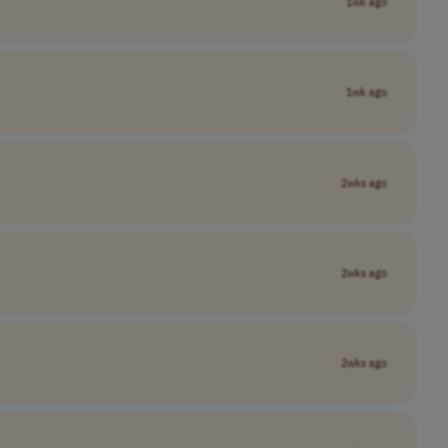
1wk ago
1wk ago
2wks ago
2wks ago
2wks ago