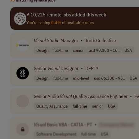
⚡ 10,225 remote jobs added this week
You're seeing
0.4%
of available roles
Visual
Studio
Manager
•
Truth Collective
Design
full-time
senior
usd 90,000 - 10..
USA
Senior
Visual
Designer
•
DEPT®
Design
full-time
mid-level
usd 66,300 - 95..
USA
Senior Audio
Visual
Quality Assurance Engineer
•
Ev
Quality Assurance
full-time
senior
USA
Visual
Basic VBA - CATIA - PT
•
[Company Name]
Software Development
full-time
USA