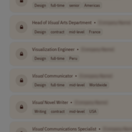
Design
full-time
senior
Americas
Head of
Visual
Arts Department
•
[Company Name]
Design
contract
mid-level
France
Visualization Engineer
•
[Company Name]
Design
full-time
Peru
Visual
Communicator
•
[Company Name]
Design
full-time
mid-level
Worldwide
Visual
Novel Writer
•
[Company Name]
Writing
contract
mid-level
USA
Visual
Communications Specialist
•
[Company Nam