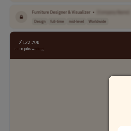
Furniture Designer & Visualizer
•
[Company Name]
Design
full-time
mid-level
Worldwide
⚡ 122,708
more jobs waiting