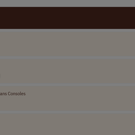
ans Consoles