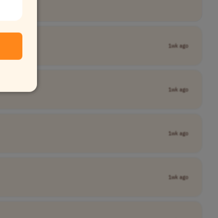
1wk ago
1wk ago
1wk ago
1wk ago