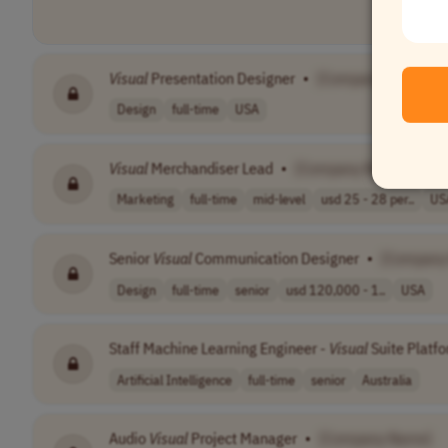
Visual
Presentation Designer
•
[Company Name]
Design
full-time
USA
Visual
Merchandiser Lead
•
[Company Name]
Marketing
full-time
mid-level
usd 25 - 28 per..
US
Senior
Visual
Communication Designer
•
[Company
Design
full-time
senior
usd 120,000 - 1..
USA
Staff Machine Learning Engineer -
Visual
Suite Platf
Artificial Intelligence
full-time
senior
Australia
Audio
Visual
Project Manager
•
[Company Name]