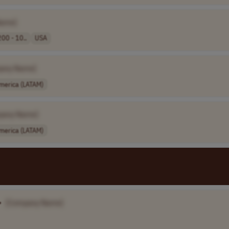
Name]
00 - 10..
USA
any Name]
America (LATAM)
pany Name]
America (LATAM)
•
[Company Name]