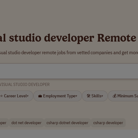
al studio developer Remote
isual studio developer remote jobs from vetted companies and get more
VISUAL STUDIO DEVELOPER
⭐ Career Level
💼 Employment Type
🛠 Skills
💰 Minimum S
▾
▾
▾
oper
dot net developer
csharp dotnet developer
csharp developer