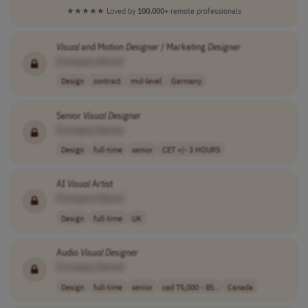
★★★★★
Loved by
100,000+
remote professionals
Visual
and Motion
Designer
/ Marketing
Designer
[Company Name]
Design
contract
mid-level
Germany
Senior
Visual
Designer
[Company Name]
Design
full-time
senior
CET +/- 3 HOURS
AI
Visual
Artist
[Company Name]
Design
full-time
UK
Audio
Visual
Designer
[Company Name]
Design
full-time
senior
cad 75,000 - 85..
Canada