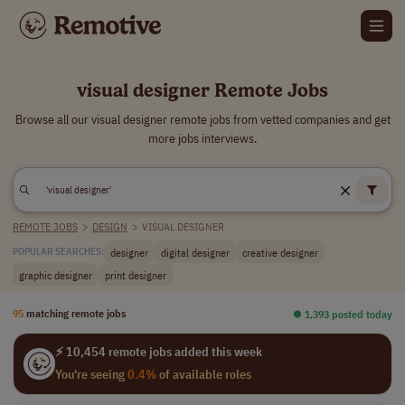
visual designer Remote Jobs
Browse all our visual designer remote jobs from vetted companies and get
more jobs interviews.
REMOTE JOBS
>
DESIGN
>
VISUAL DESIGNER
designer
digital designer
creative designer
POPULAR SEARCHES:
graphic designer
print designer
95
matching remote jobs
⏺︎ 1,393 posted today
⚡ 10,454 remote jobs added this week
You're seeing
0.4%
of available roles