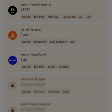
Senior
Visual
Designer
DEPT®
Design
full-time
mid-level
usd 66,300 - 95..
USA
Visual
Designer
Aquent
Design
temporary
$28-32 hourly
USA
Senior
Visual
Lead
Bjak
Design
full-time
senior
Sweden
Visual
UI
Designer
[Company Name]
Design
full-time
mid-level
India
Audio
Visual
Designer
[Company Name]