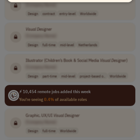
[Company Name]
Design
contract
entry-level
Worldwide
Visual
Designer
[Company Name]
Design
full-time
mid-level
Netherlands
Illustrator (Children’s Book & Social Media
Visual
Designer
)
[Company Name]
Design
part-time
mid-level
project-based o..
Worldwide
⚡ 10,454 remote jobs added this week
You're seeing
0.4%
of available roles
Graphic, UX/UI
Visual
Designer
[Company Name]
Design
full-time
Worldwide