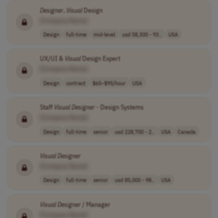
Designer
,
Visual
Design
[Company Name]
Design
full-time
mid-level
usd 58,300 - 93..
USA
UX/UI &
Visual
Design Expert
[Company Name]
Design
contract
$65–$95/hour
USA
Staff
Visual
Designer
- Design Systems
[Company Name]
Design
full-time
senior
usd 228,700 - 2..
USA
Canada
Visual
Designer
[Company Name]
Design
full-time
senior
usd 85,000 - 98..
USA
Visual
Designer
/ Manager
[Company Name]