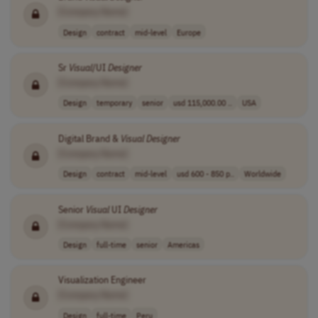
[Company Name]
Design
contract
mid-level
Europe
Sr
Visual
/UI
Designer
[Company Name]
Design
temporary
senior
usd 115,000.00 ..
USA
Digital Brand &
Visual
Designer
[Company Name]
Design
contract
mid-level
usd 600 - 850 p..
Worldwide
Senior
Visual
UI
Designer
[Company Name]
Design
full-time
senior
Americas
Visualization Engineer
[Company Name]
Design
full-time
Peru