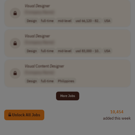
Visual
Designer
[Company Name]
Design
full-time
mid-level
usd 66,120 - 82..
USA
Visual
Designer
[Company Name]
Design
full-time
mid-level
usd 83,000 - 10..
USA
Visual
Content
Designer
[Company Name]
Design
full-time
Philippines
More Jobs
10,454
Unlock All Jobs
added this week