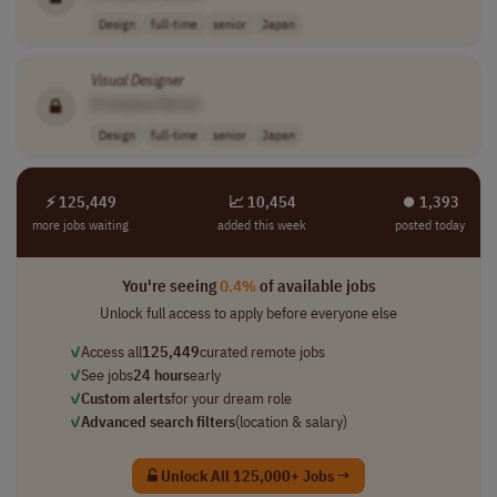
Design
full-time
senior
Japan
Visual
Designer
[Company Name]
Design
full-time
senior
Japan
⚡ 125,449
📈 10,454
⏺︎ 1,393
more jobs waiting
added this week
posted today
You're seeing
0.4%
of available jobs
Unlock full access to apply before everyone else
✓
Access all
125,449
curated remote jobs
✓
See jobs
24 hours
early
✓
Custom alerts
for your dream role
✓
Advanced search filters
(location & salary)
Unlock All 125,000+ Jobs →