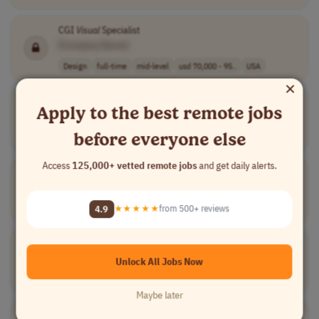
CGI
Visual
Specialist
[Company Name]
Design
full-time
mid-level
usd 70,000 - 95..
USA
×
Senior Brand &
Visual
Design Specialist
Apply to the best remote jobs
[Company Name]
before everyone else
Design
contract
senior
$75–$145/hour
USA
Access
125,000+ vetted remote jobs
and get daily alerts.
Director, Learning Experience &
Visual
Design
[Company Name]
Design
full-time
executive
$148-177k plus ..
USA
4.9
★★★★★
from 500+ reviews
Senior
Visual
Designer
[Company Name]
Unlock All Jobs Now
Design
full-time
senior
£55,000 to £70,..
UK
Maybe later
Visual
Designer
Graduate