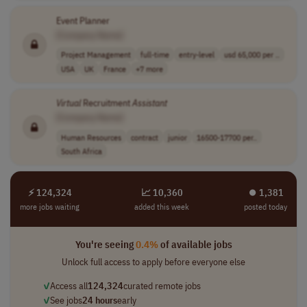
Event Planner
[Company Name]
Project Management
full-time
entry-level
usd 65,000 per ..
USA
UK
France
+7 more
Virtual
Recruitment
Assistant
[Company Name]
Human Resources
contract
junior
16500-17700 per..
South Africa
⚡ 124,324
📈 10,360
⏺︎ 1,381
more jobs waiting
added this week
posted today
You're seeing
0.4%
of available jobs
Unlock full access to apply before everyone else
✓
Access all
124,324
curated remote jobs
✓
See jobs
24 hours
early