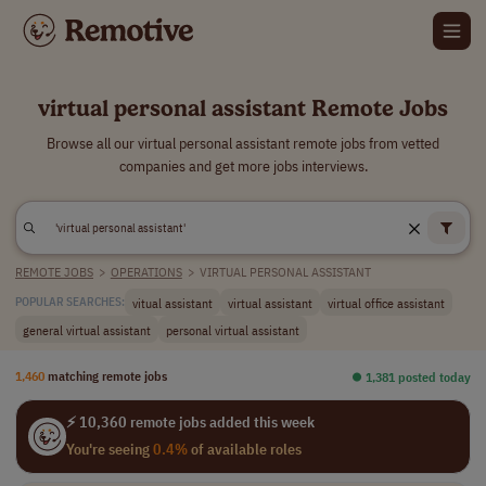
virtual personal assistant Remote Jobs
Browse all our virtual personal assistant remote jobs from vetted
companies and get more jobs interviews.
REMOTE JOBS
>
OPERATIONS
>
VIRTUAL PERSONAL ASSISTANT
vitual assistant
virtual assistant
virtual office assistant
POPULAR SEARCHES:
general virtual assistant
personal virtual assistant
1,460
matching remote jobs
⏺︎ 1,381 posted today
⚡ 10,360 remote jobs added this week
You're seeing
0.4%
of available roles