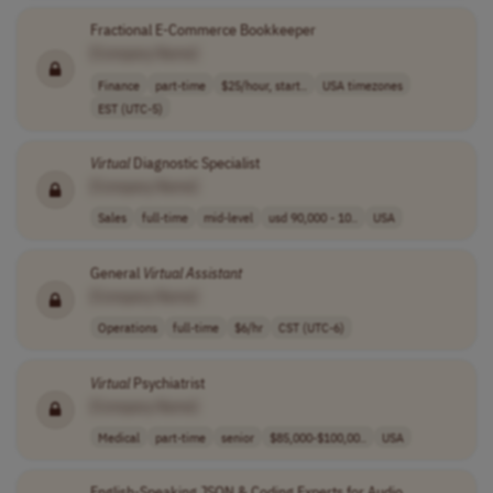
Fractional E-Commerce Bookkeeper
[Company Name]
Finance
part-time
$25/hour, start..
USA timezones
EST (UTC-5)
Virtual
Diagnostic Specialist
[Company Name]
Sales
full-time
mid-level
usd 90,000 - 10..
USA
General
Virtual
Assistant
[Company Name]
Operations
full-time
$6/hr
CST (UTC-6)
Virtual
Psychiatrist
[Company Name]
Medical
part-time
senior
$85,000-$100,00..
USA
English-Speaking JSON & Coding Experts for Audio