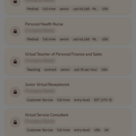
Medical
full-time
senior
usd 64,168 - 96..
USA
Personal
Health Nurse
[Company Name]
Medical
full-time
senior
usd 64,168 - 96..
USA
Virtual
Teacher of
Personal
Finance and Sales
[Company Name]
Teaching
contract
senior
usd 30 per hour
USA
Junior
Virtual
Receptionist
[Company Name]
Customer Service
full-time
entry-level
EST (UTC-5)
Virtual
Service Consultant
[Company Name]
Customer Service
full-time
entry-level
USA
UK