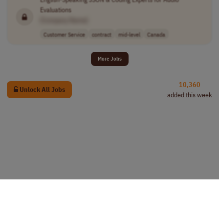
Evaluations
[Company Name]
Customer Service
contract
mid-level
Canada
More Jobs
10,360
Unlock All Jobs
added this week