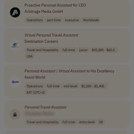
Proactive
Personal
Assistant
for CEO
Arbitrage Media GmbH
Operations
part-time
executive
Worldwide
Virtual
Personal
Travel
Assistant
Destination Careers
Travel and Hospitality
full-time
junior
$45,000 - $60,0..
USA
Personal
Assistant
/
Virtual
Assistant
to His Excellency
Assist World
Operations
full-time
mid-level
$1,200 - $1,400..
EAT (UTC+3)
Personal
Travel
Assistant
[Company Name]
Travel and Hospitality
full-time
entry-level
UK