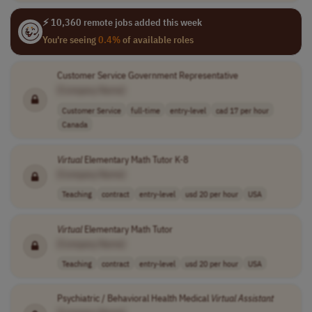
⚡ 10,360 remote jobs added this week
You're seeing
0.4%
of available roles
Customer Service Government Representative
[Company Name]
Customer Service
full-time
entry-level
cad 17 per hour
Canada
Virtual
Elementary Math Tutor K-8
[Company Name]
Teaching
contract
entry-level
usd 20 per hour
USA
Virtual
Elementary Math Tutor
[Company Name]
Teaching
contract
entry-level
usd 20 per hour
USA
Psychiatric / Behavioral Health Medical
Virtual
Assistant