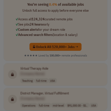
You're seeing
0.4%
of available jobs
Unlock full access to apply before everyone else
✓
Access all
124,324
curated remote jobs
✓
See jobs
24 hours
early
✓
Custom alerts
for your dream role
✓
Advanced search filters
(location & salary)
Unlock All 120,000+ Jobs →
★★★★★
Loved by
100,000+
remote professionals
Virtual
Therapy Aide
[Company Name]
Teaching
full-time
USA
District Manager,
Virtual
Fulfillment
[Company Name]
Operations
full-time
mid-level
$91,000.00 - $1..
USA