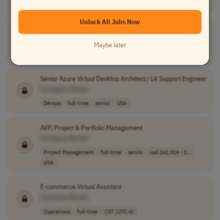
Sales
full-time
junior
$1,900/month us..
PST (UTC-8)
Unlock All Jobs Now
Customer Service and Sales Representative
[Company Name]
Maybe later
Customer Service
full-time
junior
55,000-85,000 p..
USA
Senior Azure
Virtual
Desktop Architect / L4 Support Engineer
[Company Name]
Devops
full-time
senior
USA
AVP, Project & Portfolio Management
[Company Name]
Project Management
full-time
senior
usd 161,914 - 3..
USA
E-commerce
Virtual
Assistant
[Company Name]
Operations
full-time
CST (UTC-6)