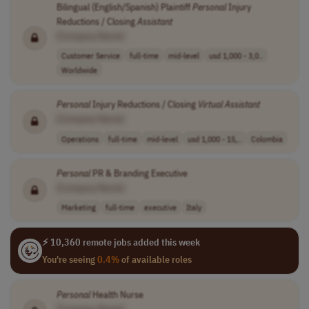
Bilingual (English/Spanish) Plaintiff
Personal
Injury
Reductions / Closing
Assistant
[Company Name]
Customer Service
full-time
mid-level
usd 1,000 - 3,0..
Worldwide
Personal
Injury Reductions / Closing
Virtual
Assistant
[Company Name]
Operations
full-time
mid-level
usd 1,000 - 15,..
Colombia
Personal
PR & Branding Executive
[Company Name]
Marketing
full-time
executive
Italy
⚡ 10,360 remote jobs added this week
You're seeing
0.4%
of available roles
Personal
Health Nurse
[Company Name]