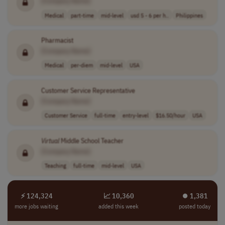
[Company Name]
Medical
part-time
mid-level
usd 5 - 6 per h..
Philippines
Pharmacist
[Company Name]
Medical
per-diem
mid-level
USA
Customer Service Representative
[Company Name]
Customer Service
full-time
entry-level
$16.50/hour
USA
Virtual
Middle School Teacher
[Company Name]
Teaching
full-time
mid-level
USA
⚡ 124,324
📈 10,360
⏺︎ 1,381
more jobs waiting
added this week
posted today