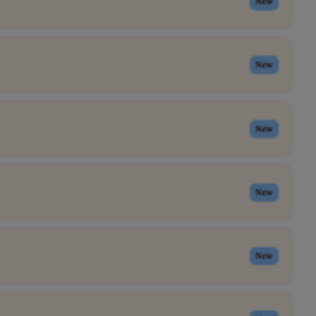
New
New
New
New
New