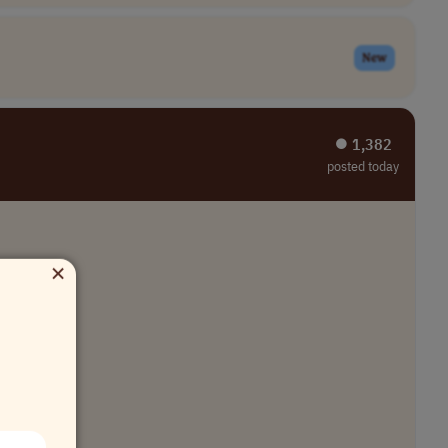
New
⏺︎ 1,382
posted today
×