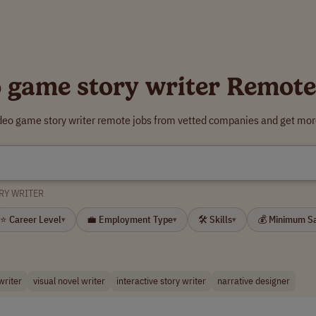
o game story writer Remote
ideo game story writer remote jobs from vetted companies and get more
RY WRITER
⭐ Career Level
💼 Employment Type
🛠 Skills
💰 Minimum S
▾
▾
▾
riter
visual novel writer
interactive story writer
narrative designer