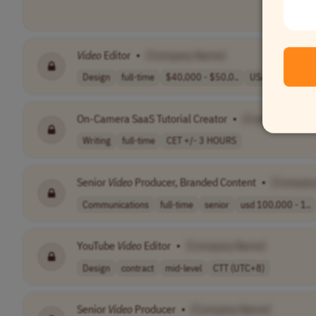
Video
Editor
•
[Company Name]
Design
full-time
$40,000 - $50,0..
USA
On-Camera SaaS Tutorial Creator
•
[Company Nam
Writing
full-time
CET +/- 3 HOURS
Senior
Video
Producer, Branded Content
•
[Compan
Communications
full-time
senior
usd 100,000 - 1..
YouTube
Video
Editor
•
[Company Name]
Design
contract
mid-level
CTT (UTC+8)
Senior
Video
Producer
•
[Company Name]