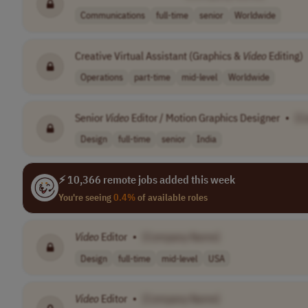
Communications
full-time
senior
Worldwide
Creative Virtual Assistant (Graphics &
Video
Editing)
Operations
part-time
mid-level
Worldwide
Senior
Video
Editor / Motion Graphics Designer
•
[C
Design
full-time
senior
India
⚡ 10,366 remote jobs added this week
You're seeing
0.4%
of available roles
Video
Editor
•
[Company Name]
Design
full-time
mid-level
USA
Video
Editor
•
[Company Name]