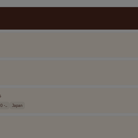
s
0 -..
Japan