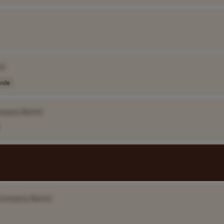
e]
ide
mpany Name]
Company Name]