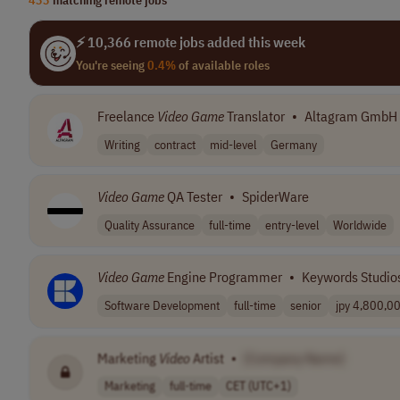
⚡ 10,366 remote jobs added this week
You're seeing
0.4%
of available roles
Freelance
Video
Game
Translator
•
Altagram GmbH
Writing
contract
mid-level
Germany
Video
Game
QA Tester
•
SpiderWare
Quality Assurance
full-time
entry-level
Worldwide
Video
Game
Engine Programmer
•
Keywords Studio
Software Development
full-time
senior
jpy 4,800,00
Marketing
Video
Artist
•
[Company Name]
Marketing
full-time
CET (UTC+1)