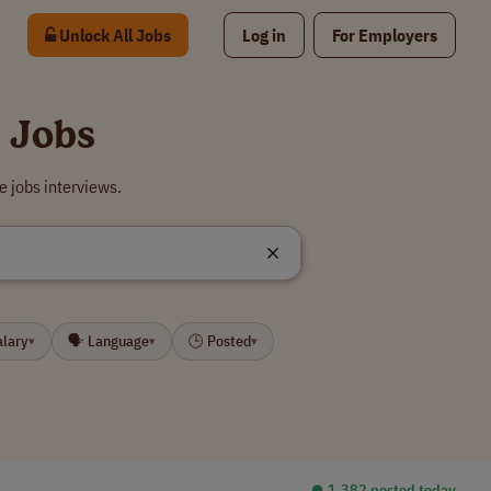
Unlock All Jobs
Log in
For Employers
 Jobs
 jobs interviews.
alary
🗣 Language
🕒 Posted
▾
▾
▾
⏺︎ 1,382 posted today