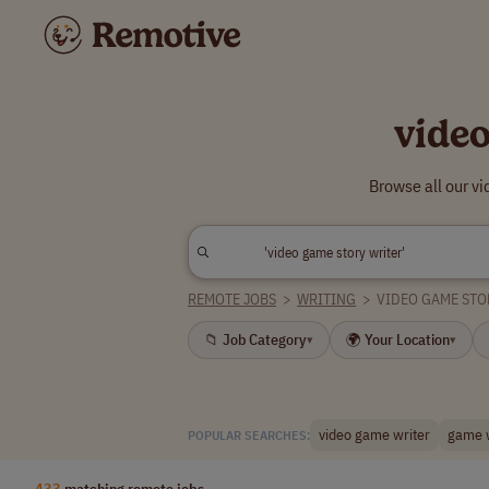
vide
Browse all our v
REMOTE JOBS
>
WRITING
>
VIDEO GAME STO
📁 Job Category
🌍 Your Location
▾
▾
video game writer
game w
POPULAR SEARCHES:
433
matching remote jobs