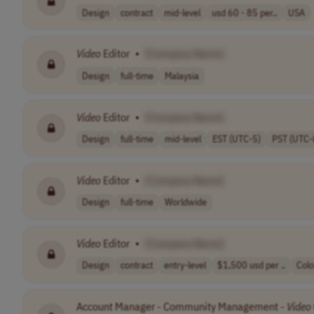
Design
contract
mid-level
usd 60 - 85 per..
USA
Video
Editor
•
[Company Name]
Design
full-time
Malaysia
Video
Editor
•
[Company Name]
Design
full-time
mid-level
EST (UTC-5)
PST (UTC-
Video
Editor
•
[Company Name]
Design
full-time
Worldwide
Video
Editor
•
[Company Name]
Design
contract
entry-level
$1,500 usd per ..
Col
Account Manager - Community Management -
Video