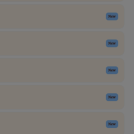
New
New
New
New
New