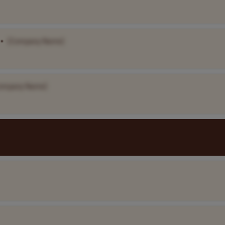
•
[Company Name]
ompany Name]