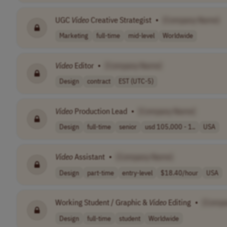
UGC
Video
Creative Strategist
•
[Company Name]
Marketing
full-time
mid-level
Worldwide
Video
Editor
•
[Company Name]
Design
contract
EST (UTC-5)
Video
Production Lead
•
[Company Name]
Design
full-time
senior
usd 105,000 - 1..
USA
Video
Assistant
•
[Company Name]
Design
part-time
entry-level
$18.40/hour
USA
Working Student / Graphic &
Video
Editing
•
[Compa
Design
full-time
student
Worldwide