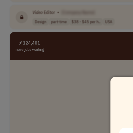
Video
Editor
•
[Company Name]
Design
part-time
$38 - $45 per h..
USA
⚡ 124,401
more jobs waiting