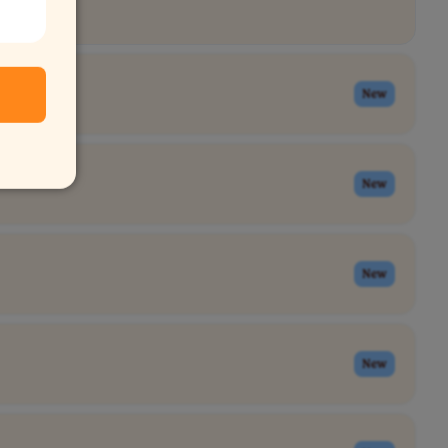
New
New
New
New