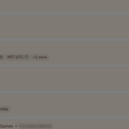
8)
MST (UTC-7)
+1 more
ombia
Games
•
[Company Name]