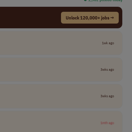
Unlock 120,000+ jobs →
1wk ago
3wks ago
3wks ago
1mth ago