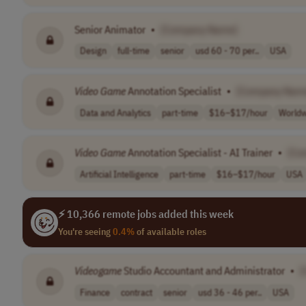
Senior Animator
•
[Company Name]
Design
full-time
senior
usd 60 - 70 per..
USA
Video
Game
Annotation Specialist
•
[Company Nam
Data and Analytics
part-time
$16–$17/hour
Worldw
Video
Game
Annotation Specialist - AI Trainer
•
[Co
Artificial Intelligence
part-time
$16–$17/hour
USA
⚡ 10,366 remote jobs added this week
You're seeing
0.4%
of available roles
Videogame
Studio Accountant and Administrator
•
[
Finance
contract
senior
usd 36 - 46 per..
USA