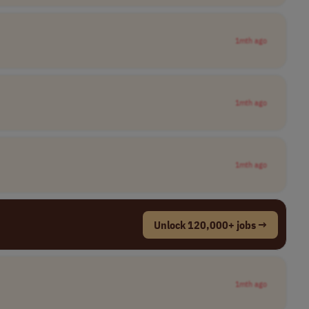
1mth ago
1mth ago
1mth ago
Unlock 120,000+ jobs →
1mth ago