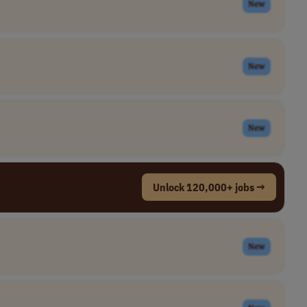
New
New
New
Unlock 120,000+ jobs →
New