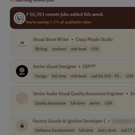
⚡ 10,393 remote jobs added this week
You're seeing
0.4%
of available roles
Visual
Novel
Writer
•
Crazy Maple Studio
Writing
contract
mid-level
USA
Senior
Visual
Designer
•
DEPT®
Design
full-time
mid-level
usd 66,300 - 95..
USA
Senior Audio
Visual
Quality Assurance Engineer
•
Ev
Quality Assurance
full-time
senior
USA
Factory
Visuals
& Ignition Developer I
•
[Company 
Software Development
full-time
entry-level
usd 57,2