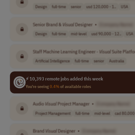
Design
full-time
senior
usd 120,000 - 1..
USA
Senior Brand &
Visual
Designer
•
[Company Name]
Design
full-time
mid-level
usd 90,000 - 12..
USA
Staff Machine Learning Engineer -
Visual
Suite Platf
Artificial Intelligence
full-time
senior
Australia
⚡ 10,393 remote jobs added this week
You're seeing
0.4%
of available roles
Audio
Visual
Project Manager
•
[Company Name]
Project Management
full-time
mid-level
cad 80,000 
Brand
Visual
Designer
•
[Company Name]