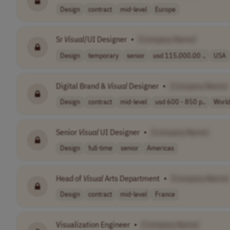
Design
contract
mid-level
Europe
Sr
Visual
/UI Designer
•
[Company Name]
Design
temporary
senior
usd 115,000.00 ..
USA
Digital Brand &
Visual
Designer
•
[Company Name]
Design
contract
mid-level
usd 600 - 850 p..
Worl
Senior
Visual
UI Designer
•
[Company Name]
Design
full-time
senior
Americas
Head of
Visual
Arts Department
•
[Company Name]
Design
contract
mid-level
France
Visualization Engineer
•
[Company Name]