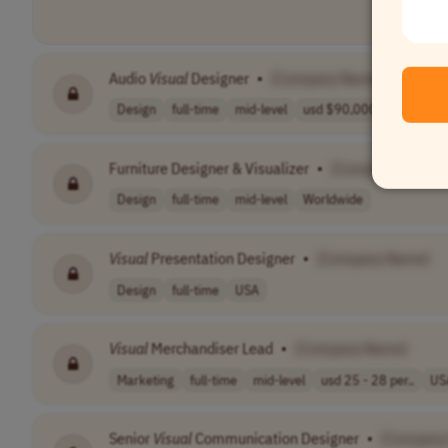
Audio
Visual
Designer
•
[Company Name]
Design
full-time
mid-level
usd $90,000.00 ..
USA
Furniture Designer & Visualizer
•
[Company Name]
Design
full-time
mid-level
Worldwide
Visual
Presentation Designer
•
[Company Name]
Design
full-time
USA
Visual
Merchandiser Lead
•
[Company Name]
Marketing
full-time
mid-level
usd 25 - 28 per..
US
Senior
Visual
Communication Designer
•
[Company