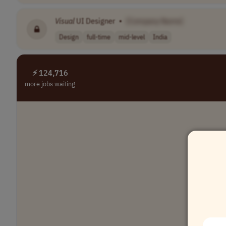
Visual
UI Designer
•
[Company Name]
Design
full-time
mid-level
India
⚡ 124,716
more jobs waiting