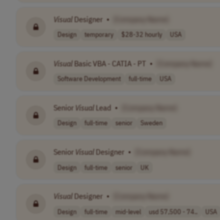
Visual
Designer
•
[Company Name]
Design
temporary
$28-32 hourly
USA
Visual
Basic VBA - CATIA - PT
•
[Company Name]
Software Development
full-time
USA
Senior
Visual
Lead
•
[Company Name]
Design
full-time
senior
Sweden
Senior
Visual
Designer
•
[Company Name]
Design
full-time
senior
UK
Visual
Designer
•
[Company Name]
Design
full-time
mid-level
usd 57,500 - 74..
USA