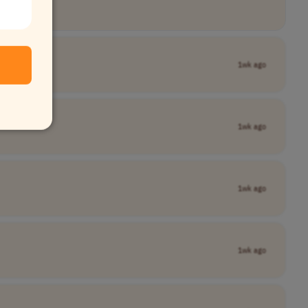
1wk ago
1wk ago
1wk ago
1wk ago