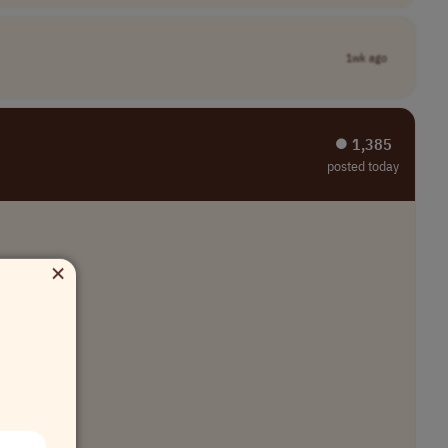
1wk ago
⏺︎ 1,385
posted today
×