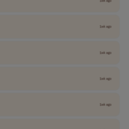
1wk ago
1wk ago
1wk ago
1wk ago
1wk ago