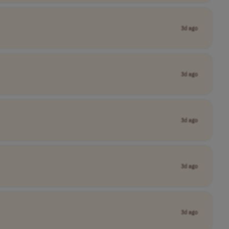
3d ago
3d ago
3d ago
3d ago
3d ago