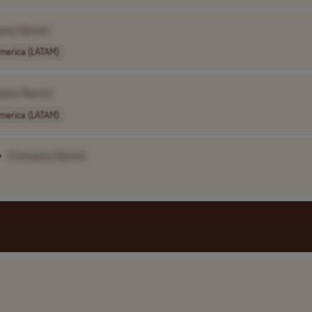
any Name]
America (LATAM)
pany Name]
America (LATAM)
•
[Company Name]