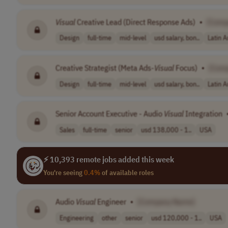
Visual
Creative Lead (Direct Response Ads)
•
[Comp
Design
full-time
mid-level
usd salary, bon..
Latin 
Creative Strategist (Meta Ads-
Visual
Focus)
•
[Com
Design
full-time
mid-level
usd salary, bon..
Latin 
Senior Account Executive - Audio
Visual
Integration
Sales
full-time
senior
usd 138,000 - 1..
USA
⚡ 10,393 remote jobs added this week
You're seeing
0.4%
of available roles
Audio
Visual
Engineer
•
[Company Name]
Engineering
other
senior
usd 120,000 - 1..
USA