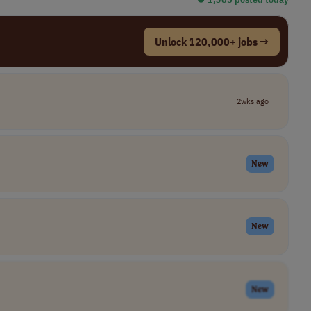
Unlock 120,000+ jobs →
2wks ago
New
New
New