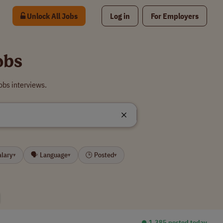
Unlock All Jobs
Log in
For Employers
obs
obs interviews.
alary
🗣 Language
🕒 Posted
▾
▾
▾
⏺︎ 1,385 posted today