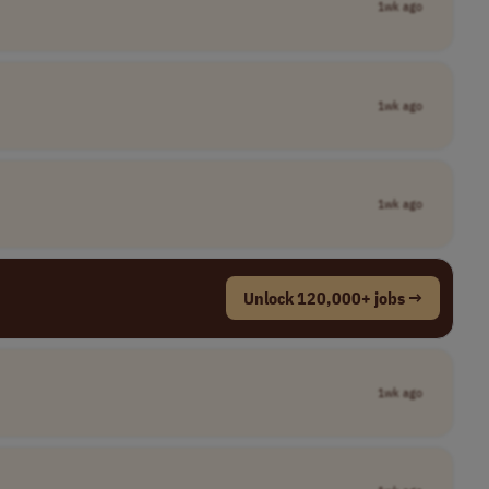
1wk ago
1wk ago
1wk ago
Unlock 120,000+ jobs →
1wk ago