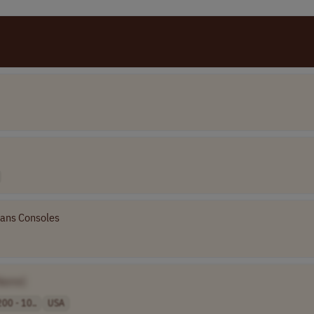
ans Consoles
Name]
00 - 10..
USA