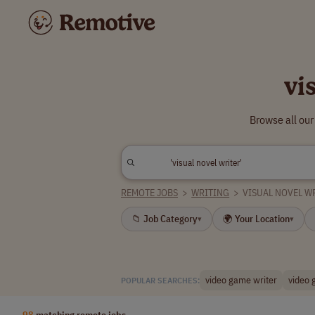
vi
Browse all our
REMOTE JOBS
>
WRITING
>
VISUAL NOVEL W
📁 Job Category
🌍 Your Location
▾
▾
video game writer
video 
POPULAR SEARCHES:
98
matching remote jobs