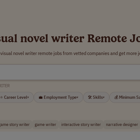
sual novel writer Remote J
 visual novel writer remote jobs from vetted companies and get more j
RITER
⭐ Career Level
💼 Employment Type
🛠 Skills
💰 Minimum S
▾
▾
▾
game story writer
game writer
interactive story writer
narrative designer