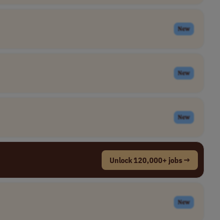
New
New
New
Unlock 120,000+ jobs →
New