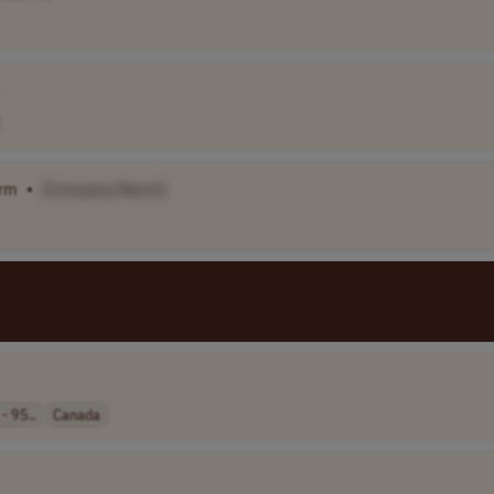
orm
•
[Company Name]
- 95..
Canada