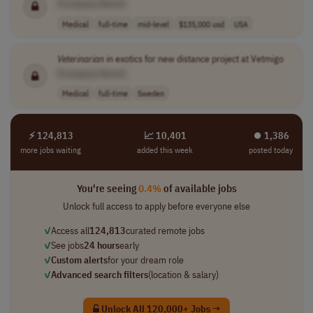
[Company Name]
Medical
full-time
mid-level
$135,000 usd
USA
Veterinarian
in exotics for new distance project at Vetmigo
[Company Name]
Medical
full-time
Sweden
⚡ 124,813
📈 10,401
⏺︎ 1,386
more jobs waiting
added this week
posted today
You're seeing
0.4%
of available jobs
Unlock full access to apply before everyone else
✓
Access all
124,813
curated remote jobs
✓
See jobs
24 hours
early
✓
Custom alerts
for your dream role
✓
Advanced search filters
(location & salary)
Unlock All 120,000+ Jobs →