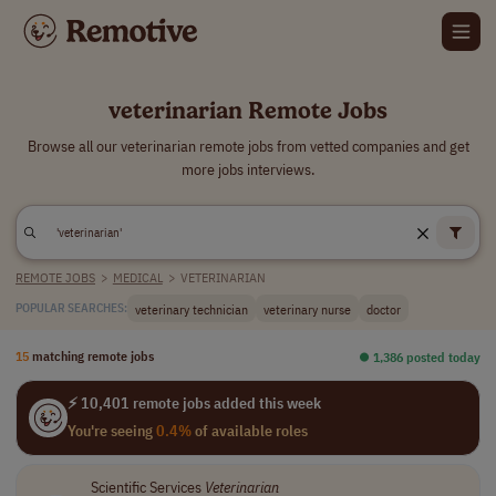
veterinarian Remote Jobs
Browse all our veterinarian remote jobs from vetted companies and get
more jobs interviews.
REMOTE JOBS
>
MEDICAL
>
VETERINARIAN
veterinary technician
veterinary nurse
doctor
POPULAR SEARCHES:
15
matching remote jobs
⏺︎ 1,386 posted today
⚡ 10,401 remote jobs added this week
You're seeing
0.4%
of available roles
Scientific Services
Veterinarian