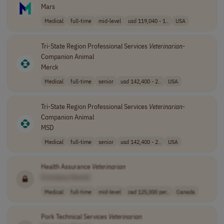
Mars
Medical
full-time
mid-level
usd 119,040 - 1..
USA
Tri-State Region Professional Services
Veterinarian
-
Companion Animal
Merck
Medical
full-time
senior
usd 142,400 - 2..
USA
Tri-State Region Professional Services
Veterinarian
-
Companion Animal
MSD
Medical
full-time
senior
usd 142,400 - 2..
USA
Health Assurance
Veterinarian
[Company Name]
Medical
full-time
mid-level
cad 125,000 per..
Canada
Pork Technical Services
Veterinarian