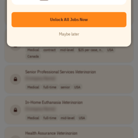
Veterinarian
School Admissions Coach
[Company Name]
Teaching
contract
mid-level
USA
Unlock All Jobs Now
Maybe later
Telemedicine
Veterinarian
Consultant
[Company Name]
Medical
contract
mid-level
$25 per case, n..
USA
Canada
Senior Professional Services
Veterinarian
[Company Name]
Medical
full-time
senior
USA
In-Home Euthanasia
Veterinarian
[Company Name]
Medical
full-time
mid-level
USA
Health Assurance
Veterinarian