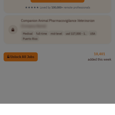
★★★★★
Loved by
100,000+
remote professionals
Companion Animal Pharmacovigilance
Veterinarian
[Company Name]
Medical
full-time
mid-level
usd 117,000 - 1..
USA
Puerto Rico
10,401
Unlock All Jobs
added this week