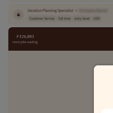
Vacation
Planning Specialist
•
[Company Name]
Customer Service
full-time
entry-level
USA
⚡ 126,883
more jobs waiting