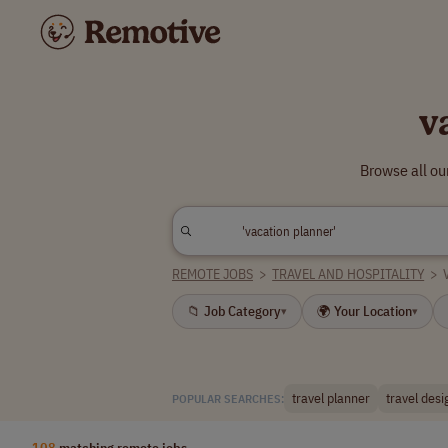
v
Browse all ou
REMOTE JOBS
>
TRAVEL AND HOSPITALITY
>
📁 Job Category
🌍 Your Location
▾
▾
travel planner
travel desi
POPULAR SEARCHES:
108
matching remote jobs