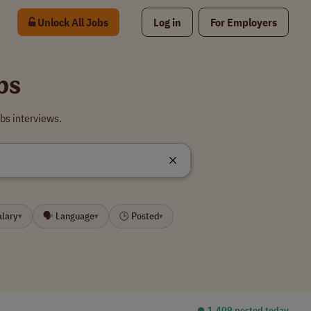
Unlock All Jobs
Log in
For Employers
bs
bs interviews.
alary
🗣 Language
🕒 Posted
▾
▾
▾
⏺︎ 1,409 posted today