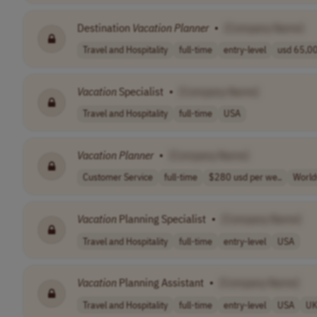
Destination
Vacation
Planner
•
[Company Name]
Travel and Hospitality
full-time
entry-level
usd 65,00
Vacation
Specialist
•
[Company Name]
Travel and Hospitality
full-time
USA
Vacation
Planner
•
[Company Name]
Customer Service
full-time
$280 usd per we..
World
Vacation
Planning Specialist
•
[Company Name]
Travel and Hospitality
full-time
entry-level
USA
Vacation
Planning Assistant
•
[Company Name]
Travel and Hospitality
full-time
entry-level
USA
U