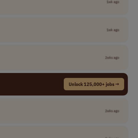
1wk ago
1wk ago
2wks ago
Unlock 125,000+ jobs →
2wks ago