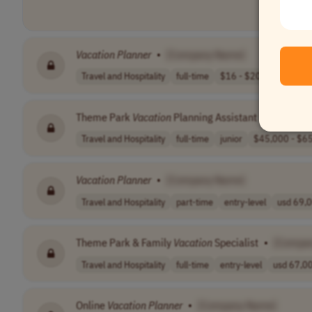
Vacation
Planner
•
[Company Name]
Travel and Hospitality
full-time
$16 - $20 per h..
US
Theme Park
Vacation
Planning Assistant
•
[Compan
Travel and Hospitality
full-time
junior
$45,000 - $65
Vacation
Planner
•
[Company Name]
Travel and Hospitality
part-time
entry-level
usd 69,0
Theme Park & Family
Vacation
Specialist
•
[Compa
Travel and Hospitality
full-time
entry-level
usd 67,00
Online
Vacation
Planner
•
[Company Name]