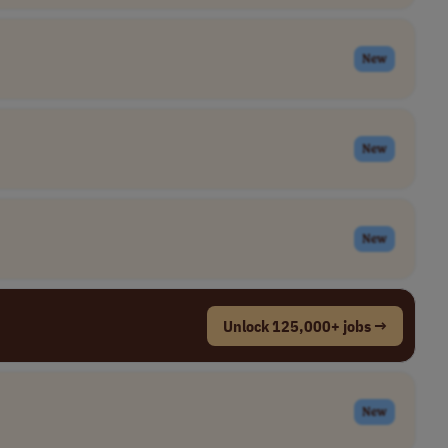
New
New
New
Unlock 125,000+ jobs →
New