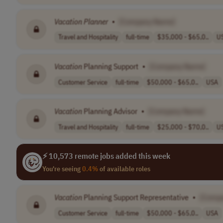
Vacation
Planner
•
[Company Name]
Travel and Hospitality
full-time
$35,000 - $65,0..
U
Vacation
Planning Support
•
[Company Name]
Customer Service
full-time
$50,000 - $65,0..
USA
Vacation
Planning Advisor
•
[Company Name]
Travel and Hospitality
full-time
$25,000 - $70,0..
U
⚡ 10,573 remote jobs added this week
You're seeing
0.4%
of available roles
Vacation
Planning Support Representative
•
[Comp
Customer Service
full-time
$50,000 - $65,0..
USA