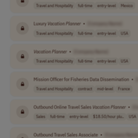
Travel and Hospitality
full-time
entry-level
Mexico
Luxury
Vacation
Planner
•
[Company Name]
Travel and Hospitality
full-time
entry-level
USA
Vacation
Planner
•
[Company Name]
Travel and Hospitality
full-time
entry-level
USA
Mission Officer for Fisheries Data Dissemination
•
Travel and Hospitality
contract
mid-level
France
Outbound Online Travel Sales
Vacation
Planner
•
[C
Sales
full-time
entry-level
$18.50/hour plu..
USA
Outbound Travel Sales Associate
•
[Company Name