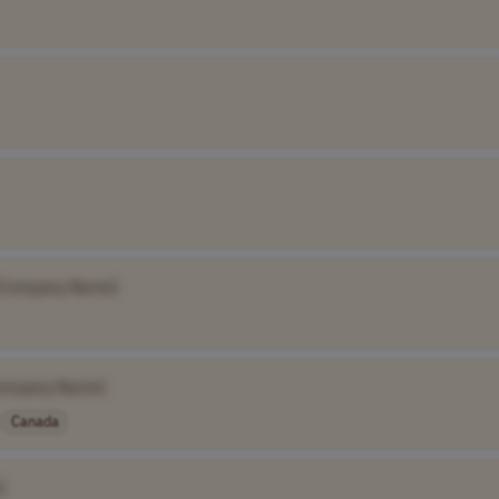
[Company Name]
ompany Name]
Canada
]