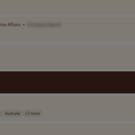
ime Affairs
•
[Company Name]
K
Australia
+3 more