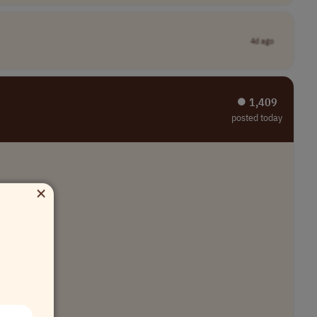
4d ago
⏺︎ 1,409
posted today
×