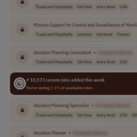
Travel and Hospitality
full-time
entry-level
USA
Mission Support for Control and Surveillance of Marit
Travel and Hospitality
contract
mid-level
France
Vacation
Planning Consultant
•
[Company Name]
Travel and Hospitality
full-time
entry-level
USA
⚡ 10,573 remote jobs added this week
You're seeing
0.4%
of available roles
Vacation
Planning Specialist
•
[Company Name]
Travel and Hospitality
full-time
entry-level
USA
U
Vacation
Planner
•
[Company Name]