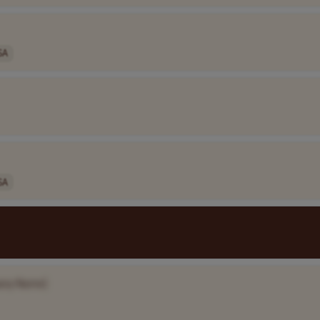
SA
SA
any Name]