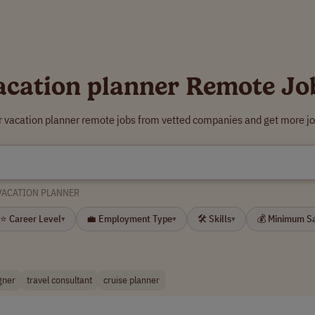
acation planner Remote Jo
r vacation planner remote jobs from vetted companies and get more jo
VACATION PLANNER
⭐ Career Level
💼 Employment Type
🛠 Skills
💰 Minimum S
▾
▾
▾
gner
travel consultant
cruise planner