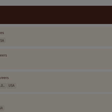
res
SA
reers
areers
0..
USA
SA