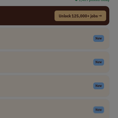
Unlock 125,000+ jobs →
New
New
New
New