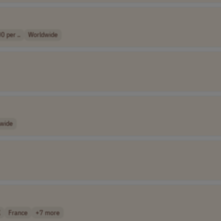
0 per ..
Worldwide
wide
K
France
+7 more