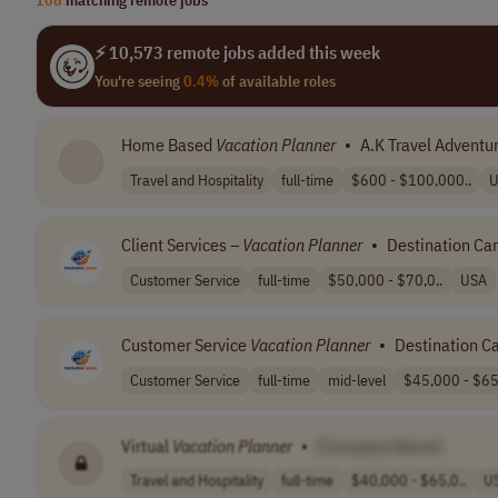
⚡ 10,573 remote jobs added this week
You're seeing
0.4%
of available roles
Home Based
Vacation
Planner
•
A.K Travel Adventu
Travel and Hospitality
full-time
$600 - $100,000..
U
Client Services –
Vacation
Planner
•
Destination Ca
Customer Service
full-time
$50,000 - $70,0..
USA
Customer Service
Vacation
Planner
•
Destination C
Customer Service
full-time
mid-level
$45,000 - $65,
Virtual
Vacation
Planner
•
[Company Name]
Travel and Hospitality
full-time
$40,000 - $65,0..
U