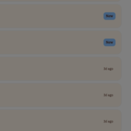
New
New
3d ago
3d ago
3d ago