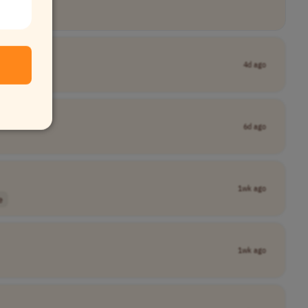
4d ago
6d ago
1wk ago
e
1wk ago