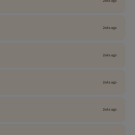
2wks ago
2wks ago
2wks ago
2wks ago
2wks ago