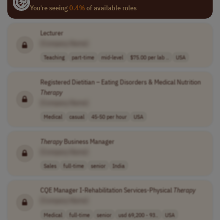
You're seeing
0.4%
of available roles
Lecturer
[Company Name]
Teaching
part-time
mid-level
$75.00 per lab ..
USA
Registered Dietitian – Eating Disorders & Medical Nutrition
Therapy
[Company Name]
Medical
casual
45-50 per hour
USA
Therapy
Business Manager
[Company Name]
Sales
full-time
senior
India
CQE Manager I-Rehabilitation Services-Physical
Therapy
[Company Name]
Medical
full-time
senior
usd 69,200 - 93..
USA