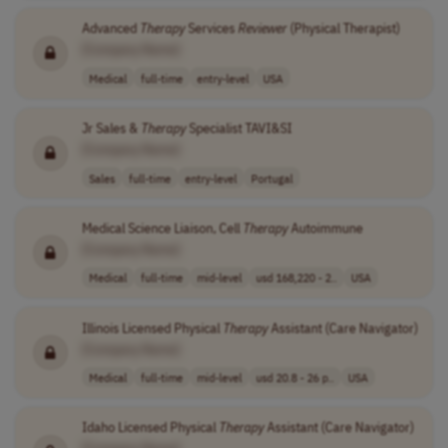
Advanced
Therapy
Services
Reviewer
(Physical Therapist)
[Company Name]
Medical
full-time
entry-level
USA
Jr Sales &
Therapy
Specialist TAVI&SI
[Company Name]
Sales
full-time
entry-level
Portugal
Medical Science Liaison, Cell
Therapy
Autoimmune
[Company Name]
Medical
full-time
mid-level
usd 168,220 - 2..
USA
Illinois Licensed Physical
Therapy
Assistant (Care Navigator)
[Company Name]
Medical
full-time
mid-level
usd 20.8 - 26 p..
USA
Idaho Licensed Physical
Therapy
Assistant (Care Navigator)