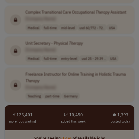
Complex Transitional Care Occupational
Therapy
Assistant
[Company Name]
Medical
full-time
mid-level
usd 60,772 - 72..
USA
Unit Secretary - Physical
Therapy
[Company Name]
Medical
full-time
entry-level
usd 25 - 29.39 ..
USA
Freelance Instructor for Online Training in Holistic Trauma
Therapy
[Company Name]
Teaching
part-time
Germany
⚡ 125,401
📈 10,450
⏺︎ 1,393
more jobs waiting
added this week
posted today
You're seeing
0.4%
of available jobs