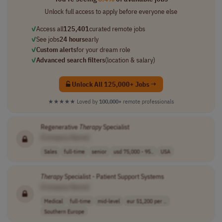
Unlock full access to apply before everyone else
✓
Access all
125,401
curated remote jobs
✓
See jobs
24 hours
early
✓
Custom alerts
for your dream role
✓
Advanced search filters
(location & salary)
Unlock All 125,000+ Jobs →
★★★★★
Loved by
100,000+
remote professionals
Regenerative
Therapy
Specialist
[Company Name]
Sales
full-time
senior
usd 75,000 - 95..
USA
Therapy
Specialist - Patient Support Systems
[Company Name]
Medical
full-time
mid-level
eur 51,200 per ..
Southern Europe