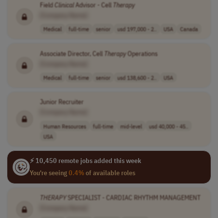
Field
Clinical
Advisor - Cell
Therapy
[Company Name]
Medical
full-time
senior
usd 197,000 - 2..
USA
Canada
Associate Director, Cell
Therapy
Operations
[Company Name]
Medical
full-time
senior
usd 138,600 - 2..
USA
Junior Recruiter
[Company Name]
Human Resources
full-time
mid-level
usd 40,000 - 45..
USA
⚡ 10,450 remote jobs added this week
You're seeing
0.4%
of available roles
THERAPY
SPECIALIST - CARDIAC RHYTHM MANAGEMENT
[Company Name]