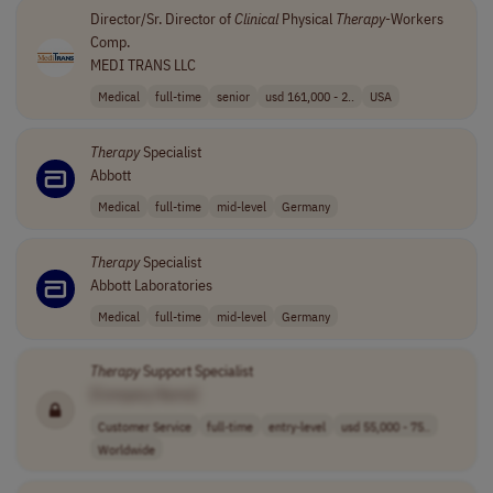
Director/Sr. Director of
Clinical
Physical
Therapy
-Workers
Comp.
MEDI TRANS LLC
Medical
full-time
senior
usd 161,000 - 2..
USA
Therapy
Specialist
Abbott
Medical
full-time
mid-level
Germany
Therapy
Specialist
Abbott Laboratories
Medical
full-time
mid-level
Germany
Therapy
Support Specialist
[Company Name]
Customer Service
full-time
entry-level
usd 55,000 - 75..
Worldwide