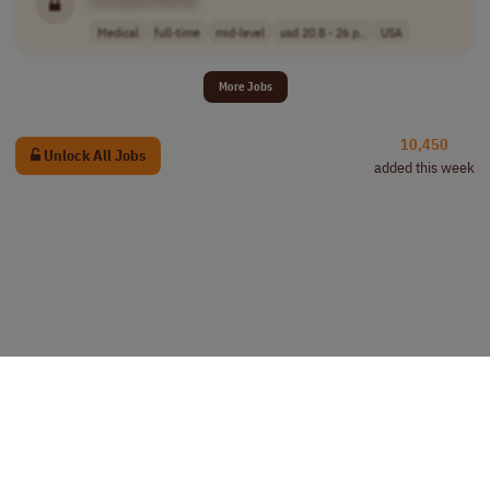
[Company Name]
Medical
full-time
mid-level
usd 20.8 - 26 p..
USA
More Jobs
10,450
Unlock All Jobs
added this week