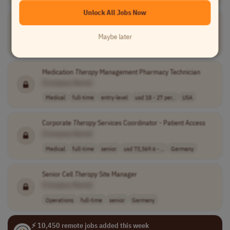
Unlock All Jobs Now
Medication
Therapy
Management Pharmacy Technician
[Company Name]
Maybe later
Medical
full-time
entry-level
usd 18 - 27 per..
USA
Medication
Therapy
Management Pharmacy Technician
[Company Name]
Medical
full-time
entry-level
usd 18 - 27 per..
USA
Corporate
Therapy
Services Coordinator - Patient Access
[Company Name]
Medical
full-time
senior
usd 73,569.6 - ..
Germany
Senior Cell
Therapy
Site Manager
[Company Name]
Operations
full-time
senior
Germany
⚡ 10,450 remote jobs added this week