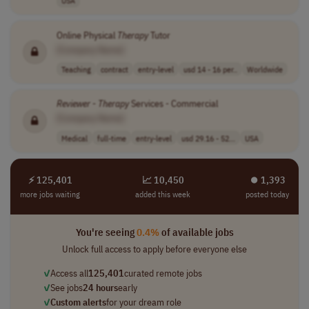
USA
Online Physical
Therapy
Tutor
[Company Name]
Teaching
contract
entry-level
usd 14 - 16 per..
Worldwide
Reviewer
-
Therapy
Services - Commercial
[Company Name]
Medical
full-time
entry-level
usd 29.16 - 52...
USA
⚡ 125,401
📈 10,450
⏺︎ 1,393
more jobs waiting
added this week
posted today
You're seeing
0.4%
of available jobs
Unlock full access to apply before everyone else
✓
Access all
125,401
curated remote jobs
✓
See jobs
24 hours
early
✓
Custom alerts
for your dream role