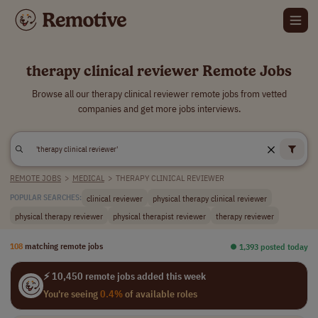
therapy clinical reviewer Remote Jobs
Browse all our therapy clinical reviewer remote jobs from vetted
companies and get more jobs interviews.
REMOTE JOBS
>
MEDICAL
>
THERAPY CLINICAL REVIEWER
clinical reviewer
physical therapy clinical reviewer
POPULAR SEARCHES:
physical therapy reviewer
physical therapist reviewer
therapy reviewer
108
matching remote jobs
⏺︎ 1,393 posted today
⚡ 10,450 remote jobs added this week
You're seeing
0.4%
of available roles