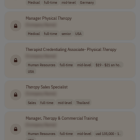
Medical
full-time
mid-level
Germany
Manager Physical
Therapy
[Company Name]
Medical
full-time
senior
USA
Therapist Credentialing Associate- Physical
Therapy
[Company Name]
Human Resources
full-time
mid-level
$19 - $21 an ho..
USA
Therapy
Sales Specialist
[Company Name]
Sales
full-time
mid-level
Thailand
Manager,
Therapy
& Commercial Training
[Company Name]
Human Resources
full-time
mid-level
usd 135,000 - 1..