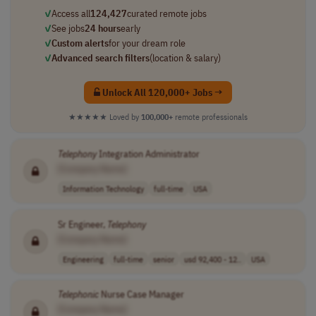
✓
Access all
124,427
curated remote jobs
✓
See jobs
24 hours
early
✓
Custom alerts
for your dream role
✓
Advanced search filters
(location & salary)
Unlock All 120,000+ Jobs →
★★★★★
Loved by
100,000+
remote professionals
Telephony
Integration Administrator
[Company Name]
Information Technology
full-time
USA
Sr Engineer,
Telephony
[Company Name]
Engineering
full-time
senior
usd 92,400 - 12..
USA
Telephonic
Nurse Case Manager
[Company Name]