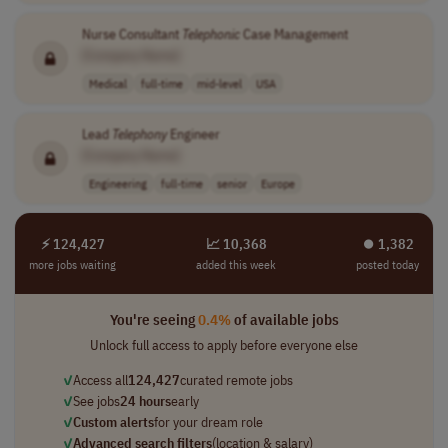
Nurse Consultant
Telephonic
Case Management
[Company Name]
Medical
full-time
mid-level
USA
Lead
Telephony
Engineer
[Company Name]
Engineering
full-time
senior
Europe
⚡ 124,427
📈 10,368
⏺︎ 1,382
more jobs waiting
added this week
posted today
You're seeing
0.4%
of available jobs
Unlock full access to apply before everyone else
✓
Access all
124,427
curated remote jobs
✓
See jobs
24 hours
early
✓
Custom alerts
for your dream role
✓
Advanced search filters
(location & salary)