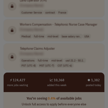
Land Operator (F/H)
[Company Name]
Customer Service
contract
France
Workers Compensation -
Telephonic
Nurse Case Manager
[Company Name]
Medical
full-time
mid-level
base salary ran..
USA
Telephone
Claims Adjuster
[Company Name]
Operations
full-time
mid-level
usd 21.2 - 50.2..
PST (UTC-8)
MST (UTC-7)
CST (UTC-6)
⚡ 124,427
📈 10,368
⏺︎ 1,382
more jobs waiting
added this week
posted today
You're seeing
0.4%
of available jobs
Unlock full access to apply before everyone else