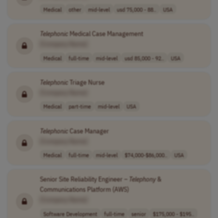
Medical
other
mid-level
usd 75,000 - 88..
USA
Telephonic
Medical Case Management
[Company Name]
Medical
full-time
mid-level
usd 85,000 - 92..
USA
Telephonic
Triage Nurse
[Company Name]
Medical
part-time
mid-level
USA
Telephonic
Case Manager
[Company Name]
Medical
full-time
mid-level
$74,000-$86,000..
USA
Senior Site Reliability Engineer –
Telephony
&
Communications Platform (AWS)
[Company Name]
Software Development
full-time
senior
$175,000 - $195..