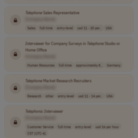
Telephone
Sales Representative
[Company Name]
Sales
full-time
entry-level
usd 11 - 20 per..
USA
Interviewer
for Company Surveys in
Telephone
Studio or
Home Office
[Company Name]
Human Resources
full-time
approximately €..
Germany
Telephone
Market Research Recruiters
[Company Name]
Research
other
entry-level
usd 11 - 14 per..
USA
Telephonic
Interviewer
[Company Name]
Customer Service
full-time
entry-level
usd 16 per hour
CST (UTC-6)