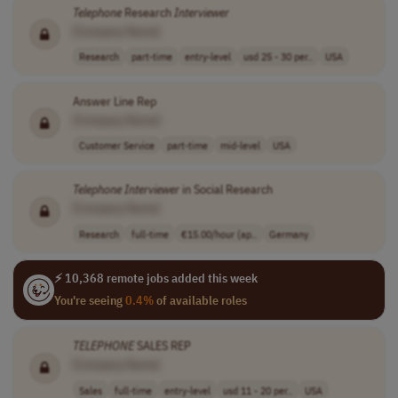
Telephone
Research
Interviewer
[Company Name]
Research
part-time
entry-level
usd 25 - 30 per..
USA
Answer Line Rep
[Company Name]
Customer Service
part-time
mid-level
USA
Telephone
Interviewer
in Social Research
[Company Name]
Research
full-time
€15.00/hour (ap..
Germany
⚡ 10,368 remote jobs added this week
You're seeing
0.4%
of available roles
TELEPHONE
SALES REP
[Company Name]
Sales
full-time
entry-level
usd 11 - 20 per..
USA