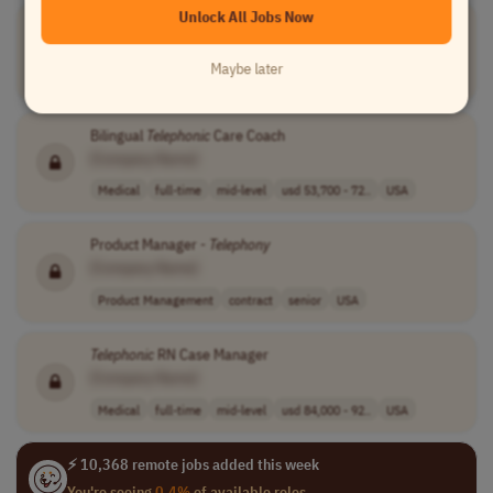
Unlock All Jobs Now
Product Manager -
Telephony
[Company Name]
Maybe later
Product Management
contract
mid-level
USA
Bilingual
Telephonic
Care Coach
[Company Name]
Medical
full-time
mid-level
usd 53,700 - 72..
USA
Product Manager -
Telephony
[Company Name]
Product Management
contract
senior
USA
Telephonic
RN Case Manager
[Company Name]
Medical
full-time
mid-level
usd 84,000 - 92..
USA
⚡ 10,368 remote jobs added this week
You're seeing
0.4%
of available roles