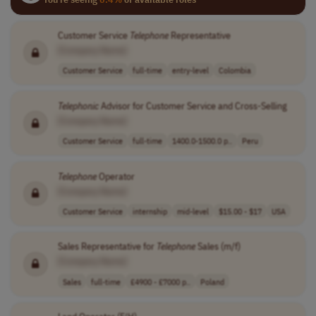
Customer Service
Telephone
Representative
[Company Name]
Customer Service
full-time
entry-level
Colombia
Telephonic
Advisor for Customer Service and Cross-Selling
[Company Name]
Customer Service
full-time
1400.0-1500.0 p..
Peru
Telephone
Operator
[Company Name]
Customer Service
internship
mid-level
$15.00 - $17
USA
Sales Representative for
Telephone
Sales (m/f)
[Company Name]
Sales
full-time
£4900 - £7000 p..
Poland