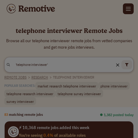
telephone interviewer Remote Jobs
Browse all our telephone interviewer remote jobs from vetted companies
and get more jobs interviews.
REMOTE JOBS
>
RESEARCH
>
TELEPHONE INTERVIEWER
market research telephone interviewer
phone interviewer
POPULAR SEARCHES:
telephone research interviewer
telephone survey interviewer
survey interviewer
83
matching remote jobs
⏺︎ 1,382 posted today
⚡ 10,368 remote jobs added this week
You're seeing
0.4%
of available roles