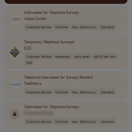
Interviewer
for
Telephone
Surveys
rilaton GmbH
Customer Service
full-time
max. 603 euro p..
Germany
Temporary
Telephone
Surveyor
ICIC
Customer Service
temporary
entry-level
usd 25 per hour
USA
Telephone
Interviewer
for Surveys Wanted
TeleMatrix
Customer Service
full-time
max. 603 euro p..
Germany
Interviewer
for
Telephone
Surveys
[Company Name]
Customer Service
full-time
max. 603 euro p..
Germany