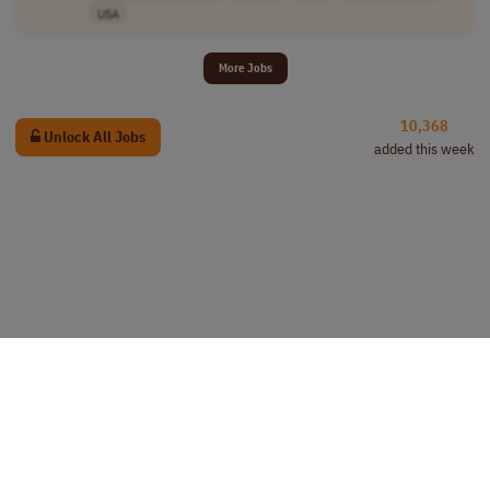
USA
More Jobs
10,368
Unlock All Jobs
added this week