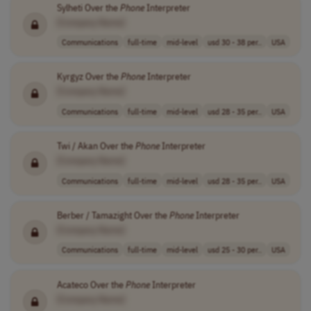
Sylheti Over the
Phone
Interpreter
[Company Name]
Communications
full-time
mid-level
usd 30 - 38 per..
USA
Kyrgyz Over the
Phone
Interpreter
[Company Name]
Communications
full-time
mid-level
usd 28 - 35 per..
USA
Twi / Akan Over the
Phone
Interpreter
[Company Name]
Communications
full-time
mid-level
usd 28 - 35 per..
USA
Berber / Tamazight Over the
Phone
Interpreter
[Company Name]
Communications
full-time
mid-level
usd 25 - 30 per..
USA
Acateco Over the
Phone
Interpreter
[Company Name]