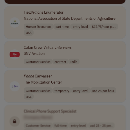
Field/
Phone
Enumerator
National Association of State Departments of Agriculture
Human Resources
part-time
entry-level
$17.75/hour plu..
USA
Cabin Crew Virtual
Interviews
SNV Aviation
Customer Service
contract
India
Phone
Canvasser
The Mobilization Center
Customer Service
temporary
entry-level
usd 23 per hour
USA
Clinical
Phone
Support Specialist
[Company Name]
Customer Service
full-time
entry-level
usd 23 - 25 per..