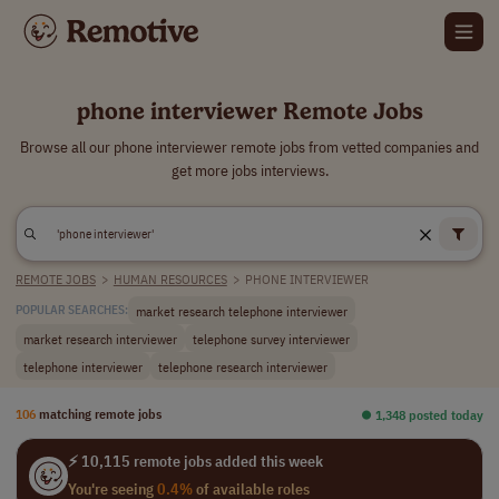
phone interviewer Remote Jobs
Browse all our phone interviewer remote jobs from vetted companies and
get more jobs interviews.
REMOTE JOBS
>
HUMAN RESOURCES
>
PHONE INTERVIEWER
market research telephone interviewer
POPULAR SEARCHES:
market research interviewer
telephone survey interviewer
telephone interviewer
telephone research interviewer
106
matching remote jobs
⏺︎ 1,348 posted today
⚡ 10,115 remote jobs added this week
You're seeing
0.4%
of available roles