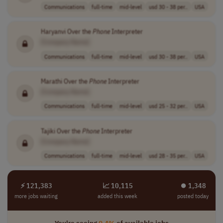
Communications
full-time
mid-level
usd 30 - 38 per..
USA
Haryanvi Over the
Phone
Interpreter
[Company Name]
Communications
full-time
mid-level
usd 30 - 38 per..
USA
Marathi Over the
Phone
Interpreter
[Company Name]
Communications
full-time
mid-level
usd 25 - 32 per..
USA
Tajiki Over the
Phone
Interpreter
[Company Name]
Communications
full-time
mid-level
usd 28 - 35 per..
USA
⚡ 121,383
📈 10,115
⏺︎ 1,348
more jobs waiting
added this week
posted today