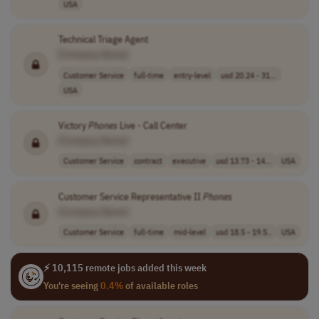
USA
Technical Triage Agent
[Company Name]
Customer Service
full-time
entry-level
usd 20.24 - 31...
USA
Victory
Phones
Live - Call Center
[Company Name]
Customer Service
contract
executive
usd 13.73 - 14...
USA
Customer Service Representative II
Phones
[Company Name]
Customer Service
full-time
mid-level
usd 18.5 - 19.5..
USA
⚡ 10,115 remote jobs added this week
You're seeing
0.4%
of available roles