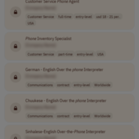
Customer Service
Phone
Agent
[Company Name]
Customer Service
full-time
entry-level
usd 18 - 21 per..
USA
Phone
Inventory Specialist
[Company Name]
Customer Service
part-time
entry-level
USA
German - English Over the
phone
Interpreter
[Company Name]
Communications
contract
entry-level
Worldwide
Chuukese - English Over the
phone
Interpreter
[Company Name]
Communications
contract
entry-level
Worldwide
Sinhalese-English Over-the-
Phone
Interpreter
[Company Name]