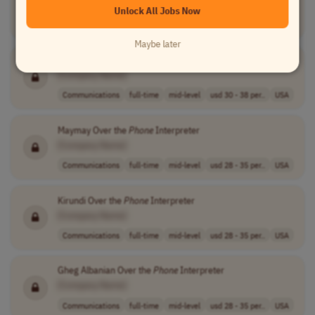
Unlock All Jobs Now
Customer Service
full-time
entry-level
usd 17.5 - 18.5..
USA
Maybe later
Karen Over the
Phone
Interpreter
[Company Name]
Communications
full-time
mid-level
usd 30 - 38 per..
USA
Maymay Over the
Phone
Interpreter
[Company Name]
Communications
full-time
mid-level
usd 28 - 35 per..
USA
Kirundi Over the
Phone
Interpreter
[Company Name]
Communications
full-time
mid-level
usd 28 - 35 per..
USA
Gheg Albanian Over the
Phone
Interpreter
[Company Name]
Communications
full-time
mid-level
usd 28 - 35 per..
USA