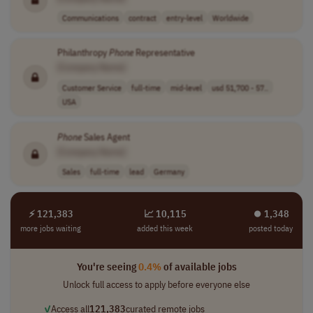
Communications
contract
entry-level
Worldwide
Philanthropy
Phone
Representative
[Company Name]
Customer Service
full-time
mid-level
usd 51,700 - 57..
USA
Phone
Sales Agent
[Company Name]
Sales
full-time
lead
Germany
⚡ 121,383
📈 10,115
⏺︎ 1,348
more jobs waiting
added this week
posted today
You're seeing
0.4%
of available jobs
Unlock full access to apply before everyone else
✓
Access all
121,383
curated remote jobs