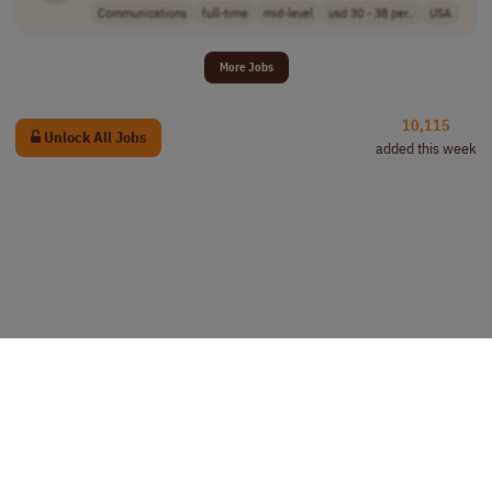
Communications
full-time
mid-level
usd 30 - 38 per..
USA
More Jobs
10,115
Unlock All Jobs
added this week