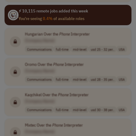
⚡ 10,115 remote jobs added this week
You're seeing
0.4%
of available roles
Hungarian Over the
Phone
Interpreter
[Company Name]
Communications
full-time
mid-level
usd 25 - 32 per..
USA
Oromo Over the
Phone
Interpreter
[Company Name]
Communications
full-time
mid-level
usd 28 - 35 per..
USA
Kaqchikel Over the
Phone
Interpreter
[Company Name]
Communications
full-time
mid-level
usd 30 - 38 per..
USA
Mixtec Over the
Phone
Interpreter
[Company Name]