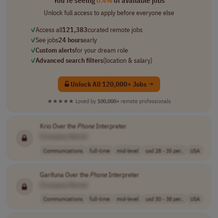
You're seeing
0.4%
of available jobs
Unlock full access to apply before everyone else
✓
Access all
121,383
curated remote jobs
✓
See jobs
24 hours
early
✓
Custom alerts
for your dream role
✓
Advanced search filters
(location & salary)
Unlock All 120,000+ Jobs →
★★★★★
Loved by
100,000+
remote professionals
Krio Over the
Phone
Interpreter
[Company Name]
Communications
full-time
mid-level
usd 28 - 35 per..
USA
Garifuna Over the
Phone
Interpreter
[Company Name]
Communications
full-time
mid-level
usd 30 - 38 per..
USA