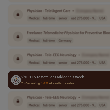
Physician
- TeleUrgent Care
•
[Company Name]
Medical
full-time
senior
usd 275,000 - 9..
USA
Freelance
Telemedicine
Physician
for Preventive Bloo
Medical
full-time
Germany
Physician
- Tele-EEG Neurology
•
[Company Name]
Medical
full-time
senior
usd 275,000 - 9..
USA
⚡ 10,115 remote jobs added this week
You're seeing
0.4%
of available roles
Physician
- Tele-EEG Neurology
•
[Company Name]
Medical
full-time
senior
usd 275,000 - 9..
USA