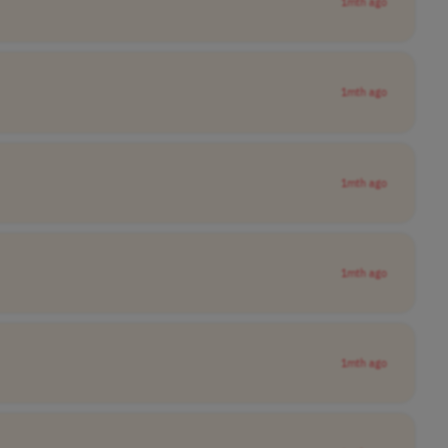
1mth ago
1mth ago
1mth ago
1mth ago
1mth ago