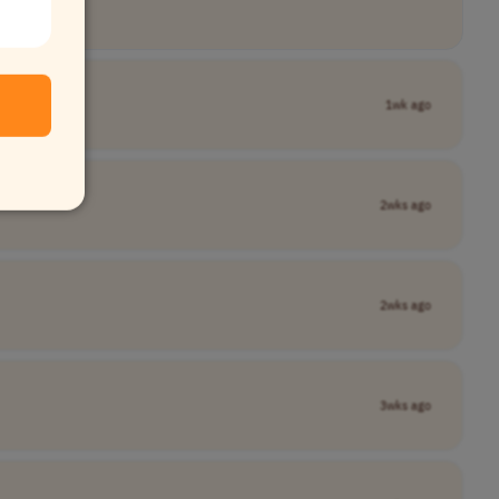
1wk ago
2wks ago
2wks ago
3wks ago