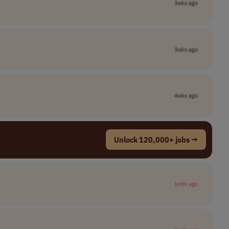
3wks ago
3wks ago
4wks ago
Unlock 120,000+ jobs →
1mth ago