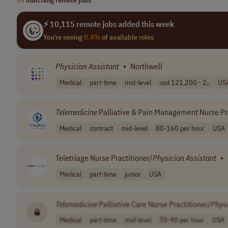
⚡ 10,115 remote jobs added this week
You're seeing
0.4%
of available roles
Physician
Assistant
•
Northwell
Medical
part-time
mid-level
usd 121,200 - 2..
US
Telemedicine
Palliative & Pain Management Nurse Pra
Medical
contract
mid-level
80-160 per hour
USA
Teletriage Nurse Practitioner/
Physician
Assistant
•
Medical
part-time
junior
USA
Telemedicine
Palliative Care Nurse Practitioner/
Phys
Medical
part-time
mid-level
70-90 per hour
USA