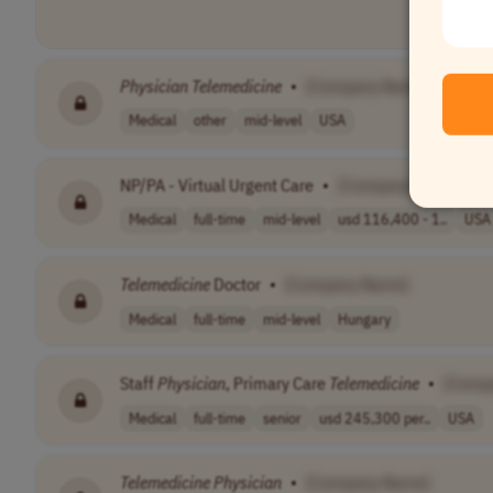
Physician
Telemedicine
•
[Company Name]
Medical
other
mid-level
USA
NP/PA - Virtual Urgent Care
•
[Company Name]
Medical
full-time
mid-level
usd 116,400 - 1..
USA
Telemedicine
Doctor
•
[Company Name]
Medical
full-time
mid-level
Hungary
Staff
Physician
, Primary Care
Telemedicine
•
[Comp
Medical
full-time
senior
usd 245,300 per..
USA
Telemedicine
Physician
•
[Company Name]