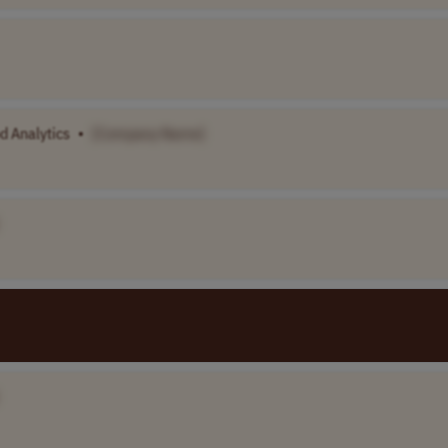
d Analytics
•
[Company Name]