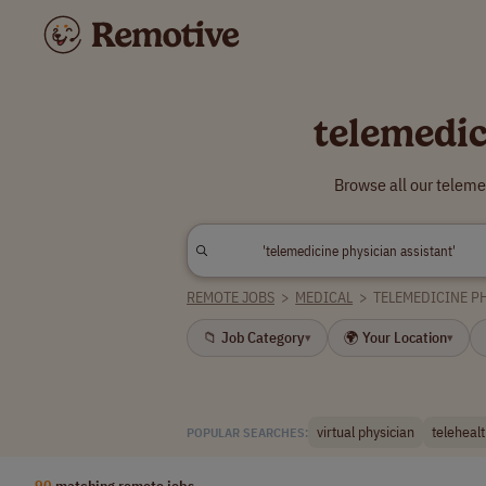
telemedic
Browse all our teleme
REMOTE JOBS
>
MEDICAL
>
TELEMEDICINE P
📁 Job Category
🌍 Your Location
▾
▾
virtual physician
telehealt
POPULAR SEARCHES:
90
matching remote jobs