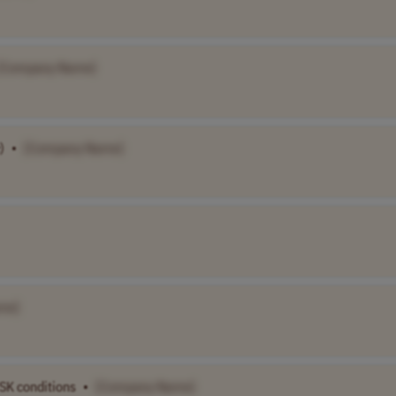
[Company Name]
)
•
[Company Name]
me]
SK conditions
•
[Company Name]