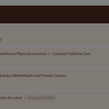
A
ctitioner/
Physician
Assistant
•
Compass Palliative Care
Eventus WholeHealth and Premier Careers
ician
Assistant
•
[Company Name]