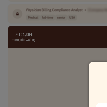
Physician
Billing Compliance Analyst
•
[Company 
Medical
full-time
senior
USA
⚡ 121,384
more jobs waiting