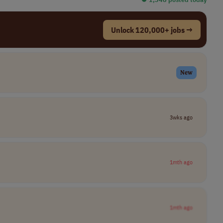
Unlock 120,000+ jobs →
New
3wks ago
1mth ago
1mth ago