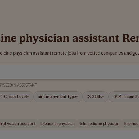
ine physician assistant R
dicine physician assistant remote jobs from vetted companies and get
HYSICIAN ASSISTANT
⭐ Career Level
💼 Employment Type
🛠 Skills
💰 Minimum S
▾
▾
▾
h physician assistant
telehealth physician
telemedicine physician
telemedi