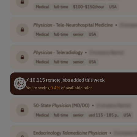
Medical
full-time
$100–$150/hour
USA
Physician
- Tele-Neurohospital Medicine
•
[Compan
Medical
full-time
senior
USA
Physician
- Teleradiology
•
[Company Name]
Medical
full-time
senior
USA
⚡ 10,115 remote jobs added this week
You're seeing
0.4%
of available roles
50-State
Physician
(MD/DO)
•
[Company Name]
Medical
full-time
senior
usd 115 - 185 p..
USA
Endocrinology
Telemedicine
Physician
•
[Company 