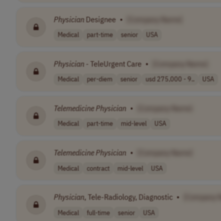
Physician
Designee
•
[Company Name]
Medical
part-time
senior
USA
Physician
- TeleUrgent Care
•
[Company Name]
Medical
per-diem
senior
usd 275,000 - 9..
USA
Telemedicine
Physician
•
[Company Name]
Medical
part-time
mid-level
USA
Telemedicine
Physician
•
[Company Name]
Medical
contract
mid-level
USA
Physician
, Tele-Radiology, Diagnostic
•
[Company 
Medical
full-time
senior
USA