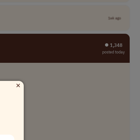
1wk ago
⏺︎ 1,348
posted today
×