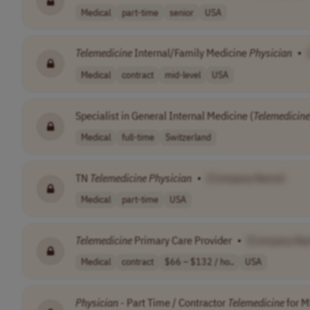
Medical
part-time
senior
USA
Telemedicine
Internal/Family Medicine
Physician
•
Medical
contract
mid-level
USA
Specialist in General Internal Medicine (
Telemedicine
Medical
full-time
Switzerland
TN
Telemedicine
Physician
•
[Company Name]
Medical
part-time
USA
Telemedicine
Primary Care Provider
•
[Company Na
Medical
contract
$66 – $132 / ho..
USA
Physician
- Part Time / Contractor
Telemedicine
for M