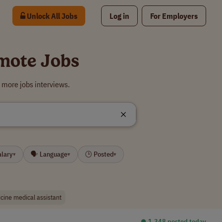
Unlock All Jobs
Log in
For Employers
emote Jobs
 more jobs interviews.
alary
🗣 Language
🕒 Posted
▾
▾
▾
cine medical assistant
⏺︎ 1,348 posted today