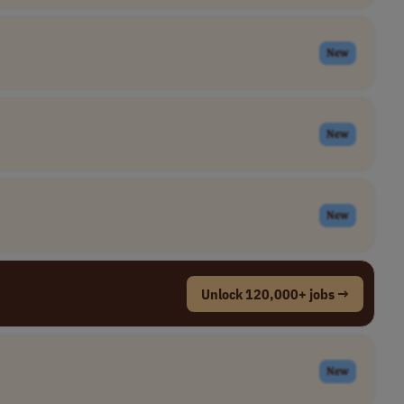
New
New
New
Unlock 120,000+ jobs →
New