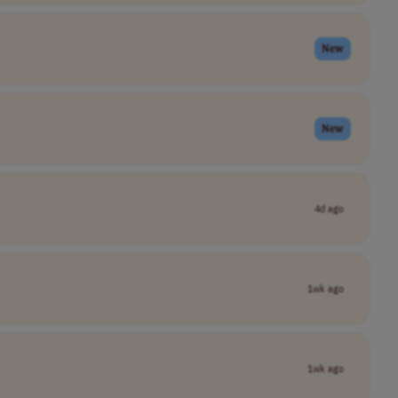
New
New
4d ago
1wk ago
1wk ago