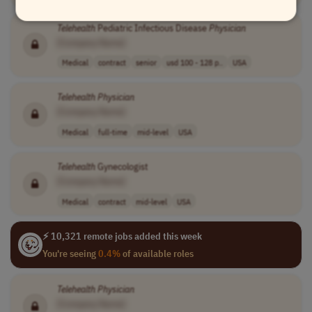
Telehealth
Pediatric Infectious Disease
Physician
[Company Name]
Medical
contract
senior
usd 100 - 128 p..
USA
Telehealth
Physician
[Company Name]
Medical
full-time
mid-level
USA
Telehealth
Gynecologist
[Company Name]
Medical
contract
mid-level
USA
⚡ 10,321 remote jobs added this week
You're seeing
0.4%
of available roles
Telehealth
Physician
[Company Name]