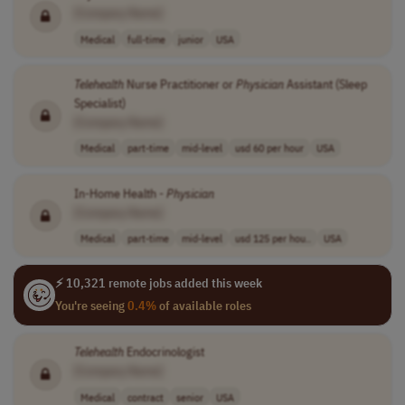
[Company Name]
Medical
full-time
junior
USA
Telehealth
Nurse Practitioner or
Physician
Assistant (Sleep
Specialist)
[Company Name]
Medical
part-time
mid-level
usd 60 per hour
USA
In-Home Health -
Physician
[Company Name]
Medical
part-time
mid-level
usd 125 per hou..
USA
⚡ 10,321 remote jobs added this week
You're seeing
0.4%
of available roles
Telehealth
Endocrinologist
[Company Name]
Medical
contract
senior
USA