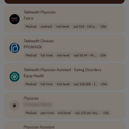
Telehealth
Physician
Fabric
Medical
contract
mid-level
usd 110 - 130 p..
USA
Telehealth
Clinician
PPGNHAIK
Medical
full-time
mid-level
usd 50.94 - 94...
USA
Telehealth
Physician
Assistant - Eating Disorders
Equip Health
Medical
full-time
mid-level
usd 120,000 - 1..
USA
Physician
[Company Name]
Medical
part-time
mid-level
usd 125 per hou..
USA
Physician
Assistant