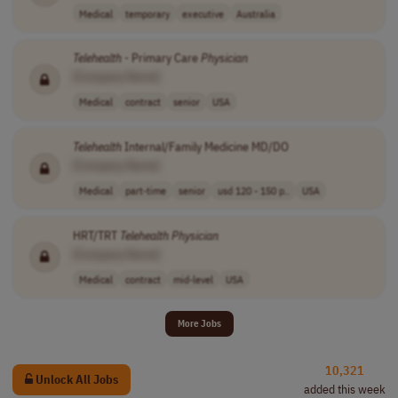
Medical
temporary
executive
Australia
Telehealth
- Primary Care
Physician
[Company Name]
Medical
contract
senior
USA
Telehealth
Internal/Family Medicine MD/DO
[Company Name]
Medical
part-time
senior
usd 120 - 150 p..
USA
HRT/TRT
Telehealth
Physician
[Company Name]
Medical
contract
mid-level
USA
More Jobs
10,321
Unlock All Jobs
added this week