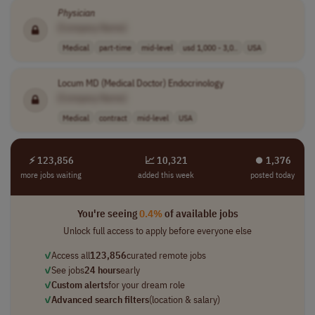
Physician
[Company Name]
Medical
part-time
mid-level
usd 1,000 - 3,0..
USA
Locum MD (Medical Doctor) Endocrinology
[Company Name]
Medical
contract
mid-level
USA
⚡ 123,856
📈 10,321
⏺︎ 1,376
more jobs waiting
added this week
posted today
You're seeing
0.4%
of available jobs
Unlock full access to apply before everyone else
✓
Access all
123,856
curated remote jobs
✓
See jobs
24 hours
early
✓
Custom alerts
for your dream role
✓
Advanced search filters
(location & salary)