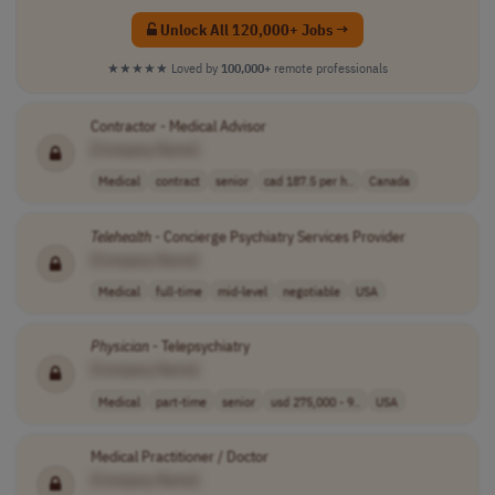
Unlock All 120,000+ Jobs →
★★★★★
Loved by
100,000+
remote professionals
Contractor - Medical Advisor
[Company Name]
Medical
contract
senior
cad 187.5 per h..
Canada
Telehealth
- Concierge Psychiatry Services Provider
[Company Name]
Medical
full-time
mid-level
negotiable
USA
Physician
- Telepsychiatry
[Company Name]
Medical
part-time
senior
usd 275,000 - 9..
USA
Medical Practitioner / Doctor
[Company Name]