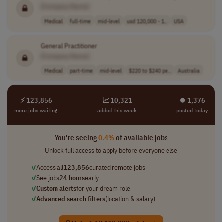
[Company Name]
Medical
full-time
mid-level
usd 120,000 - 1..
USA
General Practitioner
[Company Name]
Medical
part-time
mid-level
$220 to $240 pe..
Australia
⚡ 123,856
📈 10,321
⏺︎ 1,376
more jobs waiting
added this week
posted today
You're seeing
0.4%
of available jobs
Unlock full access to apply before everyone else
✓
Access all
123,856
curated remote jobs
✓
See jobs
24 hours
early
✓
Custom alerts
for your dream role
✓
Advanced search filters
(location & salary)