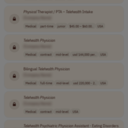
Physical
Therapist / PTA –
Telehealth
Intake
[Company Name]
Medical
part-time
junior
$45.00 – $60.00..
USA
Telehealth
Physician
[Company Name]
Medical
contract
mid-level
usd 144,000 per..
USA
Bilingual
Telehealth
Physician
[Company Name]
Medical
full-time
mid-level
usd 220,000 - 2..
USA
Telehealth
Physician
[Company Name]
Medical
contract
mid-level
USA
Telehealth
Psychiatric
Physician
Assistant - Eating Disorders