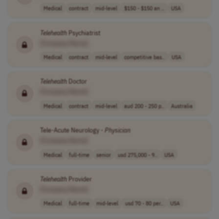
Medical
contract
mid-level
$150 - $150 an ..
USA
Telehealth
Psychiatrist
[Company Name]
Medical
contract
mid-level
competitive bas..
USA
Telehealth
Doctor
[Company Name]
Medical
contract
mid-level
aud 200 - 250 p..
Australia
Tele-Acute Neurology -
Physician
[Company Name]
Medical
full-time
senior
usd 275,000 - 9..
USA
Telehealth
Provider
[Company Name]
Medical
full-time
mid-level
usd 70 - 80 per..
USA