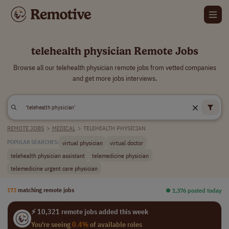
telehealth physician Remote Jobs
Browse all our telehealth physician remote jobs from vetted companies
and get more jobs interviews.
REMOTE JOBS
>
MEDICAL
>
TELEHEALTH PHYSICIAN
virtual physician
virtual doctor
POPULAR SEARCHES:
telehealth physician assistant
telemedicine physician
telemedicine urgent care physician
173
matching remote jobs
⏺︎ 1,376 posted today
⚡ 10,321 remote jobs added this week
You're seeing
0.4%
of available roles