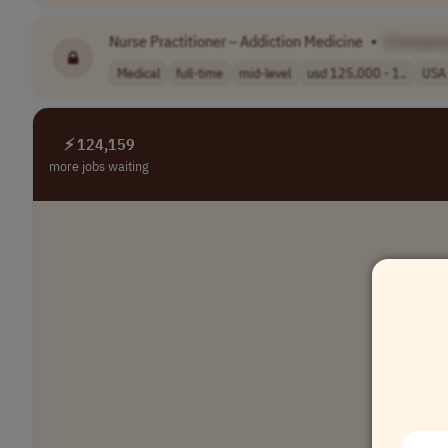
Nurse Practitioner – Addiction Medicine
•
[Compan
Medical
full-time
mid-level
usd 125,000 - 1..
USA
⚡ 124,159
more jobs waiting