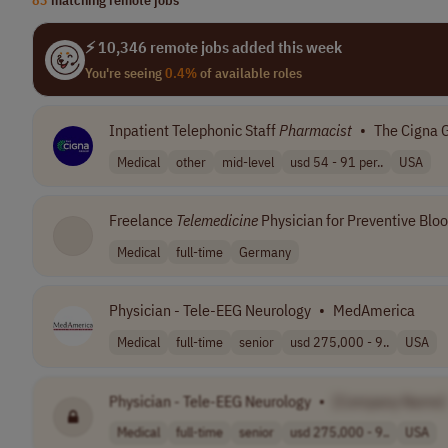
⚡ 10,346 remote jobs added this week
You're seeing
0.4%
of available roles
Inpatient Telephonic Staff
Pharmacist
•
The Cigna 
Medical
other
mid-level
usd 54 - 91 per..
USA
Freelance
Telemedicine
Physician for Preventive Bloo
Medical
full-time
Germany
Physician - Tele-EEG Neurology
•
MedAmerica
Medical
full-time
senior
usd 275,000 - 9..
USA
Physician - Tele-EEG Neurology
•
[Company Name]
Medical
full-time
senior
usd 275,000 - 9..
USA