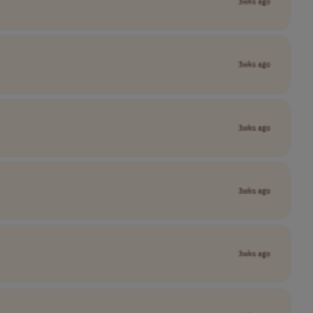
3wks ago
3wks ago
3wks ago
3wks ago
3wks ago