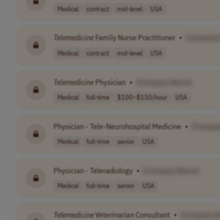
Medical
contract
mid-level
USA
Telemedicine
Family Nurse Practitioner
•
[Company
Medical
contract
mid-level
USA
Telemedicine
Physician
•
[Company Name]
Medical
full-time
$100–$150/hour
USA
Physician - Tele-Neurohospital Medicine
•
[Compan
Medical
full-time
senior
USA
Physician - Teleradiology
•
[Company Name]
Medical
full-time
senior
USA
Telemedicine
Veterinarian Consultant
•
[Company 