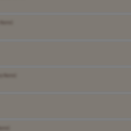
 Name]
y Name]
Name]