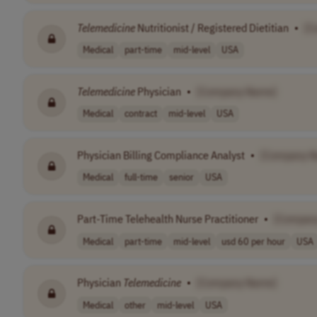
Telemedicine
Nutritionist / Registered Dietitian
•
[C
Medical
part-time
mid-level
USA
Telemedicine
Physician
•
[Company Name]
Medical
contract
mid-level
USA
Physician Billing Compliance Analyst
•
[Company 
Medical
full-time
senior
USA
Part-Time Telehealth Nurse Practitioner
•
[Compan
Medical
part-time
mid-level
usd 60 per hour
USA
Physician
Telemedicine
•
[Company Name]
Medical
other
mid-level
USA