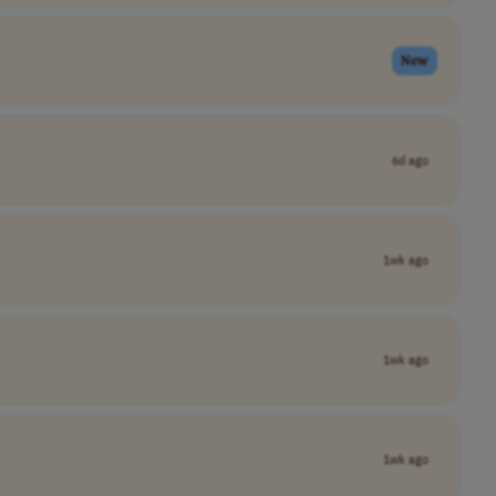
New
6d ago
1wk ago
1wk ago
1wk ago