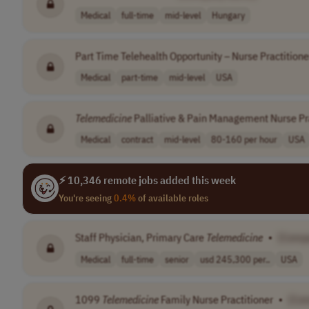
Medical
full-time
mid-level
Hungary
Part Time Telehealth Opportunity – Nurse Practitione
Medical
part-time
mid-level
USA
Telemedicine
Palliative & Pain Management Nurse Pra
Medical
contract
mid-level
80-160 per hour
USA
⚡ 10,346 remote jobs added this week
You're seeing
0.4%
of available roles
Staff Physician, Primary Care
Telemedicine
•
[Comp
Medical
full-time
senior
usd 245,300 per..
USA
1099
Telemedicine
Family Nurse Practitioner
•
[Co