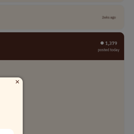
2wks ago
⏺︎ 1,379
posted today
×