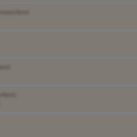
ompany Name]
Name]
y Name]