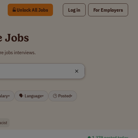
Unlock All Jobs
Log in
For Employers
e Jobs
e jobs interviews.
alary
🗣 Language
🕒 Posted
▾
▾
▾
cist
⏺︎ 1,379 posted today