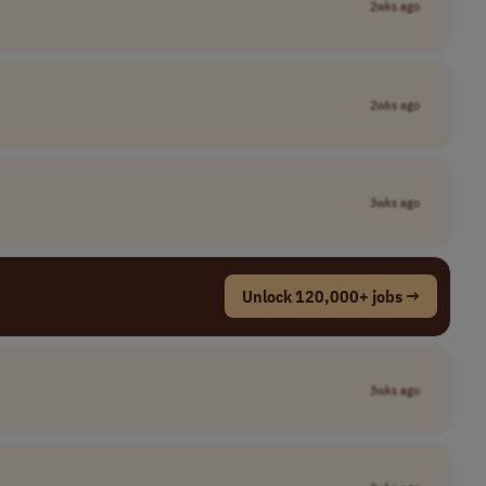
2wks ago
2wks ago
3wks ago
Unlock 120,000+ jobs →
3wks ago