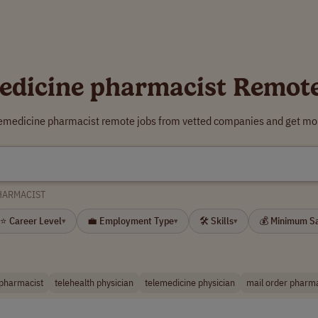
edicine pharmacist Remot
lemedicine pharmacist remote jobs from vetted companies and get mor
HARMACIST
⭐ Career Level
💼 Employment Type
🛠 Skills
💰 Minimum S
▾
▾
▾
 pharmacist
telehealth physician
telemedicine physician
mail order pharma