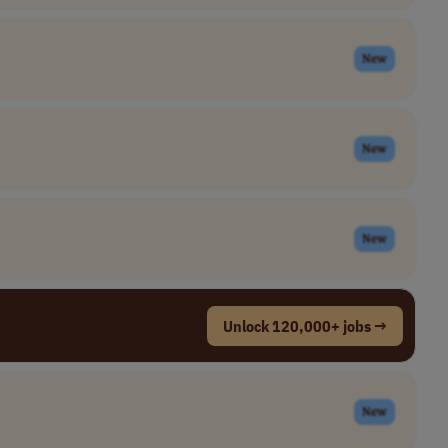
New
New
New
Unlock 120,000+ jobs →
New