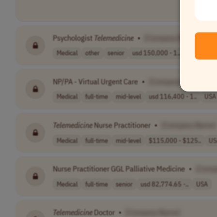
Psychologist
Telemedicine
•
[Company Name]
Medical
other
senior
usd 150,000 - 1..
USA
NP/PA - Virtual Urgent Care
•
[Company Name]
Medical
full-time
mid-level
usd 116,400 - 1..
USA
Telemedicine
Nurse Practitioner
•
[Company Name]
Medical
full-time
mid-level
$115,000 - $125..
US
Nurse Practitioner GGL Palliative Medicine
•
[Comp
Medical
full-time
senior
usd 82,774.65 -..
USA
Telemedicine
Doctor
•
[Company Name]