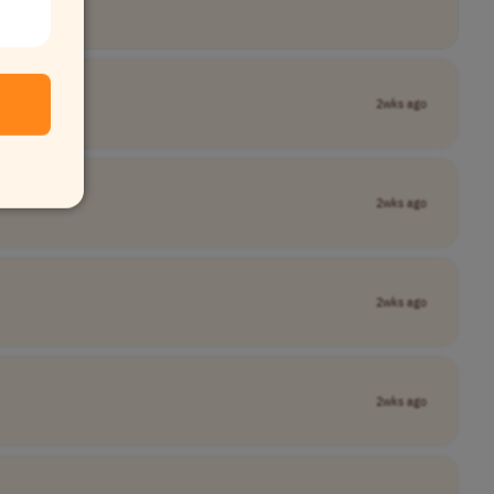
2wks ago
2wks ago
2wks ago
2wks ago