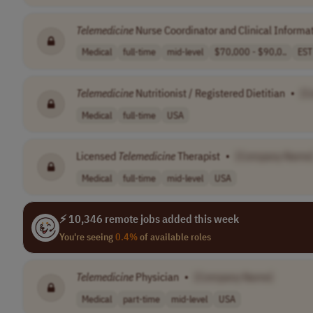
Telemedicine
Nurse Coordinator and Clinical Informat
Medical
full-time
mid-level
$70,000 - $90,0..
EST
Telemedicine
Nutritionist / Registered Dietitian
•
[C
Medical
full-time
USA
Licensed
Telemedicine
Therapist
•
[Company Name
Medical
full-time
mid-level
USA
⚡ 10,346 remote jobs added this week
You're seeing
0.4%
of available roles
Telemedicine
Physician
•
[Company Name]
Medical
part-time
mid-level
USA