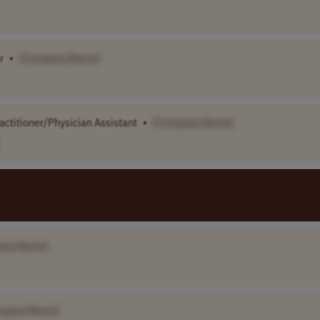
r
•
[Company Name]
ctitioner/Physician Assistant
•
[Company Name]
any Name]
mpany Name]