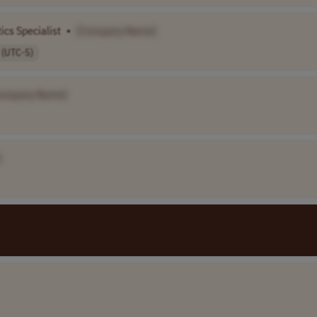
ics Specialist
•
[Company Name]
 (UTC-5)
ompany Name]
]