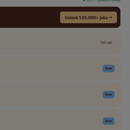
Unlock 120,000+ jobs →
1wk ago
New
New
New