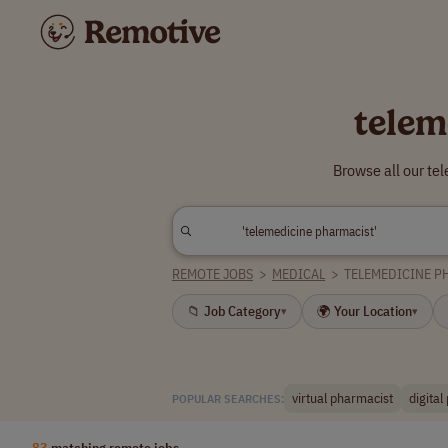
telem
Browse all our te
REMOTE JOBS
>
MEDICAL
>
TELEMEDICINE P
📁 Job Category
🌍 Your Location
▾
▾
virtual pharmacist
digital
POPULAR SEARCHES:
83
matching remote jobs