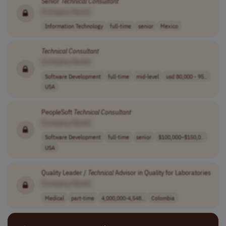
Senior
Technical
Consultant
[Company Name]
Information Technology
full-time
senior
Mexico
Technical
Consultant
[Company Name]
Software Development
full-time
mid-level
usd 80,000 - 95..
USA
PeopleSoft
Technical
Consultant
[Company Name]
Software Development
full-time
senior
$100,000–$150,0..
USA
Quality Leader /
Technical
Advisor in Quality for Laboratories
[Company Name]
Medical
part-time
4,000,000-4,548..
Colombia