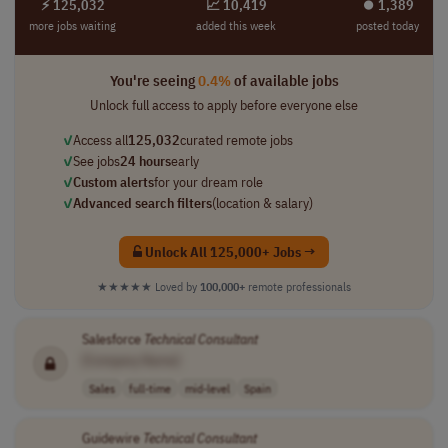
⚡ 125,032
📈 10,419
⏺︎ 1,389
more jobs waiting
added this week
posted today
You're seeing
0.4%
of available jobs
Unlock full access to apply before everyone else
✓
Access all
125,032
curated remote jobs
✓
See jobs
24 hours
early
✓
Custom alerts
for your dream role
✓
Advanced search filters
(location & salary)
Unlock All 125,000+ Jobs →
★★★★★
Loved by
100,000+
remote professionals
Salesforce
Technical
Consultant
[Company Name]
Sales
full-time
mid-level
Spain
Guidewire
Technical
Consultant