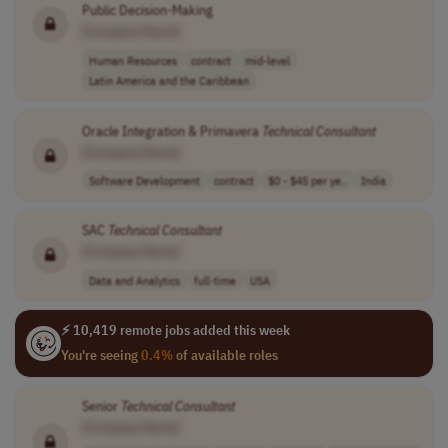
Public Decision-Making
[Company Name]
Human Resources
contract
mid-level
Latin America and the Caribbean
Oracle Integration & Primavera
Technical
Consultant
[Company Name]
Software Development
contract
$0 - $45 per ye..
India
SAC
Technical
Consultant
[Company Name]
Data and Analytics
full-time
USA
⚡ 10,419 remote jobs added this week
You're seeing
0.4%
of available roles
Senior
Technical
Consultant
[Company Name]