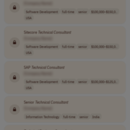
[Company Name]
Software Development
full-time
senior
$100,000–$150,0..
USA
Sitecore
Technical
Consultant
[Company Name]
Software Development
full-time
senior
$100,000–$150,0..
USA
SAP
Technical
Consultant
[Company Name]
Software Development
full-time
senior
$100,000–$125,0..
USA
Senior
Technical
Consultant
[Company Name]
Information Technology
full-time
senior
India