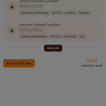
Technical
Business
Consultant
[Company Name]
Information Technology
full-time
mid-level
Germany
Associate
Technical
Consultant
[Company Name]
Software Development
full-time
entry-level
USA
More Jobs
10,419
Unlock All Jobs
added this week