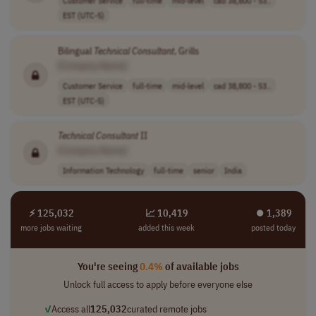
Customer Service
full-time
mid-level
cad 38,800 - 53..
EST (UTC-5)
Bilingual
Technical
Consultant
, Grills
[Company Name]
Customer Service
full-time
mid-level
cad 38,800 - 53..
EST (UTC-5)
Technical
Consultant
II
[Company Name]
Information Technology
full-time
senior
India
⚡ 125,032
📈 10,419
⏺︎ 1,389
more jobs waiting
added this week
posted today
You're seeing
0.4%
of available jobs
Unlock full access to apply before everyone else
✓
Access all
125,032
curated remote jobs