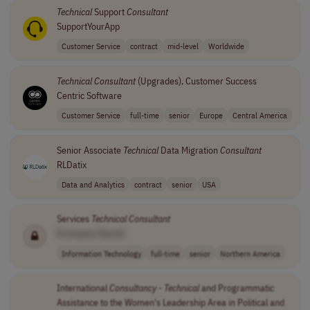
Technical
Support
Consultant
SupportYourApp
Customer Service
contract
mid-level
Worldwide
Technical
Consultant
(Upgrades), Customer Success
Centric Software
Customer Service
full-time
senior
Europe
Central America
Senior Associate
Technical
Data Migration
Consultant
RLDatix
Data and Analytics
contract
senior
USA
Services
Technical
Consultant
[Company Name]
Information Technology
full-time
senior
Northern America
International
Consultancy
-
Technical
and Programmatic
Assistance to the Women's Leadership Area in Political and