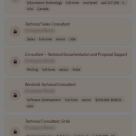
Information Technology
full-time
mid-level
usd 117,200 - 1..
USA
Canada
Technical
Sales
Consultant
[Company Name]
Sales
full-time
senior
USA
Consultant
–
Technical
Documentation and Proposal Support
[Company Name]
Writing
full-time
senior
India
Windchill
Technical
Consultant
[Company Name]
Software Development
full-time
senior
$130,000–$180,0..
USA
Technical
Consultant
, Grills
[Company Name]