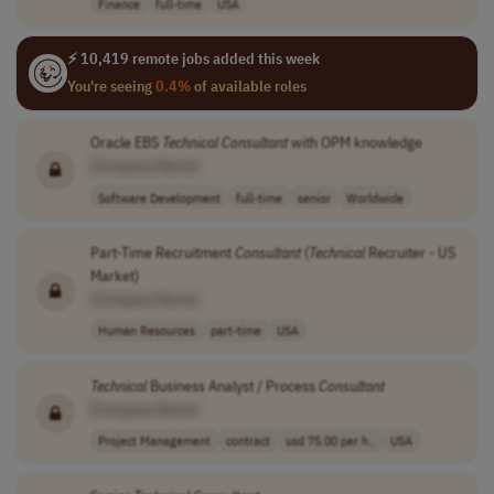
Finance
full-time
USA
⚡ 10,419 remote jobs added this week
You're seeing
0.4%
of available roles
Oracle EBS
Technical
Consultant
with OPM knowledge
[Company Name]
Software Development
full-time
senior
Worldwide
Part-Time Recruitment
Consultant
(
Technical
Recruiter - US
Market)
[Company Name]
Human Resources
part-time
USA
Technical
Business Analyst / Process
Consultant
[Company Name]
Project Management
contract
usd 75.00 per h..
USA