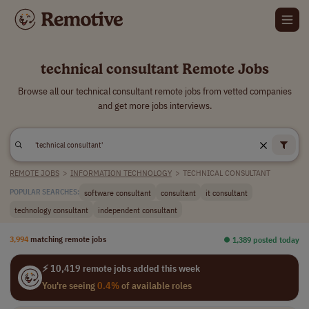
technical consultant Remote Jobs
Browse all our technical consultant remote jobs from vetted companies
and get more jobs interviews.
REMOTE JOBS
>
INFORMATION TECHNOLOGY
>
TECHNICAL CONSULTANT
software consultant
consultant
it consultant
POPULAR SEARCHES:
technology consultant
independent consultant
3,994
matching remote jobs
⏺︎ 1,389 posted today
⚡ 10,419 remote jobs added this week
You're seeing
0.4%
of available roles