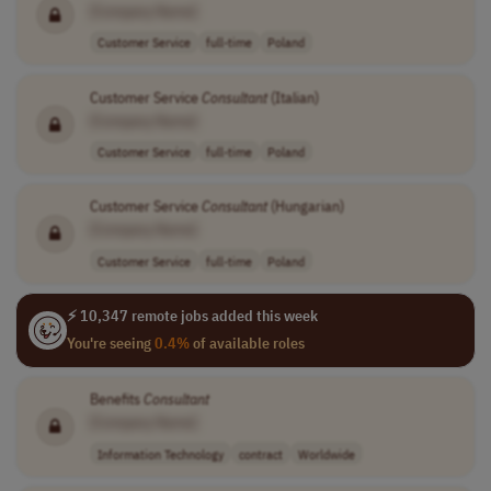
[Company Name]
Customer Service
full-time
Poland
Customer Service
Consultant
(Italian)
[Company Name]
Customer Service
full-time
Poland
Customer Service
Consultant
(Hungarian)
[Company Name]
Customer Service
full-time
Poland
⚡ 10,347 remote jobs added this week
You're seeing
0.4%
of available roles
Benefits
Consultant
[Company Name]
Information Technology
contract
Worldwide