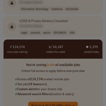
[Company Name]
Information Technology
freelance
Worldwide
vCISO & Privacy Advisory
Consultant
[Company Name]
Legal
contract
senior
$70-$90/hr
USA
⚡ 124,174
📈 10,347
⏺︎ 1,379
more jobs waiting
added this week
posted today
You're seeing
0.4%
of available jobs
Unlock full access to apply before everyone else
✓
Access all
124,174
curated remote jobs
✓
See jobs
24 hours
early
✓
Custom alerts
for your dream role
✓
Advanced search filters
(location & salary)
Unlock All 120,000+ Jobs →