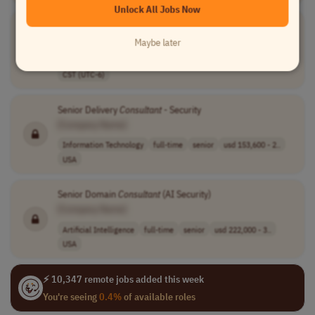
Unlock All Jobs Now
Lead ELK
Consultant
with AWS
[Company Name]
Maybe later
Devops
full-time
lead
$130k to $140k
EST (UTC-5)
CST (UTC-6)
Senior Delivery
Consultant
- Security
[Company Name]
Information Technology
full-time
senior
usd 153,600 - 2..
USA
Senior Domain
Consultant
(AI Security)
[Company Name]
Artificial Intelligence
full-time
senior
usd 222,000 - 3..
USA
⚡ 10,347 remote jobs added this week
You're seeing
0.4%
of available roles