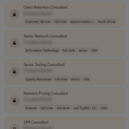
Client Retention
Consultant
[Company Name]
Customer Service
full-time
approximately r..
South Africa
Senior Network
Consultant
[Company Name]
Information Technology
full-time
senior
USA
Senior Testing
Consultant
[Company Name]
Quality Assurance
full-time
senior
USA
Network Pricing
Consultant
[Company Name]
Finance
full-time
mid-level
usd 72,800 - 13..
USA
IAM
Consultant
[Company Name]