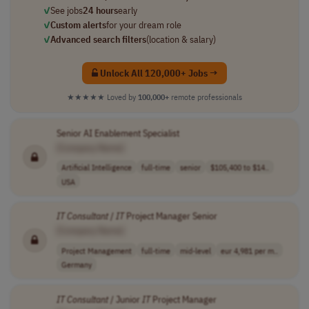
✓
See jobs
24 hours
early
✓
Custom alerts
for your dream role
✓
Advanced search filters
(location & salary)
Unlock All 120,000+ Jobs →
★★★★★
Loved by
100,000+
remote professionals
Senior AI Enablement Specialist
[Company Name]
Artificial Intelligence
full-time
senior
$105,400 to $14..
USA
IT
Consultant
/
IT
Project Manager Senior
[Company Name]
Project Management
full-time
mid-level
eur 4,981 per m..
Germany
IT
Consultant
/ Junior
IT
Project Manager