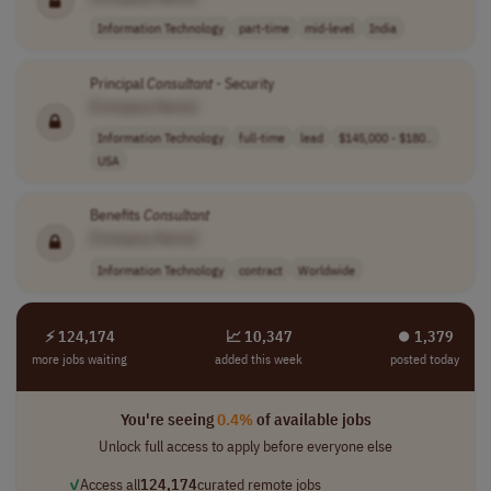
Information Technology
part-time
mid-level
India
Principal
Consultant
- Security
[Company Name]
Information Technology
full-time
lead
$145,000 - $180..
USA
Benefits
Consultant
[Company Name]
Information Technology
contract
Worldwide
⚡ 124,174
📈 10,347
⏺︎ 1,379
more jobs waiting
added this week
posted today
You're seeing
0.4%
of available jobs
Unlock full access to apply before everyone else
✓
Access all
124,174
curated remote jobs