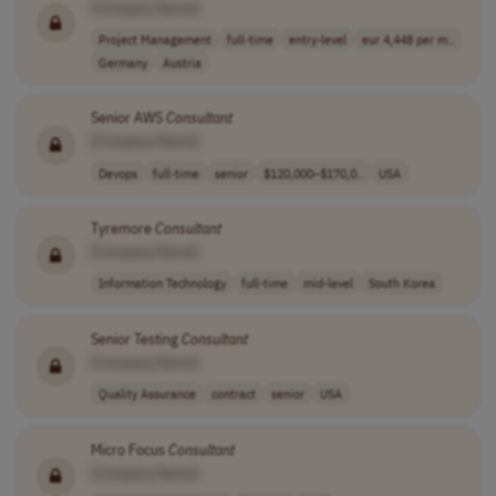
[Company Name]
Project Management
full-time
entry-level
eur 4,448 per m..
Germany
Austria
Senior AWS
Consultant
[Company Name]
Devops
full-time
senior
$120,000–$170,0..
USA
Tyremore
Consultant
[Company Name]
Information Technology
full-time
mid-level
South Korea
Senior Testing
Consultant
[Company Name]
Quality Assurance
contract
senior
USA
Micro Focus
Consultant
[Company Name]