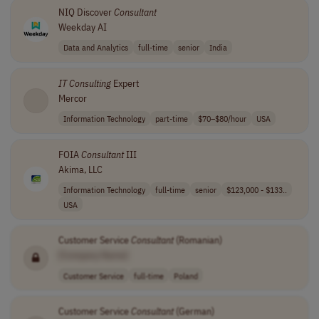
NIQ Discover
Consultant
Weekday AI
Data and Analytics
full-time
senior
India
IT
Consulting
Expert
Mercor
Information Technology
part-time
$70–$80/hour
USA
FOIA
Consultant
III
Akima, LLC
Information Technology
full-time
senior
$123,000 - $133..
USA
Customer Service
Consultant
(Romanian)
[Company Name]
Customer Service
full-time
Poland
Customer Service
Consultant
(German)