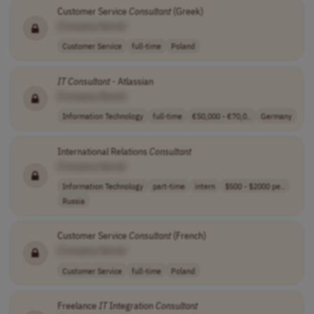
Customer Service
Consultant
(Greek)
[Company Name]
Customer Service
full-time
Poland
IT
Consultant
- Atlassian
[Company Name]
Information Technology
full-time
€50,000 - €70,0..
Germany
International Relations
Consultant
[Company Name]
Information Technology
part-time
intern
$500 - $2000 pe..
Russia
Customer Service
Consultant
(French)
[Company Name]
Customer Service
full-time
Poland
Freelance
IT
Integration
Consultant