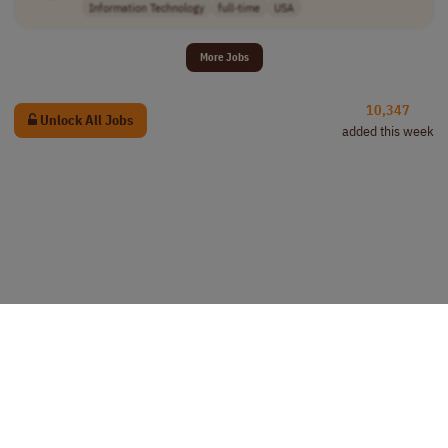
Information Technology
full-time
USA
More Jobs
10,347
Unlock All Jobs
added this week