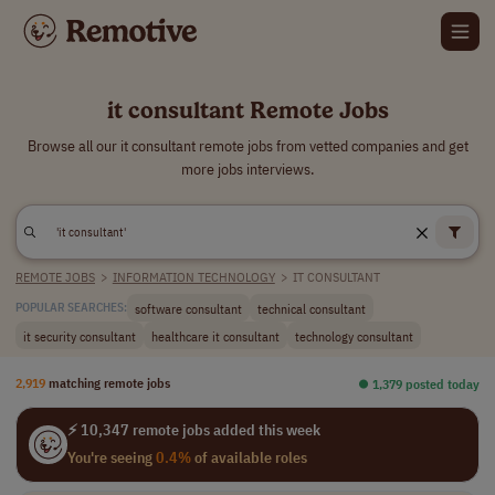
it consultant Remote Jobs
Browse all our it consultant remote jobs from vetted companies and get
more jobs interviews.
REMOTE JOBS
>
INFORMATION TECHNOLOGY
>
IT CONSULTANT
software consultant
technical consultant
POPULAR SEARCHES:
it security consultant
healthcare it consultant
technology consultant
2,919
matching remote jobs
⏺︎ 1,379 posted today
⚡ 10,347 remote jobs added this week
You're seeing
0.4%
of available roles