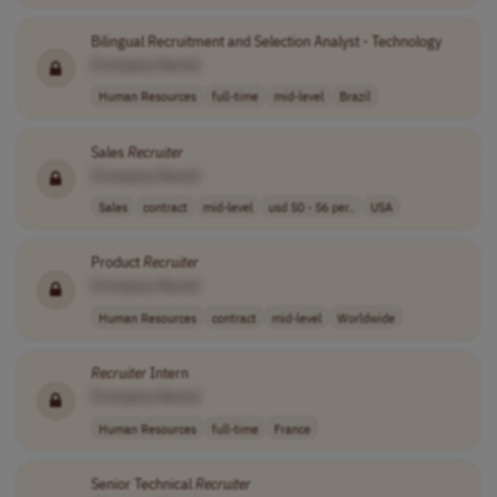
Bilingual Recruitment and Selection Analyst - Technology
[Company Name]
Human Resources
full-time
mid-level
Brazil
Sales
Recruiter
[Company Name]
Sales
contract
mid-level
usd 50 - 56 per..
USA
Product
Recruiter
[Company Name]
Human Resources
contract
mid-level
Worldwide
Recruiter
Intern
[Company Name]
Human Resources
full-time
France
Senior Technical
Recruiter