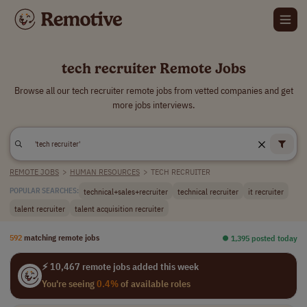
tech recruiter Remote Jobs
Browse all our tech recruiter remote jobs from vetted companies and get
more jobs interviews.
REMOTE JOBS
>
HUMAN RESOURCES
>
TECH RECRUITER
technical+sales+recruiter
technical recruiter
it recruiter
POPULAR SEARCHES:
talent recruiter
talent acquisition recruiter
592
matching remote jobs
⏺︎ 1,395 posted today
⚡ 10,467 remote jobs added this week
You're seeing
0.4%
of available roles