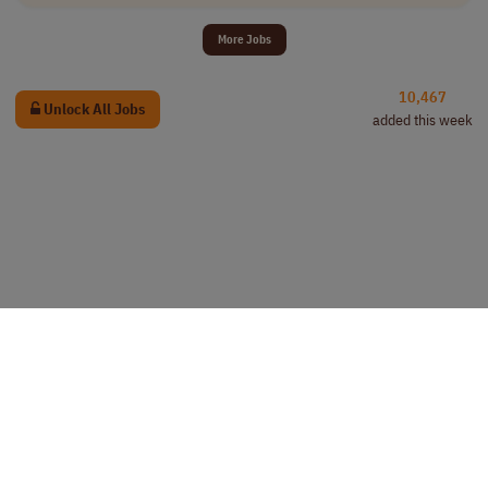
More Jobs
10,467
Unlock All Jobs
added this week