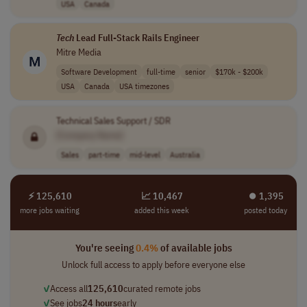
USA
Canada
Tech
Lead Full-Stack Rails Engineer
Mitre Media
Software Development
full-time
senior
$170k - $200k
USA
Canada
USA timezones
Technical Sales Support / SDR
[Company Name]
Sales
part-time
mid-level
Australia
⚡ 125,610
📈 10,467
⏺︎ 1,395
more jobs waiting
added this week
posted today
You're seeing
0.4%
of available jobs
Unlock full access to apply before everyone else
✓
Access all
125,610
curated remote jobs
✓
See jobs
24 hours
early