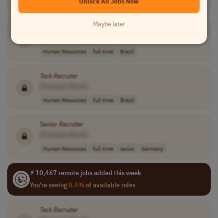
Unlock All Jobs Now
Sales
full-time
mid-level
$60,000 - $100,..
USA
Maybe later
Tech
Recruiter
[Company Name]
Human Resources
full-time
Brazil
Tech
Recruiter
[Company Name]
Human Resources
full-time
Brazil
Senior
Recruiter
[Company Name]
Human Resources
full-time
senior
Germany
⚡ 10,467 remote jobs added this week
You're seeing
0.4%
of available roles
Tech
Recruiter