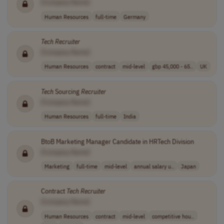
[Company Name]
Human Resources
full-time
Germany
Tech
Recruiter
[Company Name]
Human Resources
contract
mid-level
gbp 45,000 - 65..
UK
Tech
Sourcing
Recruiter
[Company Name]
Human Resources
full-time
India
BtoB Marketing Manager Candidate in HRTech Division
[Company Name]
Marketing
full-time
mid-level
annual salary u..
Japan
Contract
Tech
Recruiter
[Company Name]
Human Resources
contract
mid-level
competitive hou..