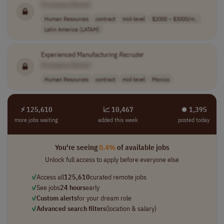
[Company Name]
Human Resources
contract
mid-level
$2000 – $3000/m..
Latin America (LATAM)
Experienced Manufacturing
Recruiter
[Company Name]
Human Resources
contract
mid-level
Mexico
⚡ 125,610
📈 10,467
⏺︎ 1,395
more jobs waiting
added this week
posted today
You're seeing
0.4%
of available jobs
Unlock full access to apply before everyone else
✓
Access all
125,610
curated remote jobs
✓
See jobs
24 hours
early
✓
Custom alerts
for your dream role
✓
Advanced search filters
(location & salary)