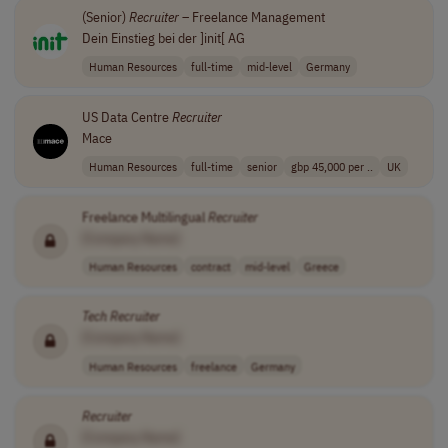
(Senior)
Recruiter
– Freelance Management
Dein Einstieg bei der ]init[ AG
Human Resources
full-time
mid-level
Germany
US Data Centre
Recruiter
Mace
Human Resources
full-time
senior
gbp 45,000 per ..
UK
Freelance Multilingual
Recruiter
[Company Name]
Human Resources
contract
mid-level
Greece
Tech
Recruiter
[Company Name]
Human Resources
freelance
Germany
Recruiter
[Company Name]