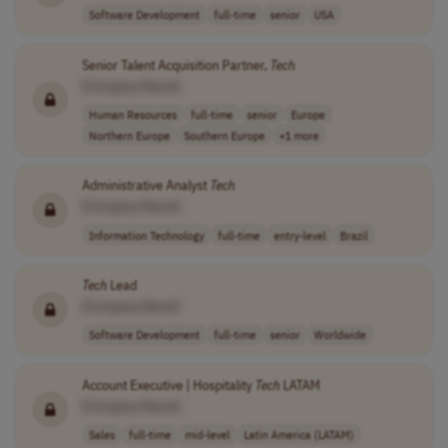
Software Development
full-time
senior
USA
Senior Talent Acquisition Partner,
Tech
[Company Name]
Human Resources
full-time
senior
Europe
Northern Europe
Southern Europe
+1 more
Administrative Analyst
Tech
[Company Name]
Information Technology
full-time
entry-level
Brazil
Tech
Lead
[Company Name]
Software Development
full-time
senior
Worldwide
Account Executive | Hospitality
Tech
LATAM
[Company Name]
Sales
full-time
mid-level
Latin America (LATAM)