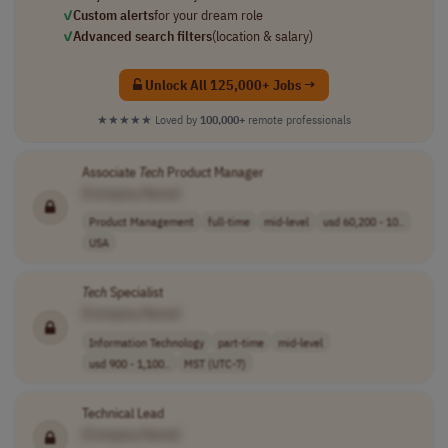
✓
Custom alerts
for your dream role
✓
Advanced search filters
(location & salary)
Unlock All 125,000+ Jobs →
★★★★★
Loved by
100,000+
remote professionals
Associate
Tech
Product Manager
[Company Name]
Product Management
full-time
mid-level
usd 60,200 - 10..
USA
Tech
Specialist
[Company Name]
Information Technology
part-time
mid-level
usd 900 - 1,100..
MST (UTC-7)
Technical Lead
[Company Name]