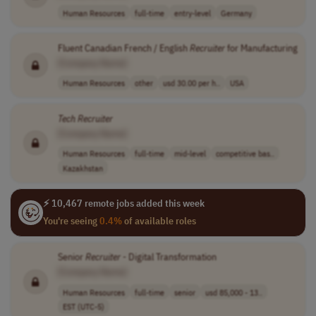
Human Resources
full-time
entry-level
Germany
Fluent Canadian French / English
Recruiter
for Manufacturing
[Company Name]
Human Resources
other
usd 30.00 per h..
USA
Tech
Recruiter
[Company Name]
Human Resources
full-time
mid-level
competitive bas..
Kazakhstan
⚡ 10,467 remote jobs added this week
You're seeing
0.4%
of available roles
Senior
Recruiter
- Digital Transformation
[Company Name]
Human Resources
full-time
senior
usd 85,000 - 13..
EST (UTC-5)