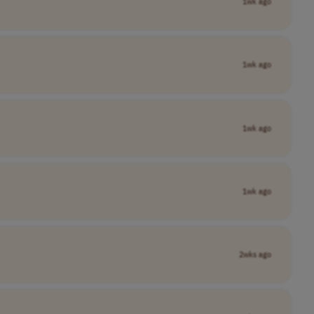
1wk ago
1wk ago
1wk ago
1wk ago
2wks ago