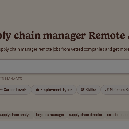
ply chain manager Remote 
supply chain manager remote jobs from vetted companies and get more 
AIN MANAGER
⭐ Career Level
💼 Employment Type
🛠 Skills
💰 Minimum S
▾
▾
▾
supply chain analyst
logistics manager
supply chain director
director supp