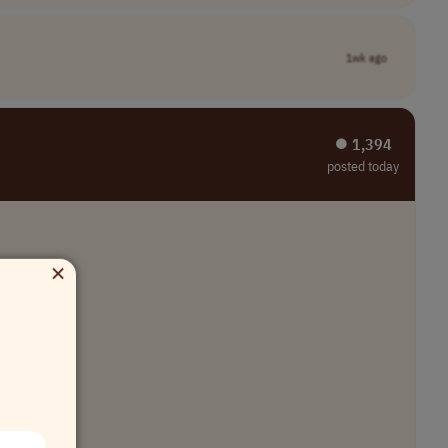
1wk ago
⏺︎ 1,394
posted today
×