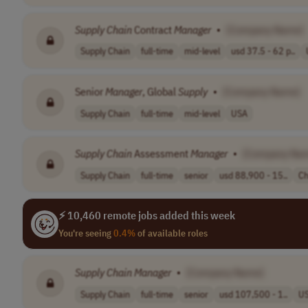
Supply
Chain
Contract
Manager
•
[Company Name]
Supply Chain
full-time
mid-level
usd 37.5 - 62 p..
Senior
Manager
, Global
Supply
•
[Company Name]
Supply Chain
full-time
mid-level
USA
Supply
Chain
Assessment
Manager
•
[Company Na
Supply Chain
full-time
senior
usd 88,900 - 15..
Ch
⚡ 10,460 remote jobs added this week
You're seeing
0.4%
of available roles
Supply
Chain
Manager
•
[Company Name]
Supply Chain
full-time
senior
usd 107,500 - 1..
U