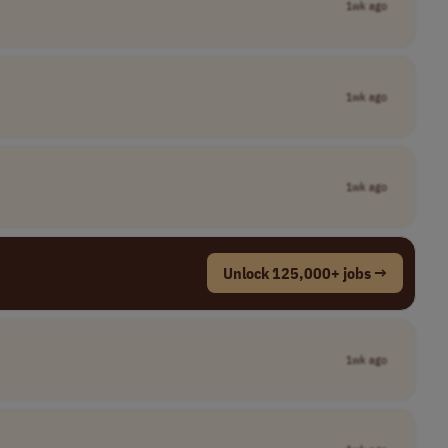
1wk ago
1wk ago
1wk ago
Unlock 125,000+ jobs →
1wk ago