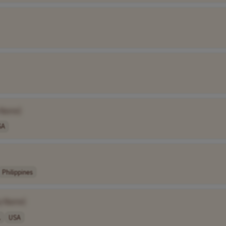
 Name]
SA
Philippines
y Name]
.
USA