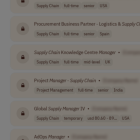
Supply Chain
full-time
senior
USA
Procurement Business Partner - Logistics &
Supply
C
Supply Chain
full-time
senior
Spain
Supply
Chain
Knowledge Centre
Manager
•
[Compa
Supply Chain
full-time
mid-level
UK
Project
Manager
-
Supply
Chain
•
[Company Name]
Project Management
full-time
senior
India
Global
Supply
Manager
IV
•
[Company Name]
Supply Chain
temporary
usd 80.60 - 89...
USA
AdOps
Manager
•
[Company Name]