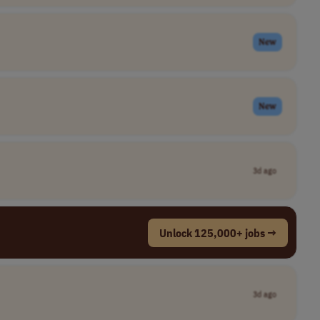
New
New
3d ago
Unlock 125,000+ jobs →
3d ago