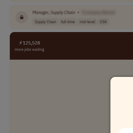
Manager
,
Supply
Chain
•
[Company Name]
Supply Chain
full-time
mid-level
USA
⚡ 125,528
more jobs waiting