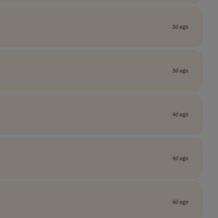
3d ago
3d ago
4d ago
4d ago
4d ago