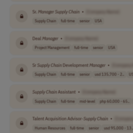
Sr.
Manager
Supply
Chain
•
[Company Name]
Supply Chain
full-time
senior
USA
Deal
Manager
•
[Company Name]
Project Management
full-time
senior
USA
Sr
Supply
Chain
Development
Manager
•
[Company
Supply Chain
full-time
senior
usd 135,700 - 2..
U
Supply
Chain
Assistant
•
[Company Name]
Supply Chain
full-time
mid-level
php 60,000 - 65..
Talent Acquisition Advisor-
Supply
Chain
•
[Compan
Human Resources
full-time
senior
usd 95,000 - 13.