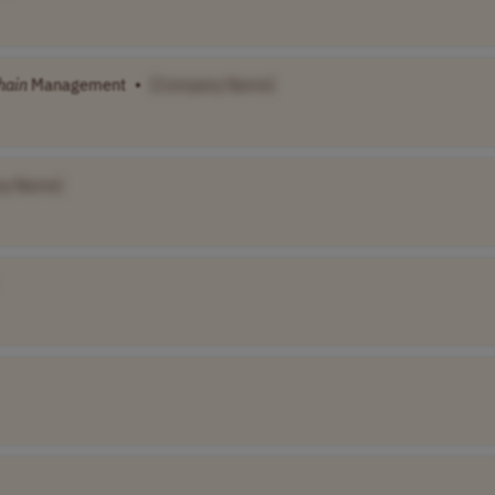
hain
Management
•
[Company Name]
ny Name]