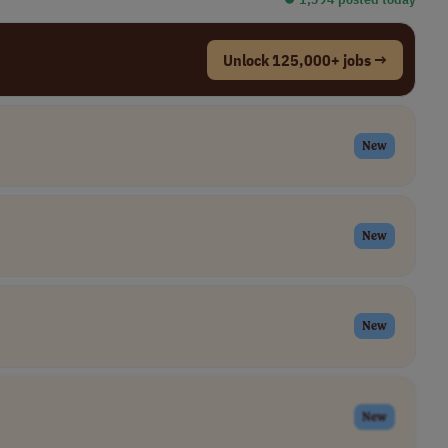
Unlock 125,000+ jobs →
New
New
New
New