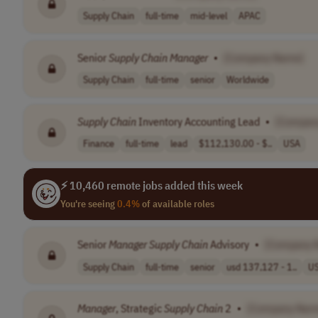
Supply Chain
full-time
mid-level
APAC
Senior
Supply
Chain
Manager
•
[Company Name]
Supply Chain
full-time
senior
Worldwide
Supply
Chain
Inventory Accounting Lead
•
[Compan
Finance
full-time
lead
$112,130.00 - $..
USA
⚡ 10,460 remote jobs added this week
You're seeing
0.4%
of available roles
Senior
Manager
Supply
Chain
Advisory
•
[Company 
Supply Chain
full-time
senior
usd 137,127 - 1..
U
Manager
, Strategic
Supply
Chain
2
•
[Company Nam