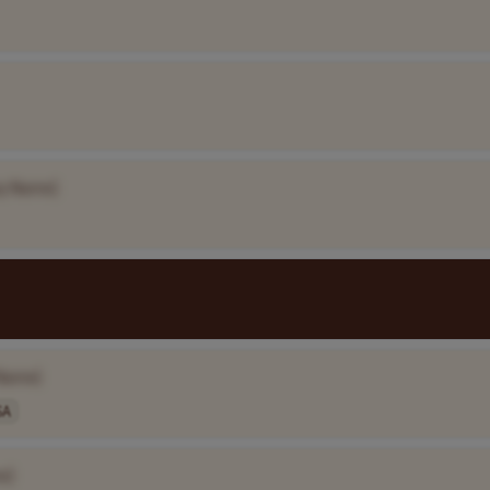
y Name]
Name]
SA
e]