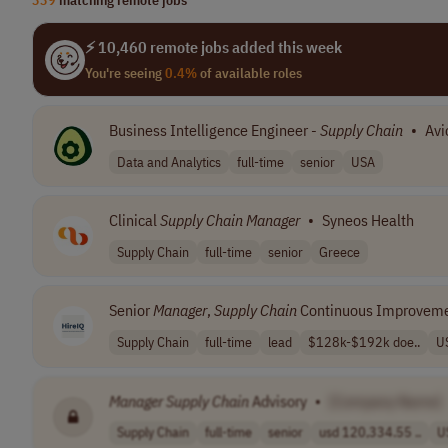
⚡ 10,460 remote jobs added this week
You're seeing
0.4%
of available roles
Business Intelligence Engineer -
Supply
Chain
•
Avi
Data and Analytics
full-time
senior
USA
Clinical
Supply
Chain
Manager
•
Syneos Health
Supply Chain
full-time
senior
Greece
Senior
Manager
,
Supply
Chain
Continuous Improvem
Supply Chain
full-time
lead
$128k-$192k doe..
U
Manager
Supply
Chain
Advisory
•
[Company Name]
Supply Chain
full-time
senior
usd 120,334.55 ..
U