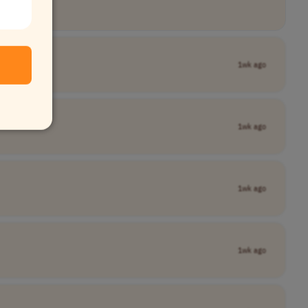
1wk ago
1wk ago
1wk ago
1wk ago