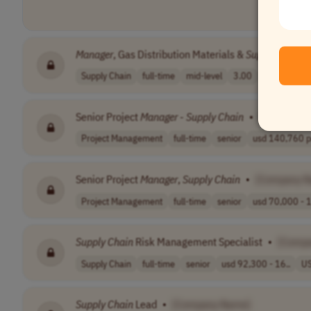
Manager
, Gas Distribution Materials &
Supply
Chain
A
Supply Chain
full-time
mid-level
3.00
USA
Senior Project
Manager
-
Supply
Chain
•
[Company 
Project Management
full-time
senior
usd 140,760 pe
Senior Project
Manager
,
Supply
Chain
•
[Company 
Project Management
full-time
senior
usd 70,000 - 1
Supply
Chain
Risk Management Specialist
•
[Comp
Supply Chain
full-time
senior
usd 92,300 - 16..
U
Supply
Chain
Lead
•
[Company Name]