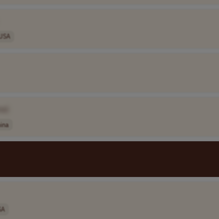
USA
me]
ina
SA