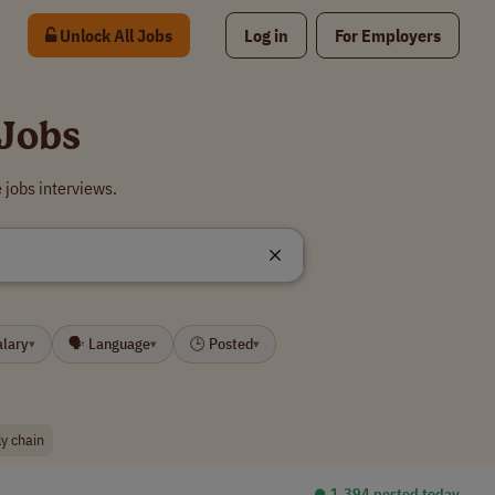
Unlock All Jobs
Log in
For Employers
Jobs
jobs interviews.
alary
🗣 Language
🕒 Posted
▾
▾
▾
ly chain
⏺︎ 1,394 posted today