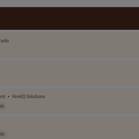
cado
ent
•
HireIQ Solutions
SA
SA