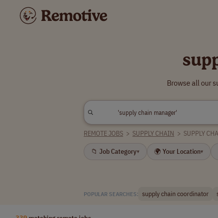
sup
Browse all our 
REMOTE JOBS
>
SUPPLY CHAIN
>
SUPPLY CH
📁 Job Category
🌍 Your Location
▾
▾
supply chain coordinator
POPULAR SEARCHES:
339
matching remote jobs