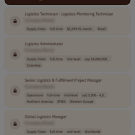
Logistics
Technician -
Logistics
Monitoring Technician
[Company Name]
Supply Chain
full-time
$2,699.92 month..
Brazil
Logistics
Administrator
[Company Name]
Supply Chain
full-time
mid-level
cop 54,000,000 ..
Colombia
Senior
Logistics
& Fulfillment Project
Manager
[Company Name]
Operations
full-time
mid-level
usd 3,500 - 4,0..
Northern America
EMEA
Western Europe
Global
Logistics
Manager
[Company Name]
Supply Chain
full-time
mid-level
Worldwide