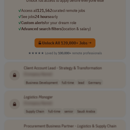
Unlock full access to apply before everyone else
✓
Access all
121,562
curated remote jobs
✓
See jobs
24 hours
early
✓
Custom alerts
for your dream role
✓
Advanced search filters
(location & salary)
Unlock All 120,000+ Jobs →
★★★★★
Loved by
100,000+
remote professionals
Client Account Lead - Strategy & Transformation
[Company Name]
Business Development
full-time
lead
Germany
Logistics
Manager
[Company Name]
Supply Chain
full-time
senior
Saudi Arabia
Procurement Business Partner -
Logistics
& Supply Chain