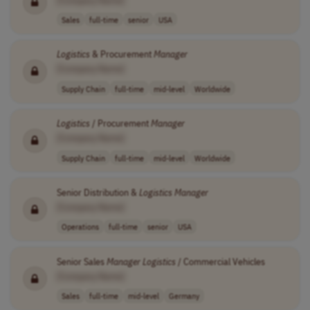
Sales
full-time
senior
USA
Logistics
& Procurement
Manager
[Company Name]
Supply Chain
full-time
mid-level
Worldwide
Logistics
/ Procurement
Manager
[Company Name]
Supply Chain
full-time
mid-level
Worldwide
Senior Distribution &
Logistics
Manager
[Company Name]
Operations
full-time
senior
USA
Senior Sales
Manager
Logistics
/ Commercial Vehicles
[Company Name]
Sales
full-time
mid-level
Germany