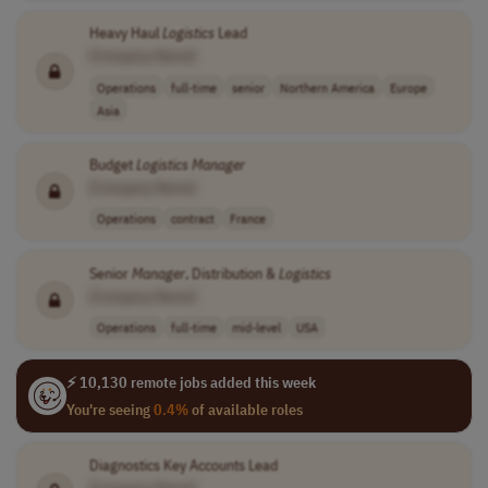
Heavy Haul
Logistics
Lead
[Company Name]
Operations
full-time
senior
Northern America
Europe
Asia
Budget
Logistics
Manager
[Company Name]
Operations
contract
France
Senior
Manager
, Distribution &
Logistics
[Company Name]
Operations
full-time
mid-level
USA
⚡ 10,130 remote jobs added this week
You're seeing
0.4%
of available roles
Diagnostics Key Accounts Lead
[Company Name]