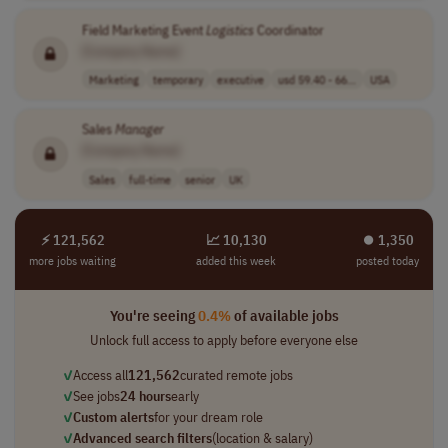
Field Marketing Event
Logistics
Coordinator
[Company Name]
Marketing
temporary
executive
usd 59.40 - 66...
USA
Sales
Manager
[Company Name]
Sales
full-time
senior
UK
⚡ 121,562
📈 10,130
⏺︎ 1,350
more jobs waiting
added this week
posted today
You're seeing
0.4%
of available jobs
Unlock full access to apply before everyone else
✓
Access all
121,562
curated remote jobs
✓
See jobs
24 hours
early
✓
Custom alerts
for your dream role
✓
Advanced search filters
(location & salary)