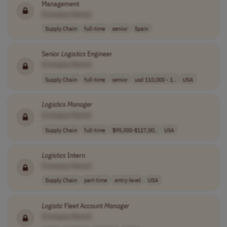
Management
[Company Name]
Supply Chain
full-time
senior
Spain
Senior
Logistics
Engineer
[Company Name]
Supply Chain
full-time
senior
usd 110,000 - 1..
USA
Logistics
Manager
[Company Name]
Supply Chain
full-time
$95,000-$117,00..
USA
Logistics
Intern
[Company Name]
Supply Chain
part-time
entry-level
USA
Logistic
Fleet Account
Manager
[Company Name]