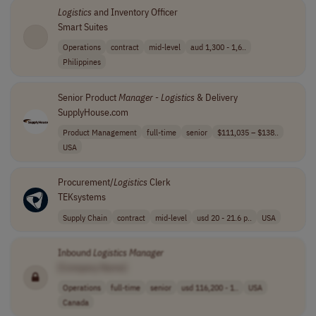
Logistics
and Inventory Officer
Smart Suites
Operations
contract
mid-level
aud 1,300 - 1,6..
Philippines
Senior Product
Manager
-
Logistics
& Delivery
SupplyHouse.com
Product Management
full-time
senior
$111,035 – $138..
USA
Procurement/
Logistics
Clerk
TEKsystems
Supply Chain
contract
mid-level
usd 20 - 21.6 p..
USA
Inbound
Logistics
Manager
[Company Name]
Operations
full-time
senior
usd 116,200 - 1..
USA
Canada