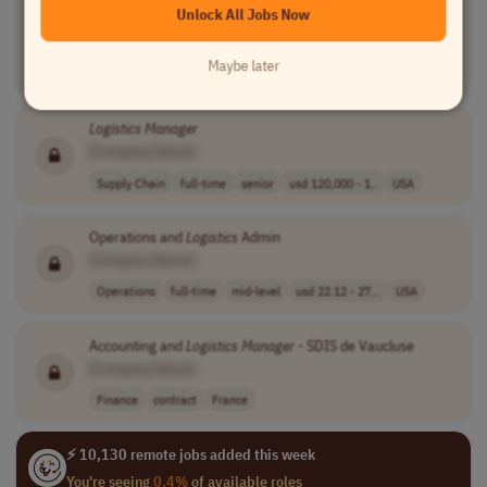
Unlock All Jobs Now
[Company Name]
Product Management
full-time
senior
usd 151,038 - 2..
Maybe later
USA
Logistics
Manager
[Company Name]
Supply Chain
full-time
senior
usd 120,000 - 1..
USA
Operations and
Logistics
Admin
[Company Name]
Operations
full-time
mid-level
usd 22.12 - 27...
USA
Accounting and
Logistics
Manager
- SDIS de Vaucluse
[Company Name]
Finance
contract
France
⚡ 10,130 remote jobs added this week
You're seeing
0.4%
of available roles