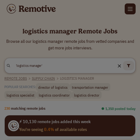
logistics manager Remote Jobs
Browse all our logistics manager remote jobs from vetted companies and
get more jobs interviews.
REMOTE JOBS
>
SUPPLY CHAIN
>
LOGISTICS MANAGER
director of logistics
transportation manager
POPULAR SEARCHES:
logistics specialist
logistics coordinator
logistics director
230
matching remote jobs
⏺︎ 1,350 posted today
⚡ 10,130 remote jobs added this week
You're seeing
0.4%
of available roles