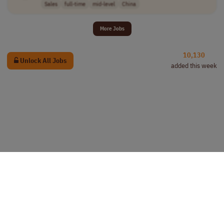
Sales
full-time
mid-level
China
More Jobs
10,130
Unlock All Jobs
added this week