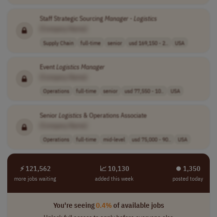
Staff Strategic Sourcing
Manager
-
Logistics
[Company Name]
Supply Chain
full-time
senior
usd 169,150 - 2..
USA
Event
Logistics
Manager
[Company Name]
Operations
full-time
senior
usd 77,550 - 10..
USA
Senior
Logistics
& Operations Associate
[Company Name]
Operations
full-time
mid-level
usd 75,000 - 90..
USA
⚡ 121,562
📈 10,130
⏺︎ 1,350
more jobs waiting
added this week
posted today
You're seeing
0.4%
of available jobs