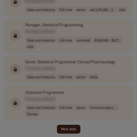
[Company Name]
Data and Analytics
full-time
senior
usd 149,200 - 2..
USA
Manager,
Statistical
Programming
[Company Name]
Data and Analytics
full-time
mid-level
$158,000 - $227..
USA
Senior
Statistical
Programmer
Clinical Pharmacology
[Company Name]
Data and Analytics
full-time
senior
India
Statistical
Programmer
[Company Name]
Data and Analytics
full-time
senior
minimum salary ..
Europe
More Jobs