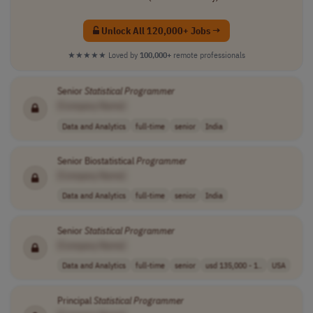
Unlock All 120,000+ Jobs →
★★★★★
Loved by
100,000+
remote professionals
Senior
Statistical
Programmer
[Company Name]
Data and Analytics
full-time
senior
India
Senior Biostatistical
Programmer
[Company Name]
Data and Analytics
full-time
senior
India
Senior
Statistical
Programmer
[Company Name]
Data and Analytics
full-time
senior
usd 135,000 - 1..
USA
Principal
Statistical
Programmer