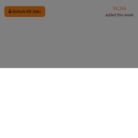
10,355
Unlock All Jobs
added this week