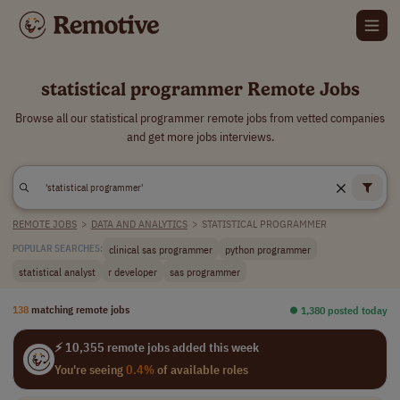
statistical programmer Remote Jobs
Browse all our statistical programmer remote jobs from vetted companies
and get more jobs interviews.
REMOTE JOBS
>
DATA AND ANALYTICS
>
STATISTICAL PROGRAMMER
clinical sas programmer
python programmer
POPULAR SEARCHES:
statistical analyst
r developer
sas programmer
138
matching remote jobs
⏺︎ 1,380 posted today
⚡ 10,355 remote jobs added this week
You're seeing
0.4%
of available roles