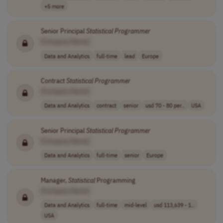
+5 more
Senior Principal
Statistical
Programmer
[Company Name]
Data and Analytics
full-time
lead
Europe
Contract
Statistical
Programmer
[Company Name]
Data and Analytics
contract
senior
usd 70 - 80 per..
USA
Senior Principal
Statistical
Programmer
[Company Name]
Data and Analytics
full-time
senior
Europe
Manager,
Statistical
Programming
[Company Name]
Data and Analytics
full-time
mid-level
usd 113,639 - 1..
USA