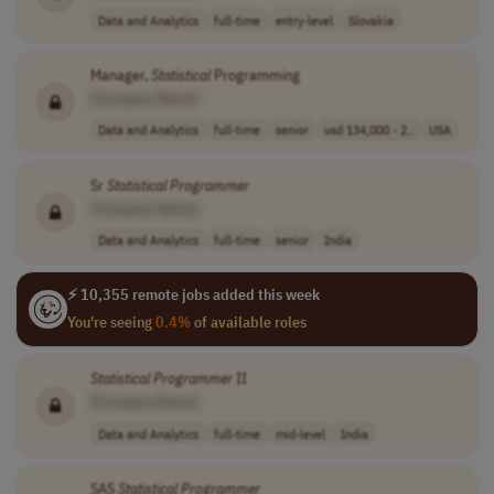
Data and Analytics
full-time
entry-level
Slovakia
Manager,
Statistical
Programming
[Company Name]
Data and Analytics
full-time
senior
usd 134,000 - 2..
USA
Sr
Statistical
Programmer
[Company Name]
Data and Analytics
full-time
senior
India
⚡ 10,355 remote jobs added this week
You're seeing
0.4%
of available roles
Statistical
Programmer
II
[Company Name]
Data and Analytics
full-time
mid-level
India
SAS
Statistical
Programmer