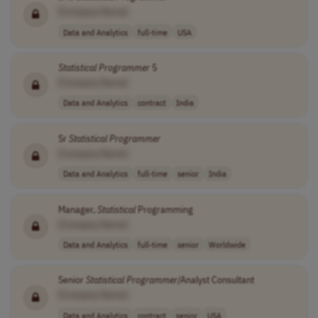
[Company Name]
Data and Analytics
full-time
USA
Statistical
Programmer
5
[Company Name]
Data and Analytics
contract
India
Sr
Statistical
Programmer
[Company Name]
Data and Analytics
full-time
senior
India
Manager,
Statistical
Programming
[Company Name]
Data and Analytics
full-time
senior
Worldwide
Senior
Statistical
Programmer
/Analyst Consultant
[Company Name]
Data and Analytics
contract
senior
USA