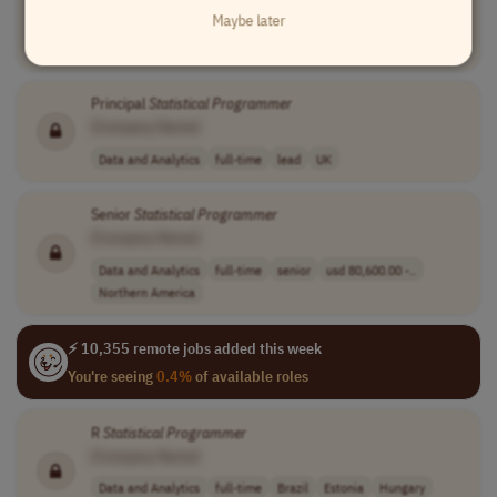
[Company Name]
Maybe later
Data and Analytics
full-time
lead
Serbia
Principal
Statistical
Programmer
[Company Name]
Data and Analytics
full-time
lead
UK
Senior
Statistical
Programmer
[Company Name]
Data and Analytics
full-time
senior
usd 80,600.00 -..
Northern America
⚡ 10,355 remote jobs added this week
You're seeing
0.4%
of available roles
R
Statistical
Programmer
[Company Name]
Data and Analytics
full-time
Brazil
Estonia
Hungary