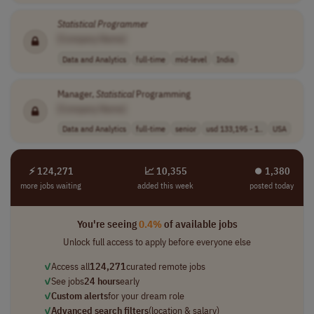
Statistical
Programmer
[Company Name]
Data and Analytics
full-time
mid-level
India
Manager,
Statistical
Programming
[Company Name]
Data and Analytics
full-time
senior
usd 133,195 - 1..
USA
⚡ 124,271
📈 10,355
⏺︎ 1,380
more jobs waiting
added this week
posted today
You're seeing
0.4%
of available jobs
Unlock full access to apply before everyone else
✓
Access all
124,271
curated remote jobs
✓
See jobs
24 hours
early
✓
Custom alerts
for your dream role
✓
Advanced search filters
(location & salary)