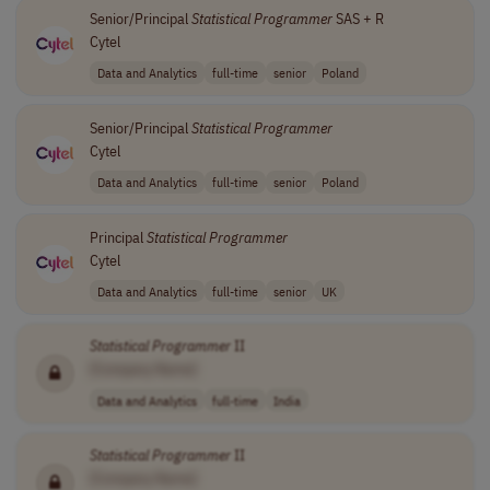
Senior/Principal
Statistical
Programmer
SAS + R
Cytel
Data and Analytics
full-time
senior
Poland
Senior/Principal
Statistical
Programmer
Cytel
Data and Analytics
full-time
senior
Poland
Principal
Statistical
Programmer
Cytel
Data and Analytics
full-time
senior
UK
Statistical
Programmer
II
[Company Name]
Data and Analytics
full-time
India
Statistical
Programmer
II
[Company Name]