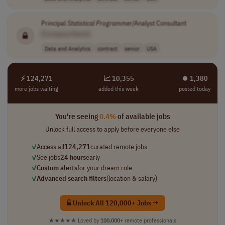
Principal
Statistical
Programmer
/Analyst Consultant
[Company Name]
Data and Analytics
contract
senior
USA
⚡ 124,271
📈 10,355
⏺︎ 1,380
more jobs waiting
added this week
posted today
You're seeing
0.4%
of available jobs
Unlock full access to apply before everyone else
✓
Access all
124,271
curated remote jobs
✓
See jobs
24 hours
early
✓
Custom alerts
for your dream role
✓
Advanced search filters
(location & salary)
Unlock All 120,000+ Jobs →
★★★★★
Loved by
100,000+
remote professionals