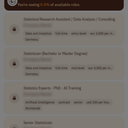
You're seeing
0.4%
of available roles
Statistical
Research Assistant / Data Analysis / Consulting
[Company Name]
Data and Analytics
full-time
entry-level
eur 4,500 per m..
Germany
Statistician
(Bachelor or Master Degree)
[Company Name]
Data and Analytics
full-time
mid-level
eur 4,500 per m..
Germany
Statistics
Experts - PhD - AI Training
[Company Name]
Artificial Intelligence
contract
senior
usd 150 per hou..
Worldwide
Senior
Statistician