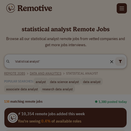
statistical analyst Remote Jobs
Browse all our statistical analyst remote jobs from vetted companies and
get more jobs interviews.
REMOTE JOBS
>
DATA AND ANALYTICS
>
STATISTICAL ANALYST
analyst
data science analyst
data analyst
POPULAR SEARCHES:
associate data analyst
research data analyst
138
matching remote jobs
⏺︎ 1,380 posted today
⚡ 10,354 remote jobs added this week
You're seeing
0.4%
of available roles