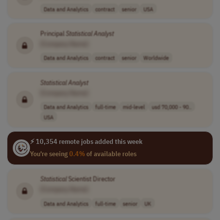
Data and Analytics
contract
senior
USA
Principal
Statistical
Analyst
[Company Name]
Data and Analytics
contract
senior
Worldwide
Statistical
Analyst
[Company Name]
Data and Analytics
full-time
mid-level
usd 70,000 - 90..
USA
⚡ 10,354 remote jobs added this week
You're seeing
0.4%
of available roles
Statistical
Scientist Director
[Company Name]
Data and Analytics
full-time
senior
UK