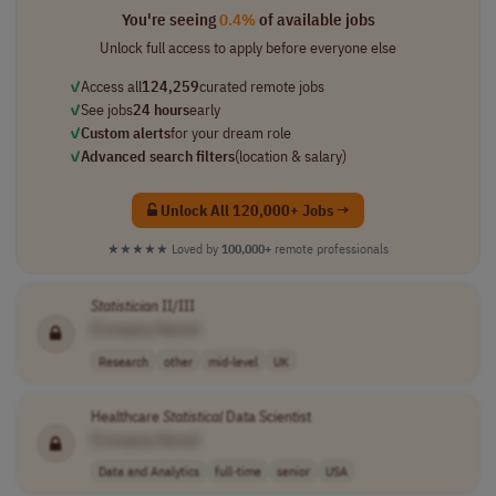
You're seeing
0.4%
of available jobs
Unlock full access to apply before everyone else
✓
Access all
124,259
curated remote jobs
✓
See jobs
24 hours
early
✓
Custom alerts
for your dream role
✓
Advanced search filters
(location & salary)
Unlock All 120,000+ Jobs →
★★★★★
Loved by
100,000+
remote professionals
Statistician
II/III
[Company Name]
Research
other
mid-level
UK
Healthcare
Statistical
Data Scientist
[Company Name]
Data and Analytics
full-time
senior
USA