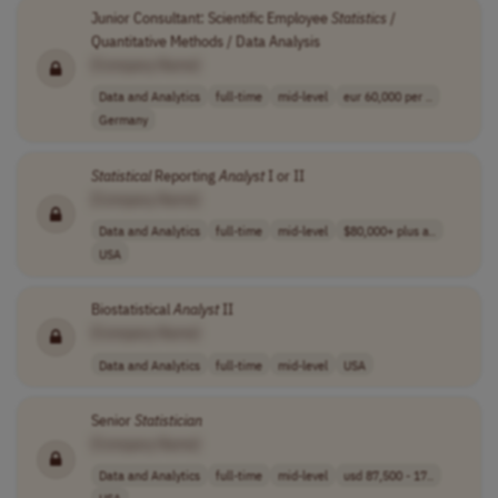
Junior Consultant: Scientific Employee
Statistics
/
Quantitative Methods / Data Analysis
[Company Name]
Data and Analytics
full-time
mid-level
eur 60,000 per ..
Germany
Statistical
Reporting
Analyst
I or II
[Company Name]
Data and Analytics
full-time
mid-level
$80,000+ plus a..
USA
Biostatistical
Analyst
II
[Company Name]
Data and Analytics
full-time
mid-level
USA
Senior
Statistician
[Company Name]
Data and Analytics
full-time
mid-level
usd 87,500 - 17..