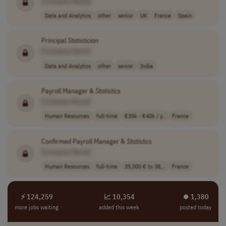
[Company Name]
Data and Analytics
other
senior
UK
France
Spain
Principal
Statistician
[Company Name]
Data and Analytics
other
senior
India
Payroll Manager &
Statistics
[Company Name]
Human Resources
full-time
€35k - €40k / y..
France
Confirmed Payroll Manager &
Statistics
[Company Name]
Human Resources
full-time
35,000 € to 38,..
France
⚡ 124,259
📈 10,354
⏺︎ 1,380
more jobs waiting
added this week
posted today