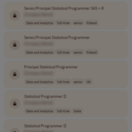
Senior/Principal
Statistical
Programmer SAS + R
[Company Name]
Data and Analytics
full-time
senior
Poland
Senior/Principal
Statistical
Programmer
[Company Name]
Data and Analytics
full-time
senior
Poland
Principal
Statistical
Programmer
[Company Name]
Data and Analytics
full-time
senior
UK
Statistical
Programmer II
[Company Name]
Data and Analytics
full-time
India
Statistical
Programmer II
[Company Name]