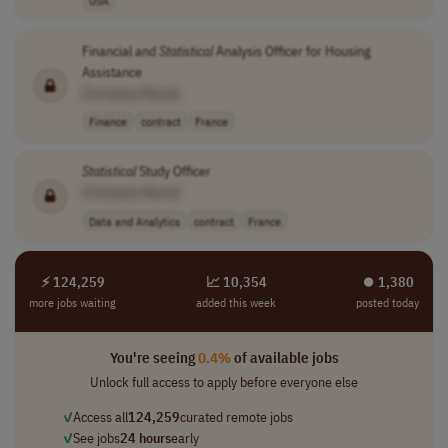
USA
Financial and
Statistical
Analysis Officer for Housing
Assistance
[Company Name]
Finance
contract
France
Statistical
Study Officer
[Company Name]
Data and Analytics
contract
France
⚡ 124,259
📈 10,354
⏺︎ 1,380
more jobs waiting
added this week
posted today
You're seeing
0.4%
of available jobs
Unlock full access to apply before everyone else
✓
Access all
124,259
curated remote jobs
✓
See jobs
24 hours
early