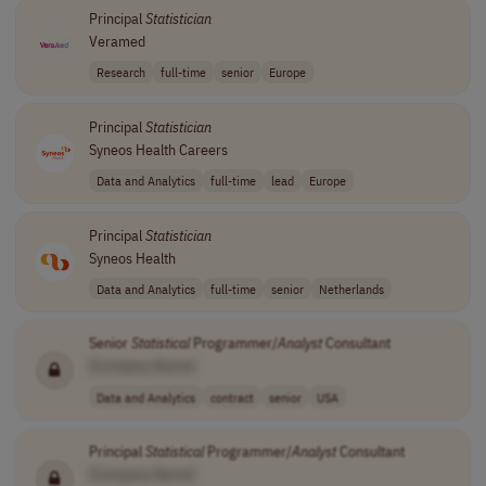
Principal
Statistician
Veramed
Research
full-time
senior
Europe
Principal
Statistician
Syneos Health Careers
Data and Analytics
full-time
lead
Europe
Principal
Statistician
Syneos Health
Data and Analytics
full-time
senior
Netherlands
Senior
Statistical
Programmer/
Analyst
Consultant
[Company Name]
Data and Analytics
contract
senior
USA
Principal
Statistical
Programmer/
Analyst
Consultant
[Company Name]