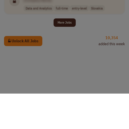
Data and Analytics
full-time
entry-level
Slovakia
More Jobs
10,354
Unlock All Jobs
added this week